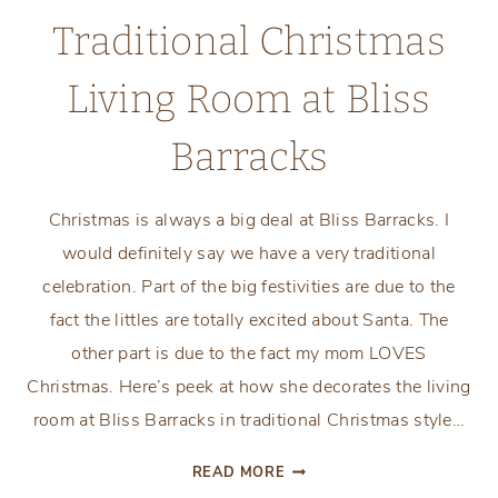
Traditional Christmas
Living Room at Bliss
Barracks
Christmas is always a big deal at Bliss Barracks. I
would definitely say we have a very traditional
celebration. Part of the big festivities are due to the
fact the littles are totally excited about Santa. The
other part is due to the fact my mom LOVES
Christmas. Here’s peek at how she decorates the living
room at Bliss Barracks in traditional Christmas style…
TRADITIONAL
READ MORE
CHRISTMAS