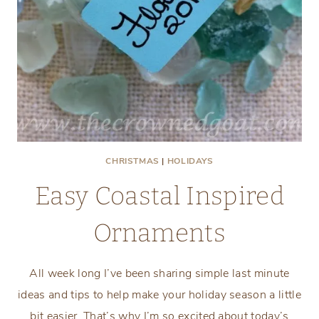
CHRISTMAS
|
HOLIDAYS
Easy Coastal Inspired
Ornaments
All week long I’ve been sharing simple last minute
ideas and tips to help make your holiday season a little
bit easier. That’s why I’m so excited about today’s