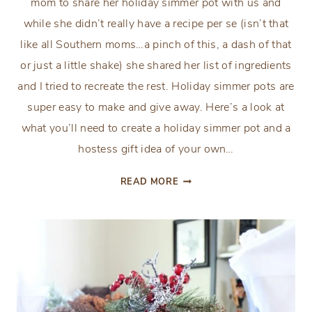
mom to share her holiday simmer pot with us and
while she didn’t really have a recipe per se (isn’t that
like all Southern moms…a pinch of this, a dash of that
or just a little shake) she shared her list of ingredients
and I tried to recreate the rest. Holiday simmer pots are
super easy to make and give away. Here’s a look at
what you’ll need to create a holiday simmer pot and a
hostess gift idea of your own…
HOLIDAY
READ MORE
SIMMER
POT
RECIPE
&
HOSTESS
GIFT
IDEA