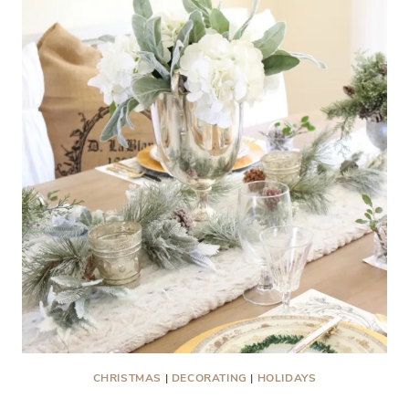
CHRISTMAS
|
DECORATING
|
HOLIDAYS