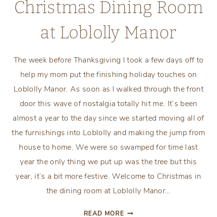
Christmas Dining Room
at Loblolly Manor
The week before Thanksgiving I took a few days off to
help my mom put the finishing holiday touches on
Loblolly Manor. As soon as I walked through the front
door this wave of nostalgia totally hit me. It’s been
almost a year to the day since we started moving all of
the furnishings into Loblolly and making the jump from
house to home. We were so swamped for time last
year the only thing we put up was the tree but this
year, it’s a bit more festive. Welcome to Christmas in
the dining room at Loblolly Manor…
CHRISTMAS
READ MORE