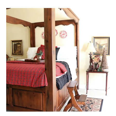
LIVING
ROOM
AT
BLISS
BARRACKS