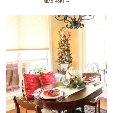
NORTH
READ MORE
POLE
POPS