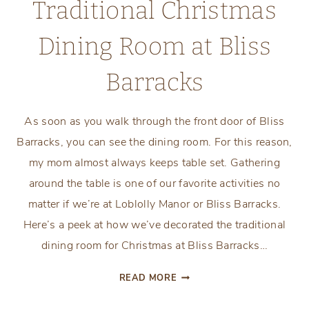
Traditional Christmas
Dining Room at Bliss
Barracks
As soon as you walk through the front door of Bliss
Barracks, you can see the dining room. For this reason,
my mom almost always keeps table set. Gathering
around the table is one of our favorite activities no
matter if we’re at Loblolly Manor or Bliss Barracks.
Here’s a peek at how we’ve decorated the traditional
dining room for Christmas at Bliss Barracks…
TRADITIONAL
READ MORE
CHRISTMAS
DINING