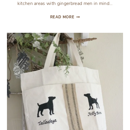
kitchen areas with gingerbread men in mind…
GINGERBREAD
READ MORE
INSPIRED
BREAKFAST
NOOK
AND
KITCHEN
TOUR