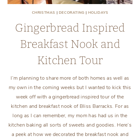
CHRISTMAS
|
DECORATING
|
HOLIDAYS
Gingerbread Inspired
Breakfast Nook and
Kitchen Tour
I’m planning to share more of both homes as well as
my own in the coming weeks but I wanted to kick this
week off with a gingerbread inspired tour of the
kitchen and breakfast nook of Bliss Barracks. For as
long as I can remember, my mom has had us in the
kitchen baking all sorts of sweets and goodies. Here’s
a peek at how we decorated the breakfast nook and