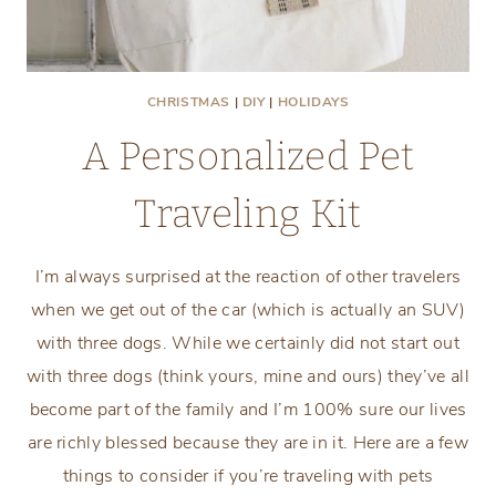
CHRISTMAS
|
DIY
|
HOLIDAYS
A Personalized Pet
Traveling Kit
I’m always surprised at the reaction of other travelers
when we get out of the car (which is actually an SUV)
with three dogs. While we certainly did not start out
with three dogs (think yours, mine and ours) they’ve all
become part of the family and I’m 100% sure our lives
are richly blessed because they are in it. Here are a few
things to consider if you’re traveling with pets