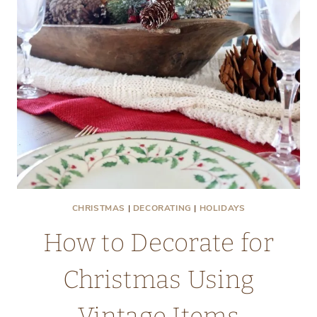
CHRISTMAS
|
DECORATING
|
HOLIDAYS
How to Decorate for
Christmas Using
Vintage Items