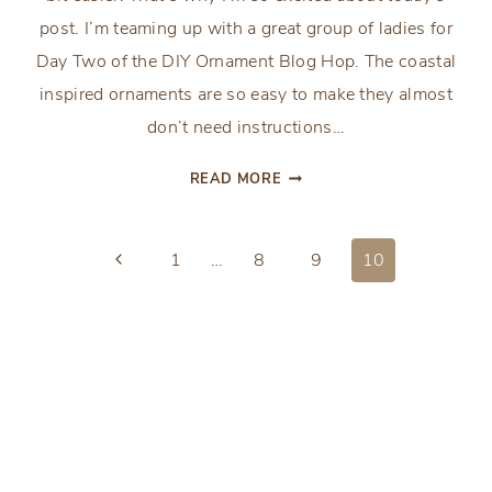
post. I’m teaming up with a great group of ladies for
Day Two of the DIY Ornament Blog Hop. The coastal
inspired ornaments are so easy to make they almost
don’t need instructions…
EASY
READ MORE
COASTAL
INSPIRED
Page
ORNAMENTS
Previous
1
…
8
9
10
Page
navigation