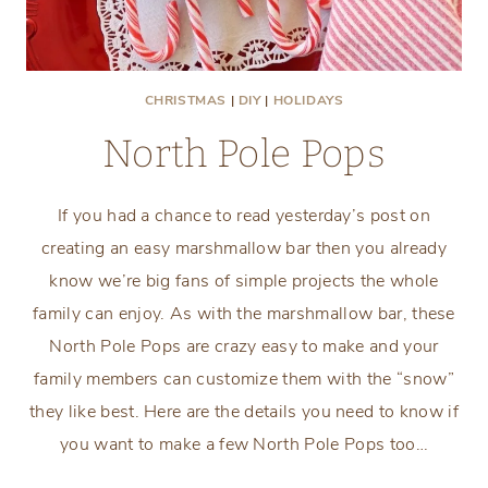
CHRISTMAS
|
DIY
|
HOLIDAYS
North Pole Pops
If you had a chance to read yesterday’s post on
creating an easy marshmallow bar then you already
know we’re big fans of simple projects the whole
family can enjoy. As with the marshmallow bar, these
North Pole Pops are crazy easy to make and your
family members can customize them with the “snow”
they like best. Here are the details you need to know if
you want to make a few North Pole Pops too…