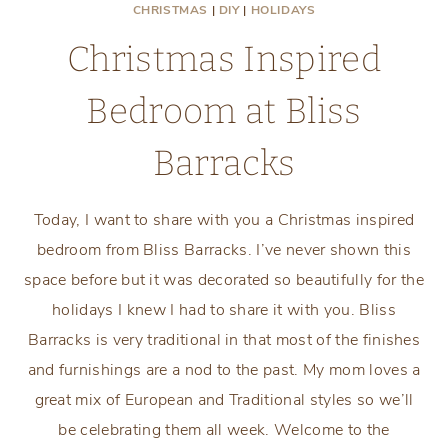
CHRISTMAS
|
DIY
|
HOLIDAYS
Christmas Inspired
Bedroom at Bliss
Barracks
Today, I want to share with you a Christmas inspired
bedroom from Bliss Barracks. I’ve never shown this
space before but it was decorated so beautifully for the
holidays I knew I had to share it with you. Bliss
Barracks is very traditional in that most of the finishes
and furnishings are a nod to the past. My mom loves a
great mix of European and Traditional styles so we’ll
be celebrating them all week. Welcome to the