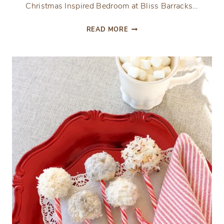
Christmas Inspired Bedroom at Bliss Barracks…
CHRISTMAS
READ MORE
INSPIRED
BEDROOM
AT
BLISS
BARRACKS