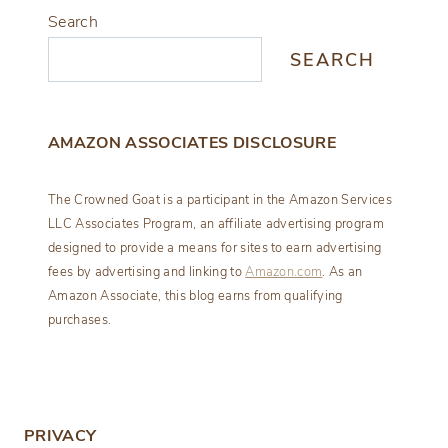
Search
SEARCH
AMAZON ASSOCIATES DISCLOSURE
The Crowned Goat is a participant in the Amazon Services
LLC Associates Program, an affiliate advertising program
designed to provide a means for sites to earn advertising
fees by advertising and linking to
Amazon.com
. As an
Amazon Associate, this blog earns from qualifying
purchases.
PRIVACY