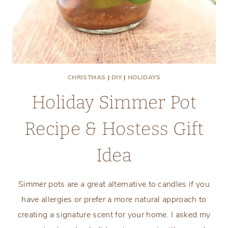
CHRISTMAS
|
DIY
|
HOLIDAYS
Holiday Simmer Pot
Recipe & Hostess Gift
Idea
Simmer pots are a great alternative to candles if you
have allergies or prefer a more natural approach to
creating a signature scent for your home. I asked my