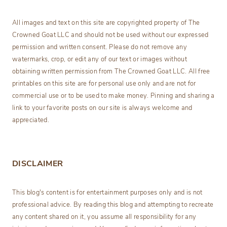
All images and text on this site are copyrighted property of The
Crowned Goat LLC and should not be used without our expressed
permission and written consent. Please do not remove any
watermarks, crop, or edit any of our text or images without
obtaining written permission from The Crowned Goat LLC. All free
printables on this site are for personal use only and are not for
commercial use or to be used to make money. Pinning and sharing a
link to your favorite posts on our site is always welcome and
appreciated.
DISCLAIMER
This blog's content is for entertainment purposes only and is not
professional advice. By reading this blog and attempting to recreate
any content shared on it, you assume all responsibility for any