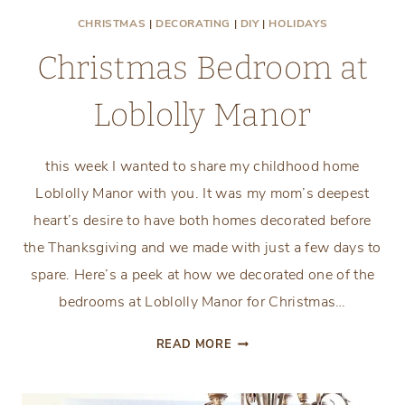
CHRISTMAS
|
DECORATING
|
DIY
|
HOLIDAYS
Christmas Bedroom at
Loblolly Manor
this week I wanted to share my childhood home
Loblolly Manor with you. It was my mom’s deepest
heart’s desire to have both homes decorated before
the Thanksgiving and we made with just a few days to
spare. Here’s a peek at how we decorated one of the
bedrooms at Loblolly Manor for Christmas…
CHRISTMAS
READ MORE
BEDROOM
AT