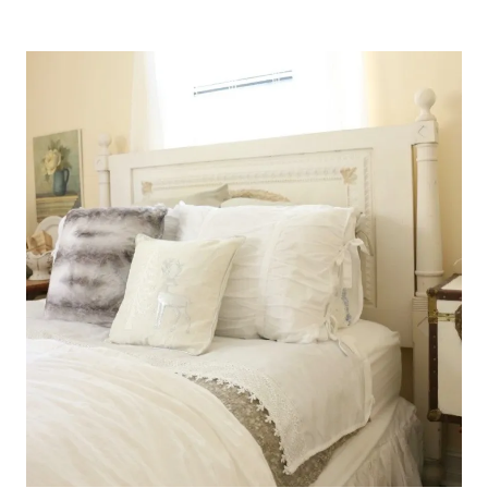
DINING
ROOM
AT
LOBLOLLY
MANOR