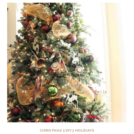
ROOM
AT
BLISS
BARRACKS
CHRISTMAS
|
DIY
|
HOLIDAYS