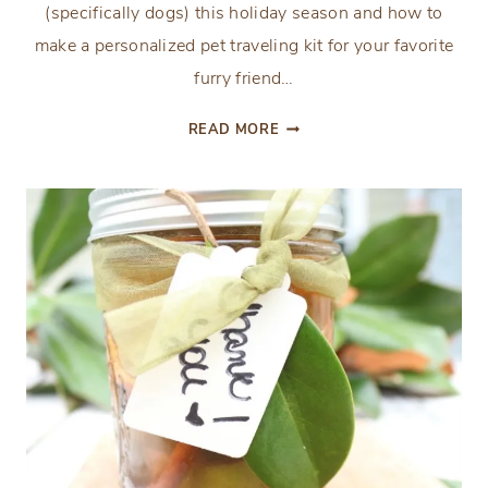
(specifically dogs) this holiday season and how to
make a personalized pet traveling kit for your favorite
furry friend…
A
READ MORE
PERSONALIZED
PET
TRAVELING
KIT