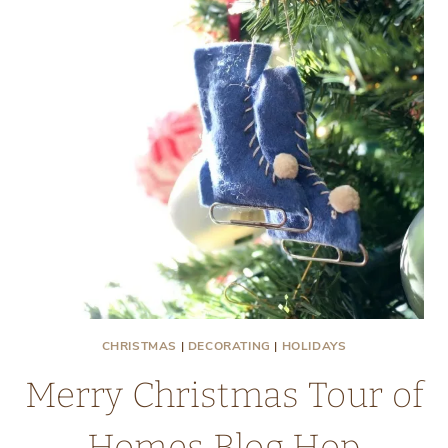
VINTAGE
ITEMS
CHRISTMAS
|
DECORATING
|
HOLIDAYS
Merry Christmas Tour of
Homes Blog Hop