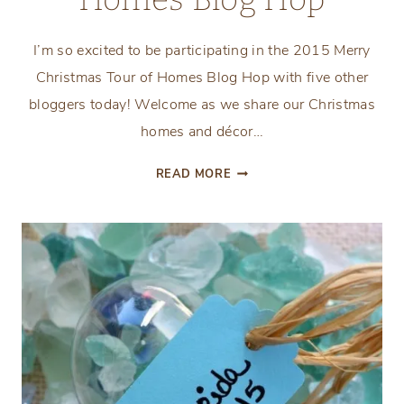
I’m so excited to be participating in the 2015 Merry
Christmas Tour of Homes Blog Hop with five other
bloggers today! Welcome as we share our Christmas
homes and décor…
MERRY
READ MORE
CHRISTMAS
TOUR
OF
HOMES
BLOG
HOP