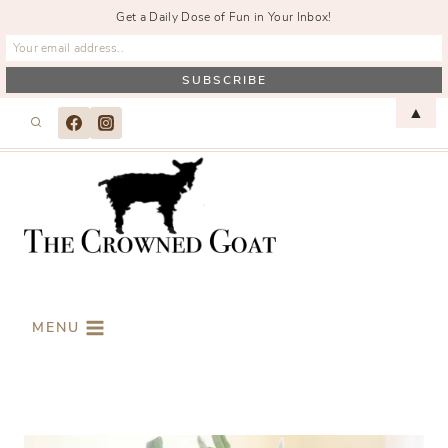
Get a Daily Dose of Fun in Your Inbox!
Skip
▲
to
content
MENU