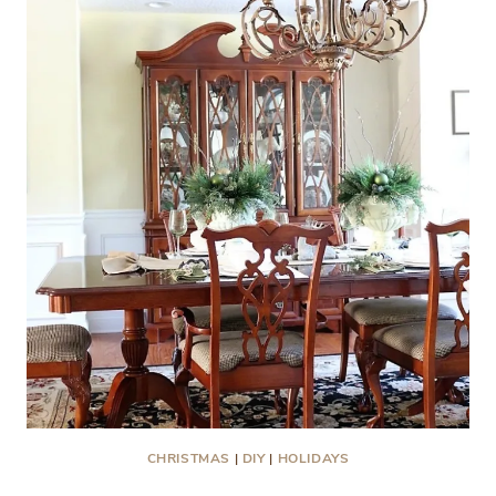
LOBLOLLY
MANOR
CHRISTMAS
|
DIY
|
HOLIDAYS