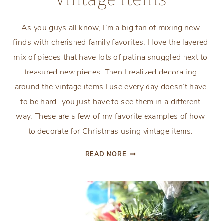
As you guys all know, I’m a big fan of mixing new
finds with cherished family favorites. I love the layered
mix of pieces that have lots of patina snuggled next to
treasured new pieces. Then I realized decorating
around the vintage items I use every day doesn’t have
to be hard…you just have to see them in a different
way. These are a few of my favorite examples of how
to decorate for Christmas using vintage items.
HOW
READ MORE
TO
DECORATE
FOR
CHRISTMAS
USING