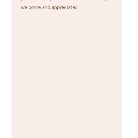
welcome and appreciated.