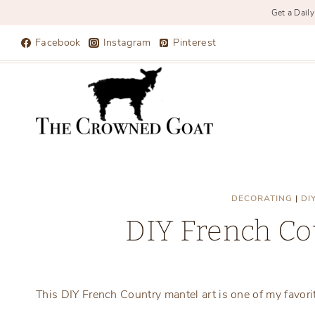
Get a Daily
Skip
Facebook
Instagram
Pinterest
to
content
DECORATING
|
DI
DIY French Co
This DIY French Country mantel art is one of my favori