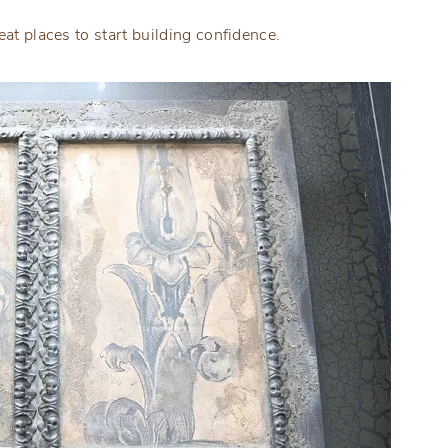
eat places to start building confidence.