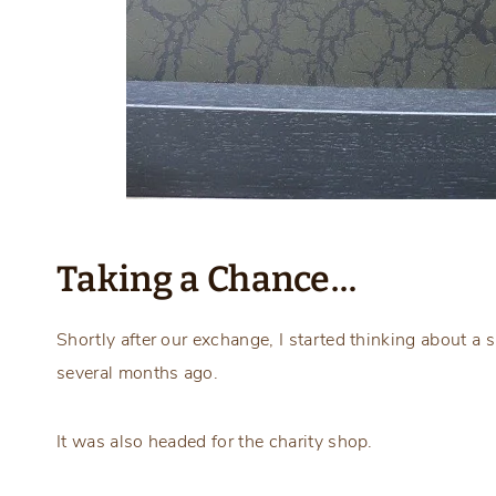
Taking a Chance…
Shortly after our exchange, I started thinking about a
several months ago.
It was also headed for the charity shop.