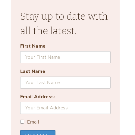
Stay up to date with
all the latest.
First Name
Last Name
Email Address:
Email