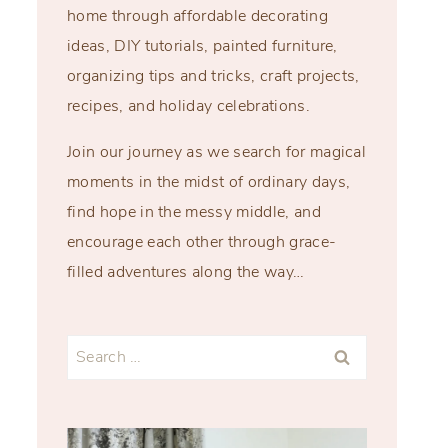
home through affordable decorating
ideas, DIY tutorials, painted furniture,
organizing tips and tricks, craft projects,
recipes, and holiday celebrations.
Join our journey as we search for magical
moments in the midst of ordinary days,
find hope in the messy middle, and
encourage each other through grace-
filled adventures along the way…
Search
for: