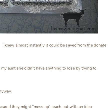
s. I knew almost instantly it could be saved from the donate
d my aunt she didn’t have anything to lose by trying to
 anyway.
e scared they might “mess up” reach out with an idea.