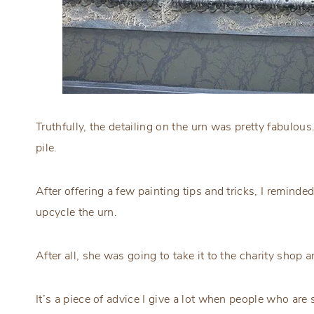
Truthfully, the detailing on the urn was pretty fabulou
pile.
After offering a few painting tips and tricks, I reminde
upcycle the urn.
After all, she was going to take it to the charity shop
It’s a piece of advice I give a lot when people who ar