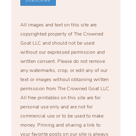
All images and text on this site are
copyrighted property of The Crowned
Goat LLC and should not be used
without our expressed permission and
written consent. Please do not remove
any watermarks, crop, or edit any of our
text or images without obtaining written
permission from The Crowned Goat LLC.
All free printables on this site are for
personal use only and are not for
commercial use or to be used to make
money. Pinning and sharing a link to
your favorite posts on our site is always