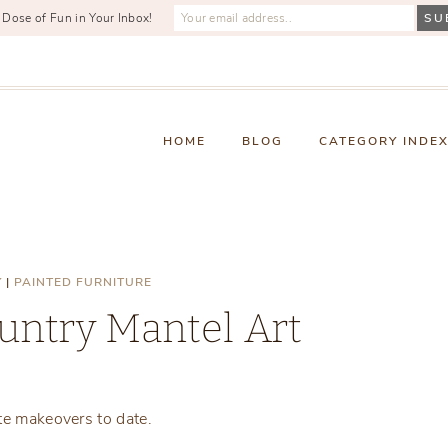
 Dose of Fun in Your Inbox!
HOME
BLOG
CATEGORY INDE
Y
|
PAINTED FURNITURE
untry Mantel Art
Monday, February 8, 2021
te makeovers to date.