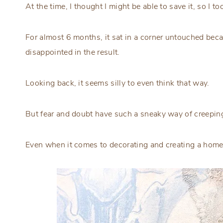
At the time, I thought I might be able to save it, so I to
For almost 6 months, it sat in a corner untouched bec
disappointed in the result.
Looking back, it seems silly to even think that way.
But fear and doubt have such a sneaky way of creepin
Even when it comes to decorating and creating a home