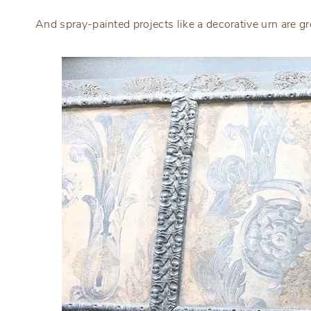
And spray-painted projects like a decorative urn are gr