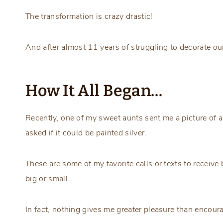
The transformation is crazy drastic!
And after almost 11 years of struggling to decorate our
How It All Began…
Recently, one of my sweet aunts sent me a picture of a
asked if it could be painted silver.
These are some of my favorite calls or texts to receiv
big or small.
In fact, nothing gives me greater pleasure than encoura