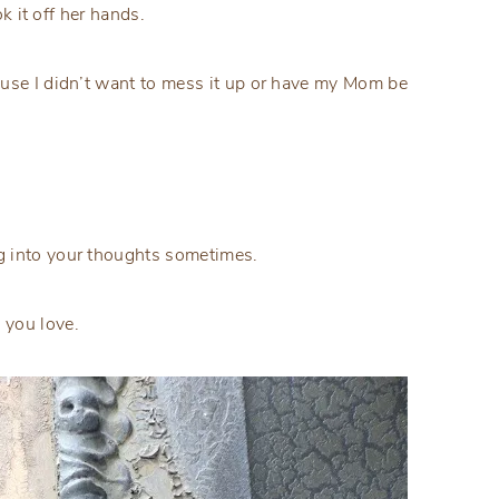
ok it off her hands.
ause I didn’t want to mess it up or have my Mom be
g into your thoughts sometimes.
 you love.