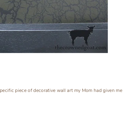
 specific piece of decorative wall art my Mom had given me