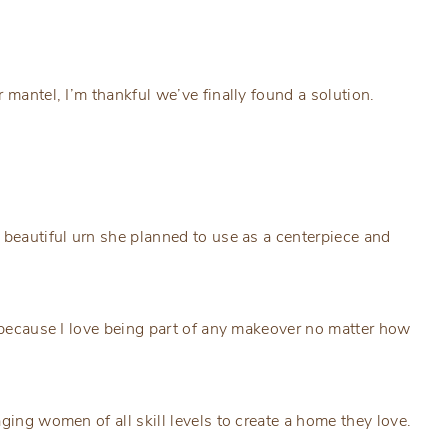
 mantel, I’m thankful we’ve finally found a solution.
 beautiful urn she planned to use as a centerpiece and
e because I love being part of any makeover no matter how
ging women of all skill levels to create a home they love.