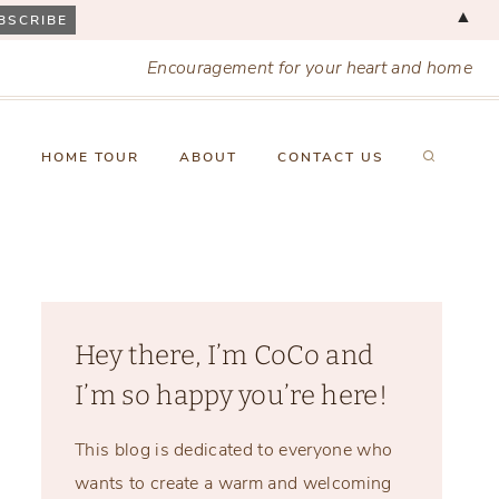
▲
Encouragement for your heart and home
X
HOME TOUR
ABOUT
CONTACT US
Hey there, I’m CoCo and
I’m so happy you’re here!
This blog is dedicated to everyone who
wants to create a warm and welcoming