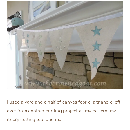
I used a yard and a half of canvas fabric, a triangle left
over from another bunting project as my pattern, my
rotary cutting tool and mat.