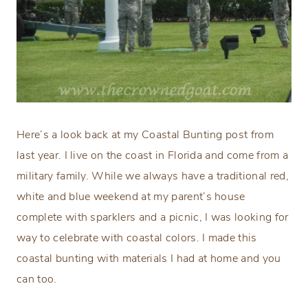
Here’s a look back at my Coastal Bunting post from
last year. I live on the coast in Florida and come from a
military family. While we always have a traditional red,
white and blue weekend at my parent’s house
complete with sparklers and a picnic, I was looking for
way to celebrate with coastal colors. I made this
coastal bunting with materials I had at home and you
can too.