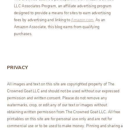
LLC Associates Program, an affiliate advertising program
designed to provide a means for sites to earn advertising
fees by advertising and linking to
Amazon.com
. As an
Amazon Associate, this blog earns from qualifying
purchases.
PRIVACY
All images and text on this site are copyrighted property of The
Crowned Goat LLC and should not be used without our expressed
permission and written consent. Please do not remove any
watermarks, crop, or edit any of our text or images without
obtaining written permission from The Crowned Goat LLC. All free
printables on this site are for personal use only and are not for
commercial use or to be used to make money. Pinning and sharing a