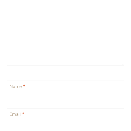
Name
*
Email
*