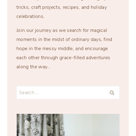
tricks, craft projects, recipes, and holiday
celebrations.
Join our journey as we search for magical
moments in the midst of ordinary days, find
hope in the messy middle, and encourage
each other through grace-filled adventures
along the way…
Search
for: