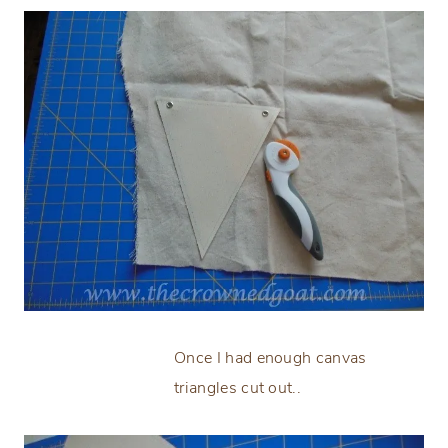
Once I had enough canvas
triangles cut out..