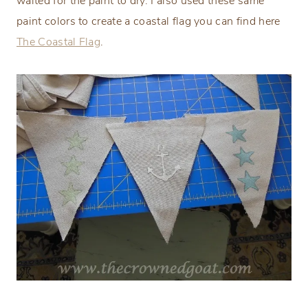
waited for the paint to dry. I also used these same
paint colors to create a coastal flag you can find here
The Coastal Flag
.