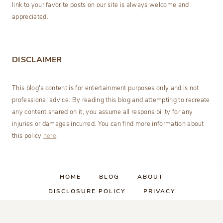
link to your favorite posts on our site is always welcome and
appreciated.
DISCLAIMER
This blog's content is for entertainment purposes only and is not
professional advice. By reading this blog and attempting to recreate
any content shared on it, you assume all responsibility for any
injuries or damages incurred. You can find more information about
this policy
here
.
HOME
BLOG
ABOUT
DISCLOSURE POLICY
PRIVACY
CATEGORY INDEX
CONTACT US