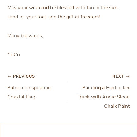
May your weekend be blessed with fun in the sun,
sand in your toes and the gift of freedom!
Many blessings,
CoCo
Post
PREVIOUS
NEXT
Patriotic Inspiration:
Painting a Footlocker
navigation
Coastal Flag
Trunk with Annie Sloan
Chalk Paint