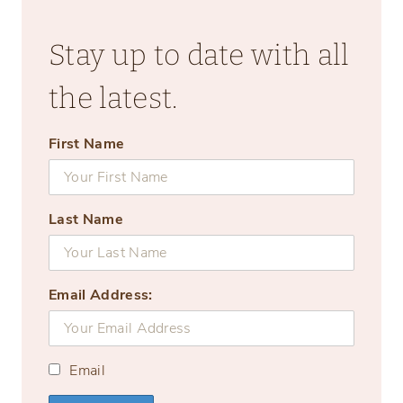
Stay up to date with all
the latest.
First Name
Last Name
Email Address:
Email