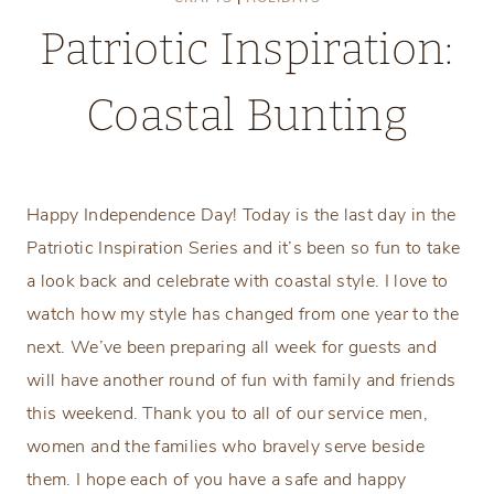
Patriotic Inspiration:
Coastal Bunting
Friday, July 4, 2014
Happy Independence Day! Today is the last day in the
Patriotic Inspiration Series and it’s been so fun to take
a look back and celebrate with coastal style. I love to
watch how my style has changed from one year to the
next. We’ve been preparing all week for guests and
will have another round of fun with family and friends
this weekend. Thank you to all of our service men,
women and the families who bravely serve beside
them. I hope each of you have a safe and happy