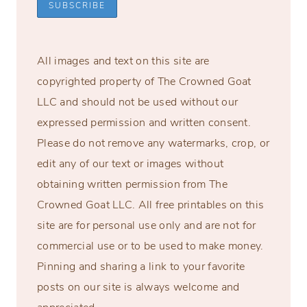
All images and text on this site are
copyrighted property of The Crowned Goat
LLC and should not be used without our
expressed permission and written consent.
Please do not remove any watermarks, crop, or
edit any of our text or images without
obtaining written permission from The
Crowned Goat LLC. All free printables on this
site are for personal use only and are not for
commercial use or to be used to make money.
Pinning and sharing a link to your favorite
posts on our site is always welcome and