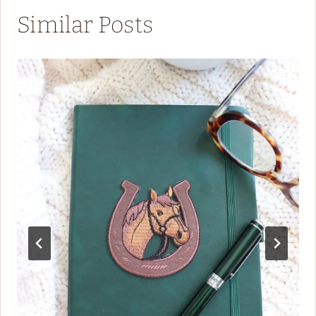
Similar Posts