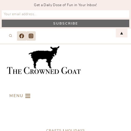
Get a Daily Dose of Fun in Your Inbox!
Skip
▲
to
content
MENU
CRAFTS
|
HOLIDAYS