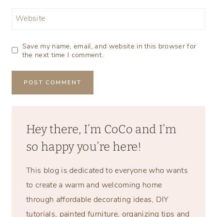
Website
Save my name, email, and website in this browser for
the next time I comment.
Hey there, I’m CoCo and I’m
so happy you’re here!
This blog is dedicated to everyone who wants
to create a warm and welcoming home
through affordable decorating ideas, DIY
tutorials, painted furniture, organizing tips and