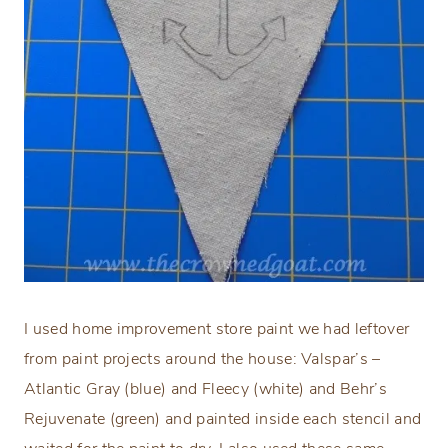
I used home improvement store paint we had leftover
from paint projects around the house: Valspar’s –
Atlantic Gray (blue) and Fleecy (white) and Behr’s
Rejuvenate (green) and painted inside each stencil and