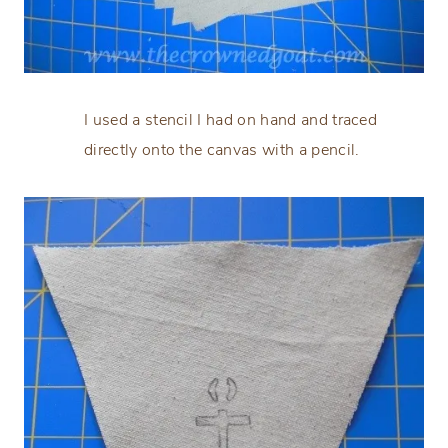
I used a stencil I had on hand and traced
directly onto the canvas with a pencil.