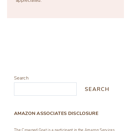
appreciated.
Search
SEARCH
AMAZON ASSOCIATES DISCLOSURE
The Crowned Goat is a participant in the Amazon Services