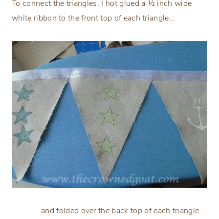
To connect the triangles, I hot glued a ½ inch wide
white ribbon to the front top of each triangle…
and folded over the back top of each triangle