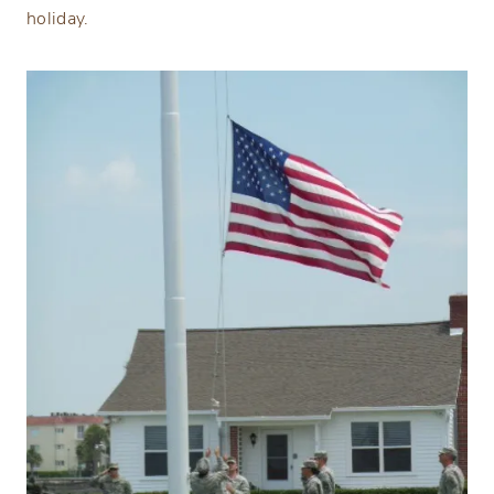
holiday.