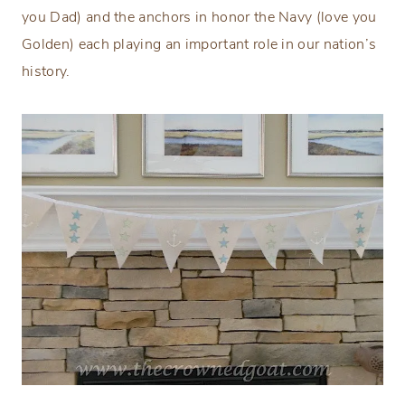
you Dad) and the anchors in honor the Navy (love you
Golden) each playing an important role in our nation’s
history.