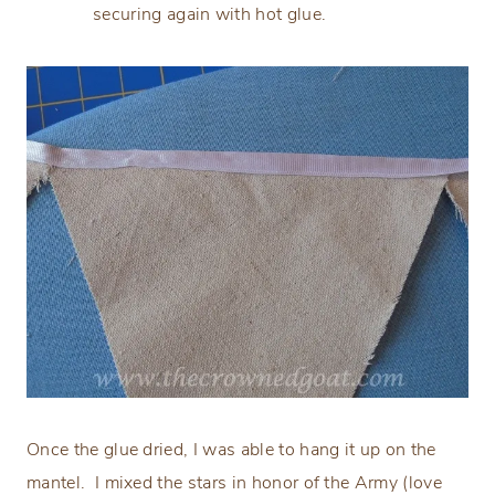
securing again with hot glue.
Once the glue dried, I was able to hang it up on the
mantel. I mixed the stars in honor of the Army (love