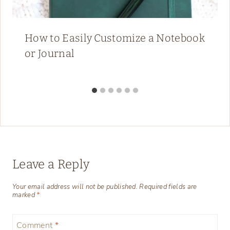
How to Easily Customize a Notebook
or Journal
Leave a Reply
Your email address will not be published.
Required fields are
marked
*
Comment
*