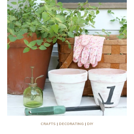
CRAFTS
|
DECORATING
|
DIY