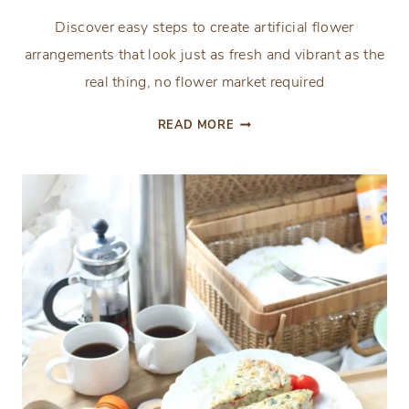
Discover easy steps to create artificial flower
arrangements that look just as fresh and vibrant as the
real thing, no flower market required
HOW
READ MORE
TO
MAKE
A
FAUX
FLOWER
ARRANGEMENT
THAT
LOOKS
LIKE
FRESH
FLOWERS