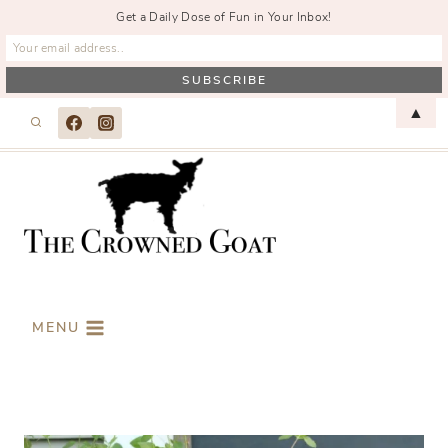
Get a Daily Dose of Fun in Your Inbox!
Skip
▲
to
content
MENU