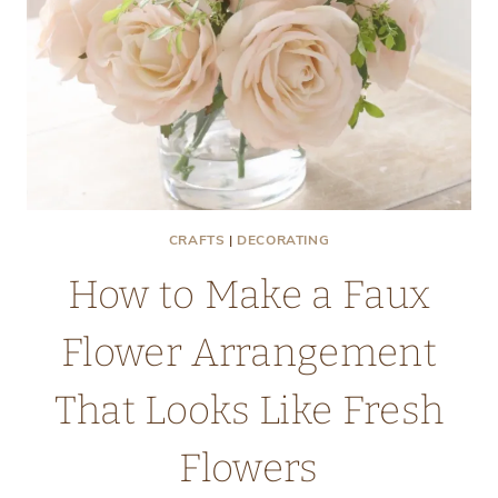
CRAFTS
|
DECORATING
How to Make a Faux
Flower Arrangement
That Looks Like Fresh
Flowers