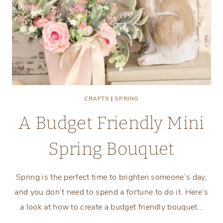
CRAFTS
|
SPRING
A Budget Friendly Mini
Spring Bouquet
Spring is the perfect time to brighten someone’s day,
and you don’t need to spend a fortune to do it. Here’s
a look at how to create a budget friendly bouquet…