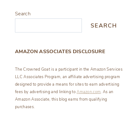
Search
SEARCH
AMAZON ASSOCIATES DISCLOSURE
The Crowned Goat is a participant in the Amazon Services
LLC Associates Program, an affiliate advertising program
designed to provide a means for sites to earn advertising
fees by advertising and linking to
Amazon.com
. As an
Amazon Associate, this blog earns from qualifying
purchases.