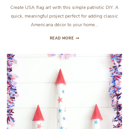
Create USA flag art with this simple patriotic DIY. A
quick, meaningful project perfect for adding classic
Americana décor to your home…
THE
READ MORE
EASIEST
FRAMED
USA
FLAG
ART