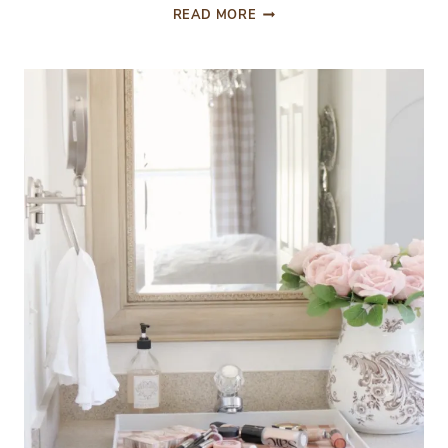
A
READ MORE
BUDGET
FRIENDLY
MINI
SPRING
BOUQUET