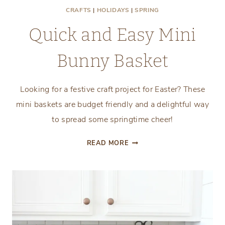
CRAFTS
|
HOLIDAYS
|
SPRING
Quick and Easy Mini
Bunny Basket
Looking for a festive craft project for Easter? These
mini baskets are budget friendly and a delightful way
to spread some springtime cheer!
QUICK
READ MORE
AND
EASY
MINI
BUNNY
BASKET