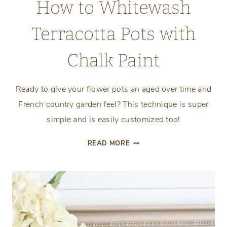
How to Whitewash
Terracotta Pots with
Chalk Paint
Ready to give your flower pots an aged over time and
French country garden feel? This technique is super
simple and is easily customized too!
HOW
READ MORE
TO
WHITEWASH
TERRACOTTA
POTS
WITH
CHALK
PAINT