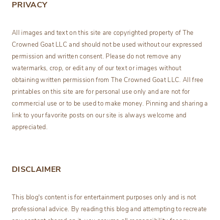
PRIVACY
All images and text on this site are copyrighted property of The
Crowned Goat LLC and should not be used without our expressed
permission and written consent. Please do not remove any
watermarks, crop, or edit any of our text or images without
obtaining written permission from The Crowned Goat LLC. All free
printables on this site are for personal use only and are not for
commercial use or to be used to make money. Pinning and sharing a
link to your favorite posts on our site is always welcome and
appreciated.
DISCLAIMER
This blog's content is for entertainment purposes only and is not
professional advice. By reading this blog and attempting to recreate