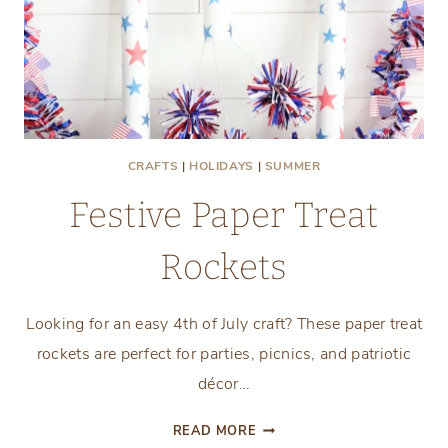
CRAFTS
|
HOLIDAYS
|
SUMMER
Festive Paper Treat
Rockets
Looking for an easy 4th of July craft? These paper treat
rockets are perfect for parties, picnics, and patriotic
décor…
FESTIVE
READ MORE