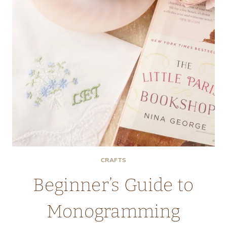
CRAFTS
Beginner’s Guide to
Monogramming