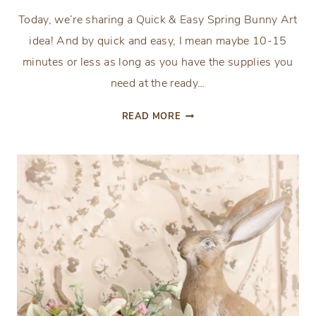
Today, we’re sharing a Quick & Easy Spring Bunny Art
idea! And by quick and easy, I mean maybe 10-15
minutes or less as long as you have the supplies you
need at the ready…
QUICK
READ MORE
&
EASY
SPRING
BUNNY
ART