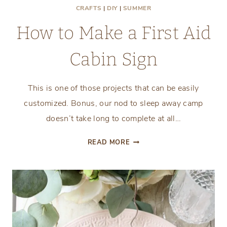
CRAFTS
|
DIY
|
SUMMER
How to Make a First Aid
Cabin Sign
This is one of those projects that can be easily
customized. Bonus, our nod to sleep away camp
doesn’t take long to complete at all…
HOW
READ MORE
TO
MAKE
A
FIRST
AID
CABIN
SIGN