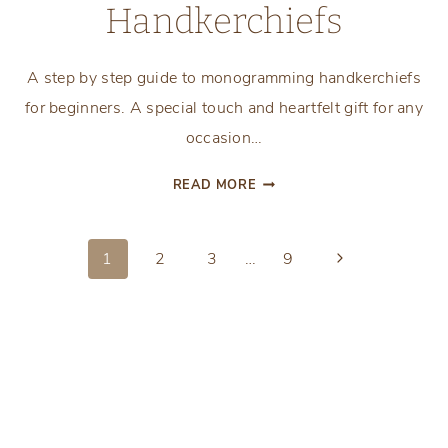
Handkerchiefs
A step by step guide to monogramming handkerchiefs
for beginners. A special touch and heartfelt gift for any
occasion…
BEGINNER’S
READ MORE
GUIDE
TO
Page
MONOGRAMMING
Next
1
2
3
…
9
HANDKERCHIEFS
Page
navigation