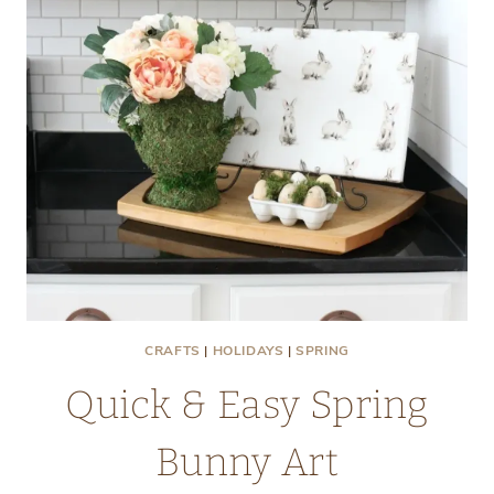
CRAFTS
|
HOLIDAYS
|
SPRING
Quick & Easy Spring
Bunny Art