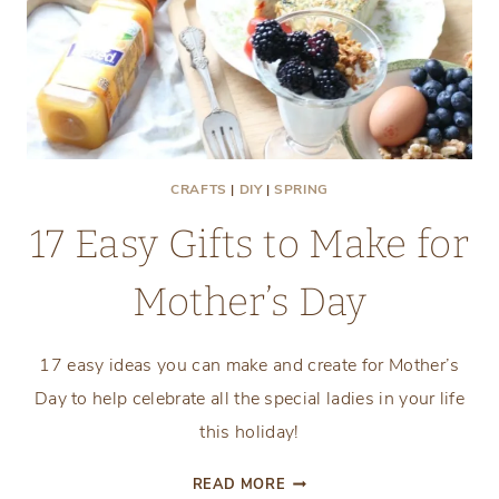
CRAFTS
|
DIY
|
SPRING
17 Easy Gifts to Make for
Mother’s Day
17 easy ideas you can make and create for Mother’s
Day to help celebrate all the special ladies in your life
this holiday!
17
READ MORE