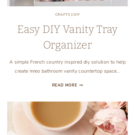
CRAFTS
|
DIY
Easy DIY Vanity Tray
Organizer
A simple French country inspired diy solution to help
create mreo bathroom vanity countertop space…
EASY
READ MORE
DIY
VANITY
TRAY
ORGANIZER