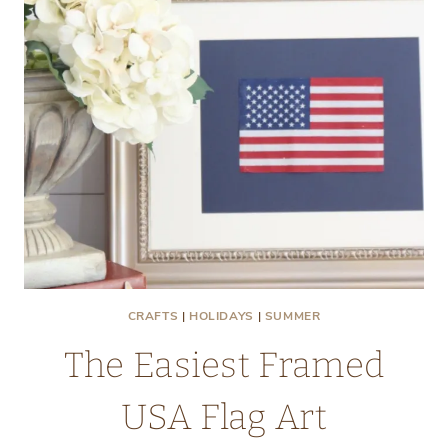
CRAFTS
|
HOLIDAYS
|
SUMMER
The Easiest Framed
USA Flag Art