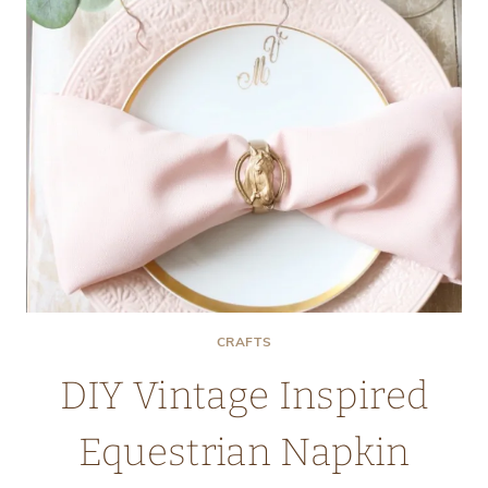
CRAFTS
DIY Vintage Inspired
Equestrian Napkin