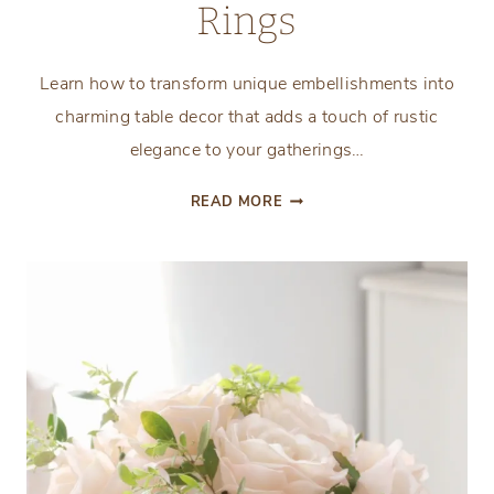
Rings
Learn how to transform unique embellishments into
charming table decor that adds a touch of rustic
elegance to your gatherings…
DIY
READ MORE
VINTAGE
INSPIRED
EQUESTRIAN
NAPKIN
RINGS