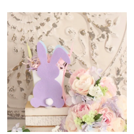
EASY
GIFTS
TO
MAKE
FOR
MOTHER’S
DAY