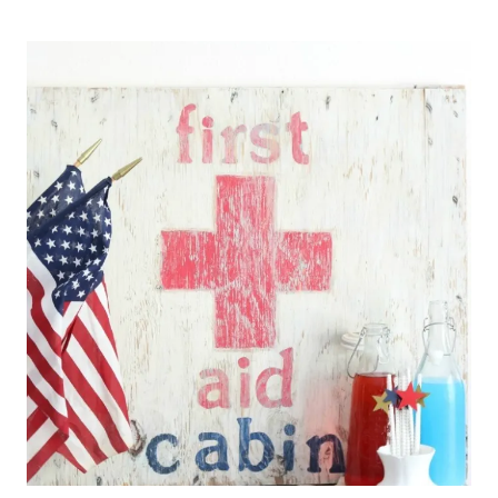
PAPER
TREAT
ROCKETS