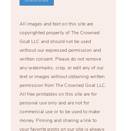
All images and text on this site are
copyrighted property of The Crowned
Goat LLC and should not be used
without our expressed permission and
written consent. Please do not remove
any watermarks, crop, or edit any of our
text or images without obtaining written
permission from The Crowned Goat LLC.
All free printables on this site are for
personal use only and are not for
commercial use or to be used to make
money. Pinning and sharing a link to
your favorite posts on our site is always