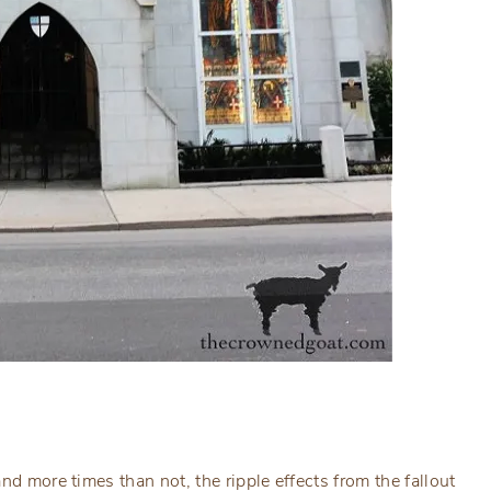
nd more times than not, the ripple effects from the fallout