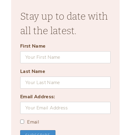
Stay up to date with
all the latest.
First Name
Last Name
Email Address:
Email