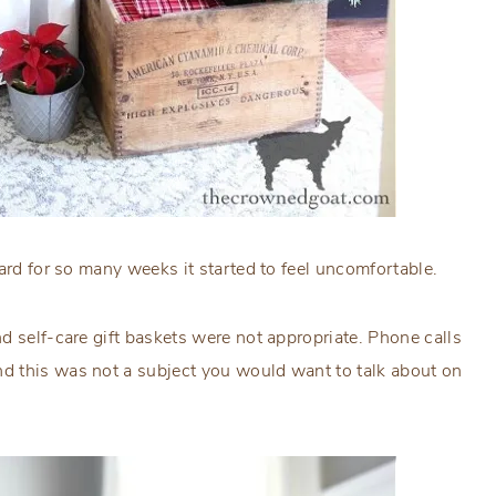
ard for so many weeks it started to feel uncomfortable.
d self-care gift baskets were not appropriate. Phone calls
d this was not a subject you would want to talk about on