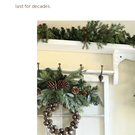
last for decades.