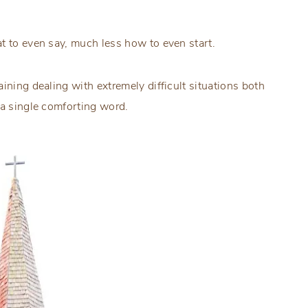
t to even say, much less how to even start.
ining dealing with extremely difficult situations both
 a single comforting word.