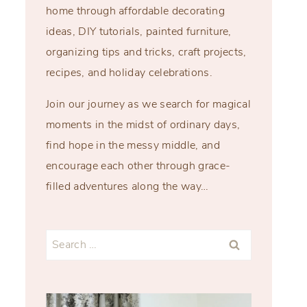
home through affordable decorating
ideas, DIY tutorials, painted furniture,
organizing tips and tricks, craft projects,
recipes, and holiday celebrations.
Join our journey as we search for magical
moments in the midst of ordinary days,
find hope in the messy middle, and
encourage each other through grace-
filled adventures along the way…
Search
for: