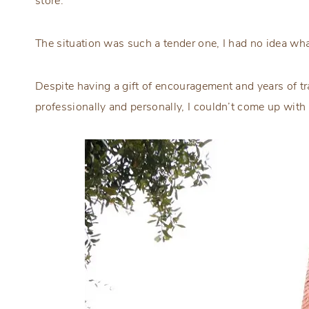
store.
The situation was such a tender one, I had no idea wha
Despite having a gift of encouragement and years of tra
professionally and personally, I couldn’t come up with