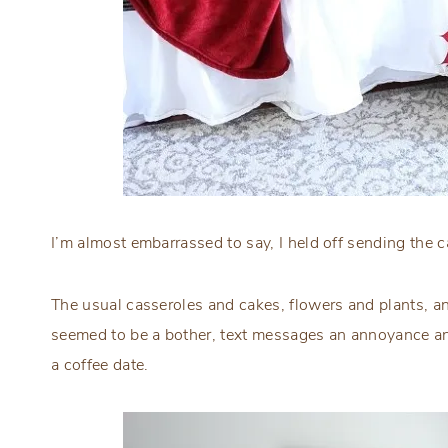
I’m almost embarrassed to say, I held off sending the c
The usual casseroles and cakes, flowers and plants, an
seemed to be a bother, text messages an annoyance an
a coffee date.