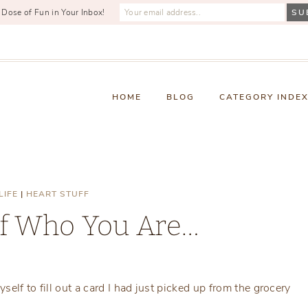
 Dose of Fun in Your Inbox!
HOME
BLOG
CATEGORY INDE
LIFE
|
HEART STUFF
f Who You Are…
Monday, November 22, 2021
self to fill out a card I had just picked up from the grocery