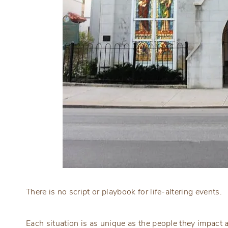
There is no script or playbook for life-altering events.
Each situation is as unique as the people they impact a