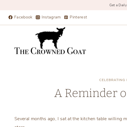
Get a Daily
Skip
Facebook
Instagram
Pinterest
to
content
CELEBRATING 
A Reminder o
Several months ago, I sat at the kitchen table willing my