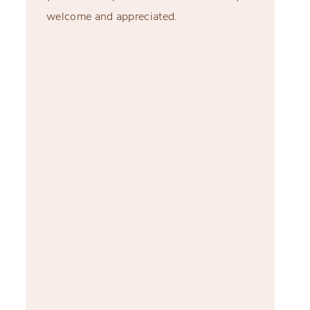
welcome and appreciated.