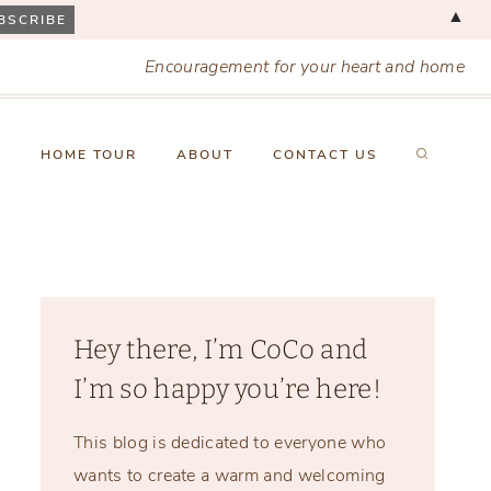
▲
Encouragement for your heart and home
X
HOME TOUR
ABOUT
CONTACT US
Hey there, I’m CoCo and
I’m so happy you’re here!
This blog is dedicated to everyone who
wants to create a warm and welcoming