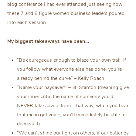
blog conference I had ever attended just seeing how
these 7 and 8 figure women business leaders poured
into each session.
My biggest takeaways have been…
“Be courageous enough to blaze your own trail. If
you follow what everyone else has done, you’re
already behind the curve” – Kelly Roach
“Name your naysayer!” – Jill Stanton (meaning give
your inner critic the name of someone you’d
NEVER take advice from. That way, when you hear
that mean girl voice, you’ll immediately be able to
dismiss it)
“We can’t shine our light on others, if our batteries