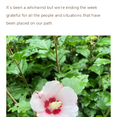
It’s been a whirlwind but we’re ending the week
grateful for all the people and situations that have
been placed on our path.