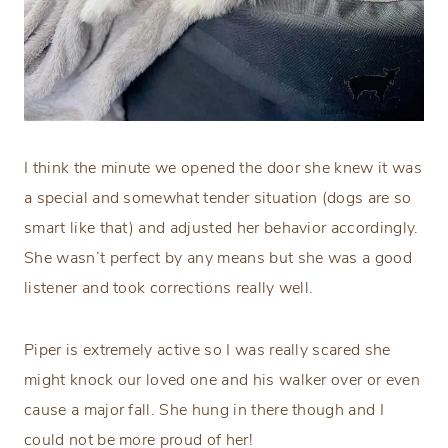
I think the minute we opened the door she knew it was
a special and somewhat tender situation (dogs are so
smart like that) and adjusted her behavior accordingly.
She wasn’t perfect by any means but she was a good
listener and took corrections really well.
Piper is extremely active so I was really scared she
might knock our loved one and his walker over or even
cause a major fall. She hung in there though and I
could not be more proud of her!