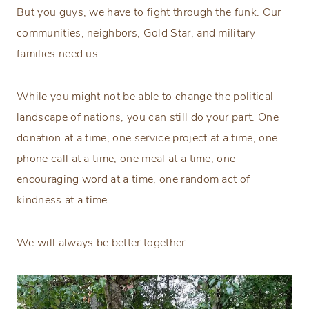
But you guys, we have to fight through the funk. Our
communities, neighbors, Gold Star, and military
families need us.
While you might not be able to change the political
landscape of nations, you can still do your part. One
donation at a time, one service project at a time, one
phone call at a time, one meal at a time, one
encouraging word at a time, one random act of
kindness at a time.
We will always be better together.