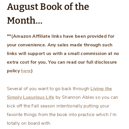
August Book of the
Month…
**(Amazon Affiliate links have been provided for
your convenience. Any sales made through such
links will support us with a small commission at no
extra cost for you. You can read our full disclosure
policy
here
)
Several of you want to go back through
Living the
Simply Luxurious Life
by Shannon Ables so you can
kick off the Fall season intentionally putting your
favorite things from the book into practice which I’m
totally on board with.