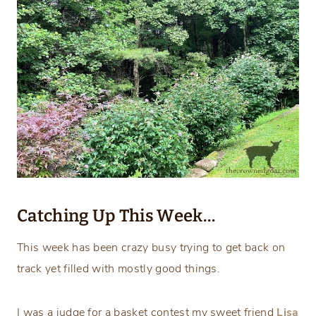
Catching Up This Week…
This week has been crazy busy trying to get back on
track yet filled with mostly good things.
I was a judge for a basket contest my sweet friend
Lisa