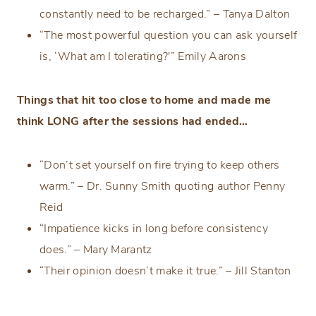
constantly need to be recharged.” – Tanya Dalton
“The most powerful question you can ask yourself
is, ‘What am I tolerating?'” Emily Aarons
Things that hit too close to home and made me
think LONG after the sessions had ended…
“Don’t set yourself on fire trying to keep others
warm.” – Dr. Sunny Smith quoting author Penny
Reid
“Impatience kicks in long before consistency
does.” – Mary Marantz
“Their opinion doesn’t make it true.” – Jill Stanton