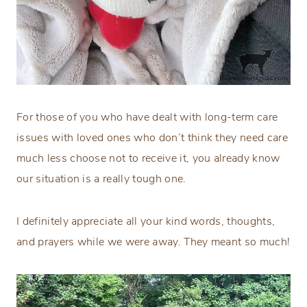
For those of you who have dealt with long-term care
issues with loved ones who don’t think they need care
much less choose not to receive it, you already know
our situation is a really tough one.
I definitely appreciate all your kind words, thoughts,
and prayers while we were away. They meant so much!