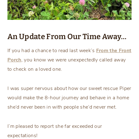
An Update From Our Time Away…
If you had a chance to read last week’s
From the Front
Porch
, you know we were unexpectedly called away
to check on a loved one.
I was super nervous about how our sweet rescue Piper
would make the 8-hour journey and behave in a home
she’d never been in with people she’d never met.
I’m pleased to report she far exceeded our
expectations!