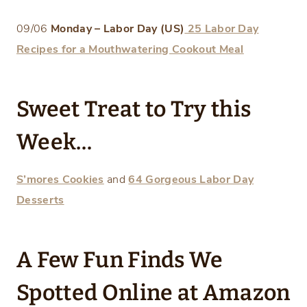
09/06
Monday – Labor Day (US)
25 Labor Day
Recipes for a Mouthwatering Cookout Meal
Sweet Treat to Try this
Week…
S’mores Cookies
and
64 Gorgeous Labor Day
Desserts
A Few Fun Finds We
Spotted Online at Amazon