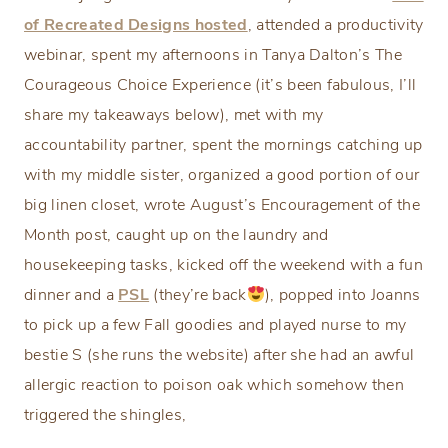
of Recreated Designs hosted
, attended a productivity
webinar, spent my afternoons in Tanya Dalton’s The
Courageous Choice Experience (it’s been fabulous, I’ll
share my takeaways below), met with my
accountability partner, spent the mornings catching up
with my middle sister, organized a good portion of our
big linen closet, wrote August’s Encouragement of the
Month post, caught up on the laundry and
housekeeping tasks, kicked off the weekend with a fun
dinner and a
PSL
(they’re back
), popped into Joanns
to pick up a few Fall goodies and played nurse to my
bestie S (she runs the website) after she had an awful
allergic reaction to poison oak which somehow then
triggered the shingles,