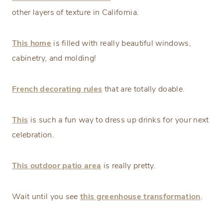
other layers of texture in California.
This home
is filled with really beautiful windows,
cabinetry, and molding!
French decorating rules
that are totally doable.
This
is such a fun way to dress up drinks for your next
celebration.
This outdoor patio area
is really pretty.
Wait until you see
this greenhouse transformation
.