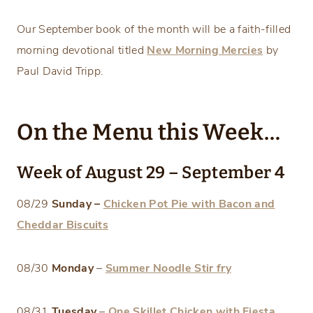
Our September book of the month will be a faith-filled
morning devotional titled
New Morning Mercies
by
Paul David Tripp.
On the Menu this Week…
Week of August 29 – September 4
08/29
Sunday –
Chicken Pot Pie with Bacon and
Cheddar Biscuits
08/30
Monday
–
Summer Noodle Stir fry
08/31
Tuesday
–
One Skillet Chicken with Fiesta