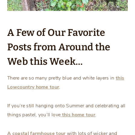
A Few of Our Favorite
Posts from Around the
Web this Week…
There are so many pretty blue and white layers in
this
Lowcountry home tour
.
If you’re still hanging onto Summer and celebrating all
things pastel, you’ll love
this home tour
.
A coastal farmhouse tour
with lots of wicker and