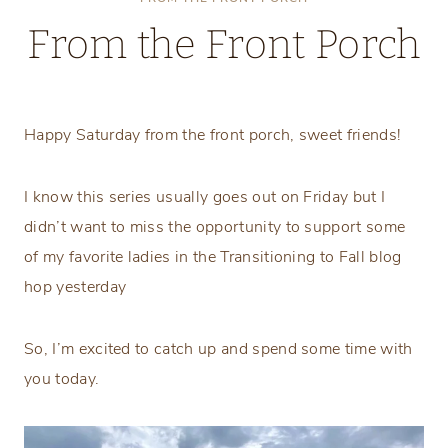
From the Front Porch
Saturday, August 28, 2021
Happy Saturday from the front porch, sweet friends!
I know this series usually goes out on Friday but I
didn’t want to miss the opportunity to support some
of my favorite ladies in the Transitioning to Fall blog
hop yesterday
So, I’m excited to catch up and spend some time with
you today.