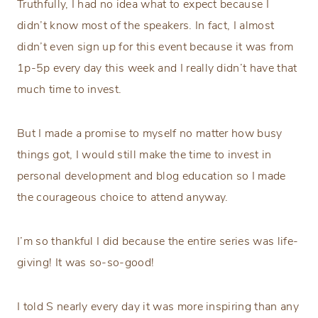
Truthfully, I had no idea what to expect because I
didn’t know most of the speakers. In fact, I almost
didn’t even sign up for this event because it was from
1p-5p every day this week and I really didn’t have that
much time to invest.
But I made a promise to myself no matter how busy
things got, I would still make the time to invest in
personal development and blog education so I made
the courageous choice to attend anyway.
I’m so thankful I did because the entire series was life-
giving! It was so-so-good!
I told S nearly every day it was more inspiring than any