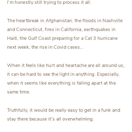
I’m honestly still trying to process it all.
The heartbreak in Afghanistan, the floods in Nashville
and Connecticut, fires in California, earthquakes in
Haiti, the Gulf Coast preparing for a Cat 3 hurricane
next week, the rise in Covid cases…
When it feels like hurt and heartache are all around us,
it can be hard to see the light in anything. Especially,
when it seems like everything is falling apart at the
same time.
Truthfully, it would be really easy to get in a funk and
stay there because it’s all overwhelming.