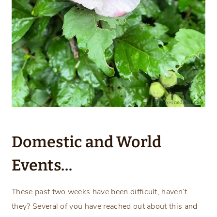
Domestic and World
Events…
These past two weeks have been difficult, haven’t
they? Several of you have reached out about this and