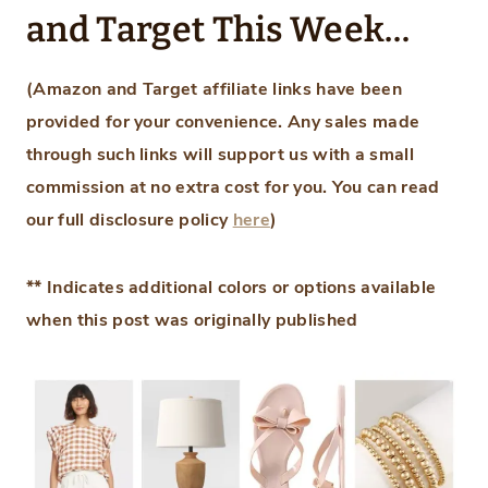
and Target This Week…
(Amazon and Target affiliate links have been
provided for your convenience.
Any sales made
through such links will support us with a small
commission at no extra cost for you.
You can read
our full disclosure policy
here
)
** Indicates additional colors or options available
when this post was originally published