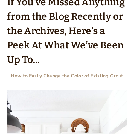
If You’ve Missed Anything
from the Blog Recently or
the Archives, Here’s a
Peek At What We’ve Been
Up To…
How to Easily Change the Color of Existing Grout