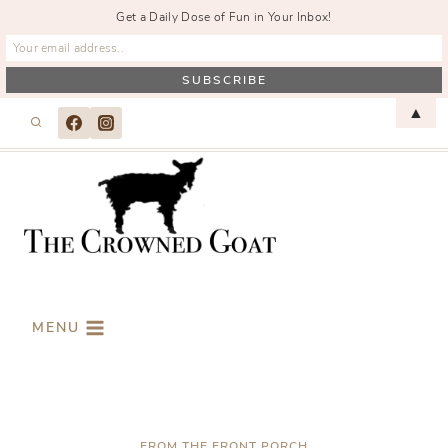
Get a Daily Dose of Fun in Your Inbox!
Skip
▲
to
content
MENU
FROM THE FRONT PORCH