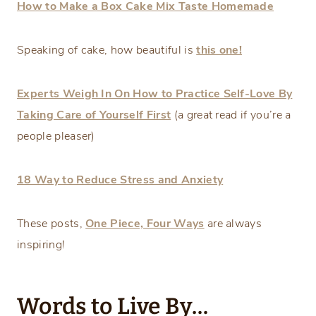
How to Make a Box Cake Mix Taste Homemade
Speaking of cake, how beautiful is
this one!
Experts Weigh In On How to Practice Self-Love By
Taking Care of Yourself First
(a great read if you’re a
people pleaser)
18 Way to Reduce Stress and Anxiety
These posts,
One Piece, Four Ways
are always
inspiring!
Words to Live By…