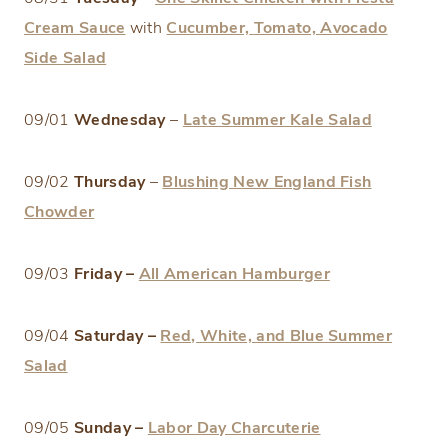
Cream Sauce
with
Cucumber,
Tomato, Avocado
Side Salad
09/01
Wednesday
–
Late Summer Kale Salad
09/02
Thursday
–
Blushing New England Fish
Chowder
09/03
Friday –
All American Hamburger
09/04
Saturday –
Red, White, and Blue Summer
Salad
09/05
Sunday –
Labor Day Charcuterie