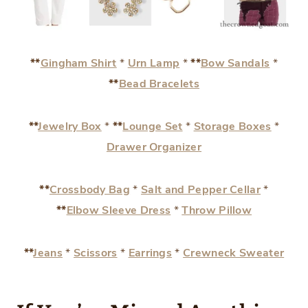
**
Gingham Shirt
*
Urn Lamp
*
**
Bow Sandals
*
**
Bead Bracelets
**
Jewelry Box
*
**
Lounge Set
*
Storage Boxes
*
Drawer Organizer
**
Crossbody Bag
*
Salt and Pepper Cellar
*
**
Elbow Sleeve Dress
*
Throw Pillow
**
Jeans
*
Scissors
*
Earrings
*
Crewneck Sweater