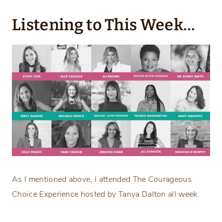
Listening to This Week…
As I mentioned above, I attended The Courageous
Choice Experience hosted by Tanya Dalton all week.