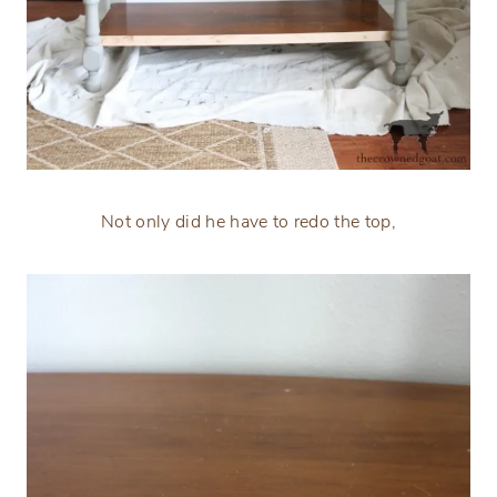
Not only did he have to redo the top,