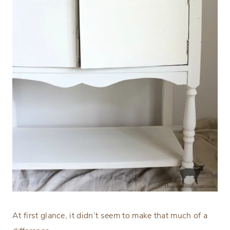
At first glance, it didn’t seem to make that much of a