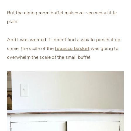
But the dining room buffet makeover seemed a little
plain.
And I was worried if I didn’t find a way to punch it up
some, the scale of the
tobacco basket
was going to
overwhelm the scale of the small buffet.