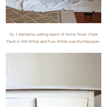
So, I started by adding layers of Annie Sloan Chalk
Paint in Old White and Pure White over the Marzipan.