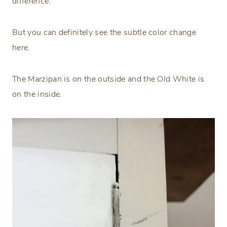
difference.
But you can definitely see the subtle color change
here.
The Marzipan is on the outside and the Old White is
on the inside.