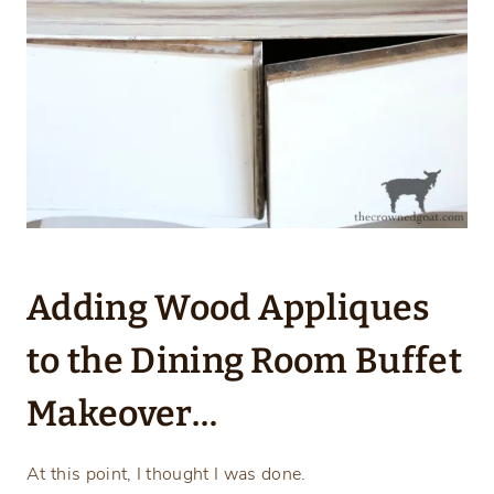
Adding Wood Appliques
to the Dining Room Buffet
Makeover…
At this point, I thought I was done.