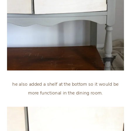
he also added a shelf at the bottom so it would be
more functional in the dining room.