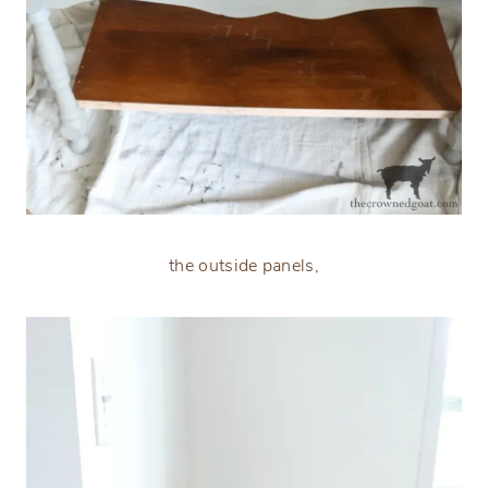
the outside panels,