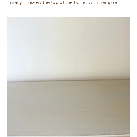
Finally, I sealed the top of the buffet with hemp oil.