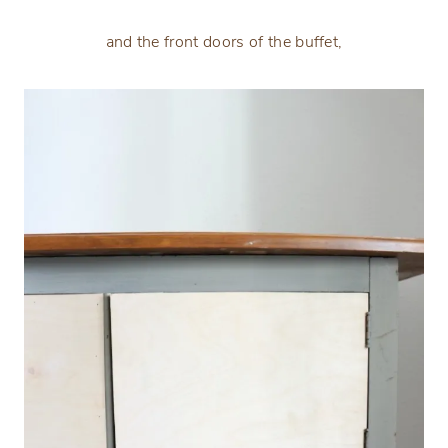
and the front doors of the buffet,