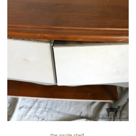
the inside shelf,