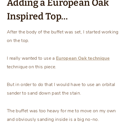
Adding a European Oak
Inspired Top…
After the body of the buffet was set, I started working
on the top.
I really wanted to use a
European Oak technique
technique on this piece.
But in order to do that I would have to use an orbital
sander to sand down past the stain.
The buffet was too heavy for me to move on my own
and obviously sanding inside is a big no-no.