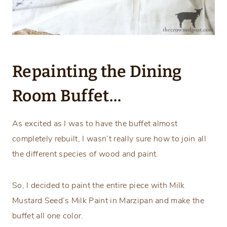
Repainting the Dining
Room Buffet…
As excited as I was to have the buffet almost
completely rebuilt, I wasn’t really sure how to join all
the different species of wood and paint.
So, I decided to paint the entire piece with Milk
Mustard Seed’s Milk Paint in Marzipan and make the
buffet all one color.