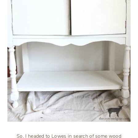
So, I headed to Lowes in search of some wood