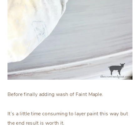
Before finally adding wash of Faint Maple.
It’s a little time consuming to layer paint this way but
the end result is worth it.