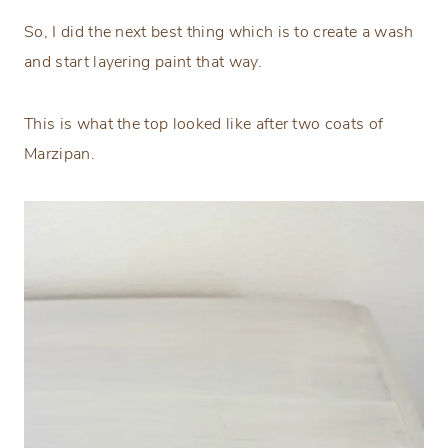
So, I did the next best thing which is to create a wash
and start layering paint that way.
This is what the top looked like after two coats of
Marzipan.