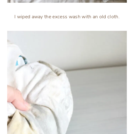
I wiped away the excess wash with an old cloth.