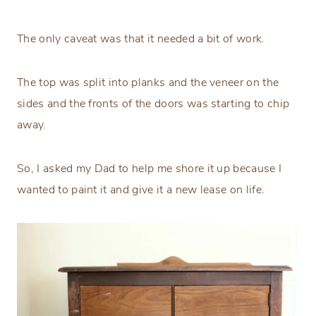
The only caveat was that it needed a bit of work.
The top was split into planks and the veneer on the
sides and the fronts of the doors was starting to chip
away.
So, I asked my Dad to help me shore it up because I
wanted to paint it and give it a new lease on life.