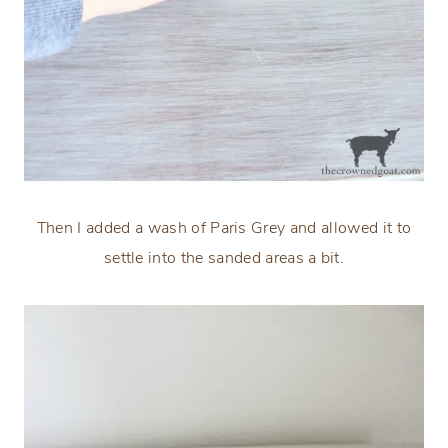
Then I added a wash of Paris Grey and allowed it to
settle into the sanded areas a bit.