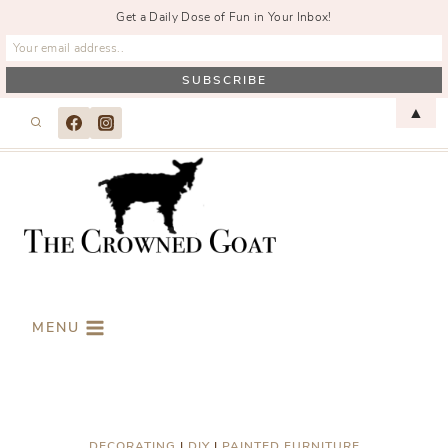
Get a Daily Dose of Fun in Your Inbox!
Skip
▲
to
content
MENU
DECORATING
|
DIY
|
PAINTED FURNITURE