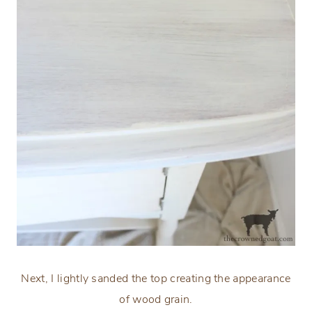
Next, I lightly sanded the top creating the appearance
of wood grain.