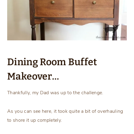
Dining Room Buffet
Makeover…
Thankfully, my Dad was up to the challenge.
As you can see here, it took quite a bit of overhauling
to shore it up completely.