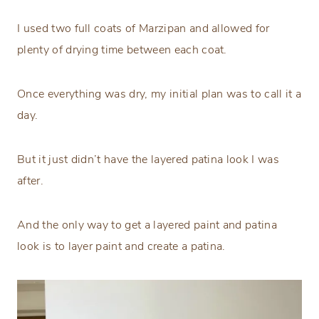
I used two full coats of Marzipan and allowed for
plenty of drying time between each coat.
Once everything was dry, my initial plan was to call it a
day.
But it just didn’t have the layered patina look I was
after.
And the only way to get a layered paint and patina
look is to layer paint and create a patina.