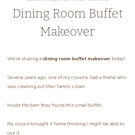
Dining Room Buffet
Makeover
Monday, April 8, 2024
We’re sharing a
dining room buffet makeover
today!
Several years ago, one of my cousins had a friend who
was cleaning out their family’s barn.
Inside the barn they found this small buffet.
My cousin brought it home thinking I might be able to
use it.