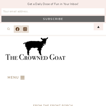
Get a Daily Dose of Fun in Your Inbox!
Skip
▲
to
content
MENU
FROM THE FRONT PORCH