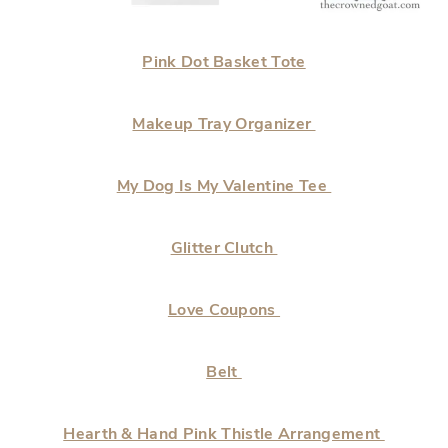
Pink Dot Basket Tote
Makeup Tray Organizer
My Dog Is My Valentine Tee
Glitter Clutch
Love Coupons
Belt
Hearth & Hand Pink Thistle Arrangement