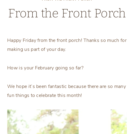
From the Front Porch
Friday, February 7, 2020
Happy Friday from the front porch! Thanks so much for
making us part of your day.
How is your February going so far?
We hope it’s been fantastic because there are so many
fun things to celebrate this month!