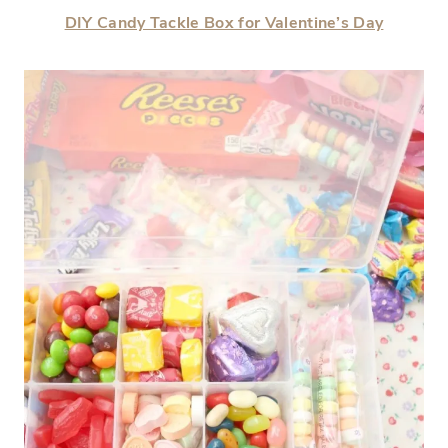
DIY Candy Tackle Box for Valentine’s Day