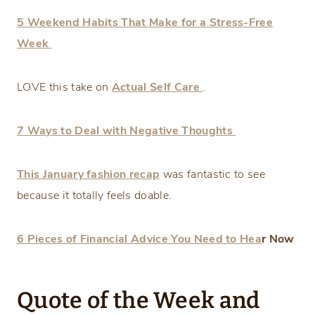
5 Weekend Habits That Make for a Stress-Free
Week
LOVE this take on
Actual Self Care
.
7 Ways to Deal with Negative Thoughts
This January fashion recap
was fantastic to see
because it totally feels doable.
6 Pieces of Financial Advice You Need to Hea
r Now
Quote of the Week and