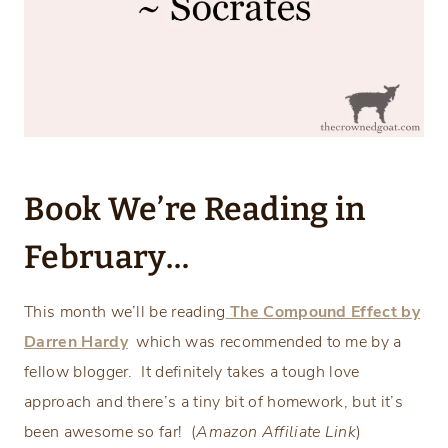
Book We’re Reading in
February…
This month we’ll be reading
The Compound Effect by
Darren Hardy
which was recommended to me by a
fellow blogger. It definitely takes a tough love
approach and there’s a tiny bit of homework, but it’s
been awesome so far! (
Amazon Affiliate Link
)