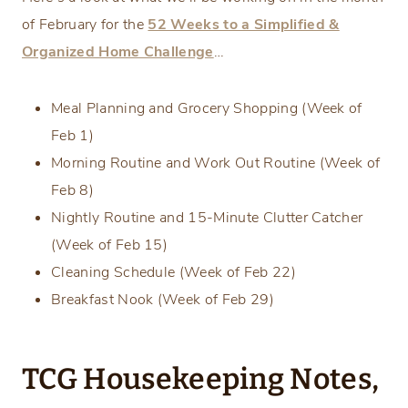
of February for the
52 Weeks to a Simplified &
Organized Home Challenge
…
Meal Planning and Grocery Shopping (Week of
Feb 1)
Morning Routine and Work Out Routine (Week of
Feb 8)
Nightly Routine and 15-Minute Clutter Catcher
(Week of Feb 15)
Cleaning Schedule (Week of Feb 22)
Breakfast Nook (Week of Feb 29)
TCG Housekeeping Notes,