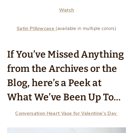
Watch
Satin Pillowcase
(available in multiple colors)
If You’ve Missed Anything
from the Archives or the
Blog, here’s a Peek at
What We’ve Been Up To…
Conversation Heart Vase for Valentine’s Day