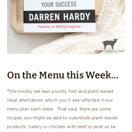
On the Menu this Week…
*We mostly eat lean poultry, fish and plant-based
meat alternatives which you’ll see reflected in our
menu plan each week. That said, there are some
recipes you might be able to substitute plant-based
products, turkey or chicken with beef or pork so be