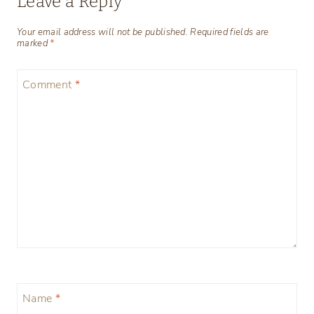
Leave a Reply
Your email address will not be published.
Required fields are
marked
*
Comment
*
Name
*