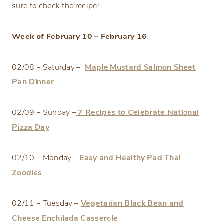
sure to check the recipe!
Week of February 10 – February 16
02/08 – Saturday –
Maple Mustard Salmon Sheet
Pan Dinner
02/09 – Sunday –
7 Recipes to Celebrate National
Pizza Day
02/10 – Monday –
Easy and Healthy Pad Thai
Zoodles
02/11 – Tuesday –
Vegetarian Black Bean and
Cheese Enchilada Casserole