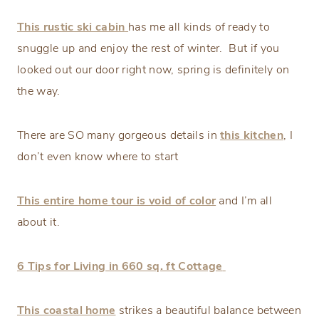
This rustic ski cabin
has me all kinds of ready to
snuggle up and enjoy the rest of winter. But if you
looked out our door right now, spring is definitely on
the way.
There are SO many gorgeous details in
this kitchen
, I
don’t even know where to start
This entire home tour is void of color
and I’m all
about it.
6 Tips for Living in 660 sq. ft Cottage
This coastal home
strikes a beautiful balance between