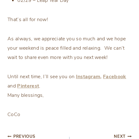
02/29 – Leap Year Day
That’s all for now!
As always, we appreciate you so much and we hope
your weekend is peace filled and relaxing. We can’t
wait to share even more with you next week!
Until next time, I’ll see you on
Instagram,
Facebook
and
Pinterest
.
Many blessings,
CoCo
Post
PREVIOUS
NEXT