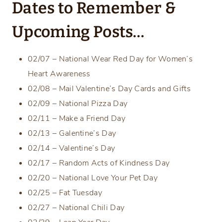
Dates to Remember &
Upcoming Posts…
02/07 – National Wear Red Day for Women’s
Heart Awareness
02/08 – Mail Valentine’s Day Cards and Gifts
02/09 – National Pizza Day
02/11 – Make a Friend Day
02/13 – Galentine’s Day
02/14 – Valentine’s Day
02/17 – Random Acts of Kindness Day
02/20 – National Love Your Pet Day
02/25 – Fat Tuesday
02/27 – National Chili Day