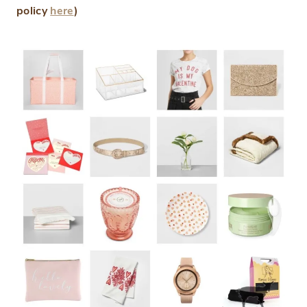
policy
here
)