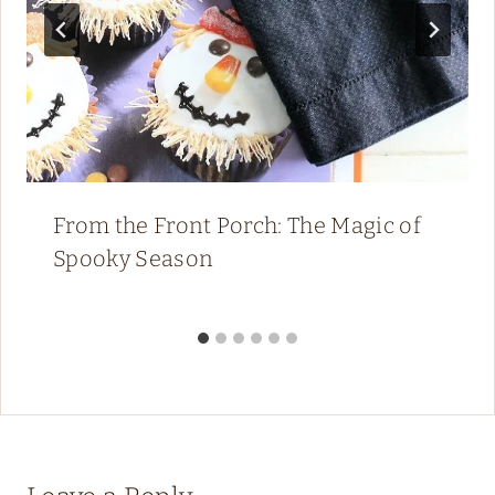
From the Front Porch: The Magic of
Spooky Season