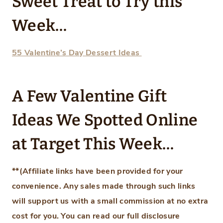
Sweet Treat to Try this
Week…
55 Valentine’s Day Dessert Ideas
A Few Valentine Gift
Ideas We Spotted Online
at Target This Week…
**(Affiliate links have been provided for your
convenience.
Any sales made through such links
will support us with a small commission at no extra
cost for you.
You can read our full disclosure