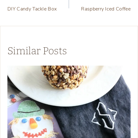
DIY Candy Tackle Box
Raspberry Iced Coffee
navigation
Similar Posts