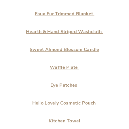
Faux Fur Trimmed Blanket
Hearth & Hand Striped Washcloth
Sweet Almond Blossom Candle
Waffle Plate
Eye Patches
Hello Lovely Cosmetic Pouch
Kitchen Towel