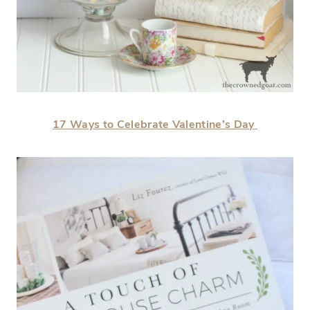
17 Ways to Celebrate Valentine’s Day