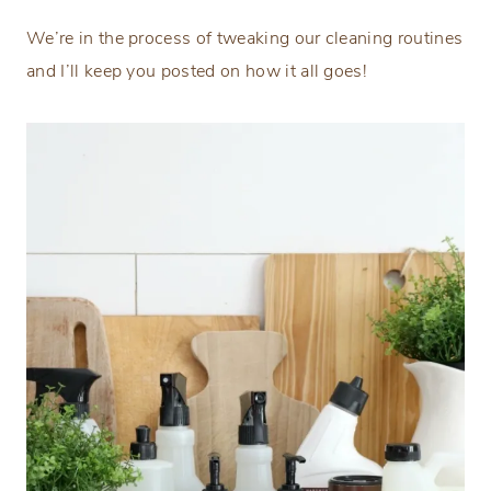
We’re in the process of tweaking our cleaning routines
and I’ll keep you posted on how it all goes!