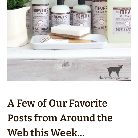
A Few of Our Favorite
Posts from Around the
Web this Week…