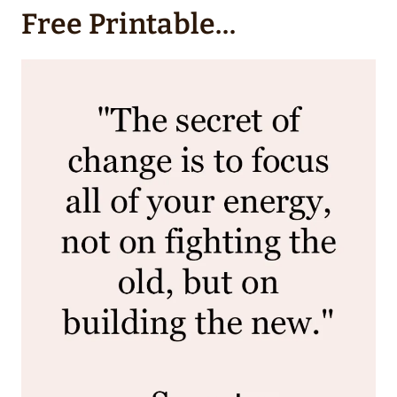
Free Printable…