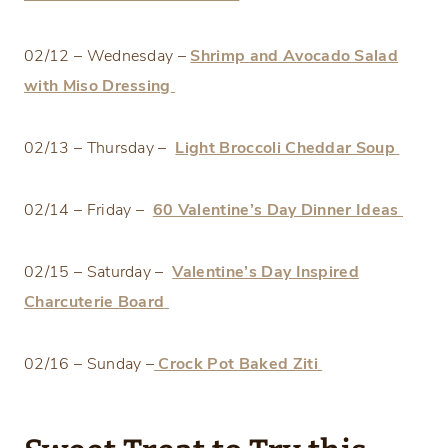
02/12 – Wednesday –
Shrimp and Avocado Salad
with Miso Dressing
02/13 – Thursday –
Light Broccoli Cheddar Soup
02/14 – Friday –
60 Valentine’s Day Dinner Ideas
02/15 – Saturday –
Valentine’s Day Inspired
Charcuterie Board
02/16 – Sunday –
Crock Pot Baked Ziti