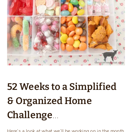
52 Weeks to a Simplified
& Organized Home
Challenge
…
Here’s a look at what we’ll be working on in the month