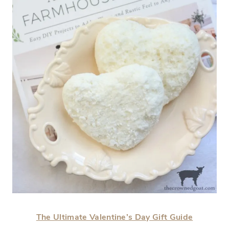
The Ultimate Valentine’s Day Gift Guide