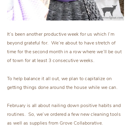
It’s been another productive week for us which I’m
beyond grateful for. We’re about to have stretch of
time for the second month in a row where we’ll be out
of town for at least 3 consecutive weeks.
To help balance it all out, we plan to capitalize on
getting things done around the house while we can.
February is all about nailing down positive habits and
routines. So, we’ve ordered a few new cleaning tools
as well as supplies from Grove Collaborative.