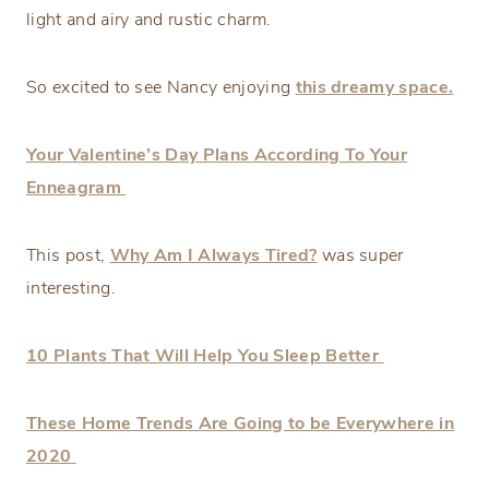
light and airy and rustic charm.
So excited to see Nancy enjoying
this dreamy space.
Your Valentine’s Day Plans According To Your
Enneagram
This post,
Why Am I Always Tired?
was super
interesting.
10 Plants That Will Help You Sleep Better
These Home Trends Are Going to be Everywhere in
2020