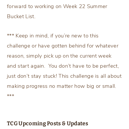
forward to working on Week 22 Summer
Bucket List.
*** Keep in mind, if you’re new to this
challenge or have gotten behind for whatever
reason, simply pick up on the current week
and start again. You don’t have to be perfect,
just don’t stay stuck! This challenge is all about
making progress no matter how big or small.
***
TCG Upcoming Posts & Updates