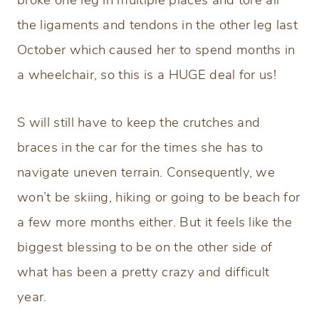
broke one leg in multiple places and tore all
the ligaments and tendons in the other leg last
October which caused her to spend months in
a wheelchair, so this is a HUGE deal for us!
S will still have to keep the crutches and
braces in the car for the times she has to
navigate uneven terrain. Consequently, we
won’t be skiing, hiking or going to be beach for
a few more months either. But it feels like the
biggest blessing to be on the other side of
what has been a pretty crazy and difficult
year.