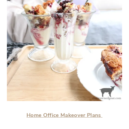
Home Office Makeover Plans