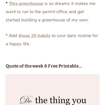
*
This greenhouse
is so dreamy it makes me
want to run to the permit office and get
started building a greenhouse of my own.
* Add
these 25 habits
to your daily routine for
a happy life.
Quote of the week & Free Printable…