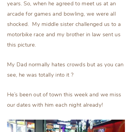
years. So, when he agreed to meet us at an
arcade for games and bowling, we were all
shocked. My middle sister challenged us to a
motorbike race and my brother in law sent us
this picture.
My Dad normally hates crowds but as you can
see, he was totally into it ?
He’s been out of town this week and we miss
our dates with him each night already!