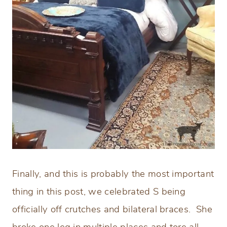
Finally, and this is probably the most important
thing in this post, we celebrated S being
officially off crutches and bilateral braces. She