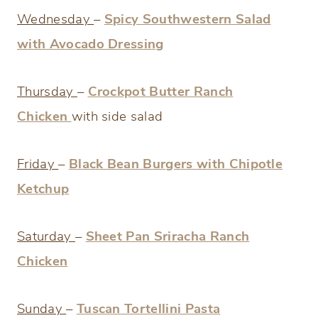
Wednesday
–
Spicy Southwestern Salad
with Avocado Dressing
Thursday
–
Crockpot Butter Ranch
Chicken
with side salad
Friday
–
Black Bean Burgers with Chipotle
Ketchup
Saturday
–
Sheet Pan Sriracha Ranch
Chicken
Sunday
–
Tuscan Tortellini Pasta