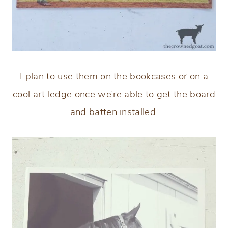
I plan to use them on the bookcases or on a
cool art ledge once we’re able to get the board
and batten installed.