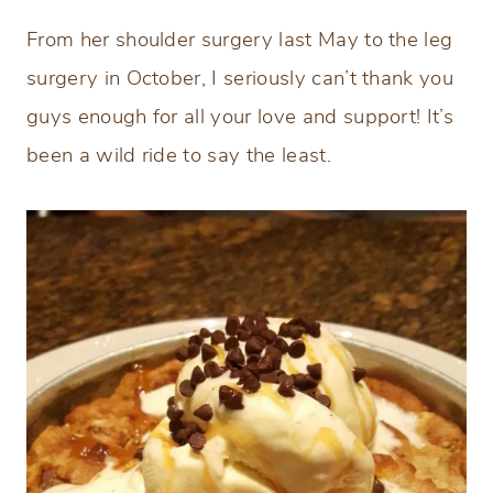
From her shoulder surgery last May to the leg
surgery in October, I seriously can’t thank you
guys enough for all your love and support! It’s
been a wild ride to say the least.