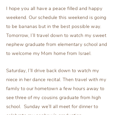
I hope you all have a peace filled and happy
weekend. Our schedule this weekend is going
to be bananas but in the best possible way.
Tomorrow, I’ll travel down to watch my sweet
nephew graduate from elementary school and
to welcome my Mom home from Israel.
Saturday, I’ll drive back down to watch my
niece in her dance recital. Then travel with my
family to our hometown a few hours away to
see three of my cousins graduate from high
school. Sunday we’ll all meet for dinner to