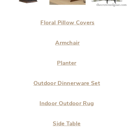
Floral Pillow Covers
Armchair
Planter
Outdoor Dinnerware Set
Indoor Outdoor Rug
Side Table