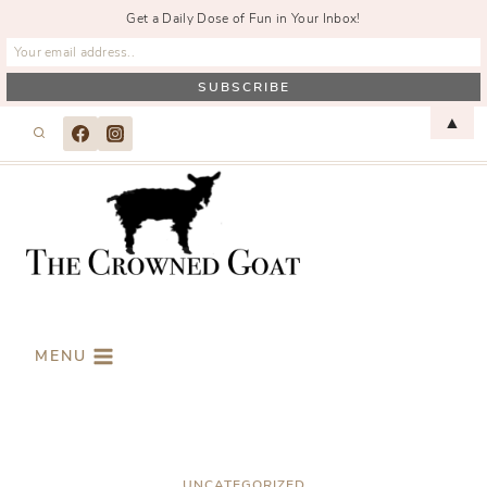
Get a Daily Dose of Fun in Your Inbox!
Skip
▲
to
content
MENU
UNCATEGORIZED