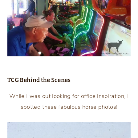
TCG Behind the Scenes
While I was out looking for office inspiration, I
spotted these fabulous horse photos!