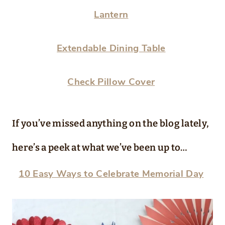
Lantern
Extendable Dining Table
Check Pillow Cover
If you’ve missed anything on the blog lately,
here’s a peek at what we’ve been up to…
10 Easy Ways to Celebrate Memorial Day