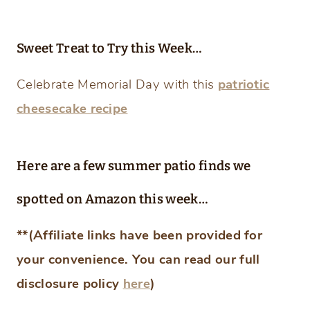
Sweet Treat to Try this Week…
Celebrate Memorial Day with this
patriotic
cheesecake recipe
Here are a few summer patio finds we
spotted on Amazon this week…
**(Affiliate links have been provided for
your convenience. You can read our full
disclosure policy
here
)