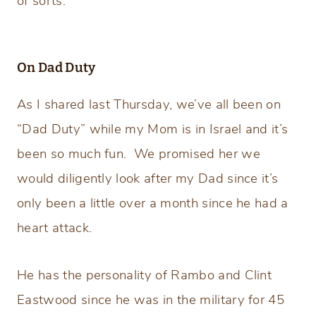
of sorts.
On Dad Duty
As I shared last Thursday, we’ve all been on
“Dad Duty” while my Mom is in Israel and it’s
been so much fun. We promised her we
would diligently look after my Dad since it’s
only been a little over a month since he had a
heart attack.
He has the personality of Rambo and Clint
Eastwood since he was in the military for 45