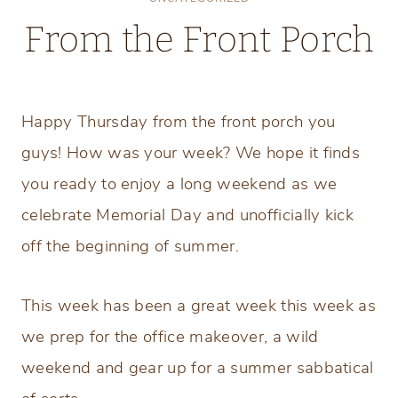
From the Front Porch
Thursday, May 23, 2019
Happy Thursday from the front porch you
guys! How was your week? We hope it finds
you ready to enjoy a long weekend as we
celebrate Memorial Day and unofficially kick
off the beginning of summer.
This week has been a great week this week as
we prep for the office makeover, a wild
weekend and gear up for a summer sabbatical