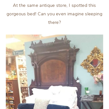
At the same antique store, I spotted this
gorgeous bed! Can you even imagine sleeping
there?