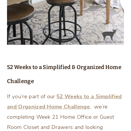
52 Weeks to a Simplified & Organized Home
Challenge
If you’re part of our
52 Weeks to a Simplified
and Organized Home Challenge
, we’re
completing Week 21 Home Office or Guest
Room Closet and Drawers and looking