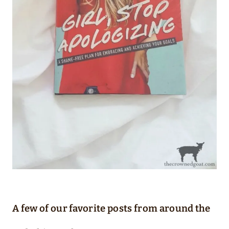
A few of our favorite posts from around the