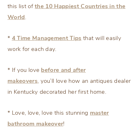
this list of
the 10 Happiest Countries in the
World
.
*
4 Time Management Tips
that will easily
work for each day.
* If you love
before and after
makeovers
, you’ll love how an antiques dealer
in Kentucky decorated her first home.
* Love, love, love this stunning
master
bathroom makeover
!