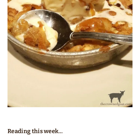
Reading this week…