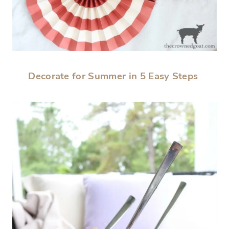
Decorate for Summer in 5 Easy Steps