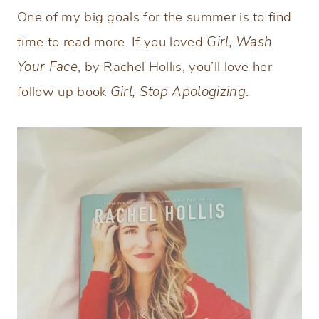
One of my big goals for the summer is to find
time to read more. If you loved
Girl, Wash
Your Face
, by Rachel Hollis, you’ll love her
follow up book
Girl, Stop Apologizing
.