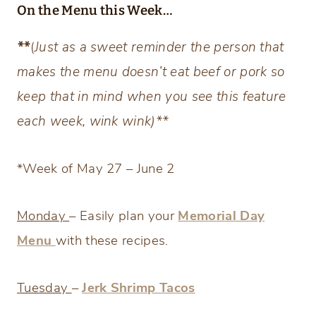
On the Menu this Week…
**
(
Just as a sweet reminder the person that
makes the menu doesn’t eat beef or pork so
keep that in mind when you see this feature
each week, wink wink)**
*Week of May 27 – June 2
Monday
– Easily plan your
Memorial Day
Menu
with these recipes.
Tuesday
–
Jerk Shrimp Tacos