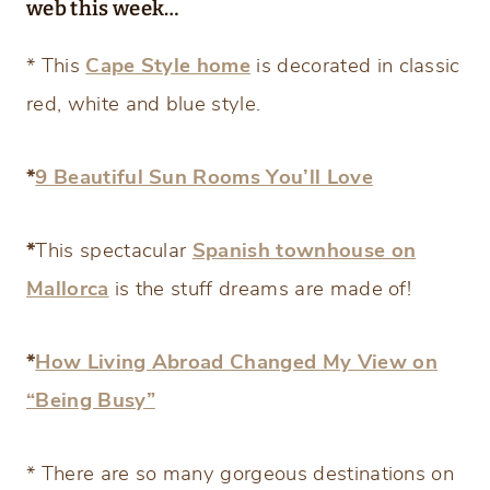
web this week…
* This
Cape Style home
is decorated in classic
red, white and blue style.
*
9 Beautiful Sun Rooms You’ll Love
*
This spectacular
Spanish townhouse on
Mallorca
is the stuff dreams are made of!
*
How Living Abroad Changed My View on
“Being Busy”
* There are so many gorgeous destinations on