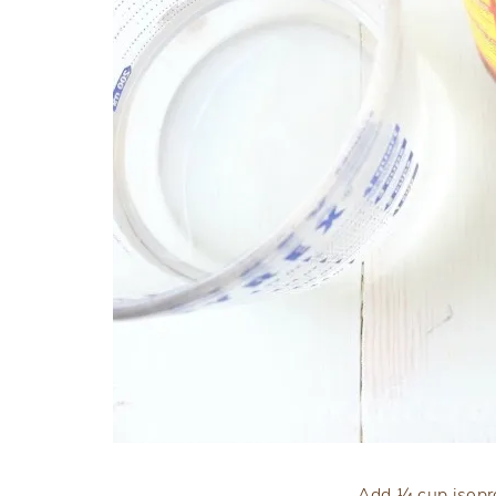
Add ¼ cup isopro