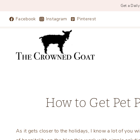
Get a Daily
Skip
Facebook
Instagram
Pinterest
to
content
How to Get Pet 
As it gets closer to the holidays, I know a lot of you w