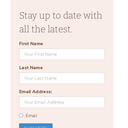
Stay up to date with
all the latest.
First Name
Last Name
Email Address:
Email