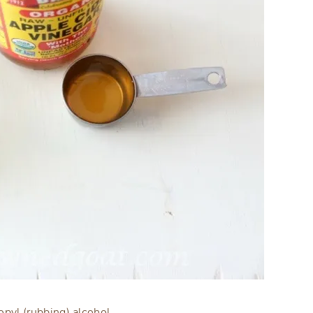
pyl (rubbing) alcohol