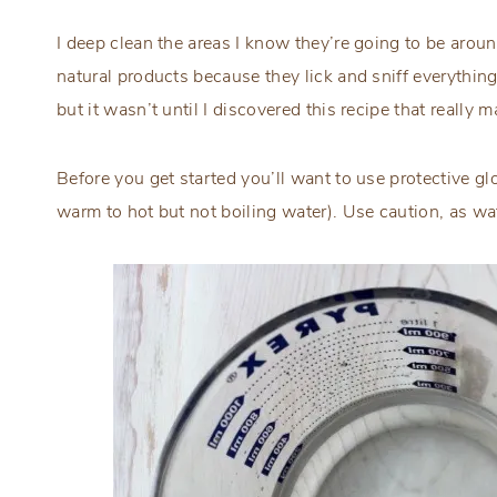
I deep clean the areas I know they’re going to be around
natural products because they lick and sniff everything. 
but it wasn’t until I discovered this recipe that real
Before you get started you’ll want to use protective gl
warm to hot but not boiling water). Use caution, as wat