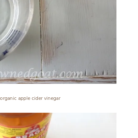
organic apple cider vinegar