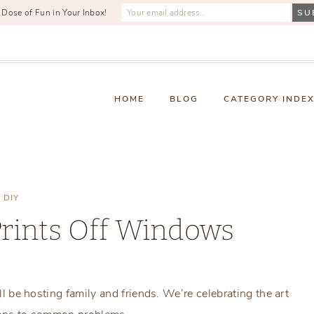
 Dose of Fun in Your Inbox!
HOME
BLOG
CATEGORY INDE
DIY
Prints Off Windows
Tuesday, November 10, 2015
ill be hosting family and friends. We’re celebrating the art