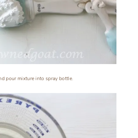
d pour mixture into spray bottle.