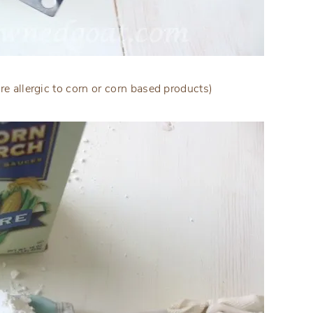
re allergic to corn or corn based products)