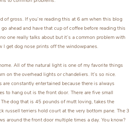
tions to common problems.
d of gross. If you’re reading this at 6 am when this blog
 go ahead and have that cup of coffee before reading this
ng no one really talks about but it’s a common problem with
ow I get dog nose prints off the windowpanes.
me. All of the natural light is one of my favorite things
 on the overhead lights or chandeliers. It’s so nice.
are constantly entertained because there is always
es to hang out is the front door. There are five small
The dog that is 45 pounds of mutt loving, takes the
k russell terriers hold court at the very bottom pane. The 3
ws around the front door multiple times a day. You know?