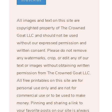
All images and text on this site are
copyrighted property of The Crowned
Goat LLC and should not be used
without our expressed permission and
written consent. Please do not remove
any watermarks, crop, or edit any of our
text or images without obtaining written
permission from The Crowned Goat LLC.
All free printables on this site are for
personal use only and are not for
commercial use or to be used to make
money. Pinning and sharing a link to
your favorite posts on our site is always