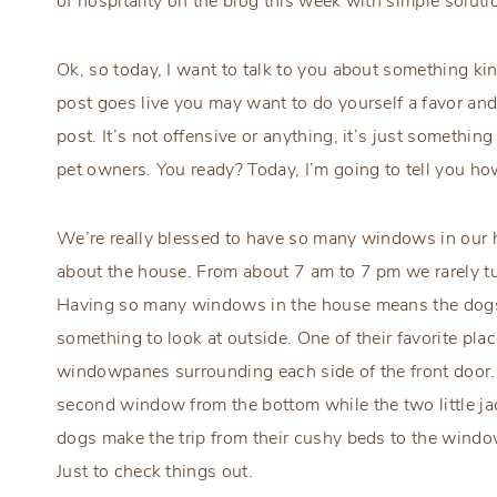
of hospitality on the blog this week with simple solu
Ok, so today, I want to talk to you about something kin
post goes live you may want to do yourself a favor and
post. It’s not offensive or anything, it’s just somethi
pet owners. You ready? Today, I’m going to tell you h
We’re really blessed to have so many windows in our ho
about the house. From about 7 am to 7 pm we rarely turn
Having so many windows in the house means the dogs 
something to look at outside. One of their favorite plac
windowpanes surrounding each side of the front door. 
second window from the bottom while the two little jac
dogs make the trip from their cushy beds to the windo
Just to check things out.