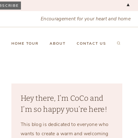
▲
Encouragement for your heart and home
X
HOME TOUR
ABOUT
CONTACT US
Hey there, I’m CoCo and
I’m so happy you’re here!
This blog is dedicated to everyone who
wants to create a warm and welcoming