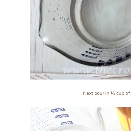
Next pour in ¼ cup of 