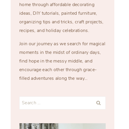
home through affordable decorating
ideas, DIY tutorials, painted furniture,
organizing tips and tricks, craft projects,
recipes, and holiday celebrations.
Join our journey as we search for magical
moments in the midst of ordinary days,
find hope in the messy middle, and
encourage each other through grace-
filled adventures along the way…
Search
for: