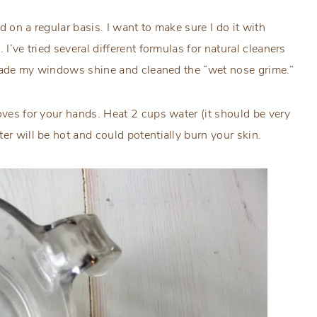
 on a regular basis. I want to make sure I do it with
I’ve tried several different formulas for natural cleaners
ly made my windows shine and cleaned the “wet nose grime.”
oves for your hands. Heat 2 cups water (it should be very
er will be hot and could potentially burn your skin.