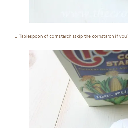
1 Tablespoon of cornstarch (skip the cornstarch if you’