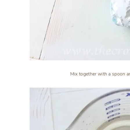
Mix together with a spoon an