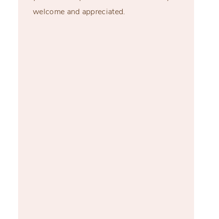
welcome and appreciated.