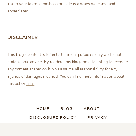
link to your favorite posts on our site is always welcome and
appreciated.
DISCLAIMER
This blog's content is for entertainment purposes only and is not
professional advice. By reading this blog and attempting to recreate
any content shared on it, you assume all responsibility for any
injuries or damages incurred. You can find more information about
this policy
here
.
HOME
BLOG
ABOUT
DISCLOSURE POLICY
PRIVACY
CATEGORY INDEX
CONTACT US