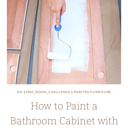
DIY
|
ONE_ROOM_CHALLENGE
|
PAINTED FURNITURE
How to Paint a
Bathroom Cabinet with