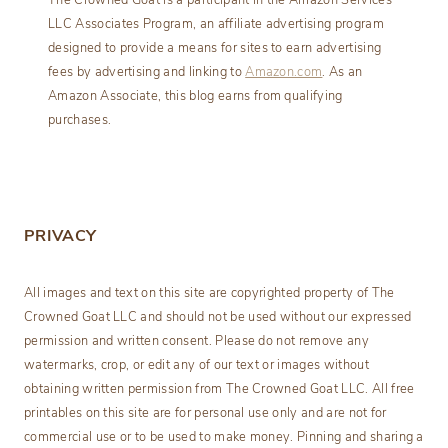
The Crowned Goat is a participant in the Amazon Services
LLC Associates Program, an affiliate advertising program
designed to provide a means for sites to earn advertising
fees by advertising and linking to
Amazon.com
. As an
Amazon Associate, this blog earns from qualifying
purchases.
PRIVACY
All images and text on this site are copyrighted property of The
Crowned Goat LLC and should not be used without our expressed
permission and written consent. Please do not remove any
watermarks, crop, or edit any of our text or images without
obtaining written permission from The Crowned Goat LLC. All free
printables on this site are for personal use only and are not for
commercial use or to be used to make money. Pinning and sharing a