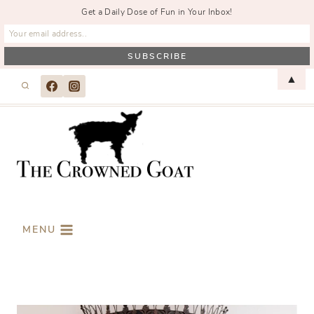
Get a Daily Dose of Fun in Your Inbox!
Skip
▲
to
content
MENU