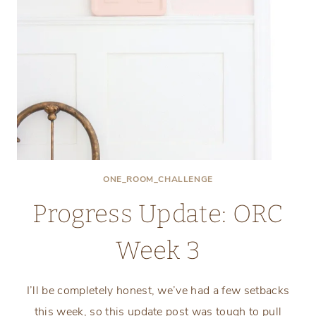
ONE_ROOM_CHALLENGE
Progress Update: ORC
Week 3
I’ll be completely honest, we’ve had a few setbacks
this week, so this update post was tough to pull