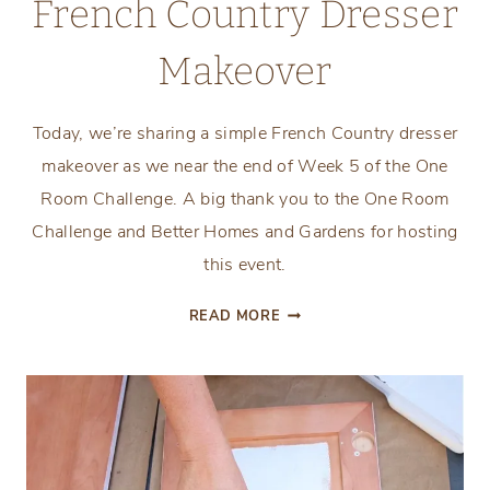
French Country Dresser
Makeover
Today, we’re sharing a simple French Country dresser
makeover as we near the end of Week 5 of the One
Room Challenge. A big thank you to the One Room
Challenge and Better Homes and Gardens for hosting
this event.
FRENCH
READ MORE
COUNTRY
DRESSER
MAKEOVER