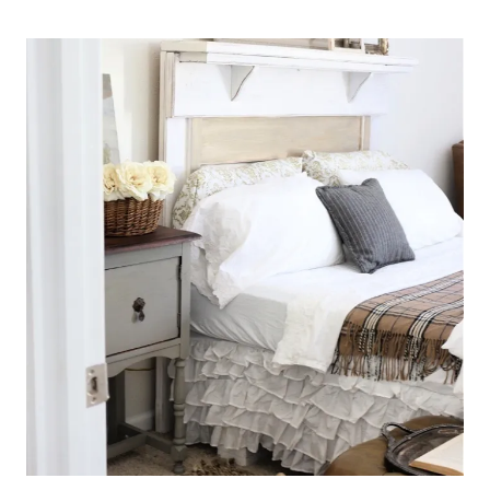
TO
ADD
PATINA
TO
A
METAL
BED