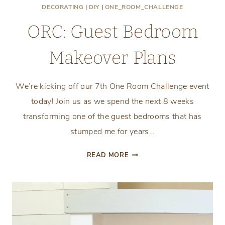
DECORATING
|
DIY
|
ONE_ROOM_CHALLENGE
ORC: Guest Bedroom
Makeover Plans
We’re kicking off our 7th One Room Challenge event
today! Join us as we spend the next 8 weeks
transforming one of the guest bedrooms that has
stumped me for years…
ORC:
READ MORE
GUEST
BEDROOM
MAKEOVER
PLANS