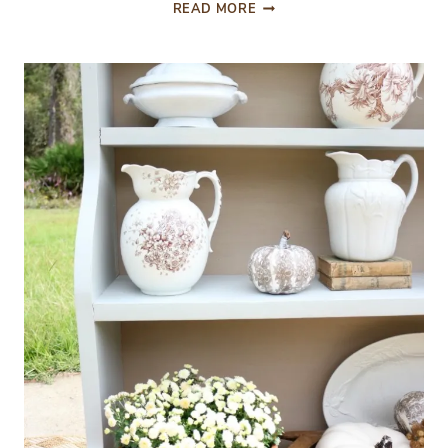
A
READ MORE
BUDGET
FRIENDLY
SHED
WORKSTATION