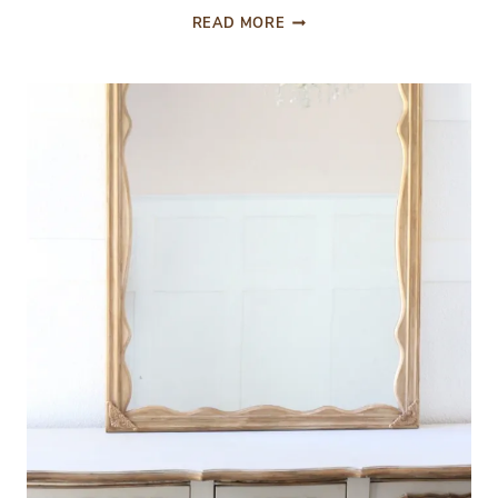
ORC
READ MORE
WEEK
7
PROGRESS
UPDATE