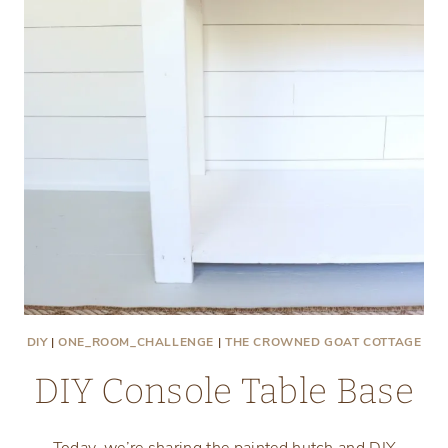
DIY
|
ONE_ROOM_CHALLENGE
|
THE CROWNED GOAT COTTAGE
DIY Console Table Base