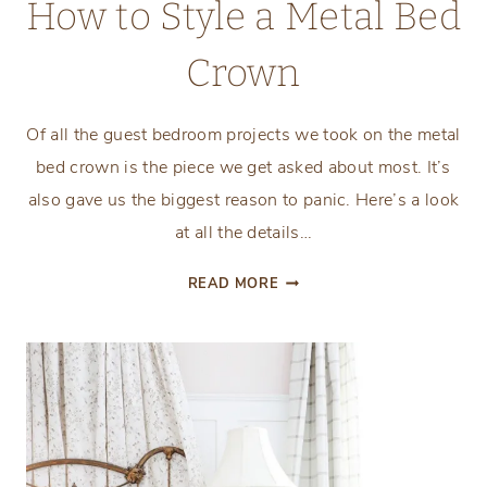
How to Style a Metal Bed
Crown
Of all the guest bedroom projects we took on the metal
bed crown is the piece we get asked about most. It’s
also gave us the biggest reason to panic. Here’s a look
at all the details…
HOW
READ MORE
TO
STYLE
A
METAL
BED
CROWN