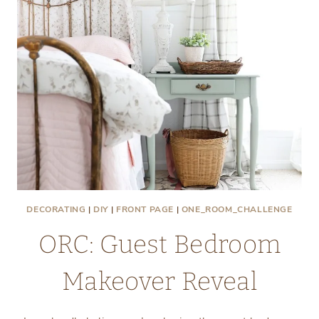
DECORATING
|
DIY
|
FRONT PAGE
|
ONE_ROOM_CHALLENGE
ORC: Guest Bedroom
Makeover Reveal