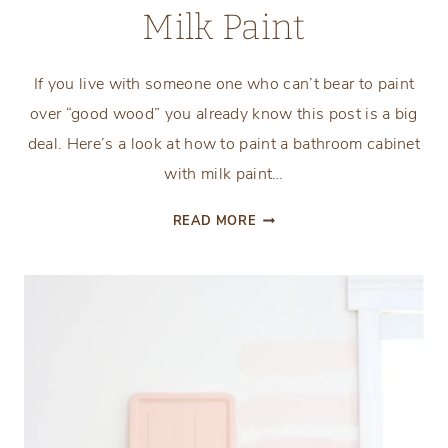
Milk Paint
If you live with someone one who can’t bear to paint
over “good wood” you already know this post is a big
deal. Here’s a look at how to paint a bathroom cabinet
with milk paint…
HOW
READ MORE
TO
PAINT
A
BATHROOM
CABINET
WITH
MILK
PAINT