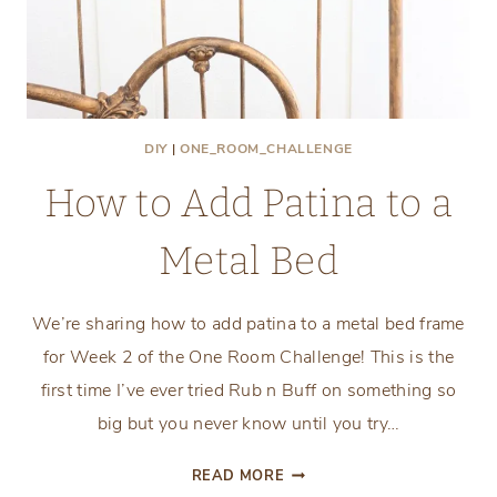
DIY
|
ONE_ROOM_CHALLENGE
How to Add Patina to a
Metal Bed
We’re sharing how to add patina to a metal bed frame
for Week 2 of the One Room Challenge! This is the
first time I’ve ever tried Rub n Buff on something so
big but you never know until you try…
HOW
READ MORE