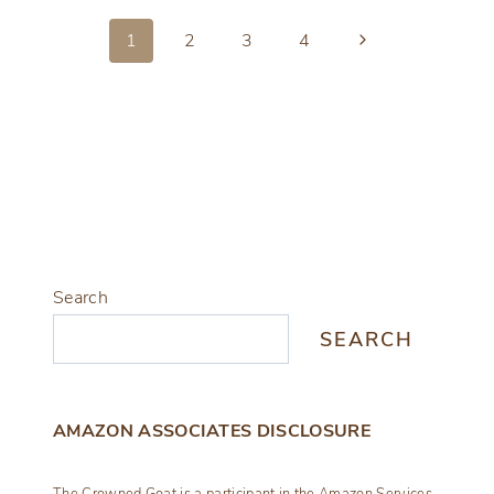
MAKEOVER
Page
IN
Next
1
2
3
4
NEW
Page
navigation
CONCRETE
Search
SEARCH
AMAZON ASSOCIATES DISCLOSURE