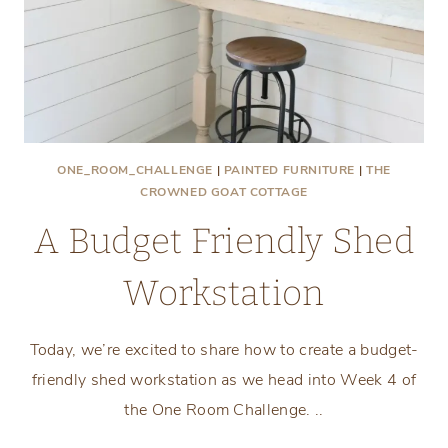
ONE_ROOM_CHALLENGE
|
PAINTED FURNITURE
|
THE
CROWNED GOAT COTTAGE
A Budget Friendly Shed
Workstation
Today, we’re excited to share how to create a budget-
friendly shed workstation as we head into Week 4 of
the One Room Challenge. ..