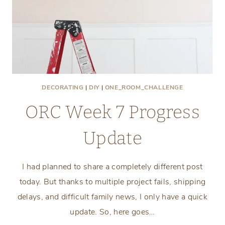
DECORATING
|
DIY
|
ONE_ROOM_CHALLENGE
ORC Week 7 Progress
Update
I had planned to share a completely different post
today. But thanks to multiple project fails, shipping
delays, and difficult family news, I only have a quick
update. So, here goes…