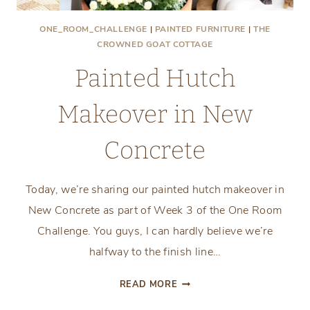
ONE_ROOM_CHALLENGE
|
PAINTED FURNITURE
|
THE
CROWNED GOAT COTTAGE
Painted Hutch
Makeover in New
Concrete
Today, we’re sharing our painted hutch makeover in
New Concrete as part of Week 3 of the One Room
Challenge. You guys, I can hardly believe we’re
halfway to the finish line…
PAINTED
READ MORE
HUTCH