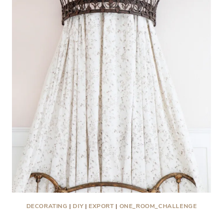
DECORATING
|
DIY
|
EXPORT
|
ONE_ROOM_CHALLENGE