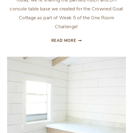
Today, we’re sharing the painted hutch and DIY
console table base we created for the Crowned Goat
Cottage as part of Week 5 of the One Room
Challenge!
DIY
READ MORE
CONSOLE
TABLE
BASE