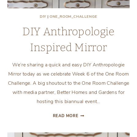
DIY
|
ONE_ROOM_CHALLENGE
DIY Anthropologie
Inspired Mirror
We’re sharing a quick and easy DIY Anthropologie
Mirror today as we celebrate Week 6 of the One Room
Challenge. A big shoutout to the One Room Challenge
with media partner, Better Homes and Gardens for
hosting this biannual event…
DIY
READ MORE
ANTHROPOLOGIE
INSPIRED
MIRROR