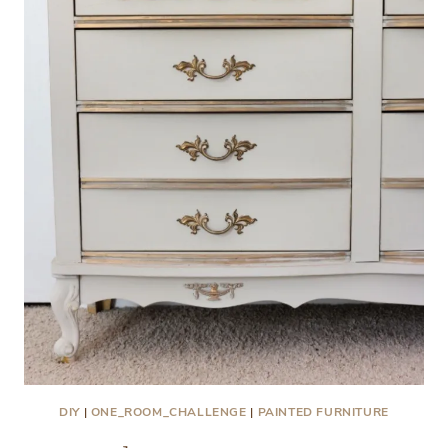
DIY
|
ONE_ROOM_CHALLENGE
|
PAINTED FURNITURE