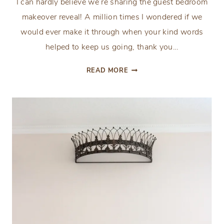
I can hardly believe we’re sharing the guest bedroom
makeover reveal! A million times I wondered if we
would ever make it through when your kind words
helped to keep us going, thank you…
ORC:
READ MORE
GUEST
BEDROOM
MAKEOVER
REVEAL