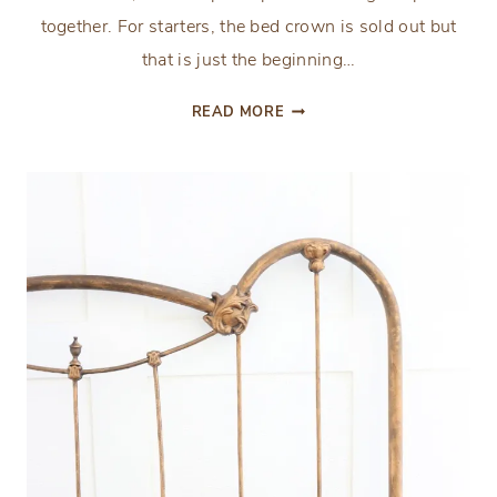
together. For starters, the bed crown is sold out but
that is just the beginning…
PROGRESS
READ MORE
UPDATE:
ORC
WEEK
3