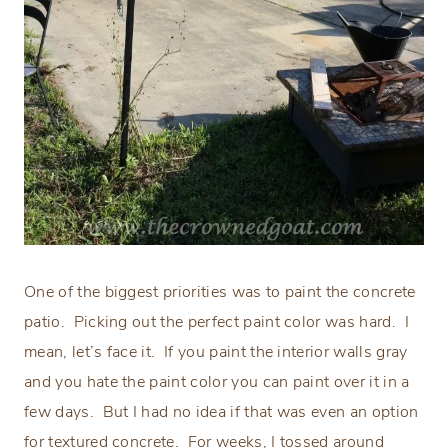
One of the biggest priorities was to paint the concrete
patio.
Picking out the perfect paint color was hard.
I
mean, let’s face it.
If you paint the interior walls gray
and you hate the paint color you can paint over it in a
few days.
But I had no idea if that was even an option
for textured concrete.
For weeks, I tossed around