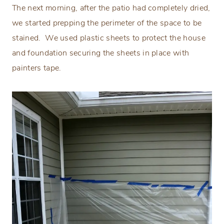
The next morning, after the patio had completely dried,
we started prepping the perimeter of the space to be
stained.
We used plastic sheets to protect the house
and foundation securing the sheets in place with
painters tape.