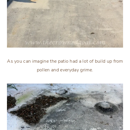
As you can imagine the patio had a lot of build up from
pollen and everyday grime.