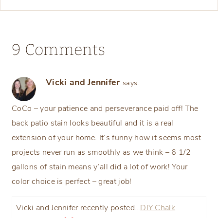
9 Comments
Vicki and Jennifer
says:
CoCo – your patience and perseverance paid off! The
back patio stain looks beautiful and it is a real
extension of your home. It’s funny how it seems most
projects never run as smoothly as we think – 6 1/2
gallons of stain means y’all did a lot of work! Your
color choice is perfect – great job!
Vicki and Jennifer recently posted…
DIY Chalk