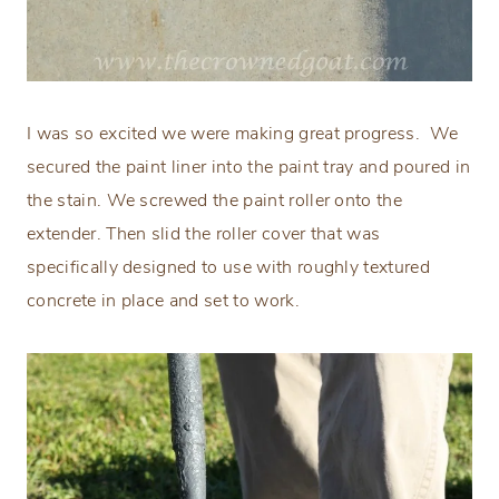
I was so excited we were making great progress.
We
secured the paint liner into the paint tray and poured in
the stain. We screwed the paint roller onto the
extender. Then slid the roller cover that was
specifically designed to use with roughly textured
concrete in place and set to work.