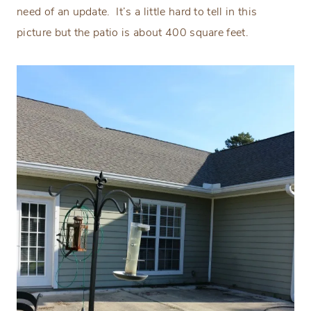
need of an update.
It’s a little hard to tell in this
picture but the patio is about 400 square feet.