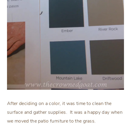
After deciding on a color, it was time to clean the
surface and gather supplies.
It was a happy day when
we moved the patio furniture to the grass.