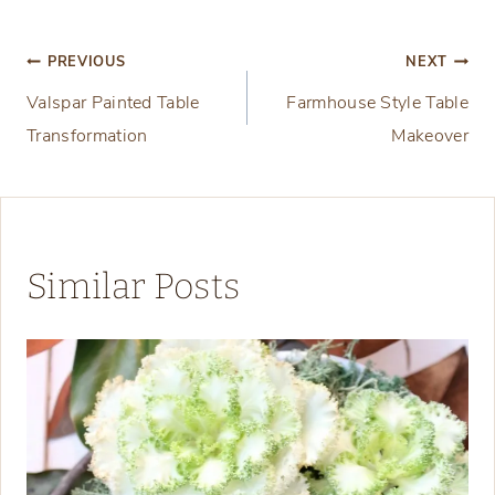
Post
PREVIOUS
NEXT
Valspar Painted Table
Farmhouse Style Table
navigation
Transformation
Makeover
Similar Posts