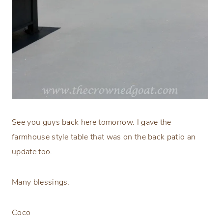
See you guys back here tomorrow. I gave the
farmhouse style table that was on the back patio an
update too.
Many blessings,
Coco