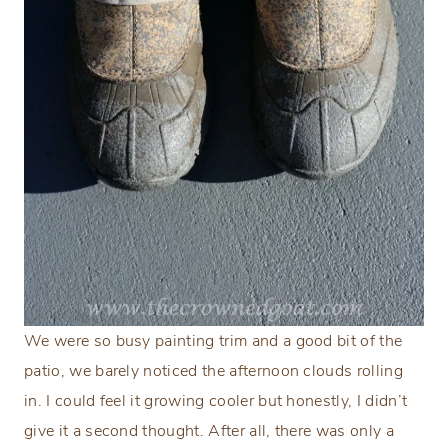
We were so busy painting trim and a good bit of the
patio, we barely noticed the afternoon clouds rolling
in. I could feel it growing cooler but honestly, I didn’t
give it a second thought. After all, there was only a