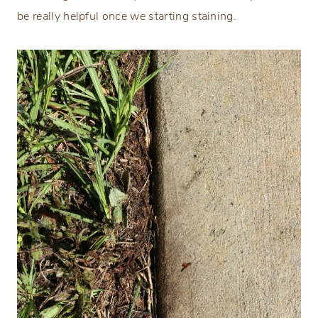
be really helpful once we starting staining.