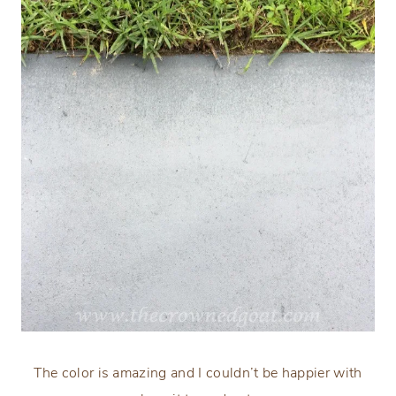
The color is amazing and I couldn’t be happier with