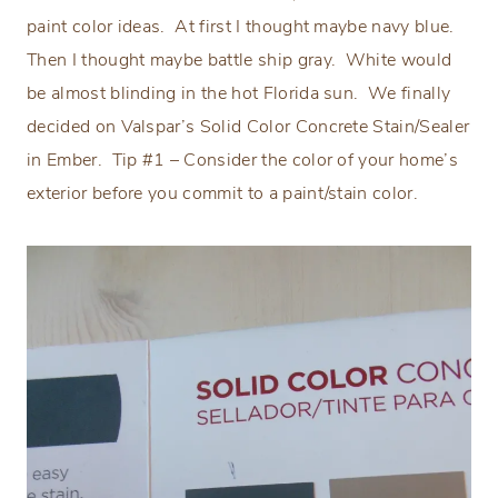
paint color ideas.
At first I thought maybe navy blue.
Then I thought maybe battle ship gray.
White would
be almost blinding in the hot Florida sun.
We finally
decided on Valspar’s Solid Color Concrete Stain/Sealer
in Ember.
Tip #1 – Consider the color of your home’s
exterior before you commit to a paint/stain color.