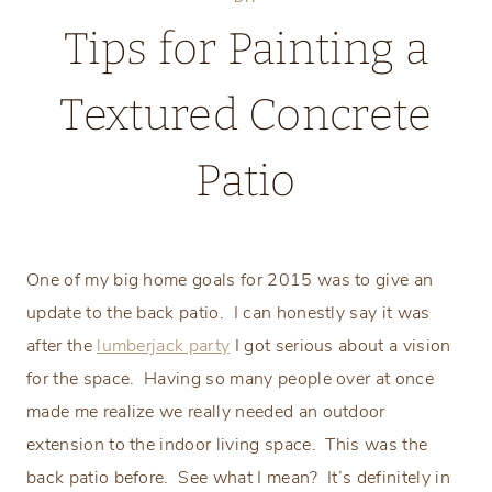
Tips for Painting a
Textured Concrete
Patio
Tuesday, May 5, 2015
One of my big home goals for 2015 was to give an
update to the back patio.
I can honestly say it was
after the
lumberjack party
I got serious about a vision
for the space.
Having so many people over at once
made me realize we really needed an outdoor
extension to the indoor living space.
This was the
back patio before.
See what I mean?
It’s definitely in