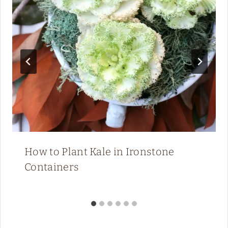
How to Plant Kale in Ironstone
Containers