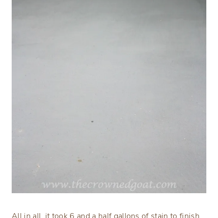
All in all, it took 6 and a half gallons of stain to finish