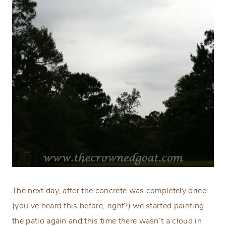
The next day, after the concrete was completely dried
(you’ve heard this before, right?) we started painting
the patio again and this time there wasn’t a cloud in