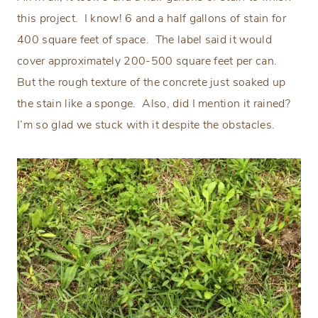
this project.
I know! 6 and a half gallons of stain for
400 square feet of space.
The label said it would
cover approximately 200-500 square feet per can.
But the rough texture of the concrete just soaked up
the stain like a sponge.
Also, did I mention it rained?
I’m so glad we stuck with it despite the obstacles.