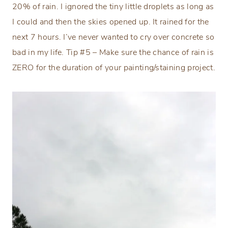
20% of rain. I ignored the tiny little droplets as long as
I could and then the skies opened up. It rained for the
next 7 hours. I’ve never wanted to cry over concrete so
bad in my life. Tip #5 – Make sure the chance of rain is
ZERO for the duration of your painting/staining project.