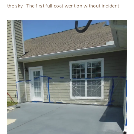
the sky.
The first full coat went on without incident