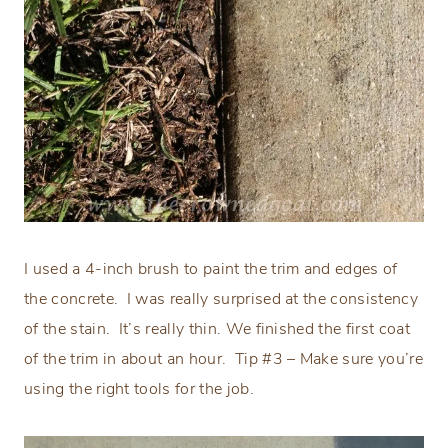
I used a 4-inch brush to paint the trim and edges of
the concrete.
I was really surprised at the consistency
of the stain.
It’s really thin. We finished the first coat
of the trim in about an hour.
Tip #3 – Make sure you’re
using the right tools for the job.