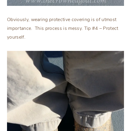
Obviously, wearing protective covering is of utmost
importance.
This process is messy. Tip #4 – Protect
yourself.