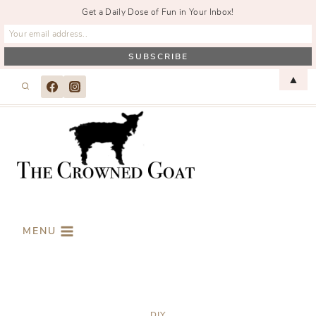
Get a Daily Dose of Fun in Your Inbox!
Skip
▲
to
content
MENU
DIY