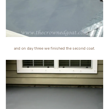
and on day three we finished the second coat.