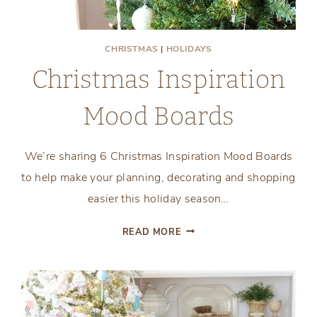
CHRISTMAS
|
HOLIDAYS
Christmas Inspiration
Mood Boards
We’re sharing 6 Christmas Inspiration Mood Boards
to help make your planning, decorating and shopping
easier this holiday season…
CHRISTMAS
READ MORE
INSPIRATION
MOOD
BOARDS