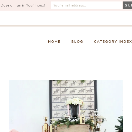
 Dose of Fun in Your Inbox!
HOME
BLOG
CATEGORY INDE