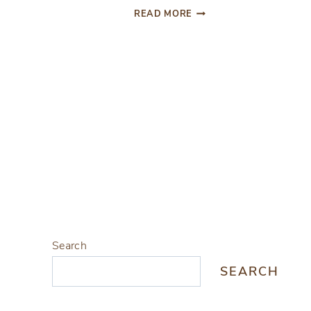
HOLIDAY
READ MORE
INSPIRED
DIY
Page
NAPKIN
RINGS
navigation
Search
SEARCH