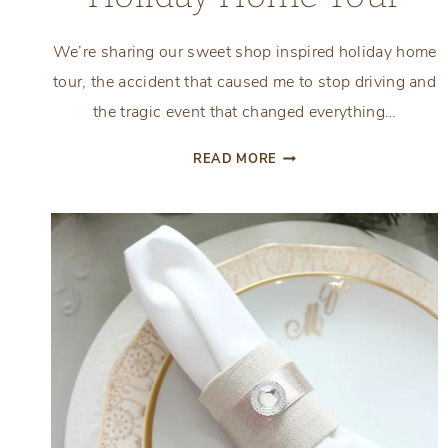
We’re sharing our sweet shop inspired holiday home
tour, the accident that caused me to stop driving and
the tragic event that changed everything…
SWEET
READ MORE
SHOP
INSPIRED
HOLIDAY
HOME
TOUR