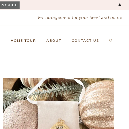
▲
Encouragement for your heart and home
X
HOME TOUR
ABOUT
CONTACT US