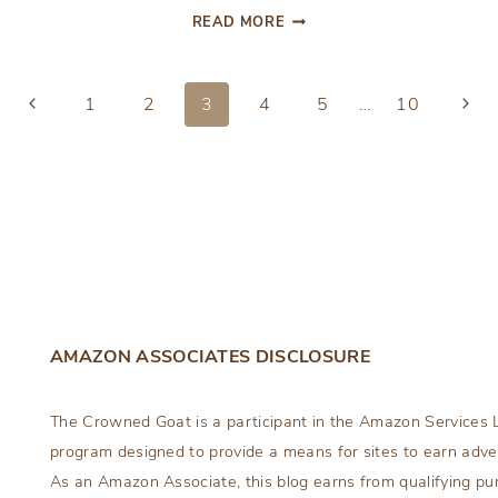
DIY
READ MORE
CAKE
POP
CHRISTMAS
Previous
Next
1
2
3
4
5
…
10
ORNAMENTS
Page
Page
AMAZON ASSOCIATES DISCLOSURE
The Crowned Goat is a participant in the Amazon Services L
program designed to provide a means for sites to earn adver
As an Amazon Associate, this blog earns from qualifying pu