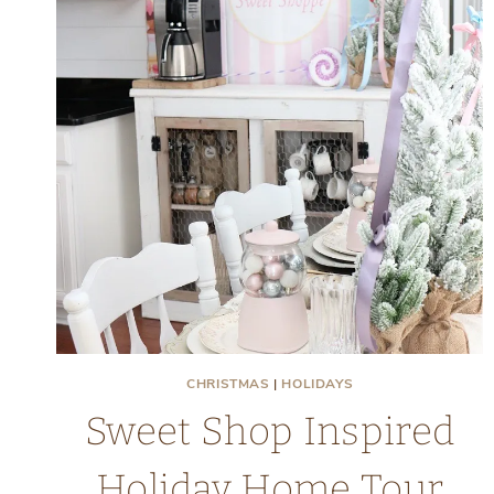
CHRISTMAS
|
HOLIDAYS
Sweet Shop Inspired
Holiday Home Tour