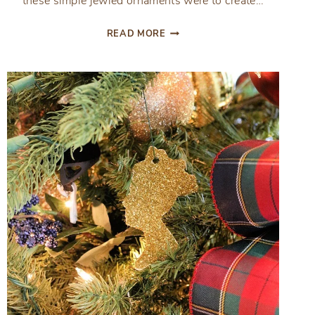
these simple jewled ornaments were to create…
SIMPLE
READ MORE
JEWELED
CHRISTMAS
ORNAMENTS