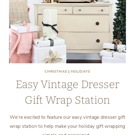
CHRISTMAS
|
HOLIDAYS
Easy Vintage Dresser
Gift Wrap Station
We’re excited to feature our easy vintage dresser gift
wrap station to help make your holiday gift wrapping