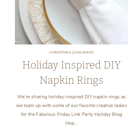
CHRISTMAS
|
HOLIDAYS
Holiday Inspired DIY
Napkin Rings
We’re sharing holiday-inspired DIY napkin rings as
we team up with some of our favorite creative ladies
for the Fabulous Friday Link Party Holiday Blog
Hop…