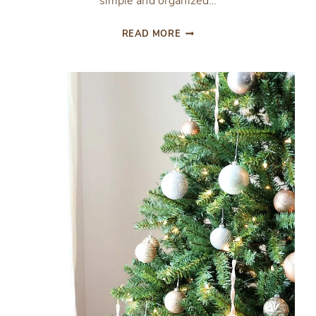
simple and organized…
EASY
READ MORE
VINTAGE
DRESSER
GIFT
WRAP
STATION