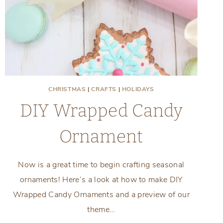
CHRISTMAS
|
CRAFTS
|
HOLIDAYS
DIY Wrapped Candy
Ornament
Now is a great time to begin crafting seasonal
ornaments! Here’s a look at how to make DIY
Wrapped Candy Ornaments and a preview of our
theme…