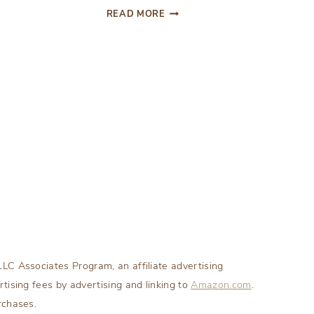
DIY
READ MORE
WRAPPED
CANDY
ORNAMENT
LC Associates Program, an affiliate advertising
tising fees by advertising and linking to
Amazon.com
.
rchases.