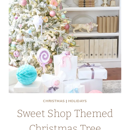
CHRISTMAS
|
HOLIDAYS
Sweet Shop Themed
Christmas Tree