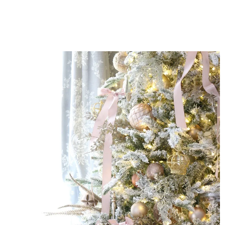
MARSHMALLOW
BAR