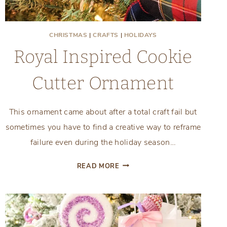
CHRISTMAS
|
CRAFTS
|
HOLIDAYS
Royal Inspired Cookie
Cutter Ornament
This ornament came about after a total craft fail but
sometimes you have to find a creative way to reframe
failure even during the holiday season…
ROYAL
READ MORE
INSPIRED
COOKIE
CUTTER
ORNAMENT