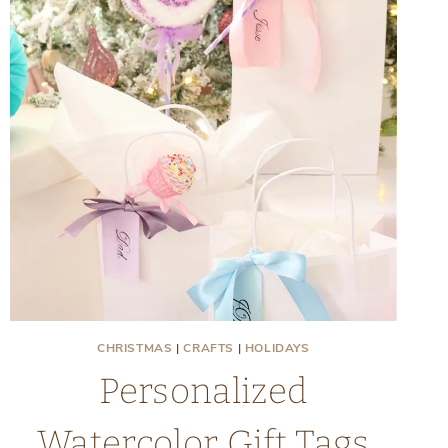
CHRISTMAS
|
CRAFTS
|
HOLIDAYS
Personalized
Watercolor Gift Tags