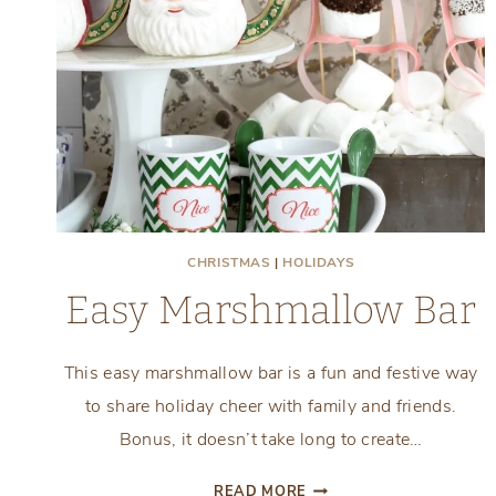
CHRISTMAS
|
HOLIDAYS
Easy Marshmallow Bar
This easy marshmallow bar is a fun and festive way
to share holiday cheer with family and friends.
Bonus, it doesn’t take long to create…
EASY
READ MORE