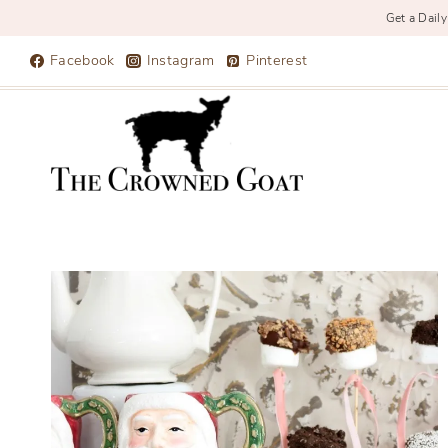
Get a Daily
Skip
Facebook
Instagram
Pinterest
to
content