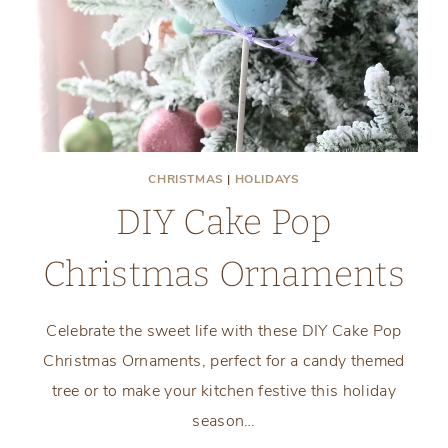
CHRISTMAS
|
HOLIDAYS
DIY Cake Pop
Christmas Ornaments
Celebrate the sweet life with these DIY Cake Pop
Christmas Ornaments, perfect for a candy themed
tree or to make your kitchen festive this holiday
season…