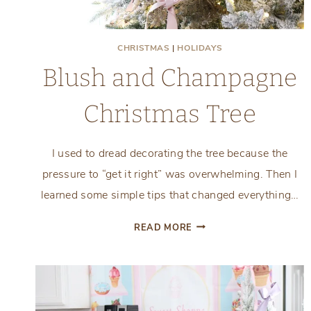
CHRISTMAS
|
HOLIDAYS
Blush and Champagne
Christmas Tree
I used to dread decorating the tree because the
pressure to “get it right” was overwhelming. Then I
learned some simple tips that changed everything…
BLUSH
READ MORE
AND
CHAMPAGNE
CHRISTMAS
TREE