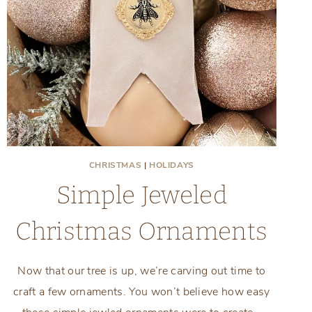
CHRISTMAS
|
HOLIDAYS
Simple Jeweled
Christmas Ornaments
Now that our tree is up, we’re carving out time to
craft a few ornaments. You won’t believe how easy