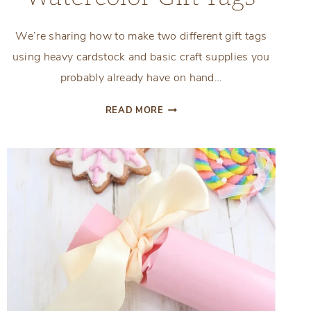
We’re sharing how to make two different gift tags
using heavy cardstock and basic craft supplies you
probably already have on hand…
PERSONALIZED
READ MORE
WATERCOLOR
GIFT
TAGS