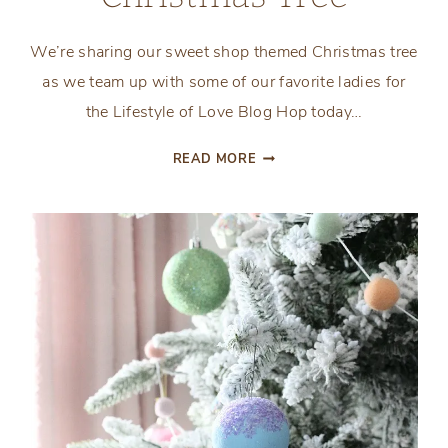
We’re sharing our sweet shop themed Christmas tree
as we team up with some of our favorite ladies for
the Lifestyle of Love Blog Hop today…
SWEET
READ MORE
SHOP
THEMED
CHRISTMAS
TREE