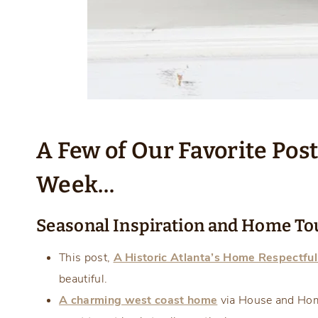
A Few of Our Favorite Pos
Week…
Seasonal Inspiration and Home To
This post,
A Historic Atlanta’s Home Respectfu
beautiful.
A charming west coast home
via House and Hom