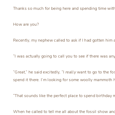
Thanks so much for being here and spending time with
How are you?
Recently, my nephew called to ask if I had gotten him a
“I was actually going to call you to see if there was an
“Great,” he said excitedly, “I
really
want to go to the fo
spend it there. I’m looking for some woolly mammoth h
“That sounds like the perfect place to spend birthday mo
When he called to tell me all about the fossil show 