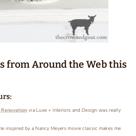
ts from Around the Web this
urs:
l Renovation
via Luxe + Interiors and Design was really
e inspired by a Nancy Meyers movie classic makes me