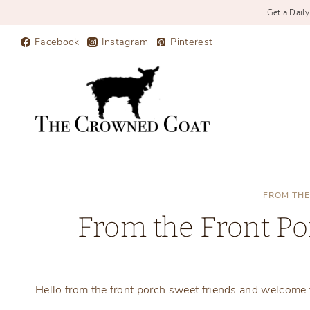
Get a Daily
Skip
Facebook
Instagram
Pinterest
to
content
FROM THE
From the Front Po
Hello from the front porch sweet friends and welcome t