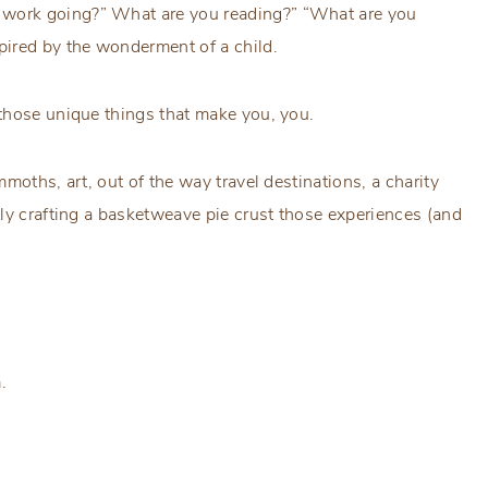
work going?” What are you reading?” “What are you
pired by the wonderment of a child.
those unique things that make you, you.
moths, art, out of the way travel destinations, a charity
ly crafting a basketweave pie crust those experiences (and
.