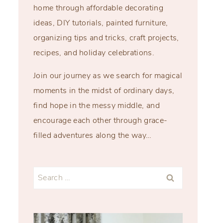
home through affordable decorating
ideas, DIY tutorials, painted furniture,
organizing tips and tricks, craft projects,
recipes, and holiday celebrations.
Join our journey as we search for magical
moments in the midst of ordinary days,
find hope in the messy middle, and
encourage each other through grace-
filled adventures along the way…
Search
for: