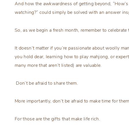
And how the awkwardness of getting beyond, “How’s 
watching?” could simply be solved with an answer ins
So, as we begin a fresh month, remember to celebrate 
It doesn’t matter if you’re passionate about woolly mam
you hold dear, learning how to play mahjong, or expert
many more that aren’t listed) are valuable.
Don’t be afraid to share them.
More importantly, don’t be afraid to make time for them
For those are the gifts that make life rich.