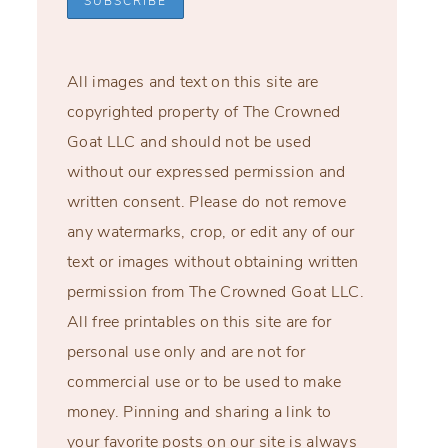
All images and text on this site are
copyrighted property of The Crowned
Goat LLC and should not be used
without our expressed permission and
written consent. Please do not remove
any watermarks, crop, or edit any of our
text or images without obtaining written
permission from The Crowned Goat LLC.
All free printables on this site are for
personal use only and are not for
commercial use or to be used to make
money. Pinning and sharing a link to
your favorite posts on our site is always