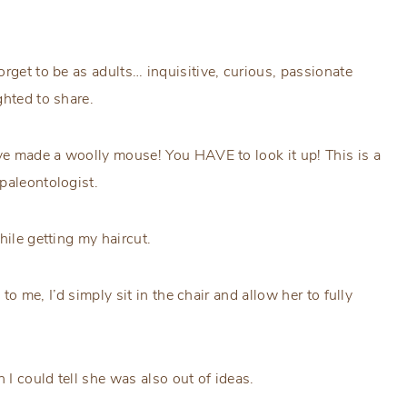
rget to be as adults… inquisitive, curious, passionate
ghted to share.
’ve made a woolly mouse! You HAVE to look it up! This is a
paleontologist.
hile getting my haircut.
 to me, I’d simply sit in the chair and allow her to fully
I could tell she was also out of ideas.