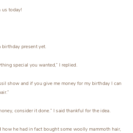
 us today!
 birthday present yet.
ything special you wanted,” I replied.
ssil show and if you give me money for my birthday I can
air.”
ney, consider it done.” I said thankful for the idea.
and how he had in fact bought some woolly mammoth hair,