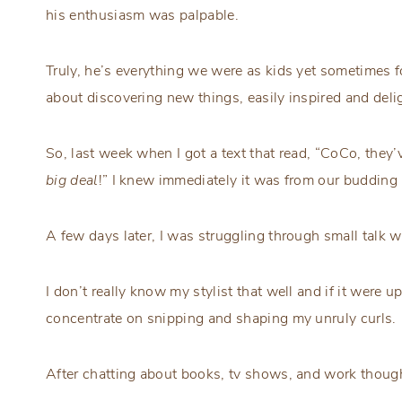
his enthusiasm was palpable.
Truly, he’s everything we were as kids yet sometimes fo
about discovering new things, easily inspired and deli
So, last week when I got a text that read, “CoCo, they
big deal
!” I knew immediately it was from our budding 
A few days later, I was struggling through small talk w
I don’t really know my stylist that well and if it were up
concentrate on snipping and shaping my unruly curls.
After chatting about books, tv shows, and work though 