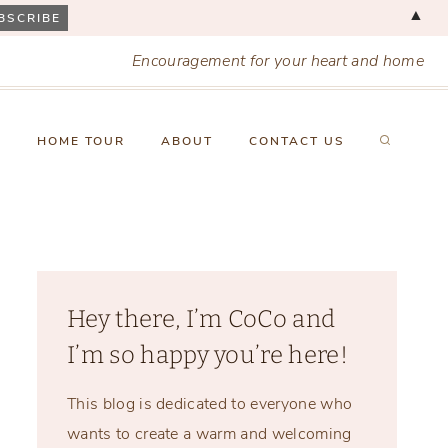
▲
Encouragement for your heart and home
X
HOME TOUR
ABOUT
CONTACT US
Hey there, I’m CoCo and
I’m so happy you’re here!
This blog is dedicated to everyone who
wants to create a warm and welcoming