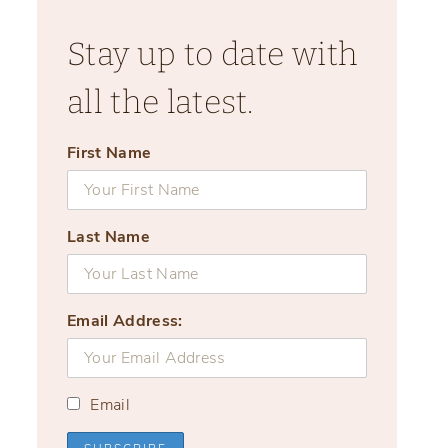
Stay up to date with
all the latest.
First Name
Last Name
Email Address:
Email