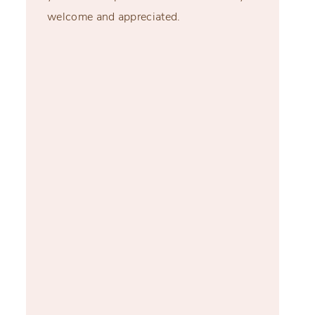
welcome and appreciated.