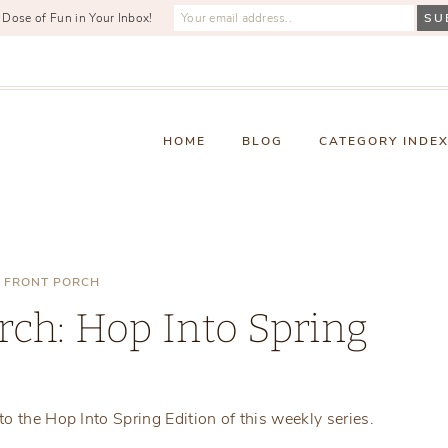
 Dose of Fun in Your Inbox!
HOME
BLOG
CATEGORY INDE
 FRONT PORCH
rch: Hop Into Spring
Thursday, April 3, 2025
o the Hop Into Spring Edition of this weekly series.