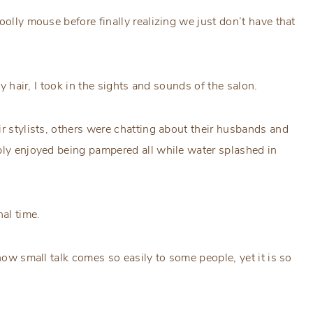
olly mouse before finally realizing we just don’t have that
my hair, I took in the sights and sounds of the salon.
ir stylists, others were chatting about their husbands and
ply enjoyed being pampered all while water splashed in
nal time.
how small talk comes so easily to some people, yet it is so