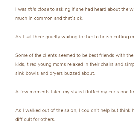
I was
this close
to asking if she had heard about the wo
much in common and that’s ok.
As I sat there quietly waiting for her to finish cutting 
Some of the clients seemed to be best friends with the
kids, tired young moms relaxed in their chairs and sim
sink bowls and dryers buzzed about.
A few moments later, my stylist fluffed my curls one fi
As I walked out of the salon, I couldn’t help but think 
difficult for others.