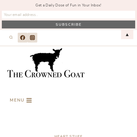
Get a Daily Dose of Fun in Your Inbox!
Skip
▲
to
content
MENU
HEART STUFF