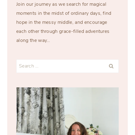
Join our journey as we search for magical
moments in the midst of ordinary days, find
hope in the messy middle, and encourage
each other through grace-filled adventures
along the way…
Search
for: