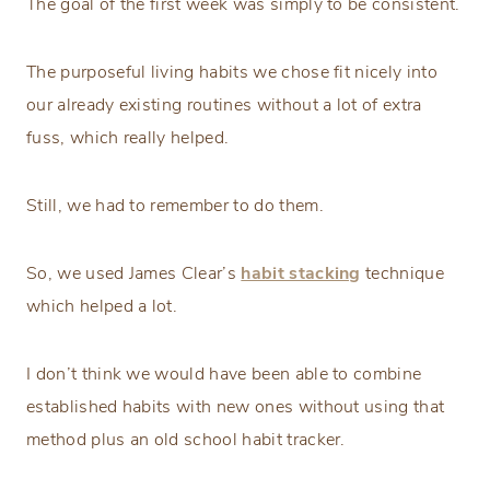
The goal of the first week was simply to be consistent.
The purposeful living habits we chose fit nicely into
our already existing routines without a lot of extra
fuss, which really helped.
Still, we had to remember to do them.
So, we used James Clear’s
habit stacking
technique
which helped a lot.
I don’t think we would have been able to combine
established habits with new ones without using that
method plus an old school habit tracker.