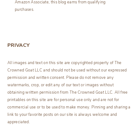
Amazon Associate, this blog earns from qualifying
purchases.
PRIVACY
All images and text on this site are copyrighted property of The
Crowned Goat LLC and should not be used without our expressed
permission and written consent. Please do not remove any
watermarks, crop, or edit any of our text or images without
obtaining written permission from The Crowned Goat LLC. All free
printables on this site are for personal use only and are not for
commercial use or to be used to make money. Pinning and sharing a
link to your favorite posts on our site is always welcome and
appreciated.