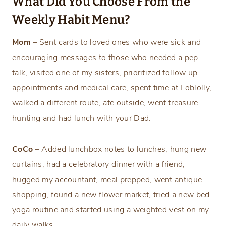
What Did You Choose From the
Weekly Habit Menu?
Mom
– Sent cards to loved ones who were sick and
encouraging messages to those who needed a pep
talk, visited one of my sisters, prioritized follow up
appointments and medical care, spent time at Loblolly,
walked a different route, ate outside, went treasure
hunting and had lunch with your Dad.
CoCo
– Added lunchbox notes to lunches, hung new
curtains, had a celebratory dinner with a friend,
hugged my accountant, meal prepped, went antique
shopping, found a new flower market, tried a new bed
yoga routine and started using a weighted vest on my
daily walks.