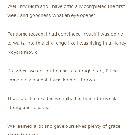
Well, my Mom and I have officially completed the first
week and goodness what an eye opener!
For some reason, I had convinced myself I was going
to waltz into this challenge like I was living in a Nancy
Meyers movie.
So, when we got off to a bit of a rough start, I’ll be
completely honest, I was kind of thrown.
That said, I’m excited we rallied to finish the week
strong and focused.
We learned a lot and gave ourselves plenty of grace