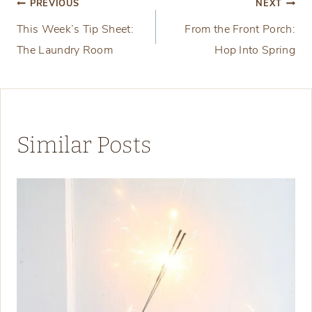
Post
PREVIOUS
NEXT
This Week’s Tip Sheet:
From the Front Porch:
navigation
The Laundry Room
Hop Into Spring
Similar Posts