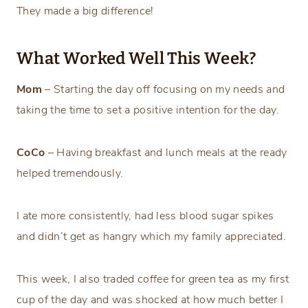
They made a big difference!
What Worked Well This Week?
Mom
– Starting the day off focusing on my needs and
taking the time to set a positive intention for the day.
CoCo
– Having breakfast and lunch meals at the ready
helped tremendously.
I ate more consistently, had less blood sugar spikes
and didn’t get as hangry which my family appreciated.
This week, I also traded coffee for green tea as my first
cup of the day and was shocked at how much better I