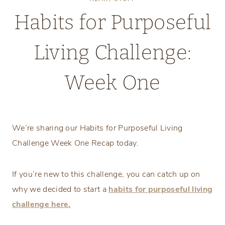
Habits for Purposeful
Living Challenge:
Week One
Tuesday, April 1, 2025
We’re sharing our Habits for Purposeful Living
Challenge Week One Recap today.
If you’re new to this challenge, you can catch up on
why we decided to start a
habits for purposeful living
challenge here.