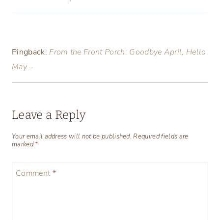
Pingback:
From the Front Porch: Goodbye April, Hello
May –
Leave a Reply
Your email address will not be published.
Required fields are
marked
*
Comment
*