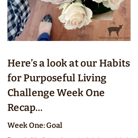
Here’s a look at our Habits
for Purposeful Living
Challenge Week One
Recap…
Week One: Goal