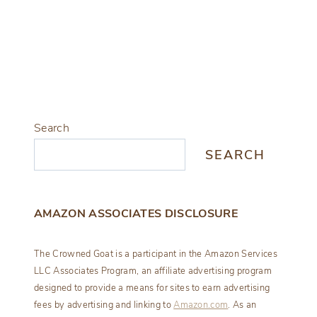
Search
SEARCH
AMAZON ASSOCIATES DISCLOSURE
The Crowned Goat is a participant in the Amazon Services
LLC Associates Program, an affiliate advertising program
designed to provide a means for sites to earn advertising
fees by advertising and linking to
Amazon.com
. As an