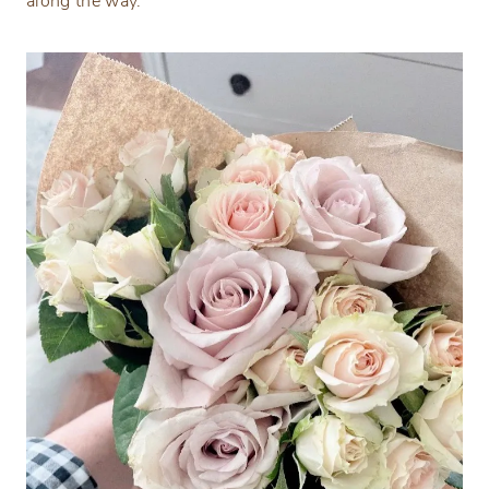
along the way.