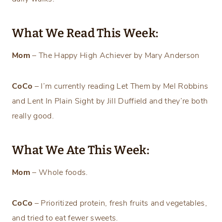
What We Read This Week:
Mom
– The Happy High Achiever by Mary Anderson
CoCo
– I’m currently reading Let Them by Mel Robbins
and Lent In Plain Sight by Jill Duffield and they’re both
really good.
What We Ate This Week:
Mom
– Whole foods.
CoCo
– Prioritized protein, fresh fruits and vegetables,
and tried to eat fewer sweets.