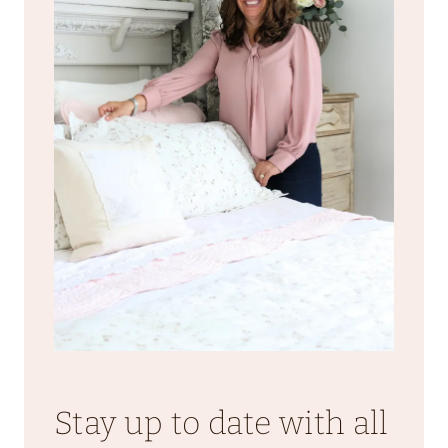
Stay up to date with all