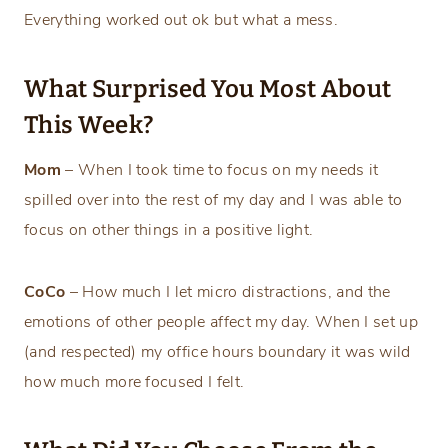
Everything worked out ok but what a mess.
What Surprised You Most About
This Week?
Mom
– When I took time to focus on my needs it
spilled over into the rest of my day and I was able to
focus on other things in a positive light.
CoCo
– How much I let micro distractions, and the
emotions of other people affect my day. When I set up
(and respected) my office hours boundary it was wild
how much more focused I felt.