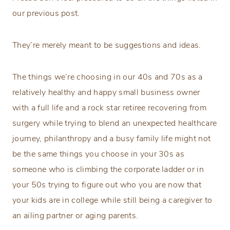
our previous post.
They’re merely meant to be suggestions and ideas.
The things we’re choosing in our 40s and 70s as a
relatively healthy and happy small business owner
with a full life and a rock star retiree recovering from
surgery while trying to blend an unexpected healthcare
journey, philanthropy and a busy family life might not
be the same things you choose in your 30s as
someone who is climbing the corporate ladder or in
your 50s trying to figure out who you are now that
your kids are in college while still being a caregiver to
an ailing partner or aging parents.