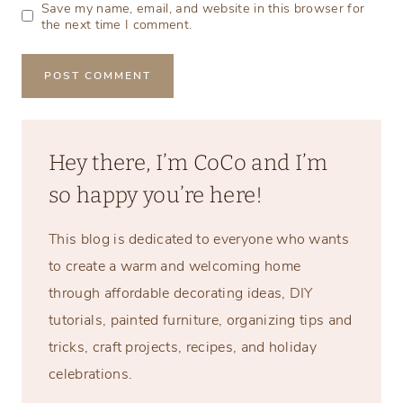
Save my name, email, and website in this browser for
the next time I comment.
Hey there, I’m CoCo and I’m
so happy you’re here!
This blog is dedicated to everyone who wants
to create a warm and welcoming home
through affordable decorating ideas, DIY
tutorials, painted furniture, organizing tips and
tricks, craft projects, recipes, and holiday
celebrations.