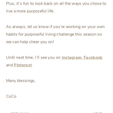
Plus, it’s fun to look back on all the ways you chose to
live a more purposeful life.
As always, let us know if you’re working on your own
habits for purposeful living challenge this season so
we can help cheer you on!
Until next time, I’ll see you on
Instagram,
Facebook
and
Pinterest
.
Many blessings,
CoCo