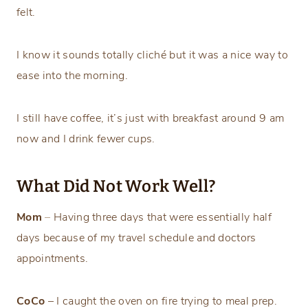
felt.
I know it sounds totally cliché but it was a nice way to
ease into the morning.
I still have coffee, it’s just with breakfast around 9 am
now and I drink fewer cups.
What Did Not Work Well?
Mom
–
Having three days that were essentially half
days because of my travel schedule and doctors
appointments.
CoCo
– I caught the oven on fire trying to meal prep.