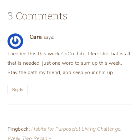
3 Comments
Cara
says:
I needed this this week CoCo. Life, I feel like that is all
that is needed, just one word to sum up this week.
Stay the path my friend, and keep your chin up.
Reply
Pingback:
Habits for Purposeful Living Challenge:
Week Two Recap –