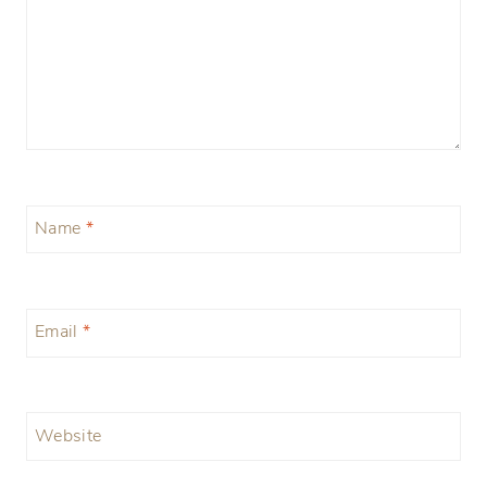
Name
*
Email
*
Website