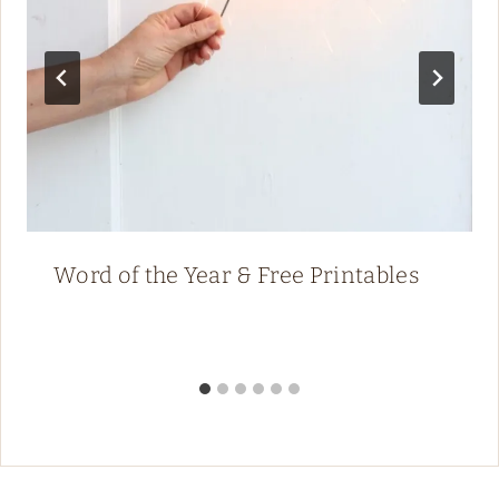
Word of the Year & Free Printables