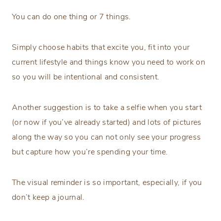
You can do one thing or 7 things.
Simply choose habits that excite you, fit into your
current lifestyle and things know you need to work on
so you will be intentional and consistent.
Another suggestion is to take a selfie when you start
(or now if you’ve already started) and lots of pictures
along the way so you can not only see your progress
but capture how you’re spending your time.
The visual reminder is so important, especially, if you
don’t keep a journal.