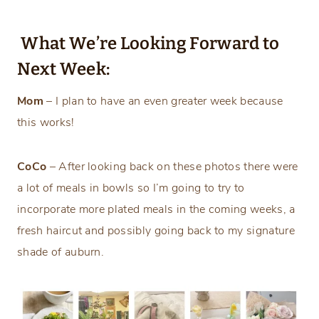
What We’re Looking Forward to
Next Week:
Mom
– I plan to have an even greater week because
this works!
CoCo
– After looking back on these photos there were
a lot of meals in bowls so I’m going to try to
incorporate more plated meals in the coming weeks, a
fresh haircut and possibly going back to my signature
shade of auburn.