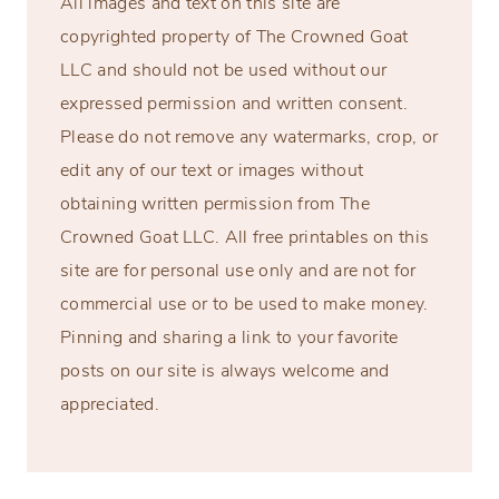
All images and text on this site are
copyrighted property of The Crowned Goat
LLC and should not be used without our
expressed permission and written consent.
Please do not remove any watermarks, crop, or
edit any of our text or images without
obtaining written permission from The
Crowned Goat LLC. All free printables on this
site are for personal use only and are not for
commercial use or to be used to make money.
Pinning and sharing a link to your favorite
posts on our site is always welcome and
appreciated.