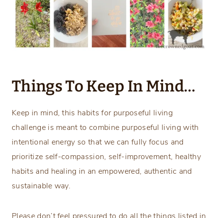
Things To Keep In Mind…
Keep in mind, this habits for purposeful living
challenge is meant to combine purposeful living with
intentional energy so that we can fully focus and
prioritize self-compassion, self-improvement, healthy
habits and healing in an empowered, authentic and
sustainable way.
Please don’t feel pressured to do all the things listed in