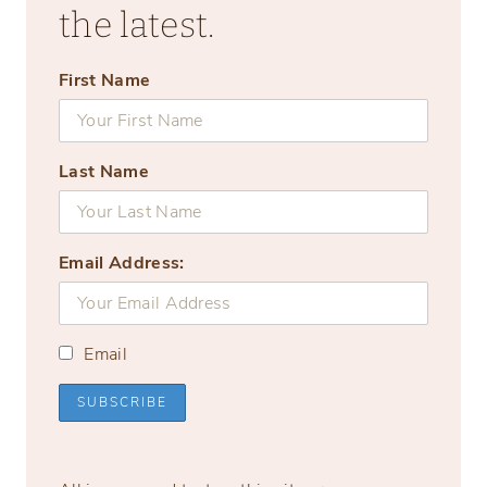
the latest.
First Name
Last Name
Email Address:
Email