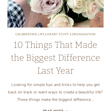
CELEBRATING LIFE
|
HEART STUFF
|
ORGANIZATION
10 Things That Made
the Biggest Difference
Last Year
Looking for simple tips and tricks to help you get
back on track or want ways to create a beautiful life?
These things make the biggest difference…
10