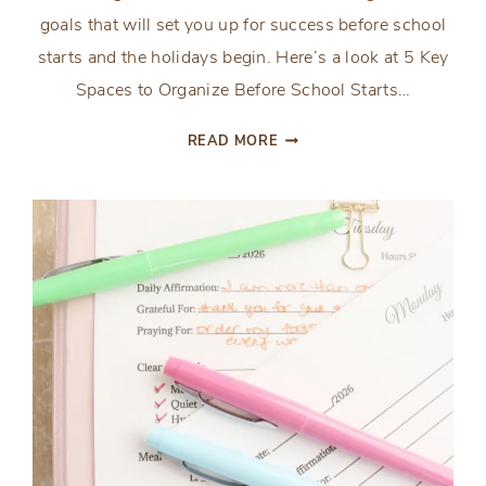
goals that will set you up for success before school
starts and the holidays begin. Here’s a look at 5 Key
Spaces to Organize Before School Starts…
5
READ MORE
KEY
SPACES
TO
ORGANIZE
BEFORE
SCHOOL
STARTS