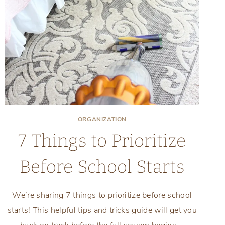
ORGANIZATION
7 Things to Prioritize
Before School Starts
We’re sharing 7 things to prioritize before school
starts! This helpful tips and tricks guide will get you