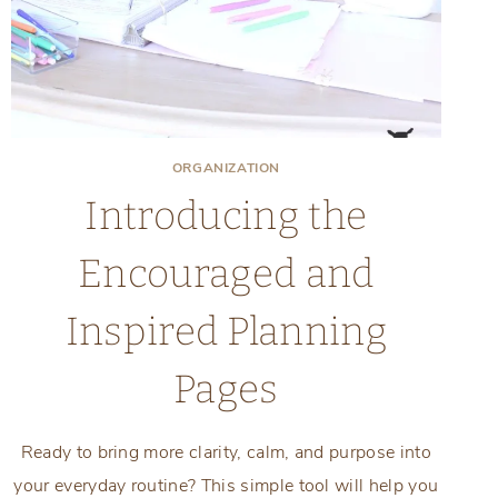
ORGANIZATION
Introducing the
Encouraged and
Inspired Planning
Pages
Ready to bring more clarity, calm, and purpose into
your everyday routine? This simple tool will help you