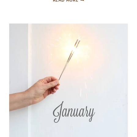
READ MORE
THINGS
THAT
MADE
THE
BIGGEST
DIFFERENCE
LAST
YEAR