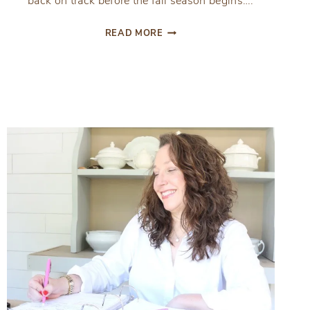
back on track before the fall season begins….
7
READ MORE
THINGS
TO
PRIORITIZE
BEFORE
SCHOOL
STARTS