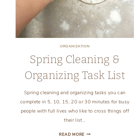
ORGANIZATION
Spring Cleaning &
Organizing Task List
Spring cleaning and organizing tasks you can
complete in 5, 10, 15, 20 or 30 minutes for busy
people with full lives who like to cross things off
their list…
SPRING
READ MORE