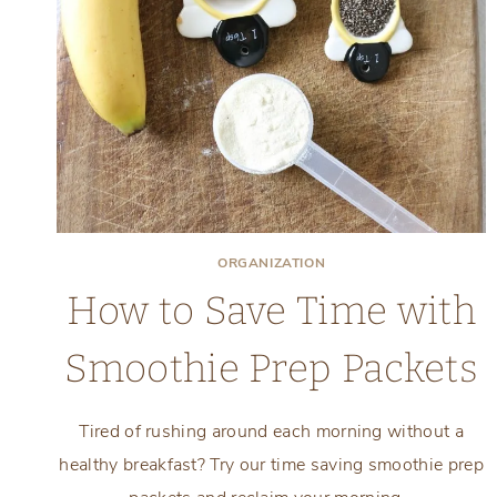
ORGANIZATION
How to Save Time with
Smoothie Prep Packets
Tired of rushing around each morning without a
healthy breakfast? Try our time saving smoothie prep