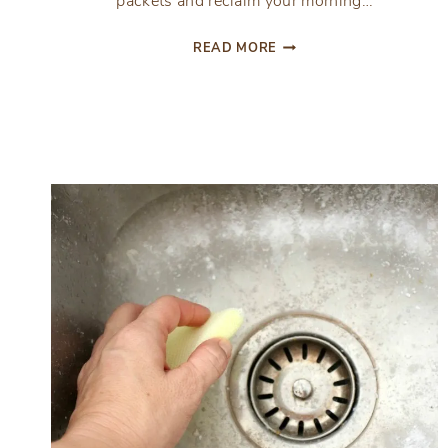
packets and reclaim your morning…
HOW
READ MORE
TO
SAVE
TIME
WITH
SMOOTHIE
PREP
PACKETS