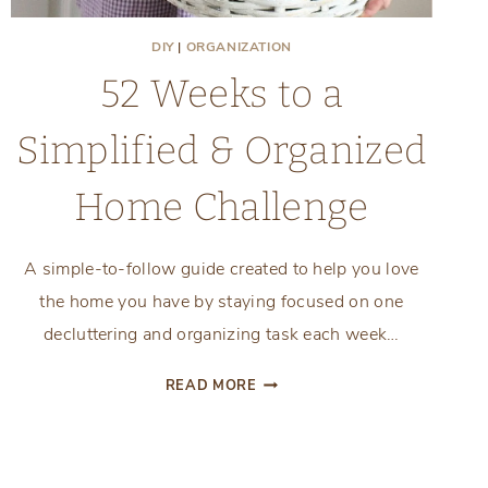
DIY
|
ORGANIZATION
52 Weeks to a
Simplified & Organized
Home Challenge
A simple-to-follow guide created to help you love
the home you have by staying focused on one
decluttering and organizing task each week…
52
READ MORE
WEEKS
TO
A
SIMPLIFIED