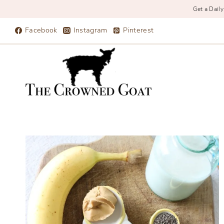
Get a Daily
Skip
Facebook
Instagram
Pinterest
to
content