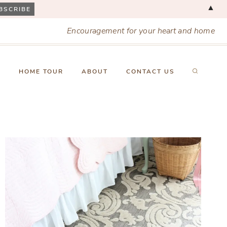
▲
Encouragement for your heart and home
X
HOME TOUR
ABOUT
CONTACT US