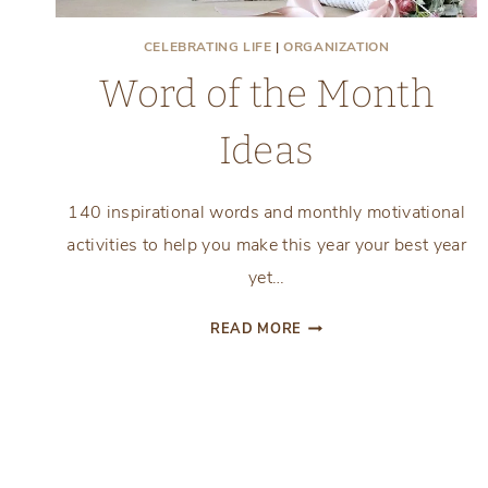
CELEBRATING LIFE
|
ORGANIZATION
Word of the Month
Ideas
140 inspirational words and monthly motivational
activities to help you make this year your best year
yet…
WORD
READ MORE
OF
THE
MONTH
IDEAS
Page