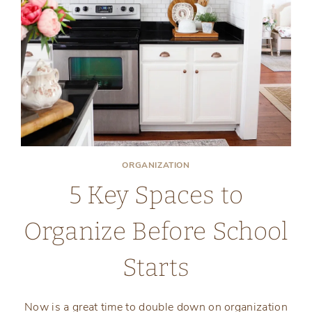
ORGANIZATION
5 Key Spaces to
Organize Before School
Starts
Now is a great time to double down on organization