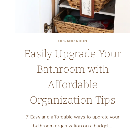
ORGANIZATION
Easily Upgrade Your
Bathroom with
Affordable
Organization Tips
7 Easy and affordable ways to upgrate your
bathroom organization on a budget…