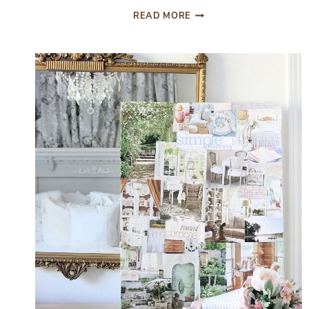
EASILY
READ MORE
UPGRADE
YOUR
BATHROOM
WITH
AFFORDABLE
ORGANIZATION
TIPS