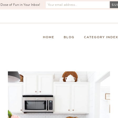
 Dose of Fun in Your Inbox!
HOME
BLOG
CATEGORY INDE