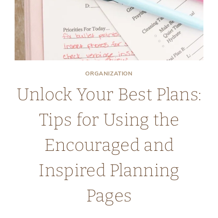
ORGANIZATION
Unlock Your Best Plans:
Tips for Using the
Encouraged and
Inspired Planning
Pages