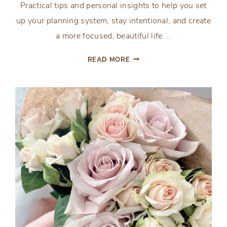
Practical tips and personal insights to help you set
up your planning system, stay intentional, and create
a more focused, beautiful life. ..
UNLOCK
READ MORE
YOUR
BEST
PLANS:
TIPS
FOR
USING
THE
ENCOURAGED
AND
INSPIRED
PLANNING
PAGES