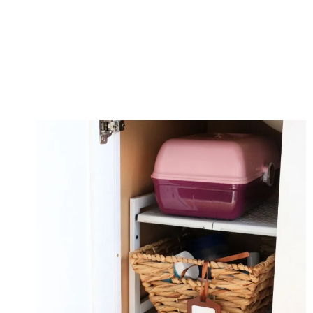
CLEANING
&
ORGANIZING
TASK
LIST