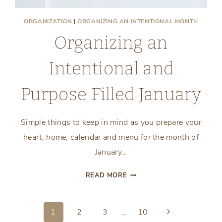
ORGANIZATION
|
ORGANIZING AN INTENTIONAL MONTH
Organizing an
Intentional and
Purpose Filled January
Simple things to keep in mind as you prepare your
heart, home, calendar and menu for the month of
January…
ORGANIZING
READ MORE
AN
INTENTIONAL
AND
Next
1
2
3
…
10
PURPOSE