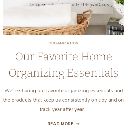
ORGANIZATION
Our Favorite Home
Organizing Essentials
We’re sharing our favorite organizing essentials and
the products that keep us consistently on tidy and on
track year after year…
OUR
READ MORE
FAVORITE
HOME