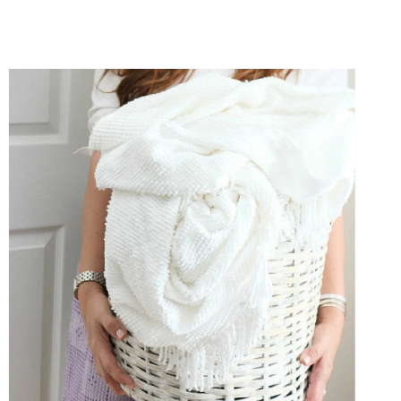
ORGANIZING
ESSENTIALS