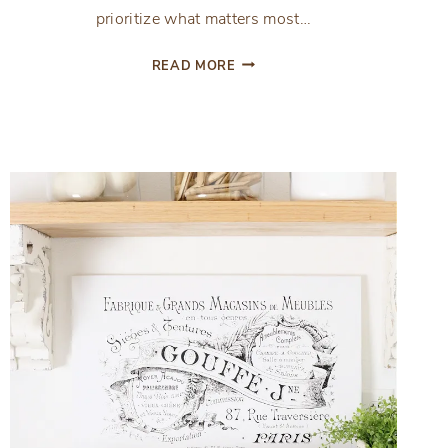
prioritize what matters most…
INTRODUCING
READ MORE
THE
ENCOURAGED
AND
INSPIRED
PLANNING
PAGES