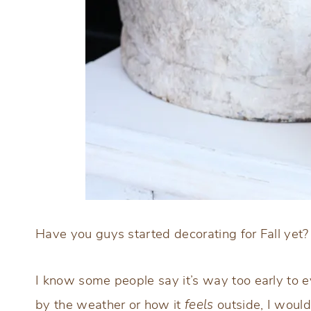
Have you guys started decorating for Fall yet?
I know some people say it’s way too early to ev
by the weather or how it
feels
outside, I would