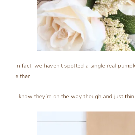
In fact, we haven’t spotted a single real pumpk
either.
I know they’re on the way though and just thin