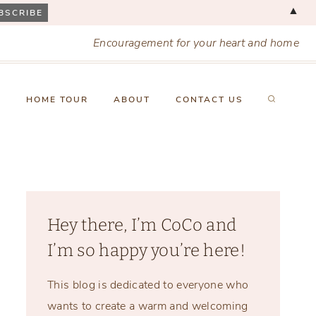
▲
Encouragement for your heart and home
X
HOME TOUR
ABOUT
CONTACT US
Hey there, I’m CoCo and
I’m so happy you’re here!
This blog is dedicated to everyone who
wants to create a warm and welcoming