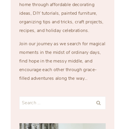
home through affordable decorating
ideas, DIY tutorials, painted furniture,
organizing tips and tricks, craft projects,
recipes, and holiday celebrations.
Join our journey as we search for magical
moments in the midst of ordinary days,
find hope in the messy middle, and
encourage each other through grace-
filled adventures along the way…
Search
for: