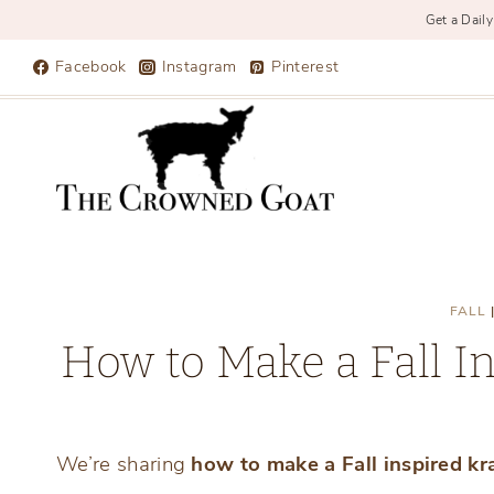
Get a Daily
Skip
Facebook
Instagram
Pinterest
to
content
FALL
How to Make a Fall In
We’re sharing
how to make a Fall inspired kr