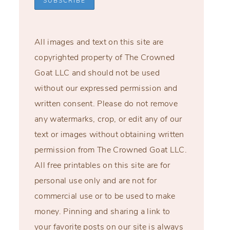
All images and text on this site are
copyrighted property of The Crowned
Goat LLC and should not be used
without our expressed permission and
written consent. Please do not remove
any watermarks, crop, or edit any of our
text or images without obtaining written
permission from The Crowned Goat LLC.
All free printables on this site are for
personal use only and are not for
commercial use or to be used to make
money. Pinning and sharing a link to
your favorite posts on our site is always