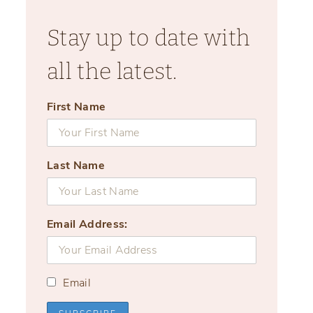
Stay up to date with
all the latest.
First Name
Last Name
Email Address:
Email