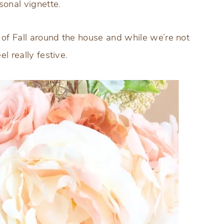
sonal vignette.
 of Fall around the house and while we’re not
el really festive.