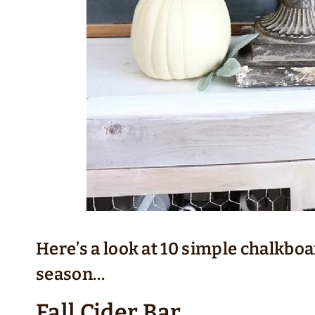
Here’s a look at 10 simple chalkboa
season…
Fall Cider Bar