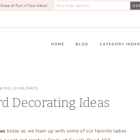
 Dose of Fun in Your Inbox!
HOME
BLOG
CATEGORY INDE
|
FALL
|
HOLIDAYS
d Decorating Ideas
Sunday, September 12, 2021
eas
today as we team up with some of our favorite ladies