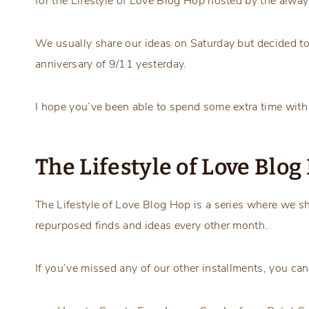
for the Lifestyle of Love Blog Hop hosted by the alwa
We usually share our ideas on Saturday but decided to 
anniversary of 9/11 yesterday.
I hope you’ve been able to spend some extra time with
The Lifestyle of Love Blo
The Lifestyle of Love Blog Hop is a series where we sh
repurposed finds and ideas every other month.
If you’ve missed any of our other installments, you can