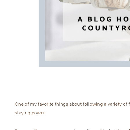
One of my favorite things about following a variety of
staying power.