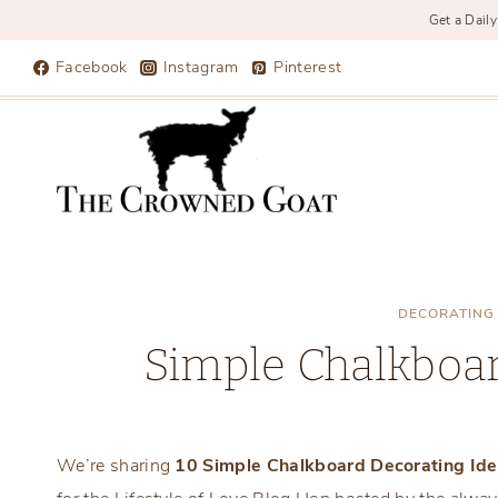
Get a Daily
Skip
Facebook
Instagram
Pinterest
to
content
DECORATING
Simple Chalkboar
We’re sharing
10 Simple Chalkboard Decorating Id