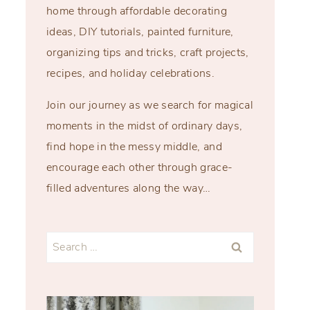
home through affordable decorating
ideas, DIY tutorials, painted furniture,
organizing tips and tricks, craft projects,
recipes, and holiday celebrations.
Join our journey as we search for magical
moments in the midst of ordinary days,
find hope in the messy middle, and
encourage each other through grace-
filled adventures along the way…
Search
for: