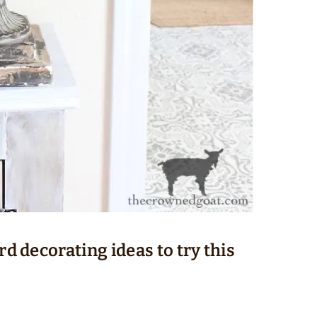
rd decorating ideas to try this