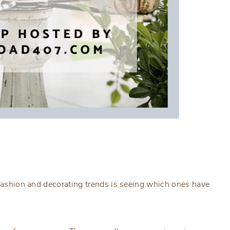
 fashion and decorating trends is seeing which ones have