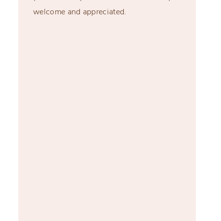
welcome and appreciated.