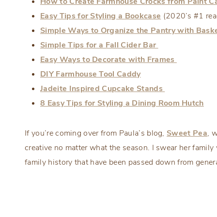
How to Create Farmhouse Crocks from Paint C
Easy Tips for Styling a Bookcase
(2020’s #1 read
Simple Ways to Organize the Pantry with Bask
Simple Tips for a Fall Cider Bar
Easy Ways to Decorate with Frames
DIY Farmhouse Tool Caddy
Jadeite Inspired Cupcake Stands
8 Easy Tips for Styling a Dining Room Hutch
If you’re coming over from Paula’s blog,
Sweet Pea
, 
creative no matter what the season. I swear her famil
family history that have been passed down from genera