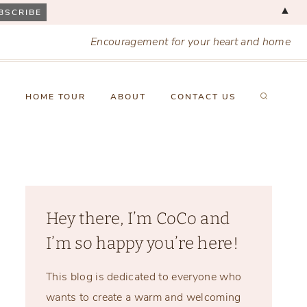
▲
Encouragement for your heart and home
X
HOME TOUR
ABOUT
CONTACT US
Hey there, I’m CoCo and
I’m so happy you’re here!
This blog is dedicated to everyone who
wants to create a warm and welcoming