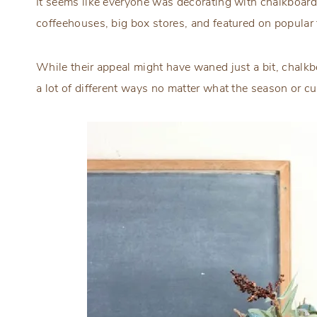
It seems like everyone was decorating with chalkboard
coffeehouses, big box stores, and featured on popular
While their appeal might have waned just a bit, chalkb
a lot of different ways no matter what the season or cu