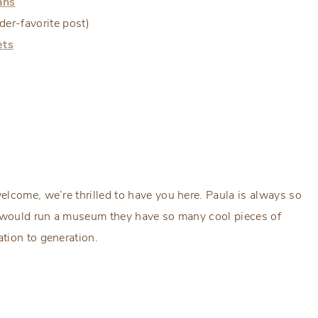
ans
er-favorite post)
ets
welcome, we’re thrilled to have you here. Paula is always so
y would run a museum they have so many cool pieces of
tion to generation.