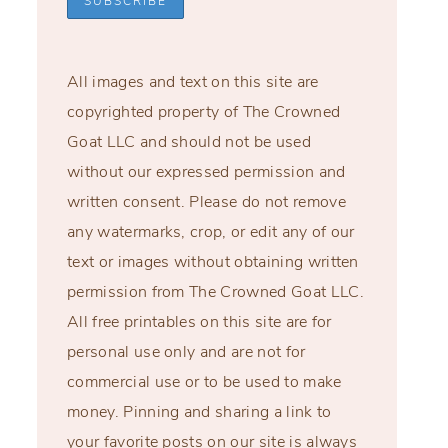
All images and text on this site are
copyrighted property of The Crowned
Goat LLC and should not be used
without our expressed permission and
written consent. Please do not remove
any watermarks, crop, or edit any of our
text or images without obtaining written
permission from The Crowned Goat LLC.
All free printables on this site are for
personal use only and are not for
commercial use or to be used to make
money. Pinning and sharing a link to
your favorite posts on our site is always