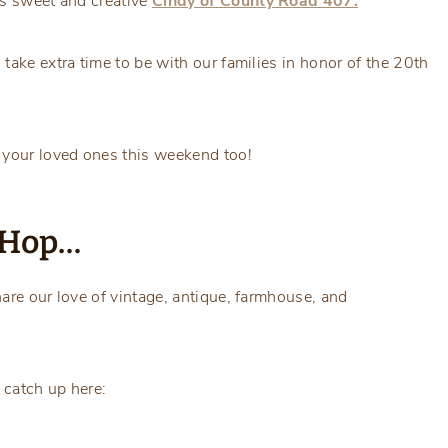
ys sweet and creative
Cindy of
County Road 407.
take extra time to be with our families in honor of the 20th
 your loved ones this weekend too!
g Hop…
are our love of vintage, antique, farmhouse, and
 catch up here: