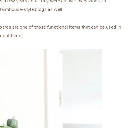
s a few years ago. They were all over magazines, in
 farmhouse-style blogs as well.
oards are one of those functional items that can be used in
rrent trend.