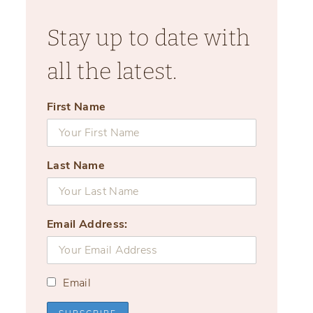
Stay up to date with
all the latest.
First Name
Last Name
Email Address:
Email