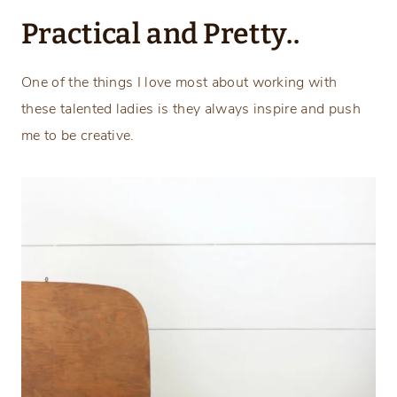
Practical and Pretty..
One of the things I love most about working with
these talented ladies is they always inspire and push
me to be creative.