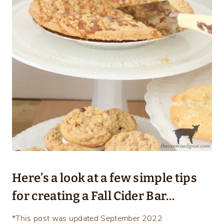
Here’s a look at a few simple tips
for creating a Fall Cider Bar…
*This post was updated September 2022