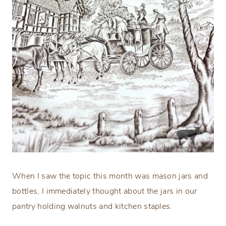
When I saw the topic this month was mason jars and
bottles, I immediately thought about the jars in our
pantry holding walnuts and kitchen staples.