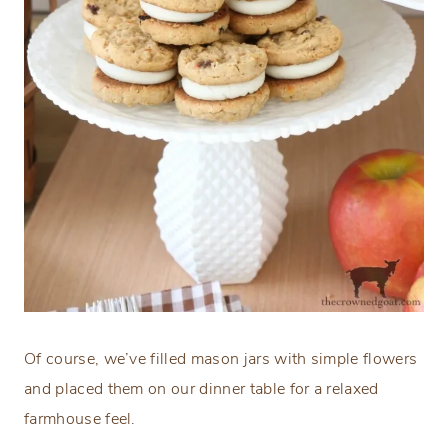
Of course, we’ve filled mason jars with simple flowers
and placed them on our dinner table for a relaxed
farmhouse feel.