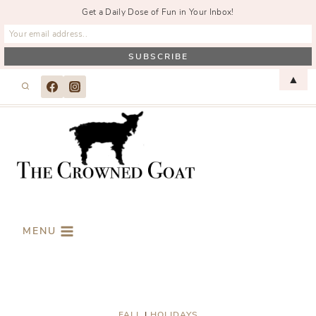
Get a Daily Dose of Fun in Your Inbox!
Skip
▲
to
content
MENU
FALL
|
HOLIDAYS