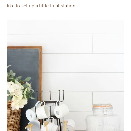
like to set up a little treat station.