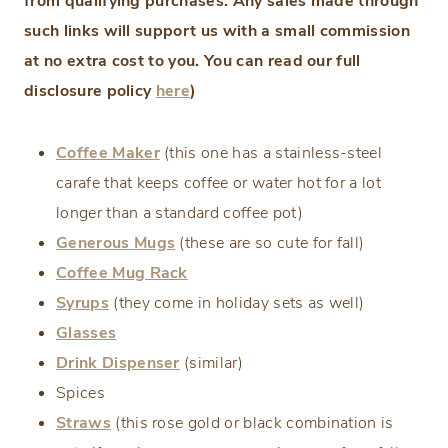
from qualifying purchases. Any sales made through
such links will support us with a small commission
at no extra cost to you. You can read our full
disclosure policy
here
)
Coffee Maker
(this one has a stainless-steel
carafe that keeps coffee or water hot for a lot
longer than a standard coffee pot)
Generous Mugs
(these are so cute for fall)
Coffee Mug Rack
Syrups
(they come in holiday sets as well)
Glasses
Drink Dispenser
(similar)
Spices
Straws
(this rose gold or black combination is