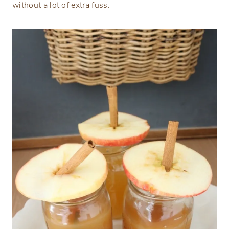
without a lot of extra fuss.