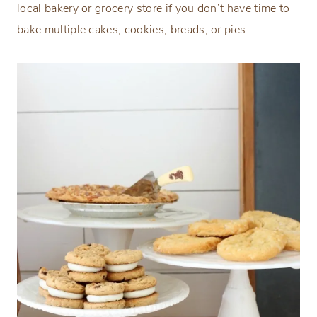
local bakery or grocery store if you don’t have time to
bake multiple cakes, cookies, breads, or pies.