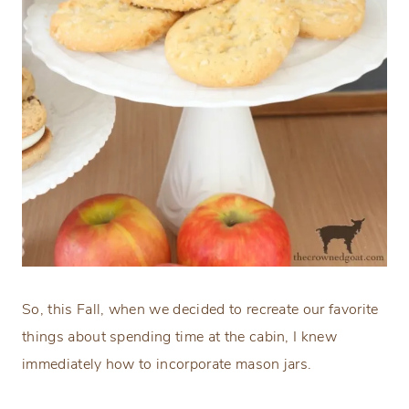
So, this Fall, when we decided to recreate our favorite
things about spending time at the cabin, I knew
immediately how to incorporate mason jars.