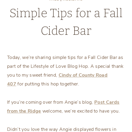
Simple Tips for a Fall
Cider Bar
Saturday, September 12, 2020
Today, we’re sharing simple tips for a Fall Cider Bar as
part of the Lifestyle of Love Blog Hop. A special thank
you to my sweet friend,
Cindy of County Road
407
for putting this hop together.
If you’re coming over from Angie’s blog,
Post Cards
from the Ridge
welcome, we’re excited to have you.
Didn’t you love the way Angie displayed flowers in