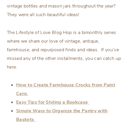
vintage bottles and mason jars throughout the year?
They were all such beautiful ideas!
The Lifestyle of Love Blog Hop is a bimonthly series
where we share our love of vintage, antique,
farmhouse, and repurposed finds and ideas. If you’ve
missed any of the other installments, you can catch up
here:
How to Create Farmhouse Crocks from Paint
Cans
Easy Tips for Styling a Bookcase
Simple Ways to Organize the Pantry with
Baskets