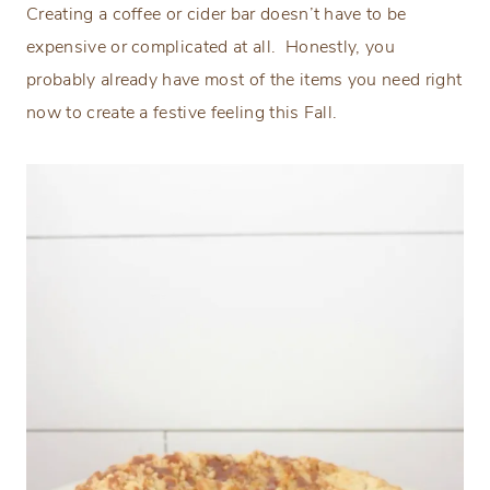
Creating a coffee or cider bar doesn’t have to be
expensive or complicated at all. Honestly, you
probably already have most of the items you need right
now to create a festive feeling this Fall.