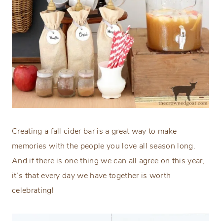
Creating a fall cider bar is a great way to make
memories with the people you love all season long.
And if there is one thing we can all agree on this year,
it’s that every day we have together is worth
celebrating!