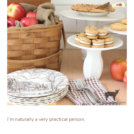
I’m naturally a very practical person.