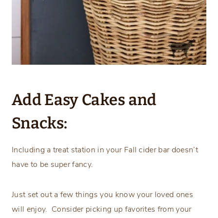
Add Easy Cakes and
Snacks:
Including a treat station in your Fall cider bar doesn’t
have to be super fancy.
Just set out a few things you know your loved ones
will enjoy. Consider picking up favorites from your