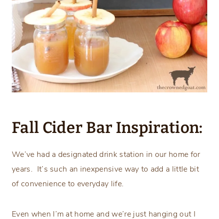
Fall Cider Bar Inspiration:
We’ve had a designated drink station in our home for
years. It’s such an inexpensive way to add a little bit
of convenience to everyday life.
Even when I’m at home and we’re just hanging out I