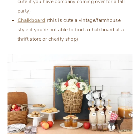
cute if you have company coming over for a fall
party)
Chalkboard
(this is cute a vintage/farmhouse
style if you’re not able to find a chalkboard at a
thrift store or charity shop)