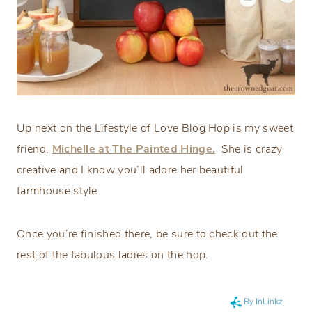
Up next on the Lifestyle of Love Blog Hop is my sweet
friend,
Michelle at The Painted Hinge.
She is crazy
creative and I know you’ll adore her beautiful
farmhouse style.
Once you’re finished there, be sure to check out the
rest of the fabulous ladies on the hop.