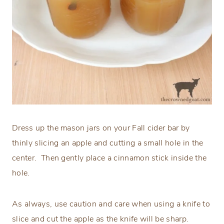
Dress up the mason jars on your Fall cider bar by
thinly slicing an apple and cutting a small hole in the
center. Then gently place a cinnamon stick inside the
hole.
As always, use caution and care when using a knife to
slice and cut the apple as the knife will be sharp.