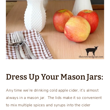
Dress Up Your Mason Jars:
Any time we’re drinking cold apple cider, it’s almost
always in a mason jar. The lids make it so convenient
to mix multiple spices and syrups into the cider