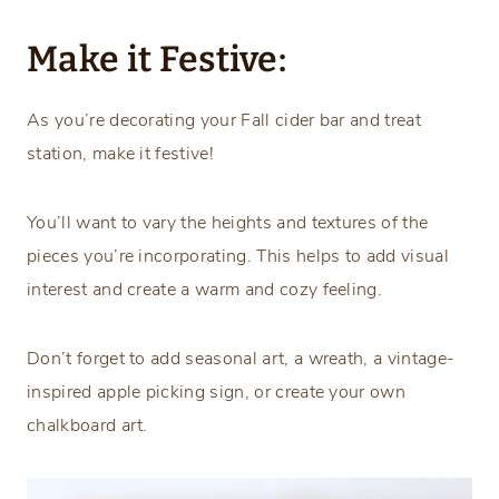
Make it Festive:
As you’re decorating your Fall cider bar and treat
station, make it festive!
You’ll want to vary the heights and textures of the
pieces you’re incorporating. This helps to add visual
interest and create a warm and cozy feeling.
Don’t forget to add seasonal art, a wreath, a vintage-
inspired apple picking sign, or create your own
chalkboard art.