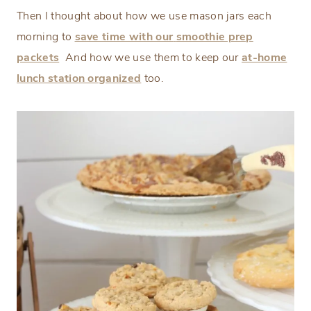
Then I thought about how we use mason jars each
morning to
save time with our
smoothie prep
packets
And how we use them to keep our
at-home
lunch station organized
too.