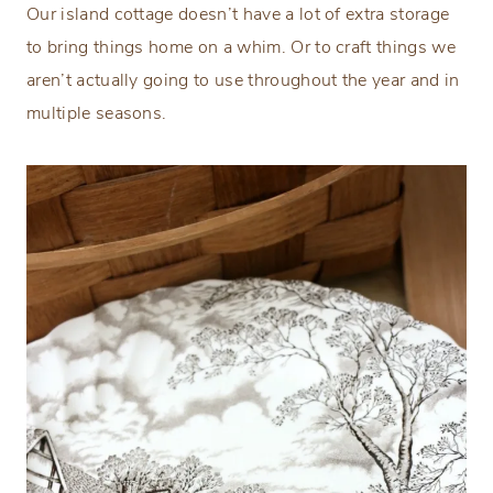
Our island cottage doesn’t have a lot of extra storage
to bring things home on a whim. Or to craft things we
aren’t actually going to use throughout the year and in
multiple seasons.