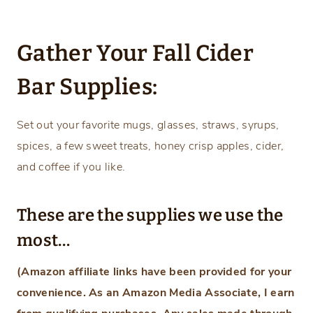
Gather Your Fall Cider
Bar Supplies:
Set out your favorite mugs, glasses, straws, syrups,
spices, a few sweet treats, honey crisp apples, cider,
and coffee if you like.
These are the supplies we use the
most…
(Amazon affiliate links have been provided for your
convenience. As an Amazon Media Associate, I earn