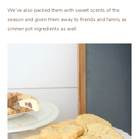
We’ve also packed them with sweet scents of the
season and given them away to friends and family as
simmer pot ingredients as well.