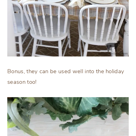
Bonus, they can be used well into the holiday
season too!