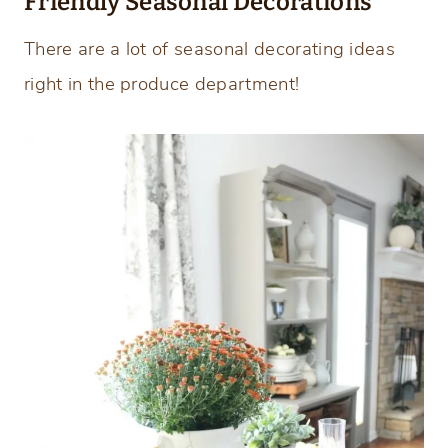
Friendly Seasonal Decorations
There are a lot of seasonal decorating ideas
right in the produce department!