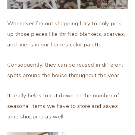
Whenever I’m out shopping I try to only pick
up those pieces like thrifted blankets, scarves,
and linens in our home’s color palette.
Consequently, they can be reused in different
spots around the house throughout the year.
It really helps to cut down on the number of
seasonal items we have to store and saves
time shopping as well.