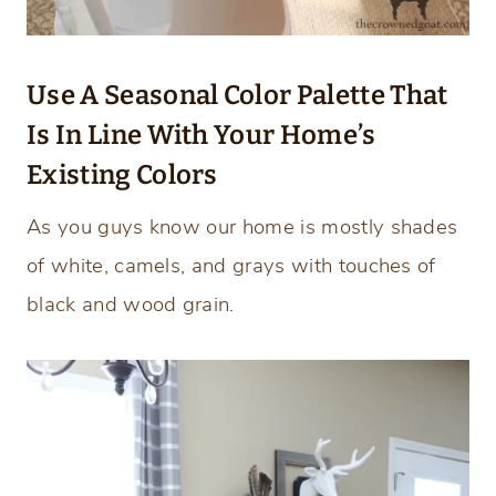
Use A Seasonal Color Palette That
Is In Line With Your Home’s
Existing Colors
As you guys know our home is mostly shades
of white, camels, and grays with touches of
black and wood grain.