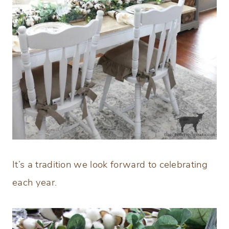
It’s a tradition we look forward to celebrating
each year.