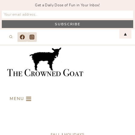
Get a Daily Dose of Fun in Your Inbox!
Skip
▲
to
content
MENU
FALL
|
HOLIDAYS