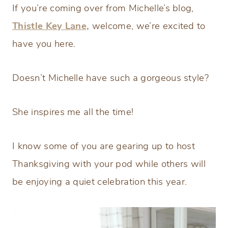
If you’re coming over from Michelle’s blog,
Thistle Key Lane,
welcome, we’re excited to
have you here.
Doesn’t Michelle have such a gorgeous style?
She inspires me all the time!
I know some of you are gearing up to host
Thanksgiving with your pod while others will
be enjoying a quiet celebration this year.