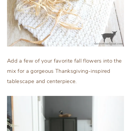
Add a few of your favorite fall flowers into the
mix for a gorgeous Thanksgiving-inspired
tablescape and centerpiece.