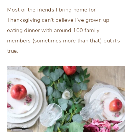
Most of the friends I bring home for
Thanksgiving can’t believe I’ve grown up
eating dinner with around 100 family
members (sometimes more than that) but it’s
true.