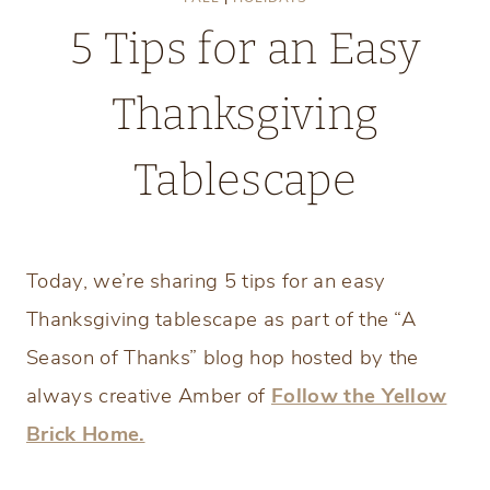
5 Tips for an Easy
Thanksgiving
Tablescape
Saturday, November 7, 2020
Today, we’re sharing 5 tips for an easy
Thanksgiving tablescape as part of the “A
Season of Thanks” blog hop hosted by the
always creative Amber of
Follow the Yellow
Brick Home.