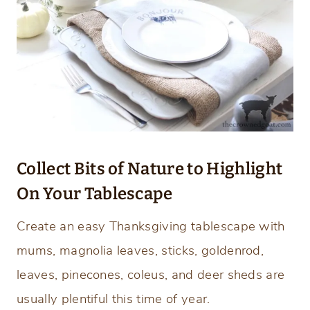
Collect Bits of Nature to Highlight
On Your Tablescape
Create an easy Thanksgiving tablescape with
mums, magnolia leaves, sticks, goldenrod,
leaves, pinecones, coleus, and deer sheds are
usually plentiful this time of year.