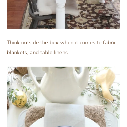
Think outside the box when it comes to fabric,
blankets, and table linens.