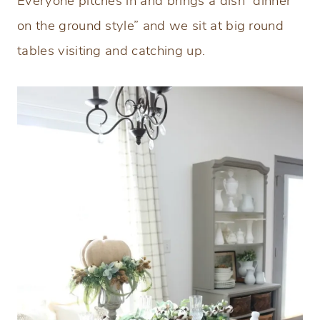
Everyone pitches in and brings a dish “dinner
on the ground style” and we sit at big round
tables visiting and catching up.