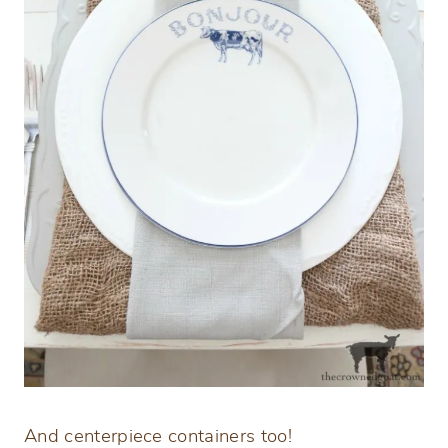
And centerpiece containers too!