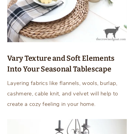
Vary Texture and Soft Elements
Into Your Seasonal Tablescape
Layering fabrics like flannels, wools, burlap,
cashmere, cable knit, and velvet will help to
create a cozy feeling in your home.