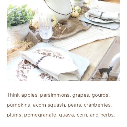
Think apples, persimmons, grapes, gourds,
pumpkins, acorn squash, pears, cranberries,
plums, pomegranate, guava, corn, and herbs.