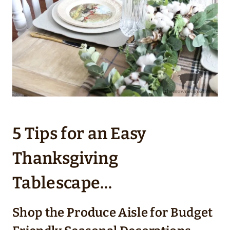
5 Tips for an Easy
Thanksgiving
Tablescape…
Shop the Produce Aisle for Budget