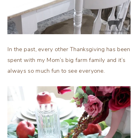
In the past, every other Thanksgiving has been
spent with my Mom’s big farm family and it’s
always so much fun to see everyone.