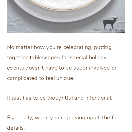
No matter how you’re celebrating, putting
together tablescapes for special holiday
events doesn’t have to be super involved or
complicated to feel unique.
It just has to be thoughtful and intentional.
Especially, when you’re playing up all the fun
details.