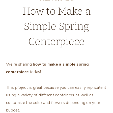
How to Make a
Simple Spring
Centerpiece
Wednesday, March 6, 2024
We’re sharing
how to make a simple spring
centerpiece
today!
This project is great because you can easily replicate it
using a variety of different containers as well as
customize the color and flowers depending on your
budget.