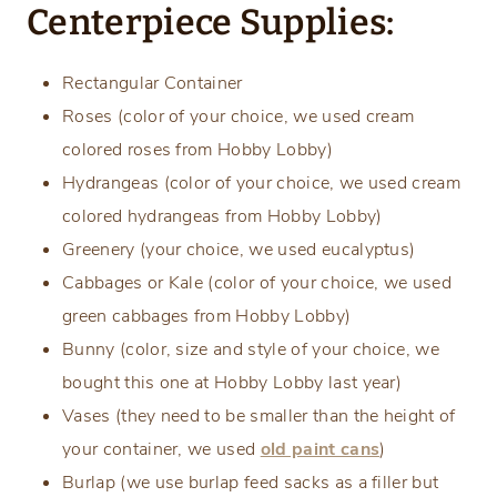
Centerpiece Supplies:
Rectangular Container
Roses (color of your choice, we used cream
colored roses from Hobby Lobby)
Hydrangeas (color of your choice, we used cream
colored hydrangeas from Hobby Lobby)
Greenery (your choice, we used eucalyptus)
Cabbages or Kale (color of your choice, we used
green cabbages from Hobby Lobby)
Bunny (color, size and style of your choice, we
bought this one at Hobby Lobby last year)
Vases (they need to be smaller than the height of
your container, we used
old paint cans
)
Burlap (we use burlap feed sacks as a filler but