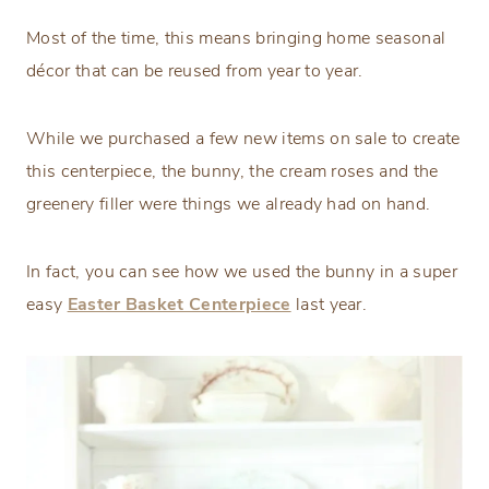
Most of the time, this means bringing home seasonal
décor that can be reused from year to year.
While we purchased a few new items on sale to create
this centerpiece, the bunny, the cream roses and the
greenery filler were things we already had on hand.
In fact, you can see how we used the bunny in a super
easy
Easter Basket Centerpiece
last year.