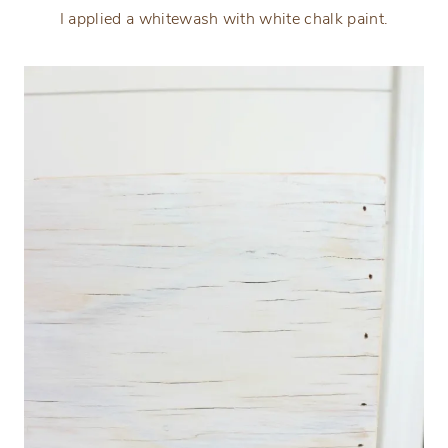
I applied a whitewash with white chalk paint.