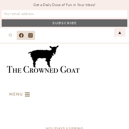
Get a Daily Dose of Fun in Your Inbox!
Skip
▲
to
content
MENU
HOLIDAYS
|
SPRING