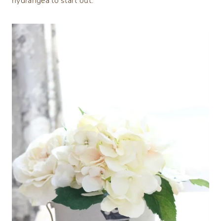
hydrangea to start out.