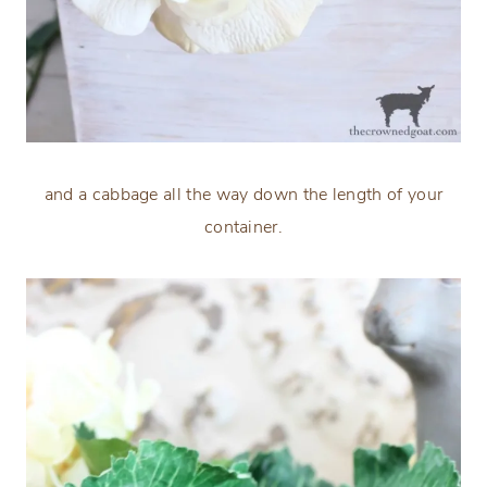
and a cabbage all the way down the length of your
container.