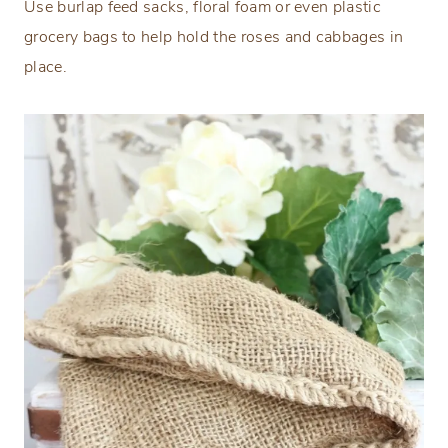
Use burlap feed sacks, floral foam or even plastic
grocery bags to help hold the roses and cabbages in
place.