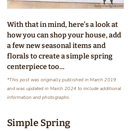
With that in mind, here’s a look at
how you can shop your house, add
a few new seasonal items and
florals to create a simple spring
centerpiece too…
*This post was originally published in March 2019
and was updated in March 2024 to include additional
information and photographs.
Simple Spring