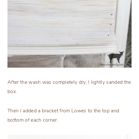
After the wash was completely dry, I lightly sanded the
box.
Then I added a bracket from Lowes to the top and
bottom of each corner.