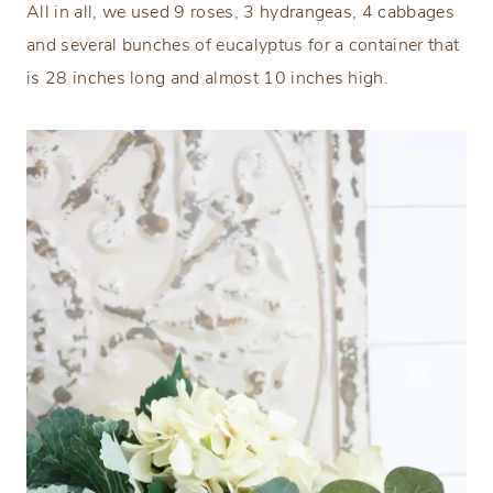
All in all, we used 9 roses, 3 hydrangeas, 4 cabbages
and several bunches of eucalyptus for a container that
is 28 inches long and almost 10 inches high.