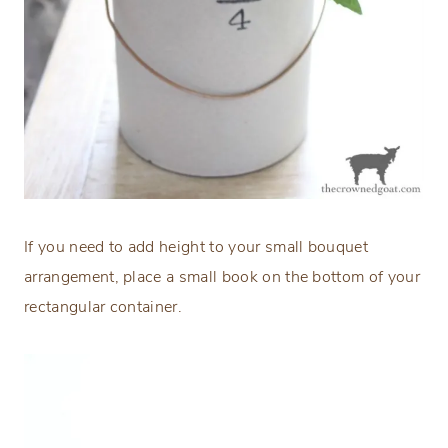
If you need to add height to your small bouquet
arrangement, place a small book on the bottom of your
rectangular container.