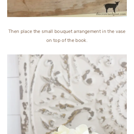
Then place the small bouquet arrangement in the vase
on top of the book.