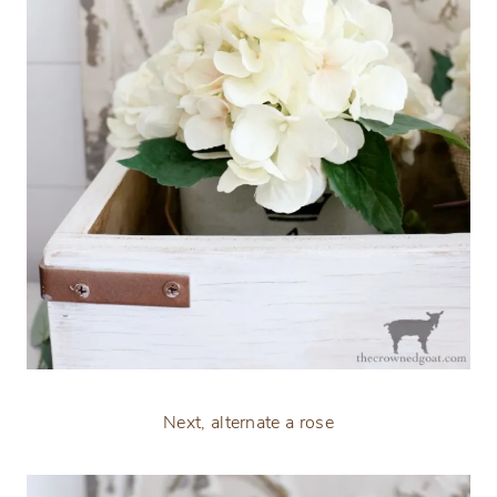
Next, alternate a rose