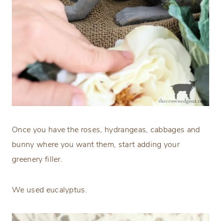
Once you have the roses, hydrangeas, cabbages and
bunny where you want them, start adding your
greenery filler.
We used eucalyptus.