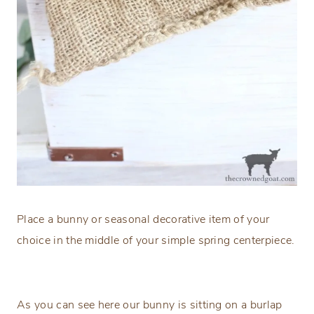
Place a bunny or seasonal decorative item of your
choice in the middle of your simple spring centerpiece.
As you can see here our bunny is sitting on a burlap