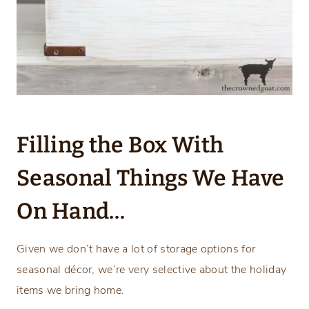
Filling the Box With
Seasonal Things We Have
On Hand…
Given we don’t have a lot of storage options for
seasonal décor, we’re very selective about the holiday
items we bring home.