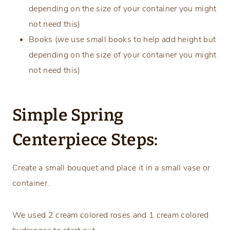
depending on the size of your container you might
not need this)
Books (we use small books to help add height but
depending on the size of your container you might
not need this)
Simple Spring
Centerpiece Steps:
Create a small bouquet and place it in a small vase or
container.
We used 2 cream colored roses and 1 cream colored