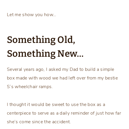
Let me show you how…
Something Old,
Something New…
Several years ago, I asked my Dad to build a simple
box made with wood we had left over from my bestie
S’s wheelchair ramps.
I thought it would be sweet to use the box as a
centerpiece to serve as a daily reminder of just how far
she’s come since the accident.