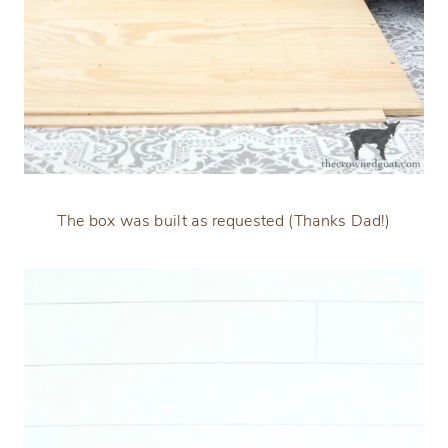
The box was built as requested (Thanks Dad!)