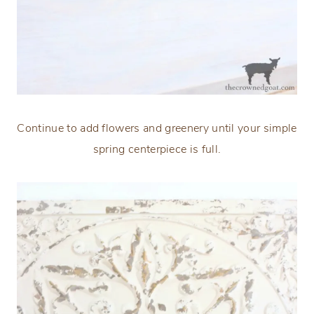
Continue to add flowers and greenery until your simple
spring centerpiece is full.