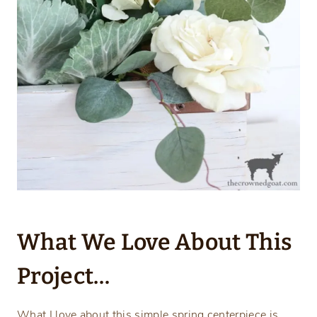
What We Love About This
Project…
What I love about this simple spring centerpiece is