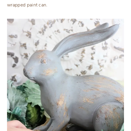
wrapped paint can.