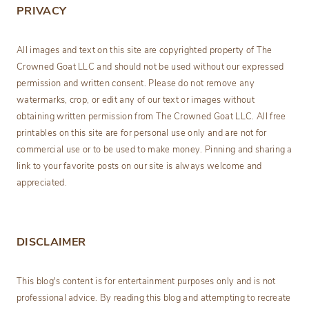
PRIVACY
All images and text on this site are copyrighted property of The
Crowned Goat LLC and should not be used without our expressed
permission and written consent. Please do not remove any
watermarks, crop, or edit any of our text or images without
obtaining written permission from The Crowned Goat LLC. All free
printables on this site are for personal use only and are not for
commercial use or to be used to make money. Pinning and sharing a
link to your favorite posts on our site is always welcome and
appreciated.
DISCLAIMER
This blog's content is for entertainment purposes only and is not
professional advice. By reading this blog and attempting to recreate