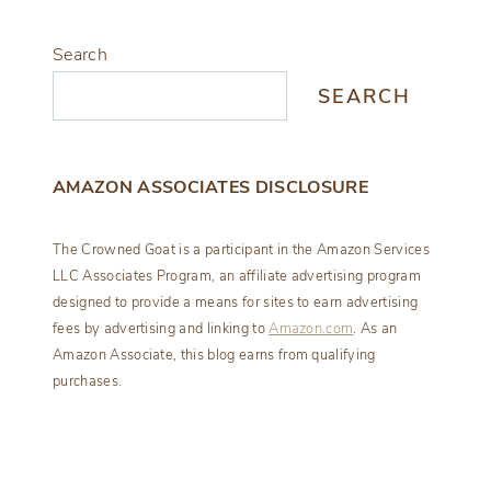
Search
SEARCH
AMAZON ASSOCIATES DISCLOSURE
The Crowned Goat is a participant in the Amazon Services
LLC Associates Program, an affiliate advertising program
designed to provide a means for sites to earn advertising
fees by advertising and linking to
Amazon.com
. As an
Amazon Associate, this blog earns from qualifying
purchases.