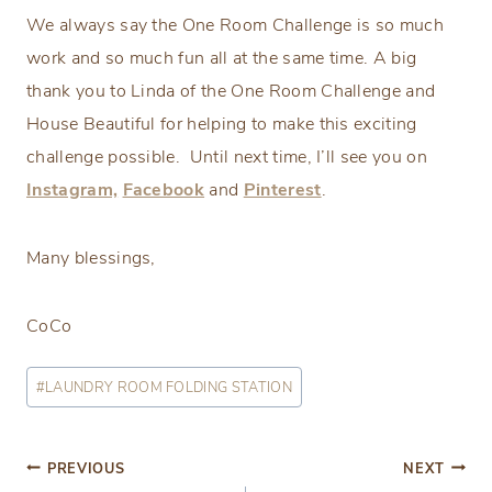
We always say the One Room Challenge is so much
work and so much fun all at the same time. A big
thank you to Linda of the One Room Challenge and
House Beautiful for helping to make this exciting
challenge possible. Until next time, I’ll see you on
Instagram,
Facebook
and
Pinterest
.
Many blessings,
CoCo
Post
#
LAUNDRY ROOM FOLDING STATION
Tags:
Post
PREVIOUS
NEXT