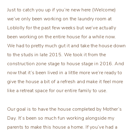
Just to catch you up if you’re new here (Welcome)
we’ve only been working on the laundry room at
Loblolly for the past few weeks but we’ve actually
been working on the entire house for a while now.
We had to pretty much gut it and take the house down
to the studs in late 2015. We took it from the
construction zone stage to house stage in 2016. And
now that it’s been lived in a little more we’re ready to
give the house a bit of a refresh and make it feel more
like a retreat space for our entire family to use.
Our goal is to have the house completed by Mother’s
Day. It’s been so much fun working alongside my
parents to make this house a home. If you’ve had a