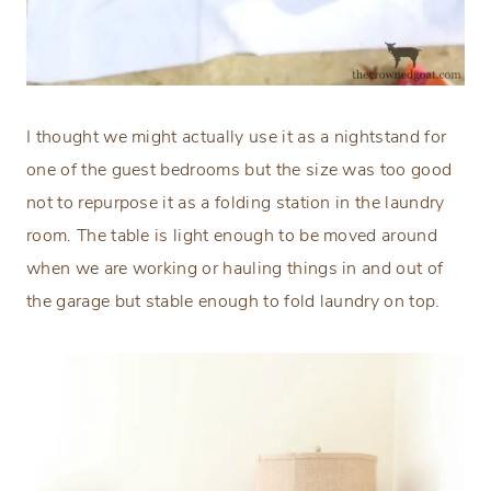
I thought we might actually use it as a nightstand for
one of the guest bedrooms but the size was too good
not to repurpose it as a folding station in the laundry
room. The table is light enough to be moved around
when we are working or hauling things in and out of
the garage but stable enough to fold laundry on top.