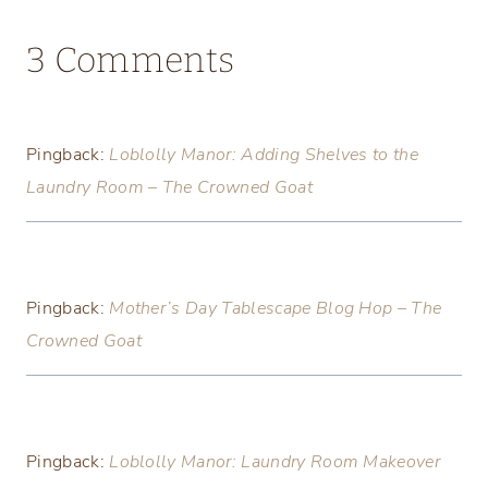
3 Comments
Pingback:
Loblolly Manor: Adding Shelves to the
Laundry Room – The Crowned Goat
Pingback:
Mother’s Day Tablescape Blog Hop – The
Crowned Goat
Pingback:
Loblolly Manor: Laundry Room Makeover