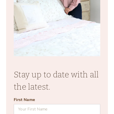
Stay up to date with all
the latest.
First Name