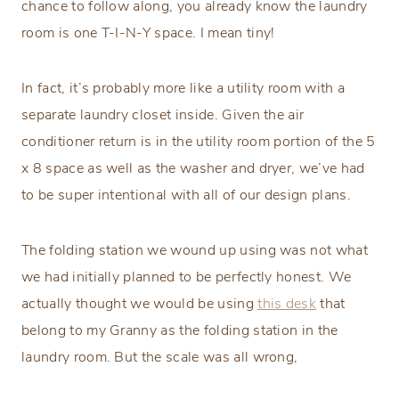
chance to follow along, you already know the laundry
room is one T-I-N-Y space. I mean tiny!
In fact, it’s probably more like a utility room with a
separate laundry closet inside. Given the air
conditioner return is in the utility room portion of the 5
x 8 space as well as the washer and dryer, we’ve had
to be super intentional with all of our design plans.
The folding station we wound up using was not what
we had initially planned to be perfectly honest. We
actually thought we would be using
this desk
that
belong to my Granny as the folding station in the
laundry room. But the scale was all wrong,