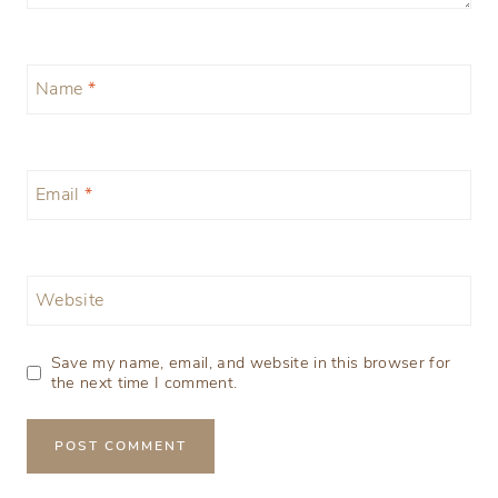
Name
*
Email
*
Website
Save my name, email, and website in this browser for
the next time I comment.