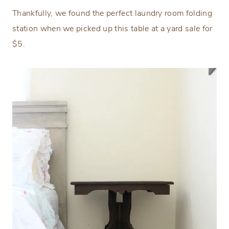
Thankfully, we found the perfect laundry room folding
station when we picked up this table at a yard sale for
$5.