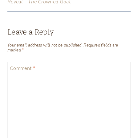
Reveal – The Crowned Goat
Leave a Reply
Your email address will not be published.
Required fields are
marked
*
Comment
*