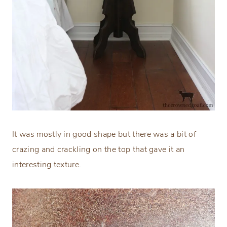
It was mostly in good shape but there was a bit of
crazing and crackling on the top that gave it an
interesting texture.