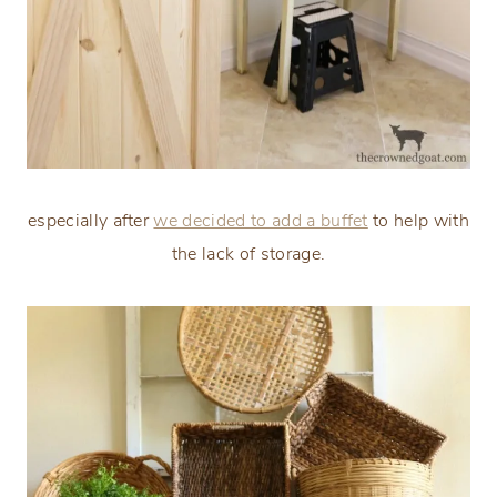
especially after
we decided to add a buffet
to help with
the lack of storage.