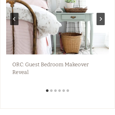
ORC: Guest Bedroom Makeover
Reveal