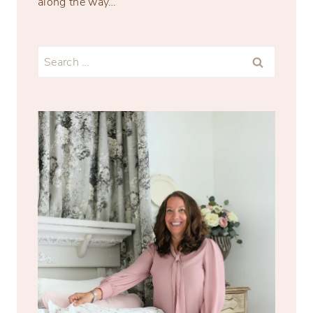
along the way…
Search
for: