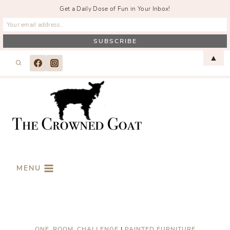
Get a Daily Dose of Fun in Your Inbox!
Skip
▲
to
content
MENU
ONE_ROOM_CHALLENGE
|
PAINTED FURNITURE