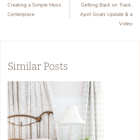
Creating a Simple Moss
Getting Back on Track,
navigation
Centerpiece
April Goals Update & a
Video
Similar Posts