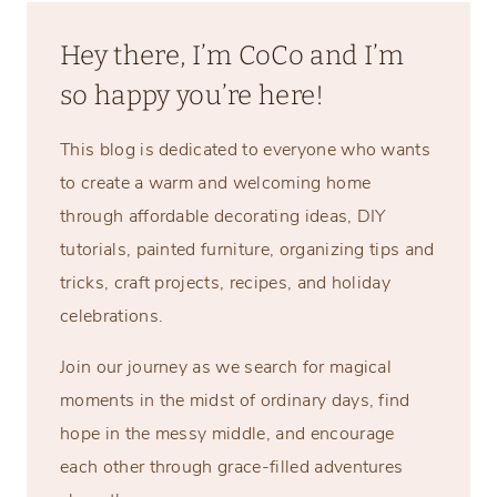
Hey there, I’m CoCo and I’m
so happy you’re here!
This blog is dedicated to everyone who wants
to create a warm and welcoming home
through affordable decorating ideas, DIY
tutorials, painted furniture, organizing tips and
tricks, craft projects, recipes, and holiday
celebrations.
Join our journey as we search for magical
moments in the midst of ordinary days, find
hope in the messy middle, and encourage
each other through grace-filled adventures