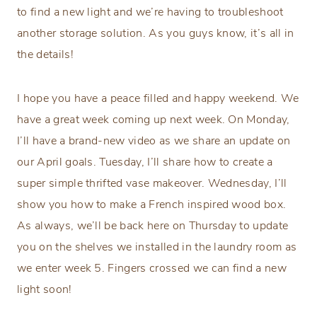
to find a new light and we’re having to troubleshoot
another storage solution. As you guys know, it’s all in
the details!
I hope you have a peace filled and happy weekend. We
have a great week coming up next week. On Monday,
I’ll have a brand-new video as we share an update on
our April goals. Tuesday, I’ll share how to create a
super simple thrifted vase makeover. Wednesday, I’ll
show you how to make a French inspired wood box.
As always, we’ll be back here on Thursday to update
you on the shelves we installed in the laundry room as
we enter week 5. Fingers crossed we can find a new
light soon!