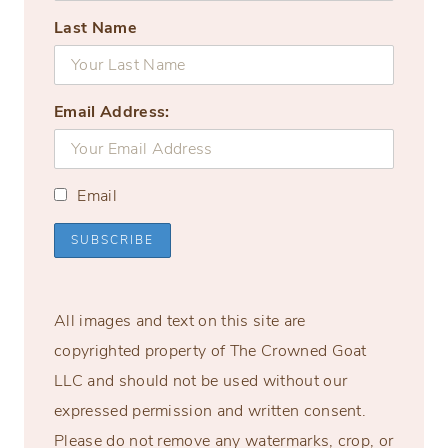
Last Name
Email Address:
Email
All images and text on this site are
copyrighted property of The Crowned Goat
LLC and should not be used without our
expressed permission and written consent.
Please do not remove any watermarks, crop, or