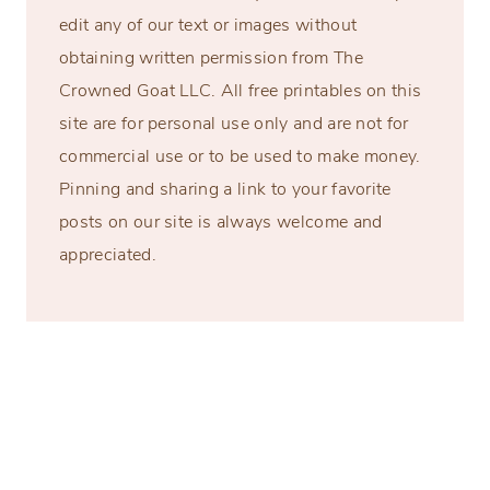
edit any of our text or images without
obtaining written permission from The
Crowned Goat LLC. All free printables on this
site are for personal use only and are not for
commercial use or to be used to make money.
Pinning and sharing a link to your favorite
posts on our site is always welcome and
appreciated.