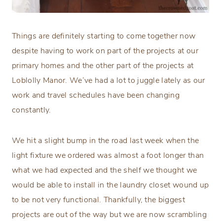
Things are definitely starting to come together now
despite having to work on part of the projects at our
primary homes and the other part of the projects at
Loblolly Manor. We’ve had a lot to juggle lately as our
work and travel schedules have been changing
constantly.
We hit a slight bump in the road last week when the
light fixture we ordered was almost a foot longer than
what we had expected and the shelf we thought we
would be able to install in the laundry closet wound up
to be not very functional. Thankfully, the biggest
projects are out of the way but we are now scrambling