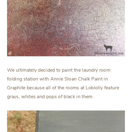
We ultimately decided to paint the laundry room
folding station with Annie Sloan Chalk Paint in
Graphite because all of the rooms at Loblolly feature
grays, whites and pops of black in them.