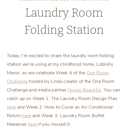
Laundry Room
Folding Station
Thursday, April 26, 2018
Today, I’m excited to share the laundry room folding
station we’re using at my childhood home, Loblolly
Manor, as we celebrate Week 4 of the
One Room
Challenge
hosted by Linda creator of the One Room
Challenge and media partner
House Beautiful
. You can
catch up on Week 1: The Laundry Room Design Plan
here
and Week 2: How to Cover an Air Conditioner
Return
here
and Week 3: Laundry Room Buffet
Makeover
here
if you missed it.