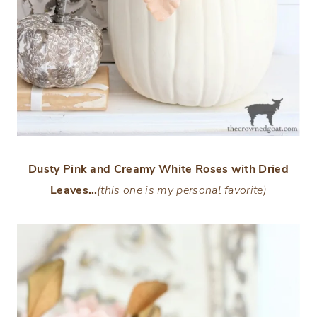
Dusty Pink and Creamy White Roses with Dried
Leaves…
(this one is my personal favorite)