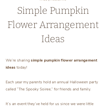
Simple Pumpkin
Flower Arrangement
Ideas
Wednesday, October 12, 2022
We’re sharing
simple pumpkin flower arrangement
ideas
today!
Each year my parents hold an annual Halloween party
called “The Spooky Soiree,” for friends and family.
It’s an event they’ve held for us since we were little