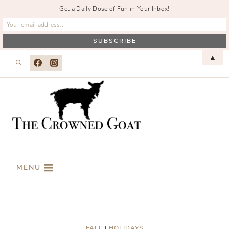
Get a Daily Dose of Fun in Your Inbox!
Skip
▲
to
content
MENU
FALL
|
HOLIDAYS