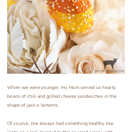
When we were younger, my Mom served us hearty
bowls of chili and grilled cheese sandwiches in the
shape of jack o lanterns.
Of course, she always had something healthy like