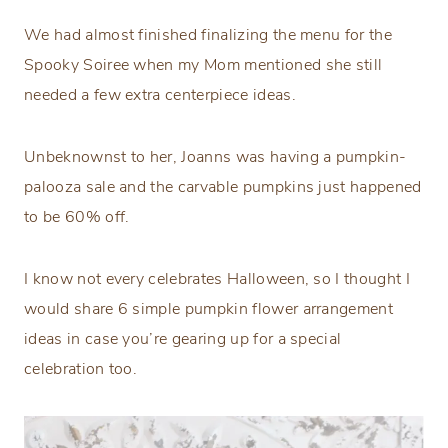
We had almost finished finalizing the menu for the
Spooky Soiree when my Mom mentioned she still
needed a few extra centerpiece ideas.
Unbeknownst to her, Joanns was having a pumpkin-
palooza sale and the carvable pumpkins just happened
to be 60% off.
I know not every celebrates Halloween, so I thought I
would share 6 simple pumpkin flower arrangement
ideas in case you’re gearing up for a special
celebration too.