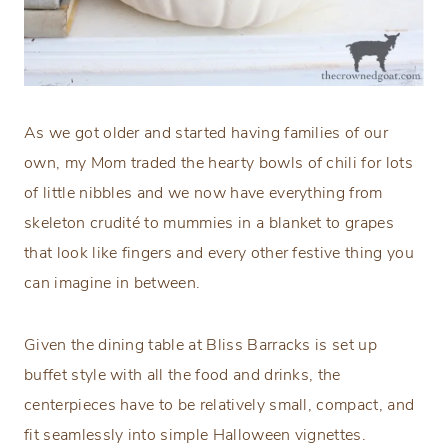
As we got older and started having families of our
own, my Mom traded the hearty bowls of chili for lots
of little nibbles and we now have everything from
skeleton crudité to mummies in a blanket to grapes
that look like fingers and every other festive thing you
can imagine in between.
Given the dining table at Bliss Barracks is set up
buffet style with all the food and drinks, the
centerpieces have to be relatively small, compact, and
fit seamlessly into simple Halloween vignettes.