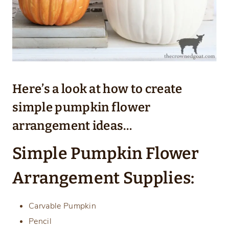
Here’s a look at how to create
simple pumpkin flower
arrangement ideas…
Simple Pumpkin Flower
Arrangement Supplies:
Carvable Pumpkin
Pencil