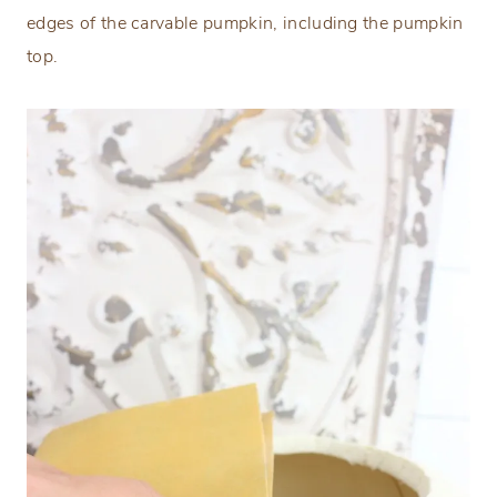
edges of the carvable pumpkin, including the pumpkin
top.