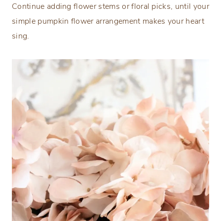
Continue adding flower stems or floral picks, until your
simple pumpkin flower arrangement makes your heart
sing.