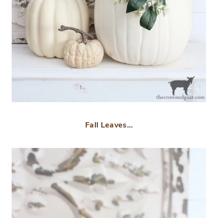
Fall Leaves…