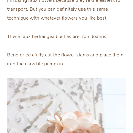
I’m using faux flowers because they’re the easiest to
transport. But you can definitely use this same
technique with whatever flowers you like best.
These faux hydrangea bushes are from Joanns.
Bend or carefully cut the flower stems and place them
into the carvable pumpkin.