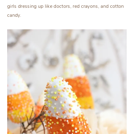
girls dressing up like doctors, red crayons, and cotton
candy.