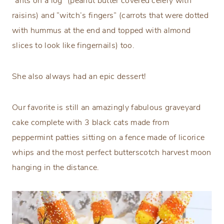
“ants on a log” (peanut butter covered celery with
raisins) and “witch’s fingers” (carrots that were dotted
with hummus at the end and topped with almond
slices to look like fingernails) too.
She also always had an epic dessert!
Our favorite is still an amazingly fabulous graveyard
cake complete with 3 black cats made from
peppermint patties sitting on a fence made of licorice
whips and the most perfect butterscotch harvest moon
hanging in the distance.