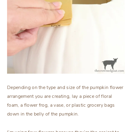
Depending on the type and size of the pumpkin flower
arrangement you are creating, lay a piece of floral
foam, a flower frog, a vase, or plastic grocery bags
down in the belly of the pumpkin.