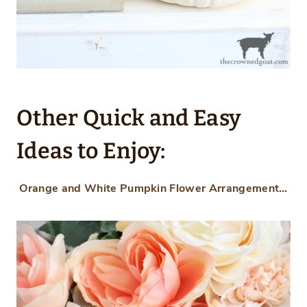
Other Quick and Easy
Ideas to Enjoy:
Orange and White Pumpkin Flower Arrangement…