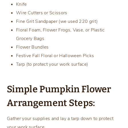
Knife
Wire Cutters or Scissors
Fine Grit Sandpaper (we used 220 grit)
Floral Foam, Flower Frogs, Vase, or Plastic
Grocery Bags
Flower Bundles
Festive Fall Floral or Halloween Picks
Tarp (to protect your work surface)
Simple Pumpkin Flower
Arrangement Steps:
Gather your supplies and lay a tarp down to protect
your work surface.