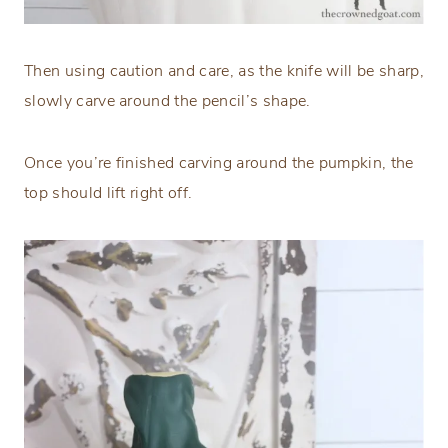
Then using caution and care, as the knife will be sharp,
slowly carve around the pencil’s shape.
Once you’re finished carving around the pumpkin, the
top should lift right off.