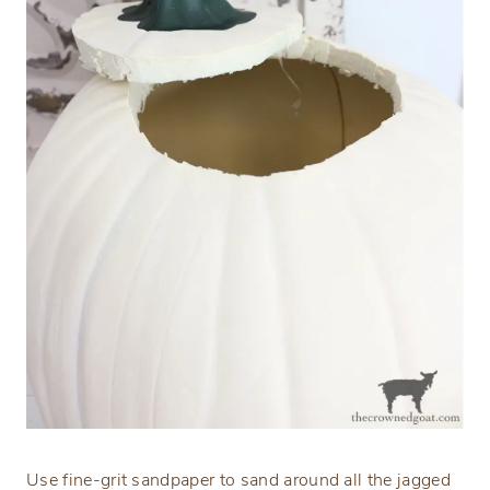
Use fine-grit sandpaper to sand around all the jagged