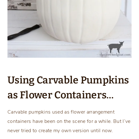
Using Carvable Pumpkins
as Flower Containers…
Carvable pumpkins used as flower arrangement
containers have been on the scene for a while. But I’ve
never tried to create my own version until now.