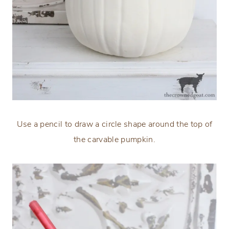
Use a pencil to draw a circle shape around the top of
the carvable pumpkin.