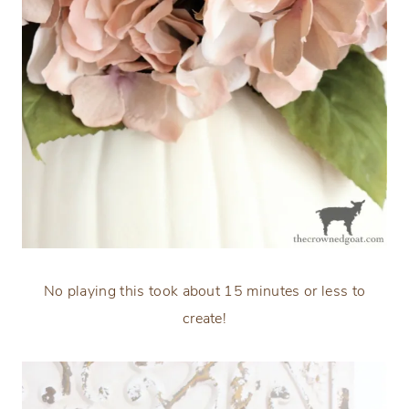
No playing this took about 15 minutes or less to
create!