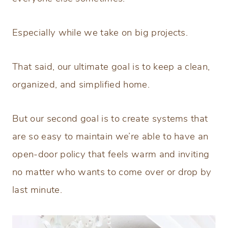
Especially while we take on big projects.
That said, our ultimate goal is to keep a clean,
organized, and simplified home.
But our second goal is to create systems that
are so easy to maintain we’re able to have an
open-door policy that feels warm and inviting
no matter who wants to come over or drop by
last minute.