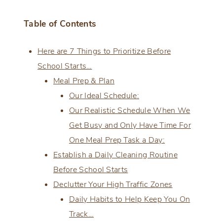
Table of Contents
Here are 7 Things to Prioritize Before
School Starts…
Meal Prep & Plan
Our Ideal Schedule:
Our Realistic Schedule When We
Get Busy and Only Have Time For
One Meal Prep Task a Day:
Establish a Daily Cleaning Routine
Before School Starts
Declutter Your High Traffic Zones
Daily Habits to Help Keep You On
Track…