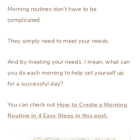
Morning routines don’t have to be
complicated.
They simply need to meet your needs.
And by meeting your needs, I mean, what can
you do each morning to help set yourself up
for a successful day?
You can check out
How to Create a Morning
Routine in 4 Easy Steps in this post.