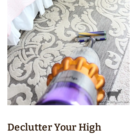
Declutter Your High