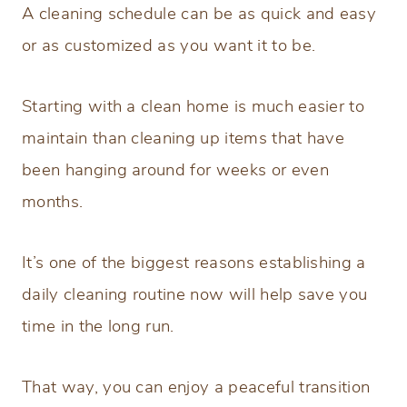
A cleaning schedule can be as quick and easy
or as customized as you want it to be.
Starting with a clean home is much easier to
maintain than cleaning up items that have
been hanging around for weeks or even
months.
It’s one of the biggest reasons establishing a
daily cleaning routine now will help save you
time in the long run.
That way, you can enjoy a peaceful transition