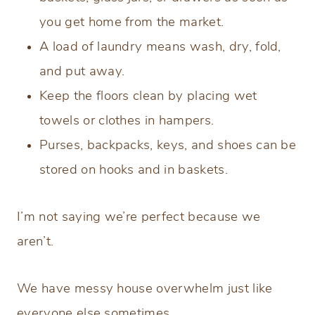
you get home from the market.
A load of laundry means wash, dry, fold,
and put away.
Keep the floors clean by placing wet
towels or clothes in hampers.
Purses, backpacks, keys, and shoes can be
stored on hooks and in baskets.
I’m not saying we’re perfect because we
aren’t.
We have messy house overwhelm just like
everyone else sometimes.