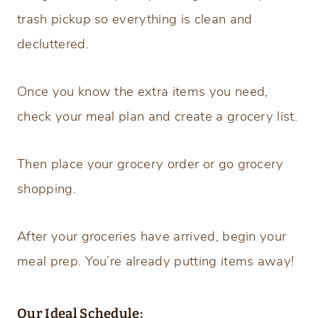
trash pickup so everything is clean and
decluttered.
Once you know the extra items you need,
check your meal plan and create a grocery list.
Then place your grocery order or go grocery
shopping.
After your groceries have arrived, begin your
meal prep. You’re already putting items away!
Our Ideal Schedule: