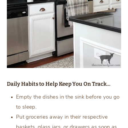
Daily Habits to Help Keep You On Track…
Empty the dishes in the sink before you go
to sleep.
Put groceries away in their respective
baskets, glass jars, or drawers as soon as