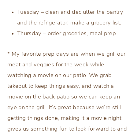
Tuesday – clean and declutter the pantry
and the refrigerator; make a grocery list.
Thursday – order groceries, meal prep
* My favorite prep days are when we grill our
meat and veggies for the week while
watching a movie on our patio. We grab
takeout to keep things easy, and watch a
movie on the back patio so we can keep an
eye on the grill. It’s great because we’re still
getting things done, making it a movie night
gives us something fun to look forward to and