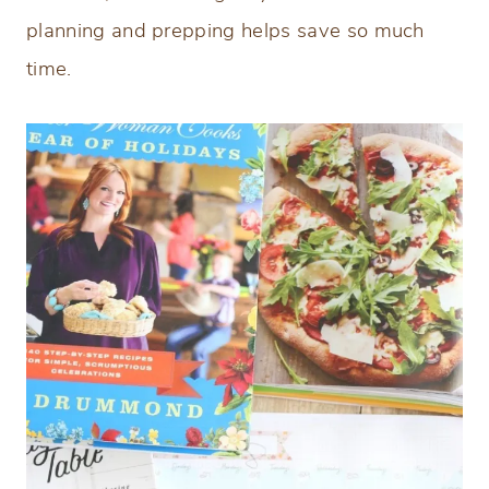
planning and prepping helps save so much
time.