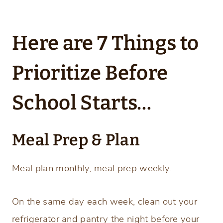
Here are 7 Things to
Prioritize Before
School Starts…
Meal Prep & Plan
Meal plan monthly, meal prep weekly.
On the same day each week, clean out your
refrigerator and pantry the night before your