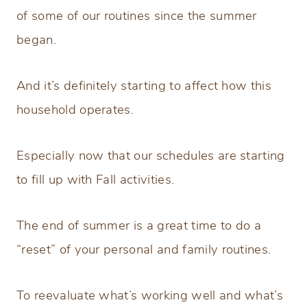
of some of our routines since the summer
began.
And it’s definitely starting to affect how this
household operates.
Especially now that our schedules are starting
to fill up with Fall activities.
The end of summer is a great time to do a
“reset” of your personal and family routines.
To reevaluate what’s working well and what’s