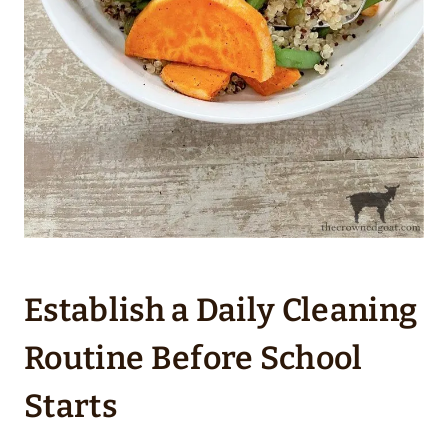
Establish a Daily Cleaning
Routine Before School
Starts