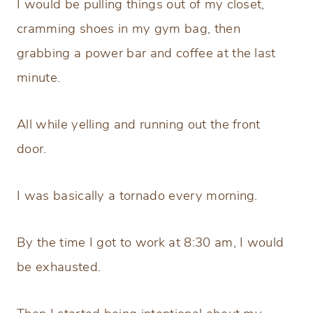
I would be pulling things out of my closet,
cramming shoes in my gym bag, then
grabbing a power bar and coffee at the last
minute.
All while yelling and running out the front
door.
I was basically a tornado every morning.
By the time I got to work at 8:30 am, I would
be exhausted.