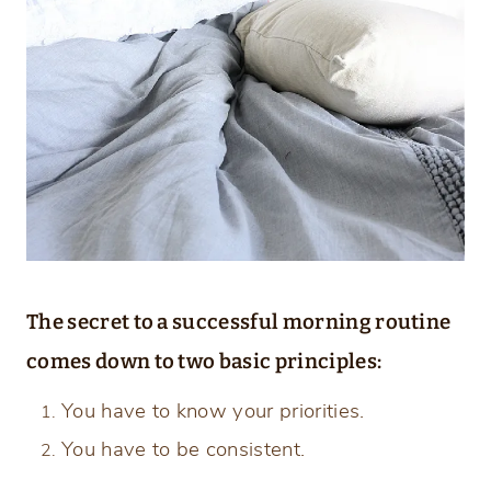
The secret to a successful morning routine
comes down to two basic principles:
You have to know your priorities.
You have to be consistent.