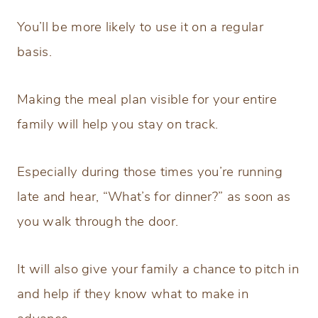
You’ll be more likely to use it on a regular
basis.
Making the meal plan visible for your entire
family will help you stay on track.
Especially during those times you’re running
late and hear, “What’s for dinner?” as soon as
you walk through the door.
It will also give your family a chance to pitch in
and help if they know what to make in