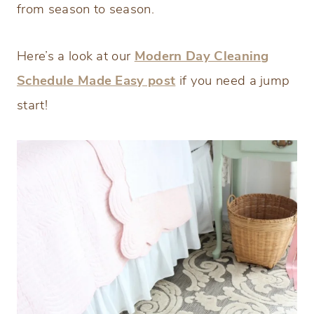
from season to season.
Here’s a look at our
Modern Day Cleaning
Schedule Made Easy post
if you need a jump
start!