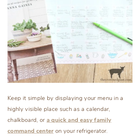
Keep it simple by displaying your menu in a
highly visible place such as a calendar,
chalkboard, or
a quick and easy family
command center
on your refrigerator.