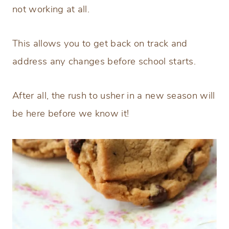
not working at all.
This allows you to get back on track and
address any changes before school starts.
After all, the rush to usher in a new season will
be here before we know it!