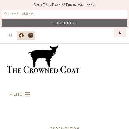
Get a Daily Dose of Fun in Your Inbox!
Skip
▲
to
content
MENU
ORGANIZATION