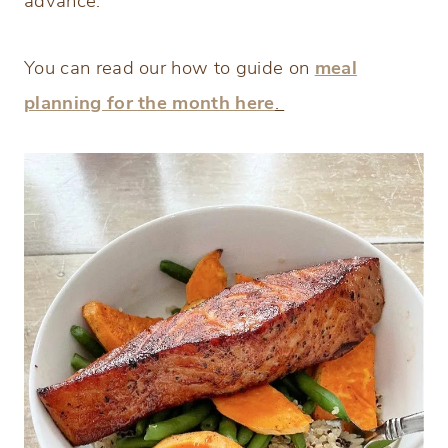
advance.
You can read our how to guide on
meal
planning for the month here
.