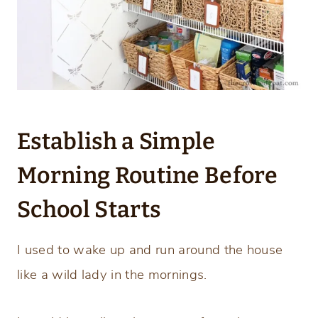
Establish a Simple
Morning Routine Before
School Starts
I used to wake up and run around the house
like a wild lady in the mornings.