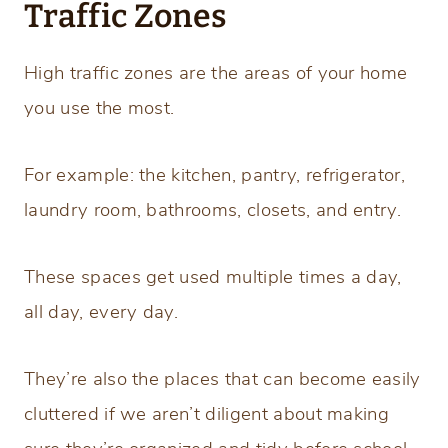
Traffic Zones
High traffic zones are the areas of your home
you use the most.
For example: the kitchen, pantry, refrigerator,
laundry room, bathrooms, closets, and entry.
These spaces get used multiple times a day,
all day, every day.
They’re also the places that can become easily
cluttered if we aren’t diligent about making