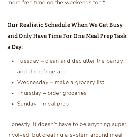
more free time on the weekends
too.*
Our Realistic Schedule When We Get Busy
and Only Have Time For One Meal Prep Task
a Day:
Tuesday – clean and declutter the pantry
and the refrigerator
Wednesday – make a grocery list
Thursday – order groceries
Sunday – meal prep
Honestly, it doesn’t have to be anything super
involved, but creating a system around meal