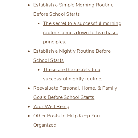
Establish a Simple Morning Routine
Before School Starts
The secret to a successful morning
routine comes down to two basic
principles:
Establish a Nightly Routine Before
School Starts
These are the secrets to a
successful nightly routine:
Reevaluate Personal, Home, & Family
Goals Before School Starts
Your Well Being
Other Posts to Help Keep You
Organized: