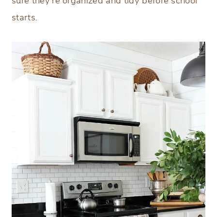
sure they’re organized and tidy before school
starts.