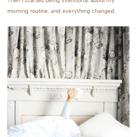
Then I started being intentional about my
morning routine, and everything changed.