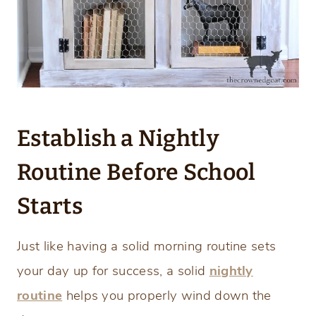
Establish a Nightly
Routine Before School
Starts
Just like having a solid morning routine sets
your day up for success, a solid
nightly
routine
helps you properly wind down the