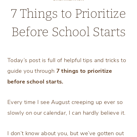
7 Things to Prioritize
Before School Starts
Monday, July 27, 2026
Today’s post is full of helpful tips and tricks to
guide you through
7 things to prioritize
before school starts.
Every time I see August creeping up ever so
slowly on our calendar, I can hardly believe it.
I don’t know about you, but we’ve gotten out