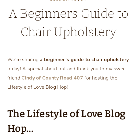
A Beginners Guide to
Chair Upholstery
Saturday, February 12, 2022
We’re sharing
a beginner’s guide to chair upholstery
today! A special shout out and thank you to my sweet
friend
Cindy of County Road 407
for hosting the
Lifestyle of Love Blog Hop!
The Lifestyle of Love Blog
Hop…