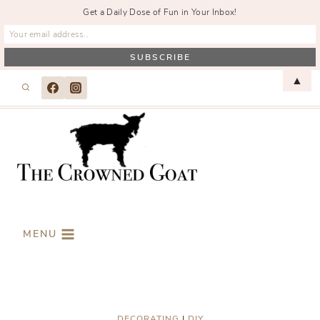
Get a Daily Dose of Fun in Your Inbox!
Skip
▲
to
content
MENU
DECORATING
|
DIY