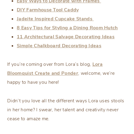
Easy Ways to Decorate with Frames
DIY Farmhouse Tool Caddy
Jadeite Inspired Cupcake Stands
8 Easy Tips for Styling a Dining Room Hutch
11 Architectural Salvage Decorating Ideas
Simple Chalkboard Decorating Ideas
If you’re coming over from Lora’s blog,
Lora
Bloomquist Create and Ponder
, welcome, we’re
happy to have you here!
Didn’t you love all the different ways Lora uses stools
in her home? I swear, her talent and creativity never
cease to amaze me.