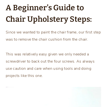
A Beginner’s Guide to
Chair Upholstery Steps:
Since we wanted to paint the chair frame, our first step
was to remove the chair cushion from the chair.
This was relatively easy given we only needed a
screwdriver to back out the four screws. As always
use caution and care when using tools and doing
projects like this one.