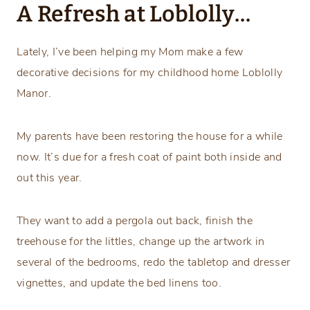
A Refresh at Loblolly…
Lately, I’ve been helping my Mom make a few
decorative decisions for my childhood home Loblolly
Manor.
My parents have been restoring the house for a while
now. It’s due for a fresh coat of paint both inside and
out this year.
They want to add a pergola out back, finish the
treehouse for the littles, change up the artwork in
several of the bedrooms, redo the tabletop and dresser
vignettes, and update the bed linens too.