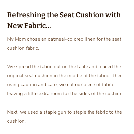
Refreshing the Seat Cushion with
New Fabric…
My Mom chose an oatmeal-colored linen for the seat
cushion fabric.
We spread the fabric out on the table and placed the
original seat cushion in the middle of the fabric. Then
using caution and care, we cut our piece of fabric
leaving a little extra room for the sides of the cushion.
Next, we used a staple gun to staple the fabric to the
cushion.