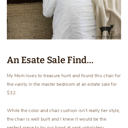
An Esate Sale Find…
My Mom loves to treasure hunt and found this chair for
the vanity in the master bedroom at an estate sale for
$32.
While the color and chair cushion isn’t really her style,
the chair is well built and I knew it would be the
perfect piece to try our hand at seat upholstery.