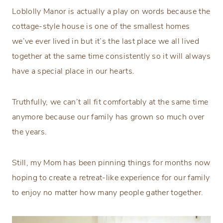
Loblolly Manor is actually a play on words because the
cottage-style house is one of the smallest homes
we’ve ever lived in but it’s the last place we all lived
together at the same time consistently so it will always
have a special place in our hearts.
Truthfully, we can’t all fit comfortably at the same time
anymore because our family has grown so much over
the years.
Still, my Mom has been pinning things for months now
hoping to create a retreat-like experience for our family
to enjoy no matter how many people gather together.