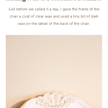
Just before we called it a day, I gave the frame of the
chair a coat of clear wax and used a tiny bit of dark
wax on the detail of the back of the chair.