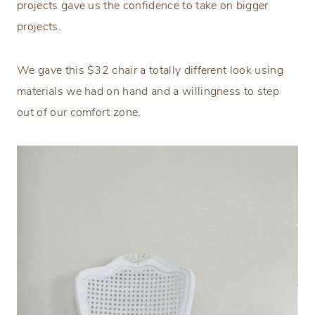
projects gave us the confidence to take on bigger
projects.
We gave this $32 chair a totally different look using
materials we had on hand and a willingness to step
out of our comfort zone.