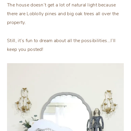
The house doesn’t get a lot of natural light because
there are Loblolly pines and big oak trees all over the
property.
Still, it’s fun to dream about all the possibilities…I’ll
keep you posted!