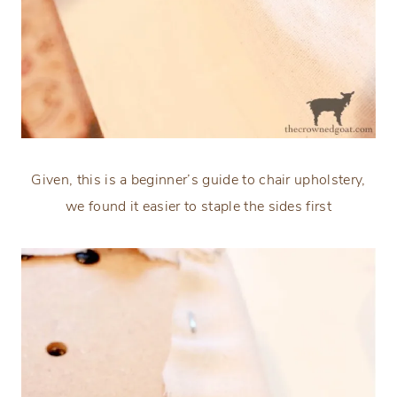
Given, this is a beginner’s guide to chair upholstery,
we found it easier to staple the sides first