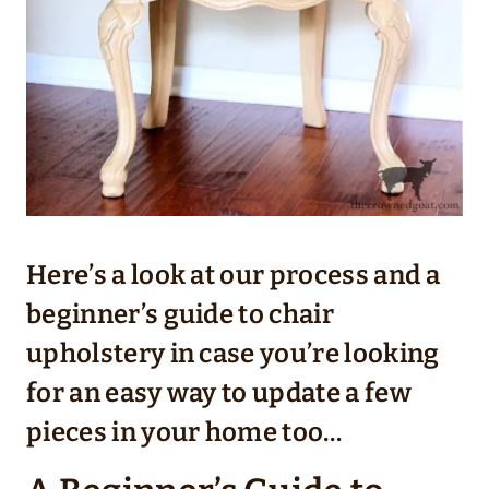
Here’s a look at our process and a
beginner’s guide to chair
upholstery in case you’re looking
for an easy way to update a few
pieces in your home too…