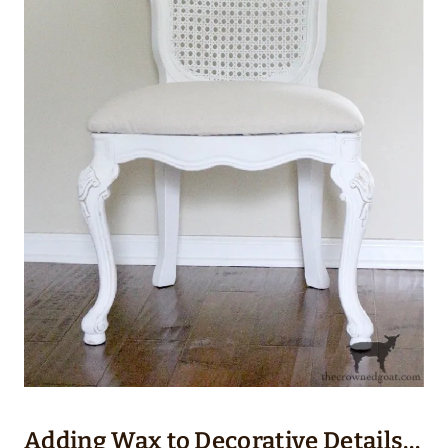
Adding Wax to Decorative Details…