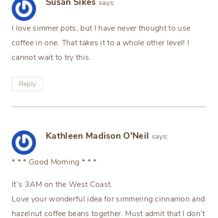
Susan Sikes
says:
I love simmer pots, but I have never thought to use
coffee in one. That takes it to a whole other level! I
cannot wait to try this.
Reply
Kathleen Madison O'Neil
says:
* * * Good Morning * * *
It’s 3AM on the West Coast.
Love your wonderful idea for simmering cinnamon and
hazelnut coffee beans together. Must admit that I don’t