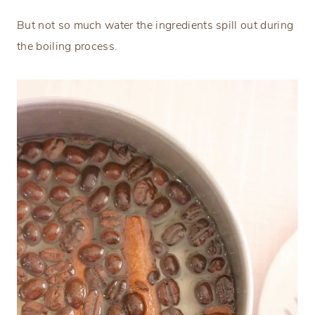
But not so much water the ingredients spill out during
the boiling process.