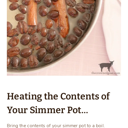
Heating the Contents of
Your Simmer Pot…
Bring the contents of your simmer pot to a boil.