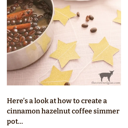
Here’s a look at how to create a
cinnamon hazelnut coffee simmer
pot…