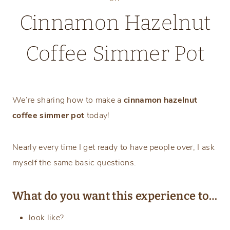
Cinnamon Hazelnut
Coffee Simmer Pot
Wednesday, February 14, 2024
We’re sharing how to make a
cinnamon hazelnut
coffee simmer pot
today!
Nearly every time I get ready to have people over, I ask
myself the same basic questions.
What do you want this experience to…
look like?