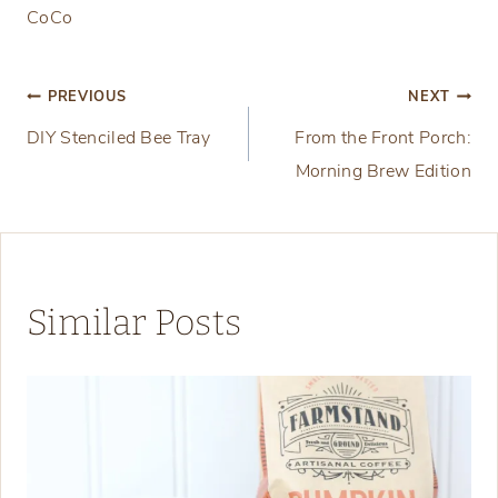
CoCo
Post
PREVIOUS
NEXT
DIY Stenciled Bee Tray
From the Front Porch:
navigation
Morning Brew Edition
Similar Posts