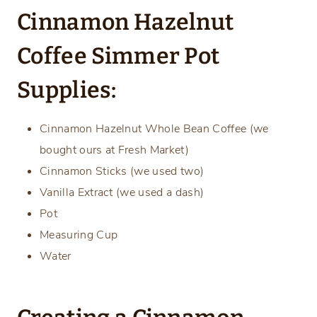
Cinnamon Hazelnut
Coffee Simmer Pot
Supplies:
Cinnamon Hazelnut Whole Bean Coffee (we
bought ours at Fresh Market)
Cinnamon Sticks (we used two)
Vanilla Extract (we used a dash)
Pot
Measuring Cup
Water