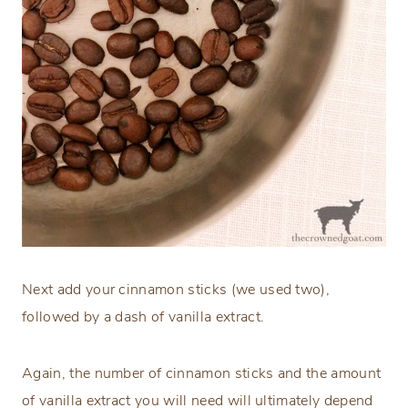
Next add your cinnamon sticks (we used two),
followed by a dash of vanilla extract.
Again, the number of cinnamon sticks and the amount
of vanilla extract you will need will ultimately depend