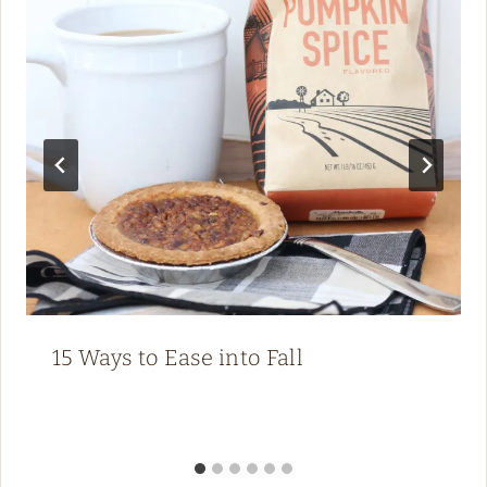
15 Ways to Ease into Fall