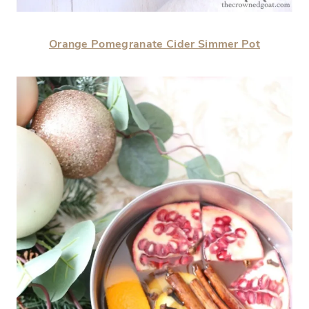
Orange Pomegranate Cider Simmer Pot