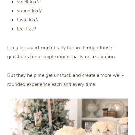
smell like?
sound like?
taste like?
feel like?
It might sound kind of silly to run through those
questions for a simple dinner party or celebration.
But they help me get unstuck and create a more well-
rounded experience each and every time.