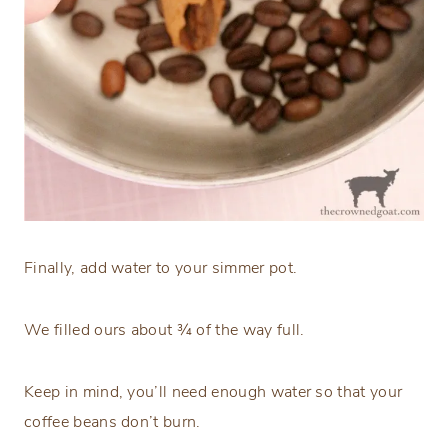
Finally, add water to your simmer pot.
We filled ours about ¾ of the way full.
Keep in mind, you’ll need enough water so that your
coffee beans don’t burn.