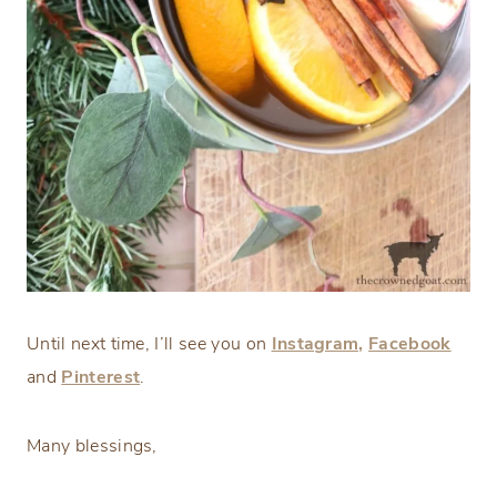
Until next time, I’ll see you on
Instagram,
Facebook
and
Pinterest
.
Many blessings,