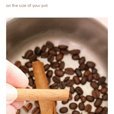
on the size of your pot.