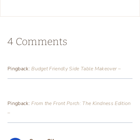
4 Comments
Pingback:
Budget Friendly Side Table Makeover –
Pingback:
From the Front Porch: The Kindness Edition
–