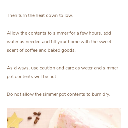
Then turn the heat down to low.
Allow the contents to simmer for a few hours, add
water as needed and fill your home with the sweet
scent of coffee and baked goods.
As always, use caution and care as water and simmer
pot contents will be hot.
Do not allow the simmer pot contents to burn dry.