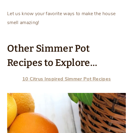
Let us know your favorite ways to make the house
smell amazing!
Other Simmer Pot
Recipes to Explore…
10 Citrus Inspired Simmer Pot Recipes