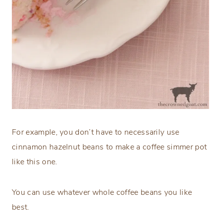
For example, you don’t have to necessarily use
cinnamon hazelnut beans to make a coffee simmer pot
like this one.
You can use whatever whole coffee beans you like
best.