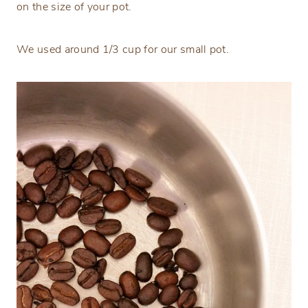
on the size of your pot.
We used around 1/3 cup for our small pot.