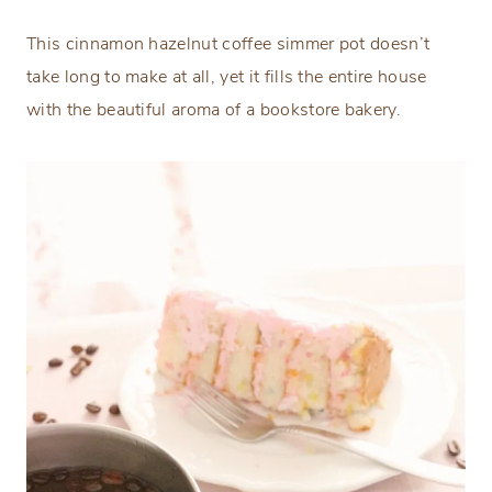
This cinnamon hazelnut coffee simmer pot doesn’t
take long to make at all, yet it fills the entire house
with the beautiful aroma of a bookstore bakery.