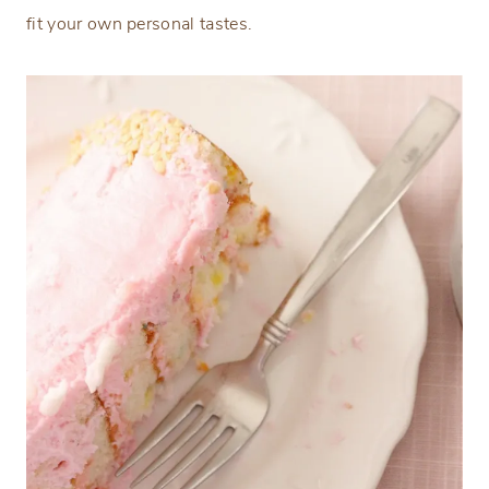
fit your own personal tastes.