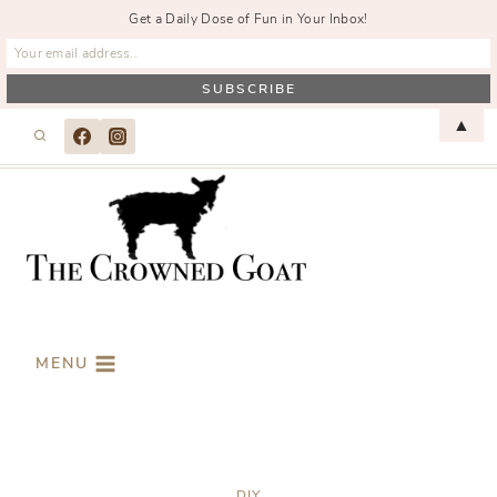
Get a Daily Dose of Fun in Your Inbox!
Skip
▲
to
content
MENU
DIY