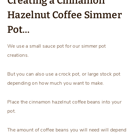
Creating a Cinnamon
Hazelnut Coffee Simmer
Pot…
We use a small sauce pot for our simmer pot
creations.
But you can also use a crock pot, or large stock pot
depending on how much you want to make.
Place the cinnamon hazelnut coffee beans into your
pot.
The amount of coffee beans you will need will depend