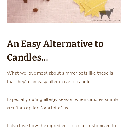
An Easy Alternative to
Candles…
What we love most about simmer pots like these is
that they’re an easy alternative to candles.
Especially during allergy season when candles simply
aren’t an option for a lot of us.
I also love how the ingredients can be customized to