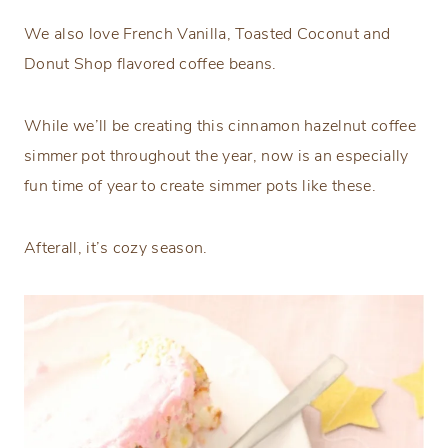
We also love French Vanilla, Toasted Coconut and
Donut Shop flavored coffee beans.
While we’ll be creating this cinnamon hazelnut coffee
simmer pot throughout the year, now is an especially
fun time of year to create simmer pots like these.
Afterall, it’s cozy season.