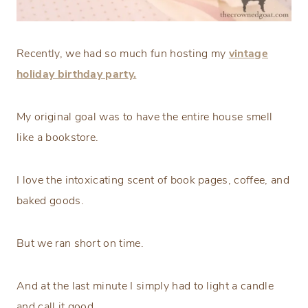
Recently, we had so much fun hosting my
vintage
holiday birthday party.
My original goal was to have the entire house smell
like a bookstore.
I love the intoxicating scent of book pages, coffee, and
baked goods.
But we ran short on time.
And at the last minute I simply had to light a candle
and call it good.