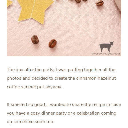
The day after the party, I was putting together all the
photos and decided to create the cinnamon hazelnut
coffee simmer pot anyway.
It smelled so good, I wanted to share the recipe in case
you have a cozy dinner party or a celebration coming
up sometime soon too.