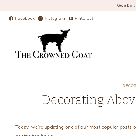
Get a Daily
Skip
Facebook
Instagram
Pinterest
to
content
DECOR
Decorating Abov
Today, we’re updating one of our most popular posts o