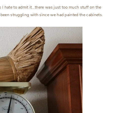
I hate to admit it…there was just too much stuff on the
 been struggling with since we had painted the cabinets.