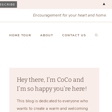
▲
Encouragement for your heart and home
X
HOME TOUR
ABOUT
CONTACT US
Hey there, I’m CoCo and
I’m so happy you’re here!
This blog is dedicated to everyone who
wants to create a warm and welcoming