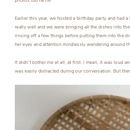
photos too he he.
Earlier this year, we hosted a birthday party and had 
really well and we were bringing all the dishes into th
rinsing off a few things before putting them into the 
her eyes and attention mindlessly wandering around th
It didn’t bother me at all, at first. I mean, it was lou
was easily distracted during our conversation. But t