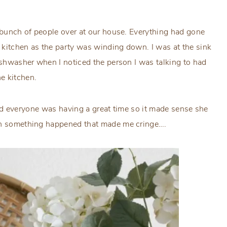
a bunch of people over at our house. Everything had gone
e kitchen as the party was winding down. I was at the sink
dishwasher when I noticed the person I was talking to had
e kitchen.
d and everyone was having a great time so it made sense she
hen something happened that made me cringe….