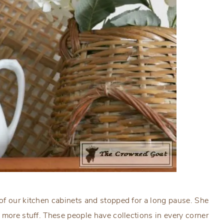
of our kitchen cabinets and stopped for a long pause. She
 more stuff. These people have collections in every corner