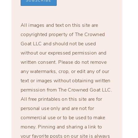
All images and text on this site are
copyrighted property of The Crowned
Goat LLC and should not be used
without our expressed permission and
written consent. Please do not remove
any watermarks, crop, or edit any of our
text or images without obtaining written
permission from The Crowned Goat LLC.
All free printables on this site are for
personal use only and are not for
commercial use or to be used to make
money. Pinning and sharing a link to
your favorite posts on our site is always