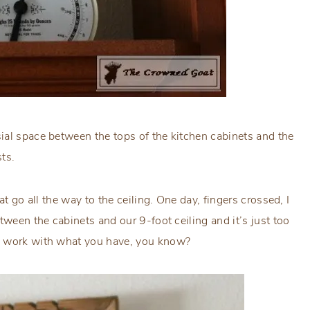
ial space between the tops of the kitchen cabinets and the
sts.
at go all the way to the ceiling. One day, fingers crossed, I
tween the cabinets and our 9-foot ceiling and it’s just too
to work with what you have, you know?