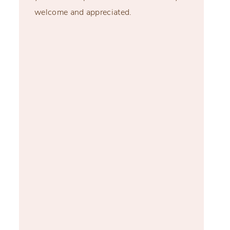
welcome and appreciated.