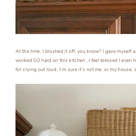
At the time, I brushed it off, you know? I gave myself
worked SO hard on this kitchen…l feel blessed I even h
for crying out loud…I’m sure it’s not me, or my house, 