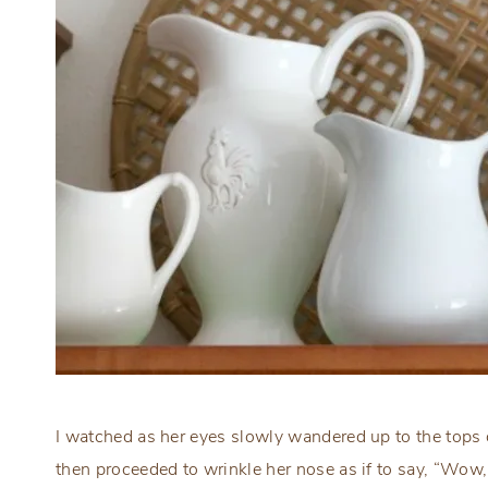
I watched as her eyes slowly wandered up to the tops 
then proceeded to wrinkle her nose as if to say, “Wow,