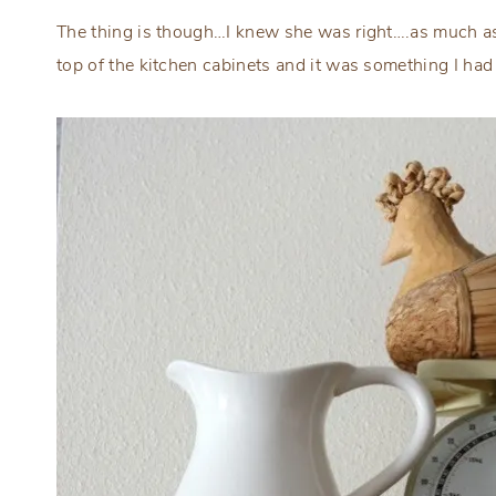
The thing is though…I knew she was right….as much as 
top of the kitchen cabinets and it was something I had