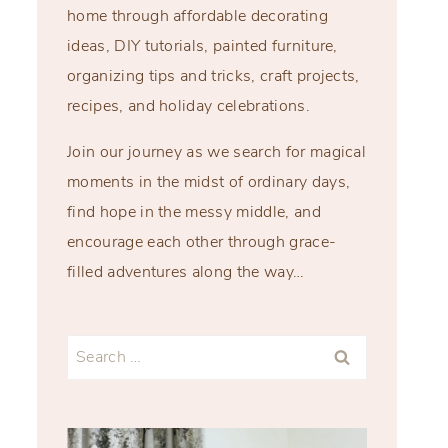
home through affordable decorating
ideas, DIY tutorials, painted furniture,
organizing tips and tricks, craft projects,
recipes, and holiday celebrations.
Join our journey as we search for magical
moments in the midst of ordinary days,
find hope in the messy middle, and
encourage each other through grace-
filled adventures along the way…
Search
for: