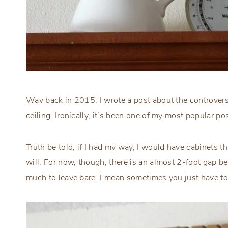
Way back in 2015, I wrote a post about the controvers
ceiling. Ironically, it’s been one of my most popular po
Truth be told, if I had my way, I would have cabinets th
will. For now, though, there is an almost 2-foot gap be
much to leave bare. I mean sometimes you just have 