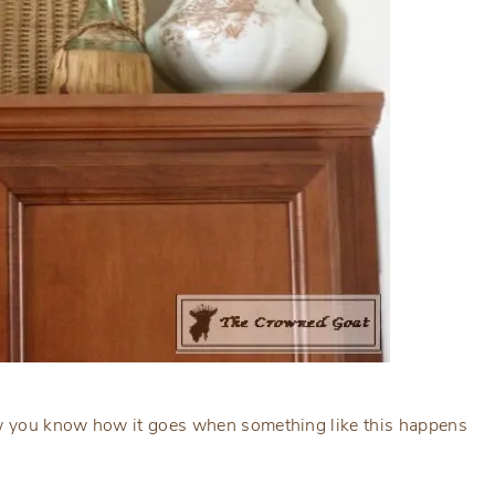
now you know how it goes when something like this happens