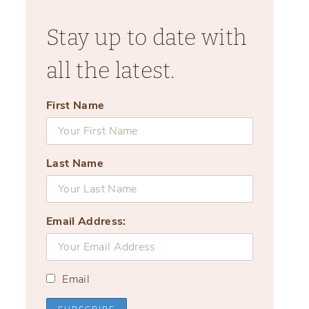
Stay up to date with
all the latest.
First Name
Last Name
Email Address:
Email