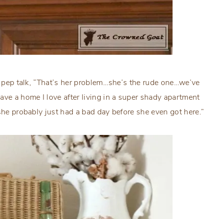
 a pep talk, “That’s her problem…she’s the rude one…we’ve
ave a home I love after living in a super shady apartment
she probably just had a bad day before she even got here.”