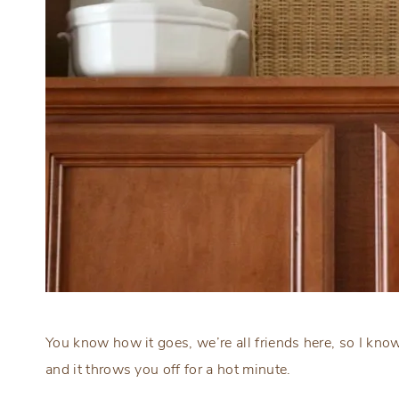
You know how it goes, we’re all friends here, so I k
and it throws you off for a hot minute.