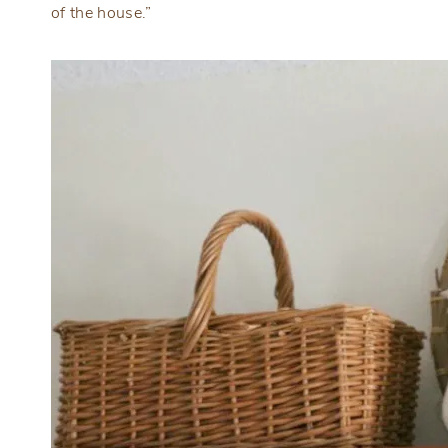
of the house.”