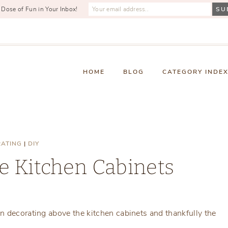
 Dose of Fun in Your Inbox!
HOME
BLOG
CATEGORY INDE
ATING
|
DIY
e Kitchen Cabinets
Monday, September 4, 2017
n decorating above the kitchen cabinets and thankfully the