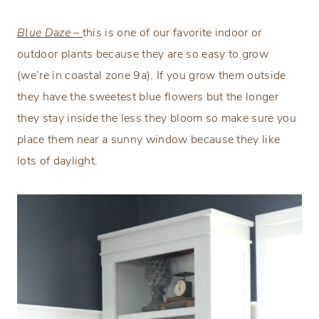
Blue Daze –
this is one of our favorite indoor or
outdoor plants because they are so easy to grow
(we’re in coastal zone 9a). If you grow them outside
they have the sweetest blue flowers but the longer
they stay inside the less they bloom so make sure you
place them near a sunny window because they like
lots of daylight.