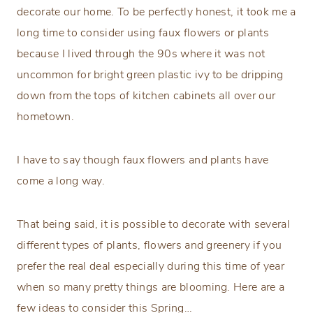
decorate our home. To be perfectly honest, it took me a
long time to consider using faux flowers or plants
because I lived through the 90s where it was not
uncommon for bright green plastic ivy to be dripping
down from the tops of kitchen cabinets all over our
hometown.
I have to say though faux flowers and plants have
come a long way.
That being said, it is possible to decorate with several
different types of plants, flowers and greenery if you
prefer the real deal especially during this time of year
when so many pretty things are blooming. Here are a
few ideas to consider this Spring…