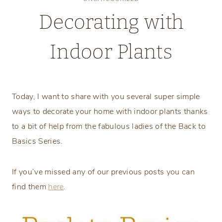
Decorating with
Indoor Plants
Monday, March 12, 2018
Today, I want to share with you several super simple
ways to decorate your home with indoor plants thanks
to a bit of help from the fabulous ladies of the Back to
Basics Series.
If you’ve missed any of our previous posts you can
find them
here
.