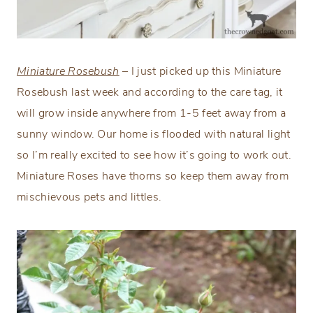
Miniature Rosebush
– I just picked up this Miniature
Rosebush last week and according to the care tag, it
will grow inside anywhere from 1-5 feet away from a
sunny window. Our home is flooded with natural light
so I’m really excited to see how it’s going to work out.
Miniature Roses have thorns so keep them away from
mischievous pets and littles.