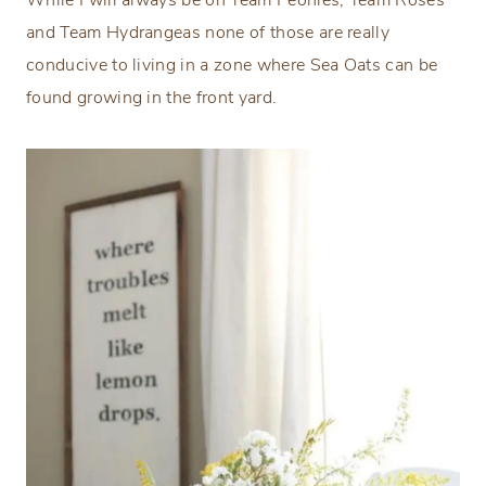
and Team Hydrangeas none of those are really
conducive to living in a zone where Sea Oats can be
found growing in the front yard.