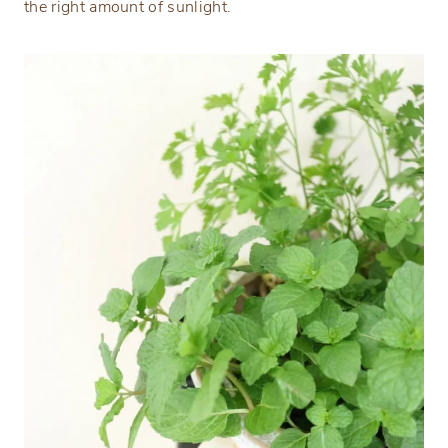
the right amount of sunlight.