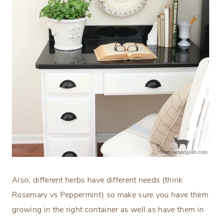
Also, different herbs have different needs (think
Rosemary vs Peppermint) so make sure you have them
growing in the right container as well as have them in