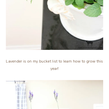
Lavender is on my bucket list to learn how to grow this
year!