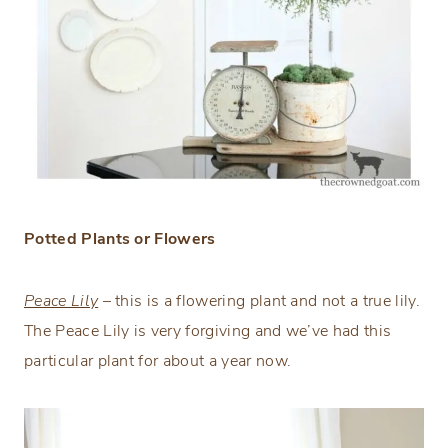
Potted Plants or Flowers
Peace Lily
– this is a flowering plant and not a true lily.
The Peace Lily is very forgiving and we’ve had this
particular plant for about a year now.