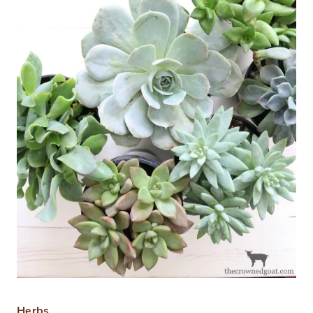
Herbs