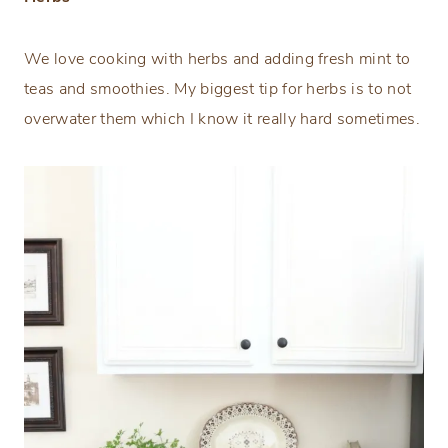
We love cooking with herbs and adding fresh mint to
teas and smoothies. My biggest tip for herbs is to not
overwater them which I know it really hard sometimes.