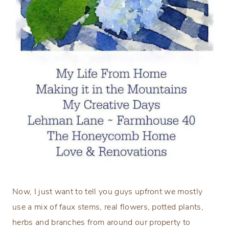
Now, I just want to tell you guys upfront we mostly
use a mix of faux stems, real flowers, potted plants,
herbs and branches from around our property to