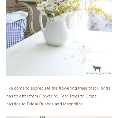
I’ve come to appreciate the flowering trees that Florida
has to offer from Flowering Pear Trees to Crepe
Myrtles to Bridal Bushes and Magnolias.