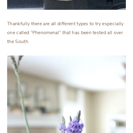
Thankfully there are all different types to try especially
one called “Phenomenal” that has been tested all over
the South.