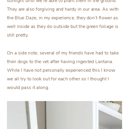
sunlight until we’re able to plant them in the ground.
They are also forgiving and hardy in our area. As with
the Blue Daze, in my experience, they don’t flower as
well inside as they do outside but the green foliage is
still pretty.
On a side note, several of my friends have had to take
their dogs to the vet after having ingested Lantana.
While I have not personally experienced this I know
we all try to look out for each other so I thought I
would pass it along.