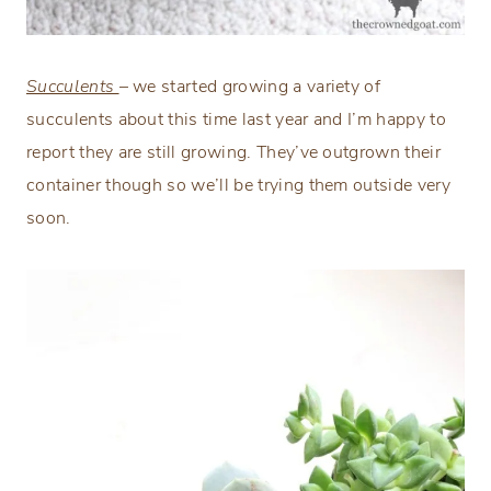
Succulents
– we started growing a variety of
succulents about this time last year and I’m happy to
report they are still growing. They’ve outgrown their
container though so we’ll be trying them outside very
soon.