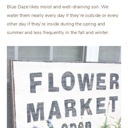
Blue Daze likes moist and well-draining soil. We
water them nearly every day if they’re outside or every
other day if they’re inside during the spring and
summer and less frequently in the fall and winter.