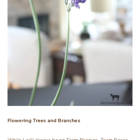
Flowering Trees and Branches
While I will always be on Team Peonies, Team Roses