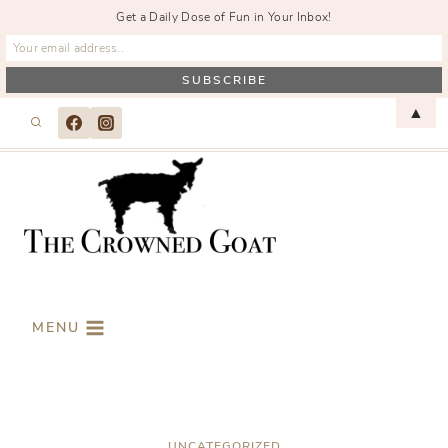
Get a Daily Dose of Fun in Your Inbox!
Skip
▲
to
content
MENU
UNCATEGORIZED