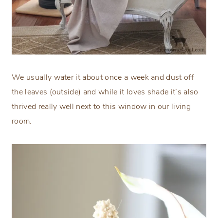
We usually water it about once a week and dust off
the leaves (outside) and while it loves shade it’s also
thrived really well next to this window in our living
room.