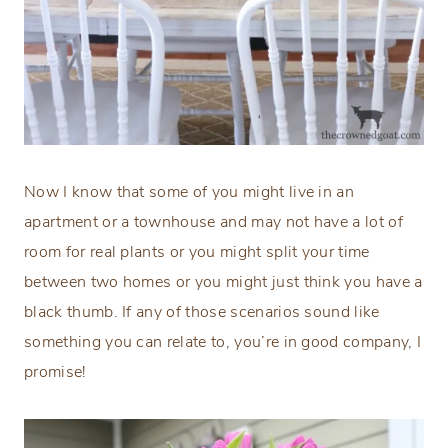
Now I know that some of you might live in an
apartment or a townhouse and may not have a lot of
room for real plants or you might split your time
between two homes or you might just think you have a
black thumb. If any of those scenarios sound like
something you can relate to, you’re in good company, I
promise!