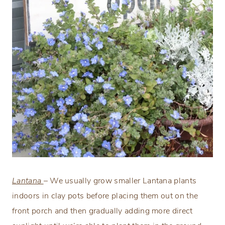
Lantana
– We usually grow smaller Lantana plants
indoors in clay pots before placing them out on the
front porch and then gradually adding more direct