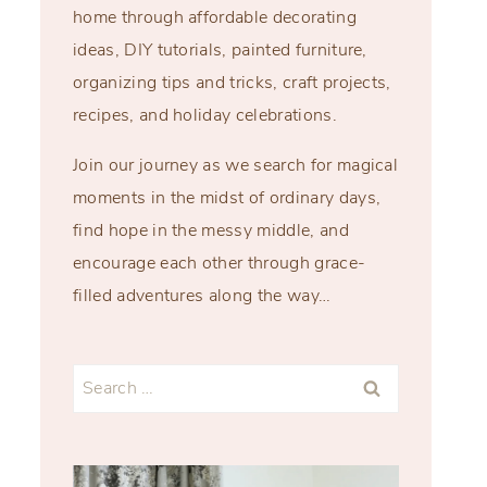
home through affordable decorating
ideas, DIY tutorials, painted furniture,
organizing tips and tricks, craft projects,
recipes, and holiday celebrations.
Join our journey as we search for magical
moments in the midst of ordinary days,
find hope in the messy middle, and
encourage each other through grace-
filled adventures along the way…
Search
for: