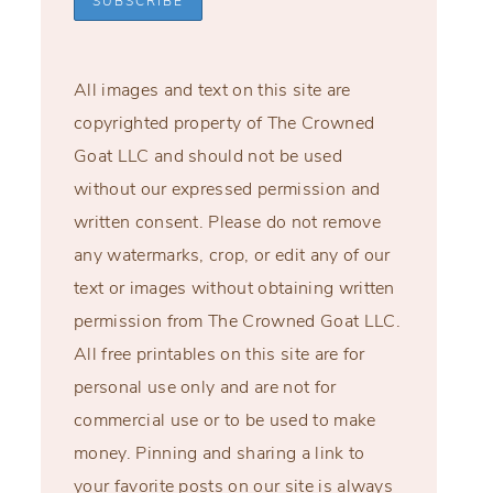
All images and text on this site are
copyrighted property of The Crowned
Goat LLC and should not be used
without our expressed permission and
written consent. Please do not remove
any watermarks, crop, or edit any of our
text or images without obtaining written
permission from The Crowned Goat LLC.
All free printables on this site are for
personal use only and are not for
commercial use or to be used to make
money. Pinning and sharing a link to
your favorite posts on our site is always