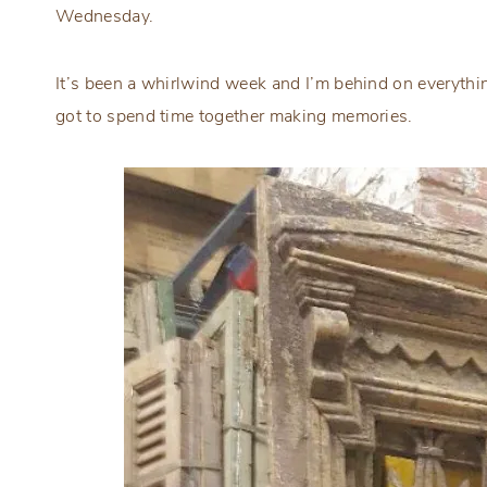
Wednesday.
It’s been a whirlwind week and I’m behind on everything
got to spend time together making memories.