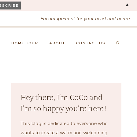
▲
Encouragement for your heart and home
X
HOME TOUR
ABOUT
CONTACT US
Hey there, I’m CoCo and
I’m so happy you’re here!
This blog is dedicated to everyone who
wants to create a warm and welcoming