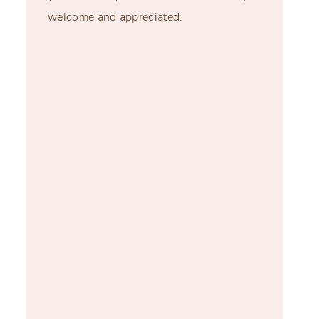
welcome and appreciated.