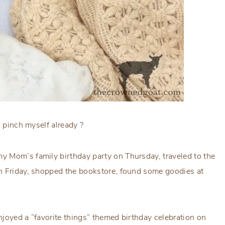
o pinch myself already ?
 Mom’s family birthday party on Thursday, traveled to the
on Friday, shopped the bookstore, found some goodies at
joyed a “favorite things” themed birthday celebration on