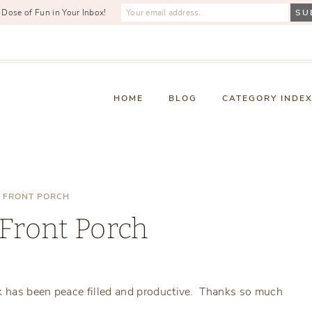
 Dose of Fun in Your Inbox!
HOME
BLOG
CATEGORY INDE
 FRONT PORCH
Front Porch
Friday, January 24, 2020
k has been peace filled and productive. Thanks so much