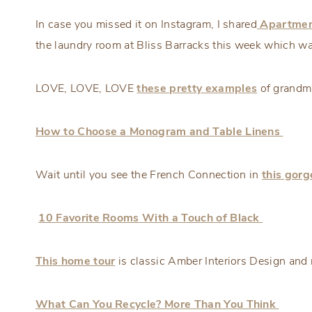
In case you missed it on Instagram, I shared
Apartmen
the laundry room at Bliss Barracks this week which wa
LOVE, LOVE, LOVE
these pretty examples
of grandmil
How to Choose a Monogram and Table Linens
Wait until you see the French Connection in
this gor
10 Favorite Rooms With a Touch of Black
This home tour
is classic Amber Interiors Design and r
What Can You Recycle? More Than You Think