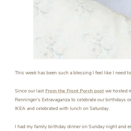
This week has been such a blessing I feel like I need t
Since our last
From the Front Porch post
we hosted my
Renninger’s Extravaganza to celebrate our birthdays 
IKEA and celebrated with lunch on Saturday.
I had my family birthday dinner on Sunday night and en