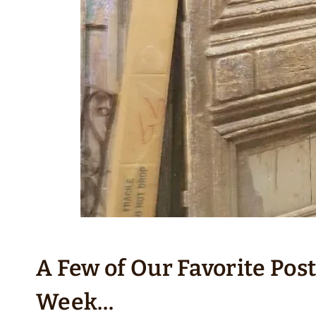
A Few of Our Favorite Pos
Week…