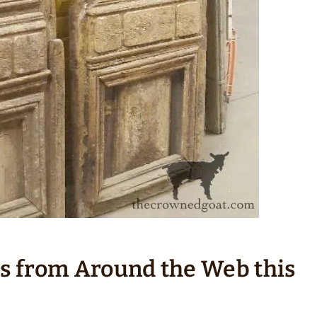
ts from Around the Web this