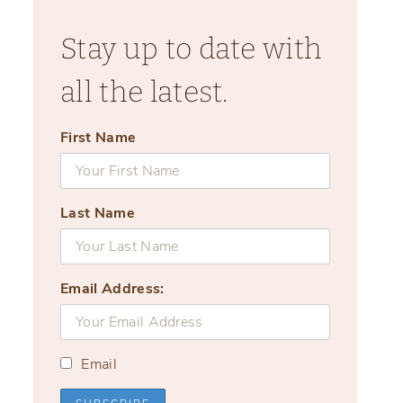
Stay up to date with
all the latest.
First Name
Last Name
Email Address:
Email