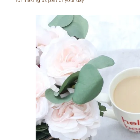
for making us part of your day!