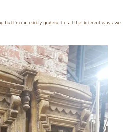
 but I’m incredibly grateful for all the different ways we