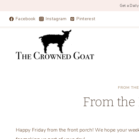
Get a Daily
Skip
Facebook
Instagram
Pinterest
to
content
FROM THE
From the 
Happy Friday from the front porch! We hope your wee