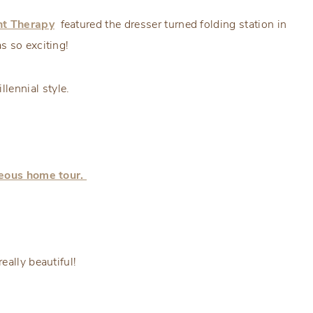
t Therapy
featured the dresser turned folding station in
s so exciting!
lennial style.
geous home tour.
eally beautiful!