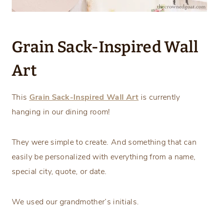
Grain Sack-Inspired Wall
Art
This
Grain Sack-Inspired Wall Art
is currently
hanging in our dining room!
They were simple to create. And something that can
easily be personalized with everything from a name,
special city, quote, or date.
We used our grandmother’s initials.