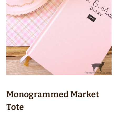
Monogrammed Market
Tote