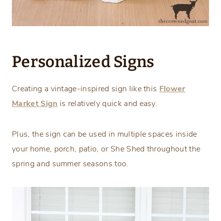
Personalized Signs
Creating a vintage-inspired sign like this
Flower
Market Sign
is relatively quick and easy.
Plus, the sign can be used in multiple spaces inside
your home, porch, patio, or She Shed throughout the
spring and summer seasons too.