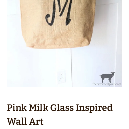
Pink Milk Glass Inspired
Wall Art