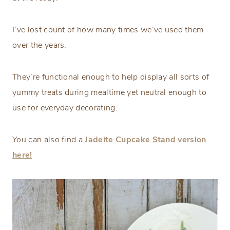
I’ve lost count of how many times we’ve used them
over the years.
They’re functional enough to help display all sorts of
yummy treats during mealtime yet neutral enough to
use for everyday decorating.
You can also find a
Jadeite Cupcake Stand version
here!