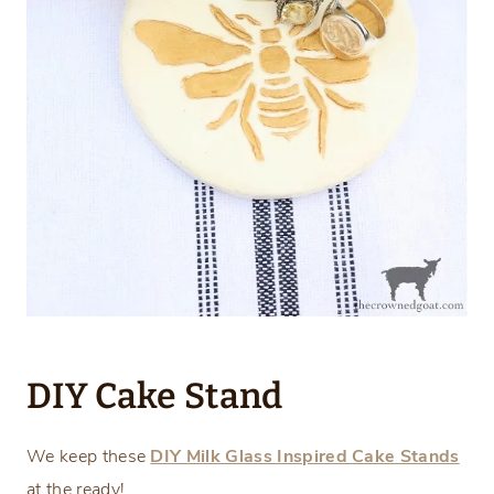
DIY Cake Stand
We keep these
DIY Milk Glass Inspired Cake Stands
at the ready!