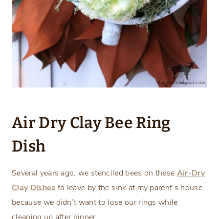
Air Dry Clay Bee Ring
Dish
Several years ago, we stenciled bees on these
Air-Dry
Clay Dishes
to leave by the sink at my parent’s house
because we didn’t want to lose our rings while
cleaning up after dinner.