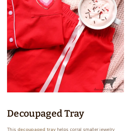
Decoupaged Tray
This
decoupaged tray
helps corral smaller jewelry