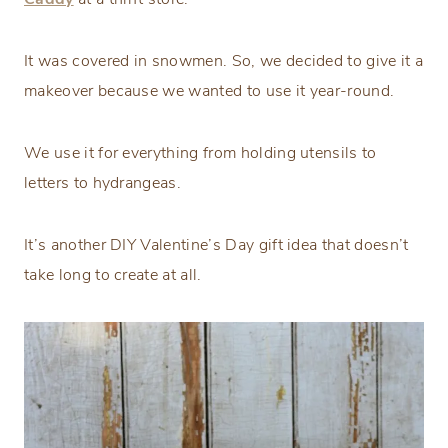
It was covered in snowmen. So, we decided to give it a
makeover because we wanted to use it year-round.
We use it for everything from holding utensils to
letters to hydrangeas.
It’s another DIY Valentine’s Day gift idea that doesn’t
take long to create at all.