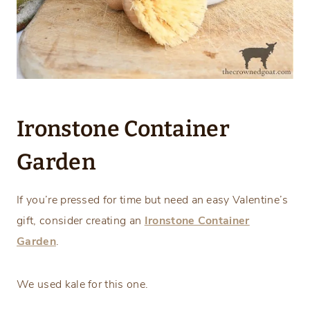
Ironstone Container
Garden
If you’re pressed for time but need an easy Valentine’s
gift, consider creating an
Ironstone Container
Garden
.
We used kale for this one.