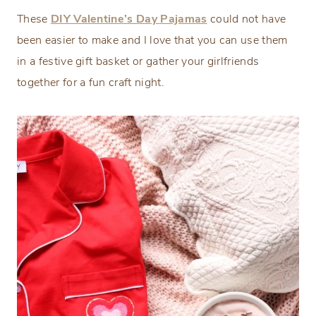
These
DIY Valentine’s Day Pajamas
could not have
been easier to make and I love that you can use them
in a festive gift basket or gather your girlfriends
together for a fun craft night.