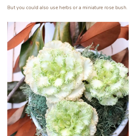
But you could also use herbs or a miniature rose bush.