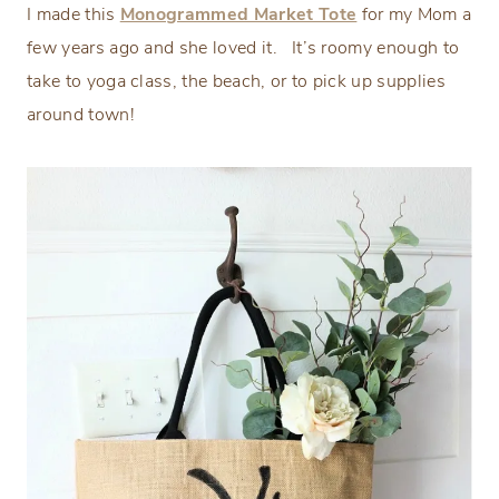
I made this
Monogrammed Market Tote
for my Mom a
few years ago and she loved it. It’s roomy enough to
take to yoga class, the beach, or to pick up supplies
around town!