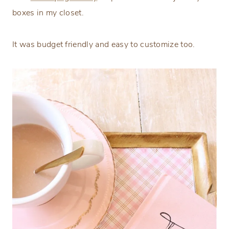
boxes in my closet.
It was budget friendly and easy to customize too.