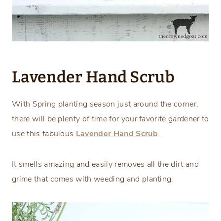
Lavender Hand Scrub
With Spring planting season just around the corner,
there will be plenty of time for your favorite gardener to
use this fabulous
Lavender Hand Scrub
.
It smells amazing and easily removes all the dirt and
grime that comes with weeding and planting.