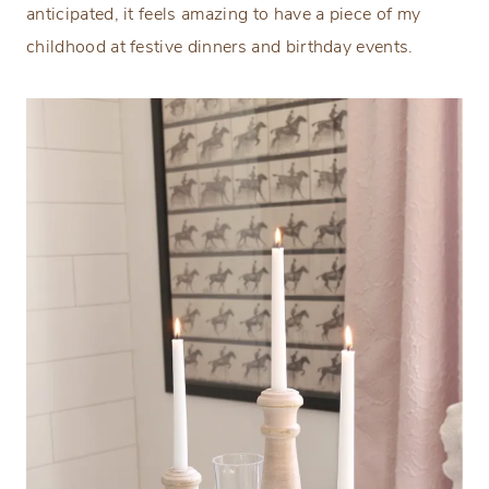
anticipated, it feels amazing to have a piece of my
childhood at festive dinners and birthday events.