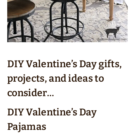
DIY Valentine’s Day gifts,
projects, and ideas to
consider…
DIY Valentine’s Day
Pajamas