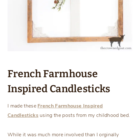
French Farmhouse
Inspired Candlesticks
I made these
French Farmhouse Inspired
Candlesticks
using the posts from my childhood bed.
While it was much more involved than I orginally