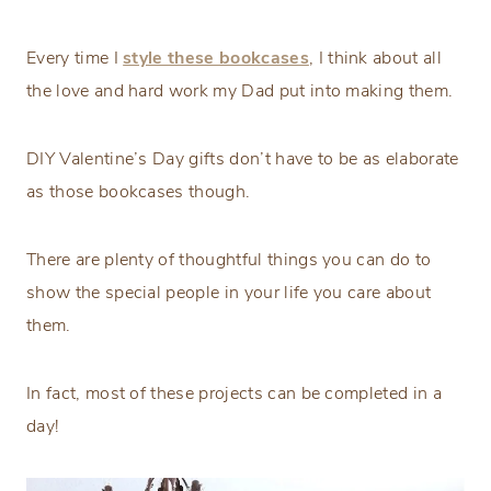
Every time I
style these bookcases
, I think about all
the love and hard work my Dad put into making them.
DIY Valentine’s Day gifts don’t have to be as elaborate
as those bookcases though.
There are plenty of thoughtful things you can do to
show the special people in your life you care about
them.
In fact, most of these projects can be completed in a
day!