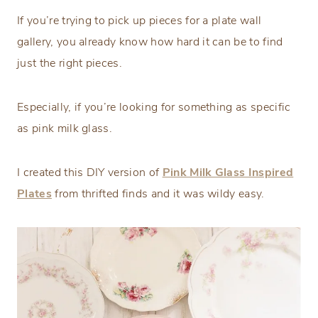
If you’re trying to pick up pieces for a plate wall
gallery, you already know how hard it can be to find
just the right pieces.
Especially, if you’re looking for something as specific
as pink milk glass.
I created this DIY version of
Pink Milk Glass Inspired
Plates
from thrifted finds and it was wildy easy.