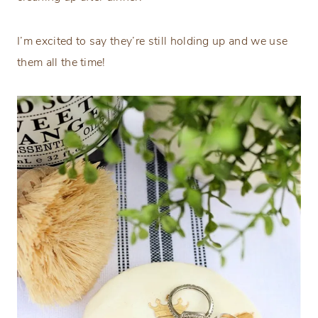
I’m excited to say they’re still holding up and we use
them all the time!