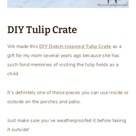
DIY Tulip Crate
We made this
DIY Dutch-Inspired Tulip Crate
as a
gift for my mom several years ago because she has
such fond memories of visiting the tulip fields as a
child.
It’s definitely one of those pieces you can use inside or
outside on the porches and patio.
Just make sure you’ve weatherproofed it before taking
it outside!