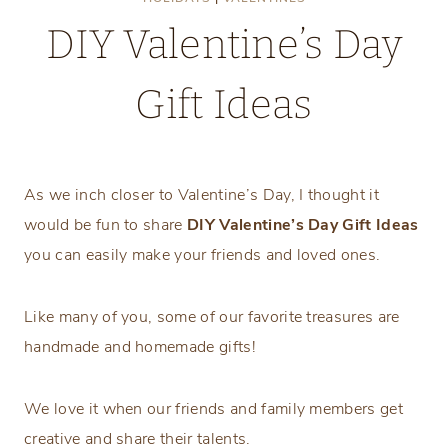
DIY Valentine’s Day
Gift Ideas
Tuesday, January 13, 2026
As we inch closer to Valentine’s Day, I thought it
would be fun to share
DIY Valentine’s Day Gift Ideas
you can easily make your friends and loved ones.
Like many of you, some of our favorite treasures are
handmade and homemade gifts!
We love it when our friends and family members get
creative and share their talents.