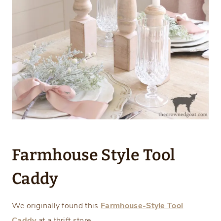
Farmhouse Style Tool
Caddy
We originally found this
Farmhouse-Style Tool
Caddy
at a thrift store.