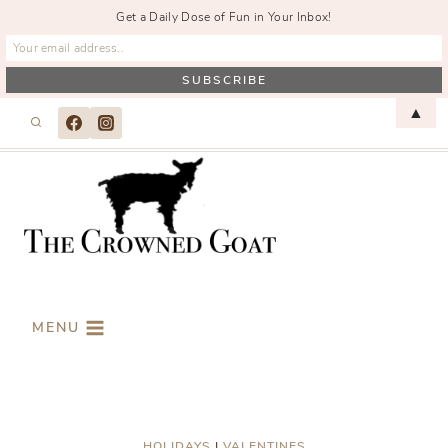
Get a Daily Dose of Fun in Your Inbox!
Skip
▲
to
content
MENU
HOLIDAYS
|
VALENTINES