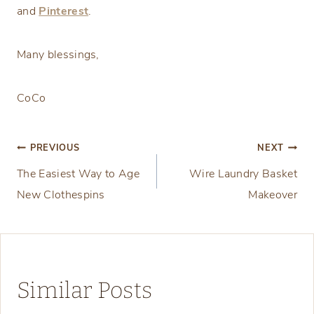
and
Pinterest
.
Many blessings,
CoCo
Post
PREVIOUS
NEXT
The Easiest Way to Age
Wire Laundry Basket
navigation
New Clothespins
Makeover
Similar Posts