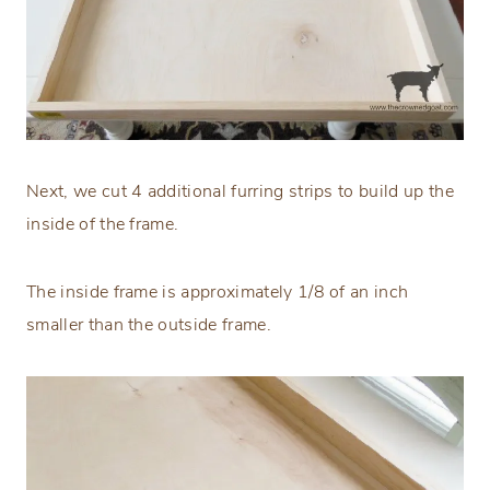
Next, we cut 4 additional furring strips to build up the
inside of the frame.
The inside frame is approximately 1/8 of an inch
smaller than the outside frame.