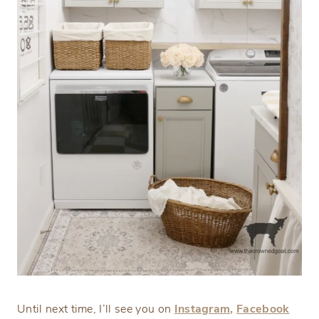
Until next time, I’ll see you on
Instagram,
Facebook