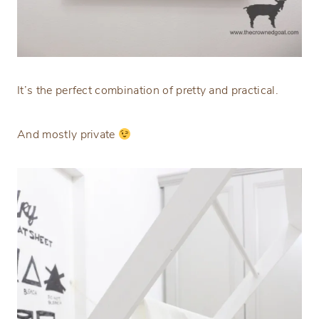
It’s the perfect combination of pretty and practical.
And mostly private