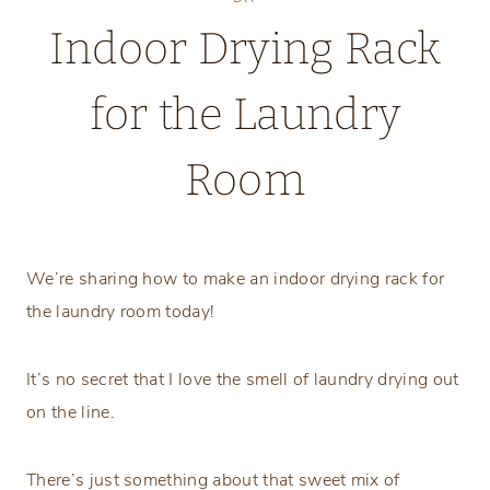
Indoor Drying Rack
for the Laundry
Room
Monday, June 8, 2026
We’re sharing how to make an indoor drying rack for
the laundry room today!
It’s no secret that I love the smell of laundry drying out
on the line.
There’s just something about that sweet mix of