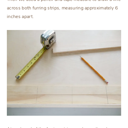
across both furring strips, measuring approximately 6
inches apart.