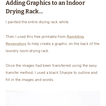
Adding Graphics to an Indoor
Drying Rack…
I painted the entire drying rack white.
Then I used this free printable from
Rambling
Renovators
to help create a graphic on the back of the
laundry room drying rack.
Once the images had been transferred using the easy
transfer method, I used a black Sharpie to outline and
fill in the images and words.