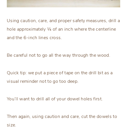
Using caution, care, and proper safety measures, drill a
hole approximately ¼ of an inch where the centerline
and the 6-inch lines cross.
Be careful not to go all the way through the wood.
Quick tip: we put a piece of tape on the drill bit as a
visual reminder not to go too deep.
You’ll want to drill all of your dowel holes first.
Then again, using caution and care, cut the dowels to
size.