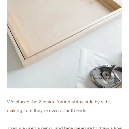
We placed the 2 inside furring strips side by side,
making sure they’re even at both ends.
Then we used a pencil and tape measure to draw a line