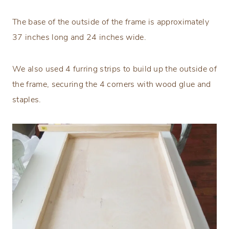
The base of the outside of the frame is approximately
37 inches long and 24 inches wide.
We also used 4 furring strips to build up the outside of
the frame, securing the 4 corners with wood glue and
staples.