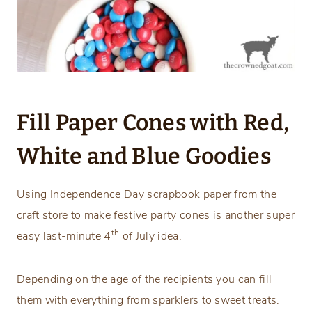
Fill Paper Cones with Red,
White and Blue Goodies
Using Independence Day scrapbook paper from the
craft store to make festive party cones is another super
th
easy last-minute 4
of July idea.
Depending on the age of the recipients you can fill
them with everything from sparklers to sweet treats.