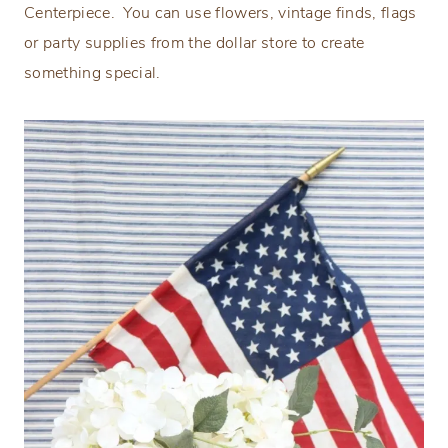
Centerpiece. You can use flowers, vintage finds, flags
or party supplies from the dollar store to create
something special.