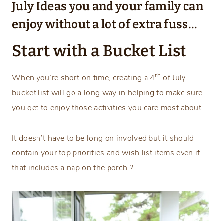
July Ideas you and your family can
enjoy without a lot of extra fuss…
Start with a Bucket List
th
When you’re short on time, creating a 4
of July
bucket list will go a long way in helping to make sure
you get to enjoy those activities you care most about.
It doesn’t have to be long on involved but it should
contain your top priorities and wish list items even if
that includes a nap on the porch ?