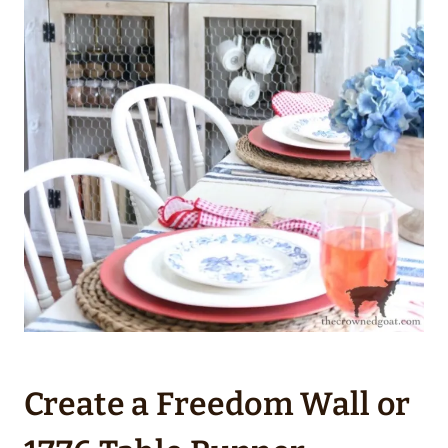
Create a Freedom Wall or