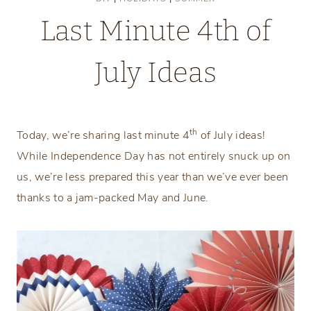
Last Minute 4th of
July Ideas
Monday, June 29, 2020
th
Today, we’re sharing last minute 4
of July ideas!
While Independence Day has not entirely snuck up on
us, we’re less prepared this year than we’ve ever been
thanks to a jam-packed May and June.