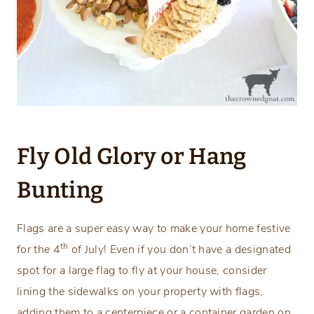
Fly Old Glory or Hang
Bunting
Flags are a super easy way to make your home festive
th
for the 4
of July! Even if you don’t have a designated
spot for a large flag to fly at your house, consider
lining the sidewalks on your property with flags,
adding them to a centerpiece or a container garden on