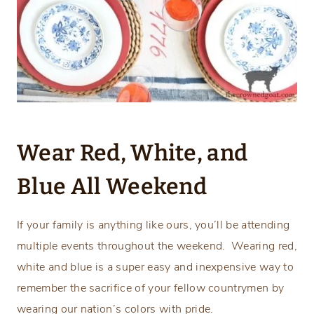
Wear Red, White, and
Blue All Weekend
If your family is anything like ours, you’ll be attending
multiple events throughout the weekend. Wearing red,
white and blue is a super easy and inexpensive way to
remember the sacrifice of your fellow countrymen by
wearing our nation’s colors with pride.