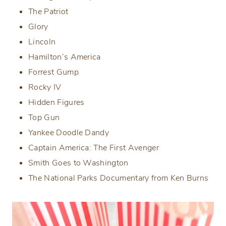
The Patriot
Glory
Lincoln
Hamilton’s America
Forrest Gump
Rocky IV
Hidden Figures
Top Gun
Yankee Doodle Dandy
Captain America: The First Avenger
Smith Goes to Washington
The National Parks Documentary from Ken Burns