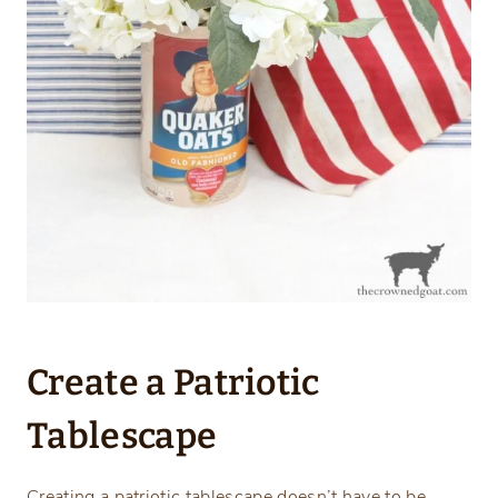
Create a Patriotic
Tablescape
Creating a patriotic tablescape doesn’t have to be