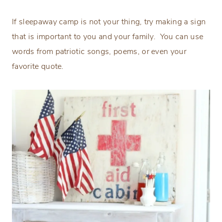
If sleepaway camp is not your thing, try making a sign
that is important to you and your family. You can use
words from patriotic songs, poems, or even your
favorite quote.