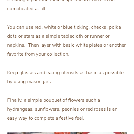
complicated at all!
You can use red, white or blue ticking, checks, polka
dots or stars as a simple tablecloth or runner or
napkins. Then layer with basic white plates or another
favorite from your collection.
Keep glasses and eating utensils as basic as possible
by using mason jars.
Finally, a simple bouquet of flowers such a
hydrangeas, sunflowers, peonies or red roses is an
easy way to complete a festive feel.