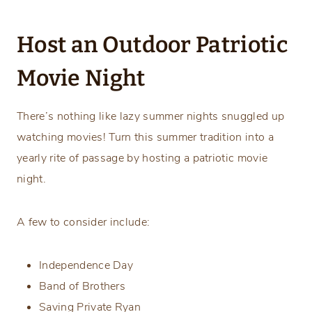
Host an Outdoor Patriotic
Movie Night
There’s nothing like lazy summer nights snuggled up
watching movies! Turn this summer tradition into a
yearly rite of passage by hosting a patriotic movie
night.
A few to consider include:
Independence Day
Band of Brothers
Saving Private Ryan