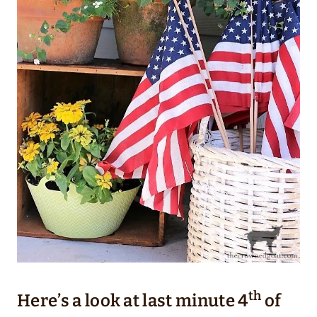
th
Here’s a look at last minute 4
of