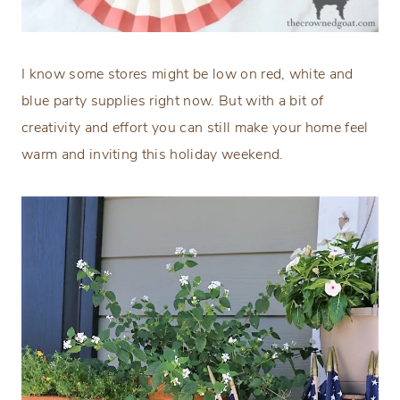
I know some stores might be low on red, white and
blue party supplies right now. But with a bit of
creativity and effort you can still make your home feel
warm and inviting this holiday weekend.