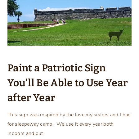
Paint a Patriotic Sign
You’ll Be Able to Use Year
after Year
This sign was inspired by the love my sisters and I had
for sleepaway camp. We use it every year both
indoors and out.