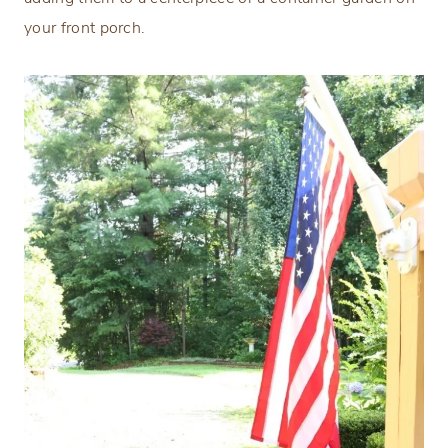
your front porch.