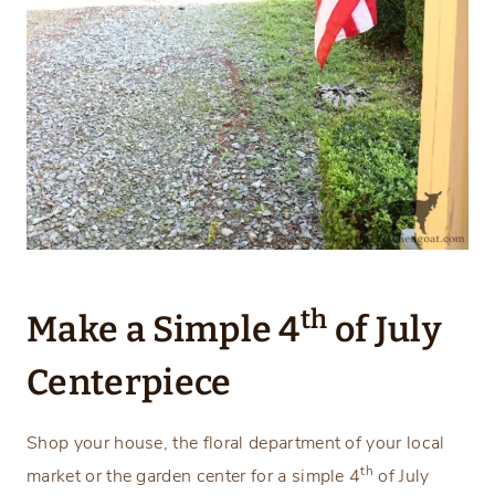
th
Make a Simple 4
of July
Centerpiece
Shop your house, the floral department of your local
th
market or the garden center for a simple 4
of July