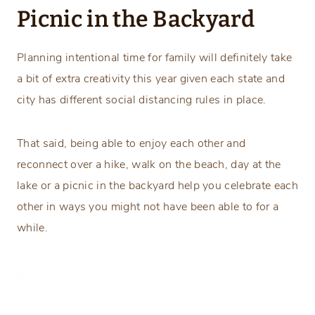
Picnic in the Backyard
Planning intentional time for family will definitely take
a bit of extra creativity this year given each state and
city has different social distancing rules in place.
That said, being able to enjoy each other and
reconnect over a hike, walk on the beach, day at the
lake or a picnic in the backyard help you celebrate each
other in ways you might not have been able to for a
while.