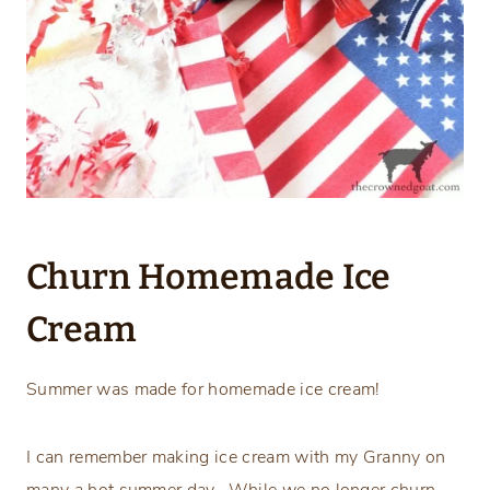
Churn Homemade Ice
Cream
Summer was made for homemade ice cream!
I can remember making ice cream with my Granny on