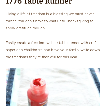
1776 Table Runner
Living a life of freedom is a blessing we must never
forget. You don’t have to wait until Thanksgiving to
show gratitude though.
Easily create a freedom wall or table runner with craft
paper or a chalkboard and have your family write down
the freedoms they’re thankful for this year.