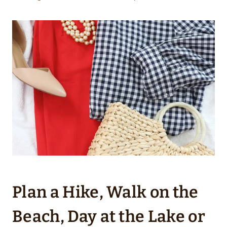
Plan a Hike, Walk on the
Beach, Day at the Lake or