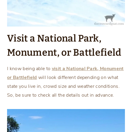
Visit a National Park,
Monument, or Battlefield
I know being able to
visit a National Park, Monument
or Battlefield
will look different depending on what
state you live in, crowd size and weather conditions.
So, be sure to check all the details out in advance.