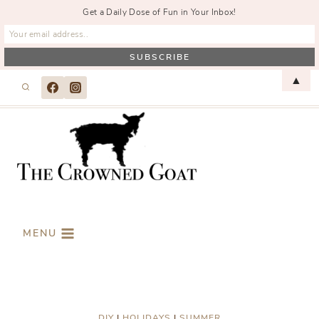
Get a Daily Dose of Fun in Your Inbox!
Skip
▲
to
content
MENU
DIY
|
HOLIDAYS
|
SUMMER