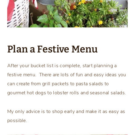
Plan a Festive Menu
After your bucket list is complete, start planning a
festive menu. There are lots of fun and easy ideas you
can create from grill packets to pasta salads to
gourmet hot dogs to lobster rolls and seasonal salads.
My only advice is to shop early and make it as easy as
possible.