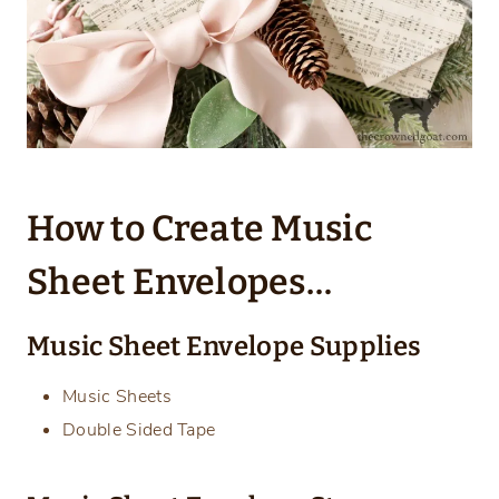
How to Create Music
Sheet Envelopes…
Music Sheet Envelope Supplies
Music Sheets
Double Sided Tape