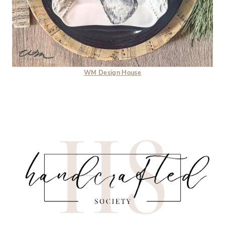
WM Design House