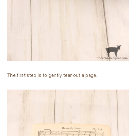
The first step is to gently tear out a page.