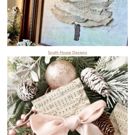
South House Designs