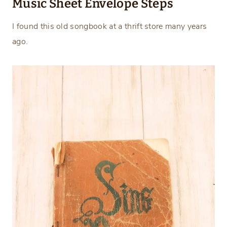
Music Sheet Envelope Steps
I found this old songbook at a thrift store many years
ago.