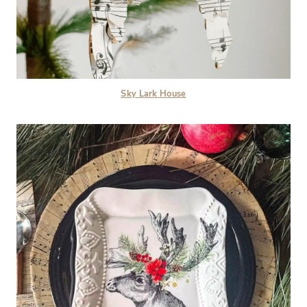
Sky Lark House