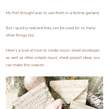
My first thought was to use them in a festive garland.
But I quickly realized they can be used for so many
other things too.
Here’s a look at how to create music sheet envelopes
as well as other simple music sheet project ideas you
can make this season.