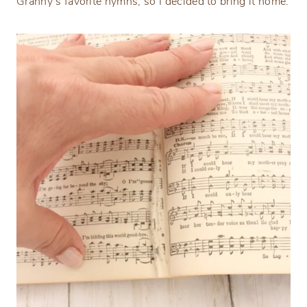
Granny’s favorite hymns, so I decided to bring it home.