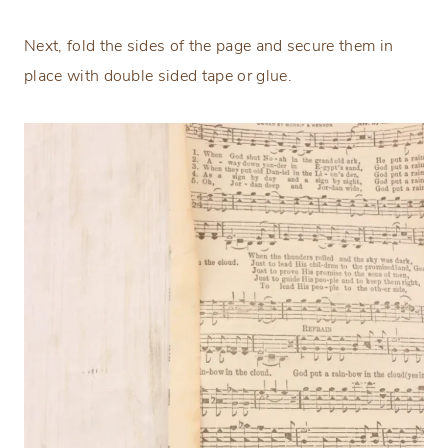
Next, fold the sides of the page and secure them in
place with double sided tape or glue.