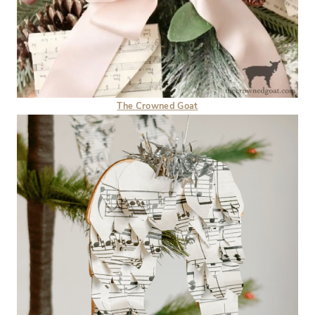
The Crowned Goat