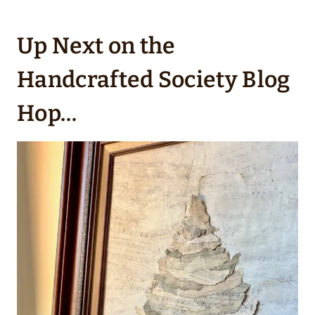
Up Next on the
Handcrafted Society Blog
Hop…