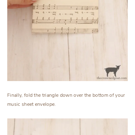
Finally, fold the triangle down over the bottom of your
music sheet envelope.