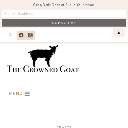
Get a Daily Dose of Fun in Your Inbox!
Skip
▲
to
content
MENU
CRAFTS