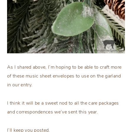
As I shared above, I’m hoping to be able to craft more
of these music sheet envelopes to use on the garland
in our entry.
I think it will be a sweet nod to all the care packages
and correspondences we’ve sent this year.
I’ll keep you posted.