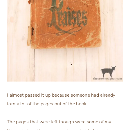
I almost passed it up because someone had already
torn a lot of the pages out of the book.
The pages that were left though were some of my