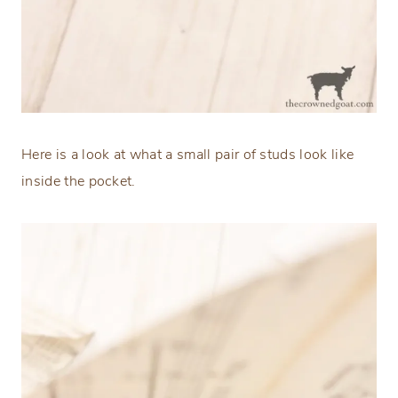
Here is a look at what a small pair of studs look like
inside the pocket.