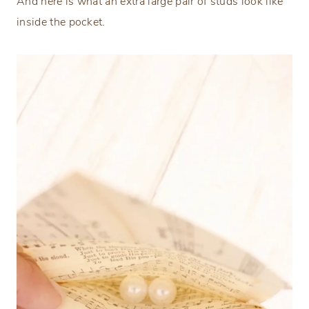
And here is what an extra large pair of studs look like
inside the pocket.