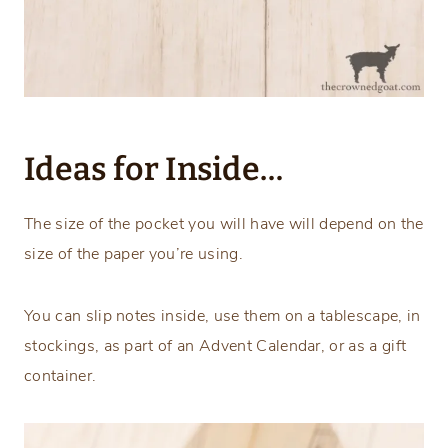
Ideas for Inside…
The size of the pocket you will have will depend on the
size of the paper you’re using.
You can slip notes inside, use them on a tablescape, in
stockings, as part of an Advent Calendar, or as a gift
container.