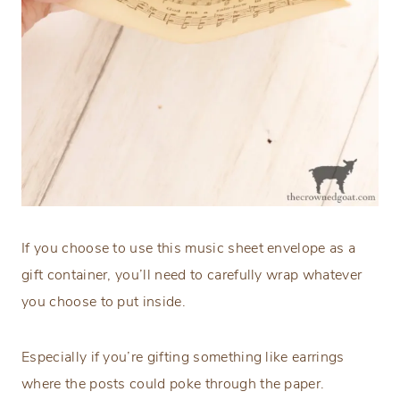
If you choose to use this music sheet envelope as a
gift container, you’ll need to carefully wrap whatever
you choose to put inside.
Especially if you’re gifting something like earrings
where the posts could poke through the paper.