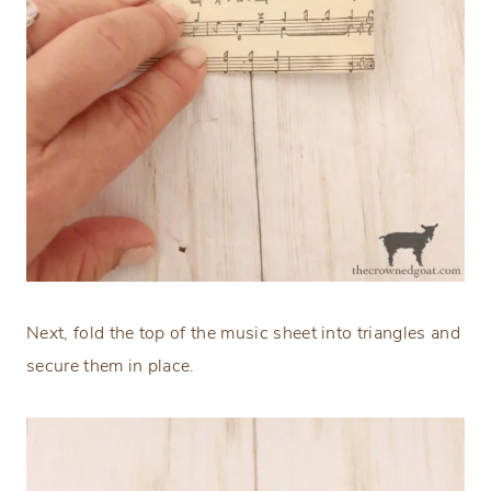
Next, fold the top of the music sheet into triangles and
secure them in place.