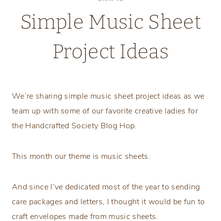
Simple Music Sheet
Project Ideas
Tuesday, November 11, 2025
We’re sharing simple music sheet project ideas as we
team up with some of our favorite creative ladies for
the Handcrafted Society Blog Hop.
This month our theme is music sheets.
And since I’ve dedicated most of the year to sending
care packages and letters, I thought it would be fun to
craft envelopes made from music sheets.