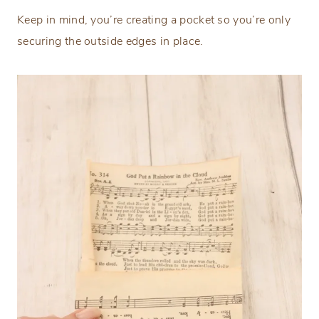
Keep in mind, you’re creating a pocket so you’re only
securing the outside edges in place.