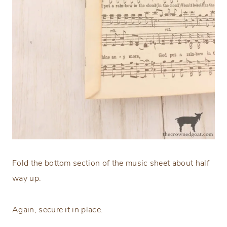
Fold the bottom section of the music sheet about half
way up.
Again, secure it in place.