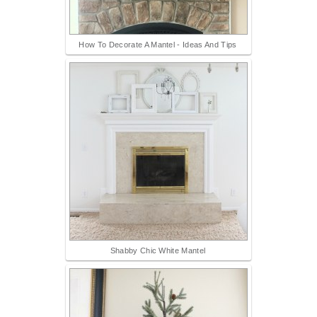
How To Decorate A Mantel - Ideas And Tips
Shabby Chic White Mantel