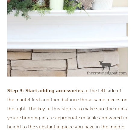
Step 3: Start adding accessories
to the left side of
the mantel first and then balance those same pieces on
the right. The key to this step is to make sure the items
you’re bringing in are appropriate in scale and varied in
height to the substantial piece you have in the middle.