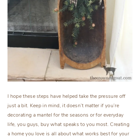
I hope these steps have helped take the pressure off
just a bit. Keep in mind, it doesn’t matter if you’re
decorating a mantel for the seasons or for everyday
life, you guys, buy what speaks to you most. Creating
a home you love is all about what works best for your