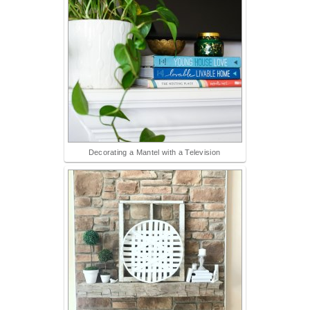
Decorating a Mantel with a Television