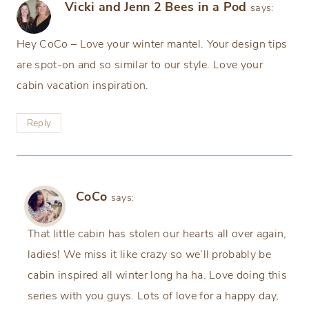
Vicki and Jenn 2 Bees in a Pod
says:
Hey CoCo – Love your winter mantel. Your design tips
are spot-on and so similar to our style. Love your
cabin vacation inspiration.
Reply
CoCo
says:
That little cabin has stolen our hearts all over again,
ladies! We miss it like crazy so we’ll probably be
cabin inspired all winter long ha ha. Love doing this
series with you guys. Lots of love for a happy day,