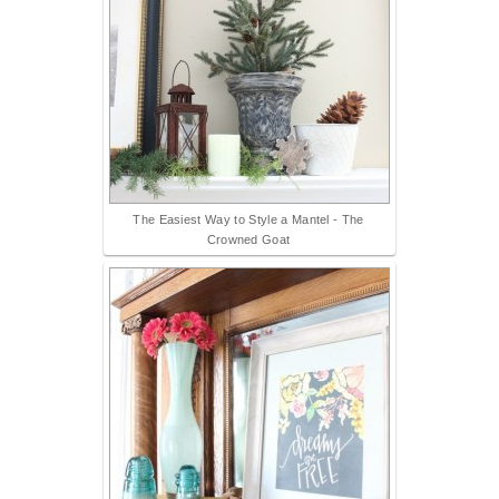
The Easiest Way to Style a Mantel - The
Crowned Goat