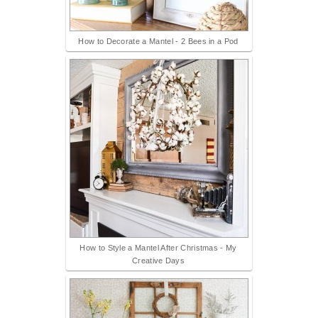
How to Decorate a Mantel - 2 Bees in a Pod
How to Style a Mantel After Christmas - My
Creative Days