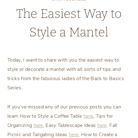
The Easiest Way to
Style a Mantel
Monday, January 8, 2018
Today, I want to share with you the easiest way to
style or decorate a mantel with all sorts of tips and
tricks from the fabulous ladies of the Back to Basics
Series.
If you’ve missed any of our previous posts you can
learn How to Style a Coffee Table
here
, Tips for
Organizing
here
, Easy Tablescape Ideas
here
, Fall
Picnic and Tailgating Ideas
here
, How to Create a