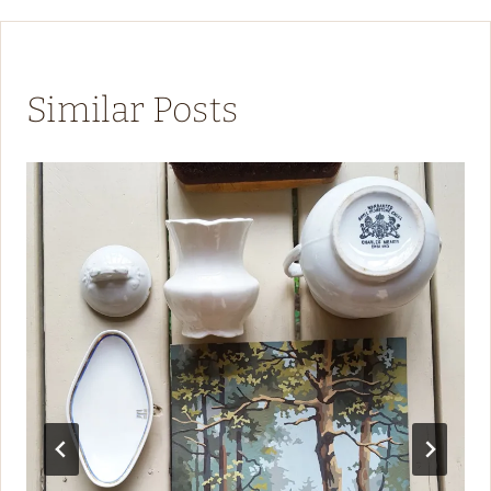
Similar Posts