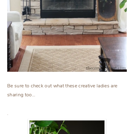
Be sure to check out what these creative ladies are
sharing too…
.