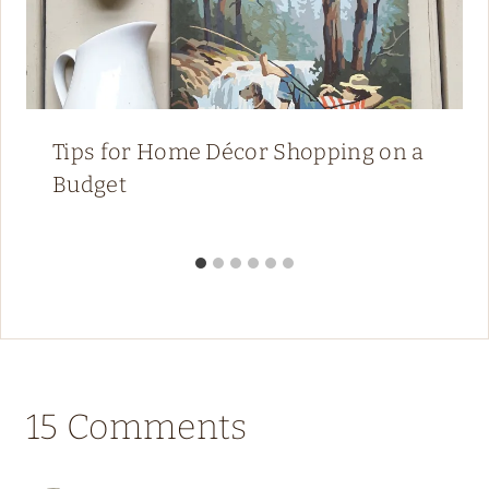
Tips for Home Décor Shopping on a
Budget
15 Comments