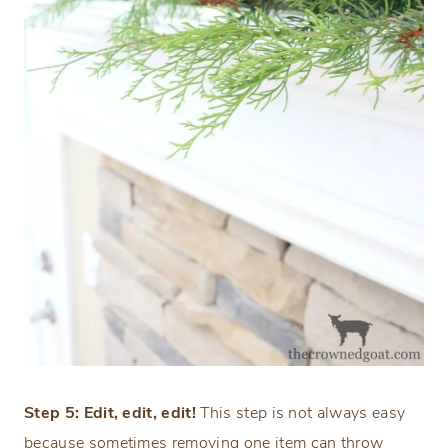
Step 5: Edit, edit, edit!
This step is not always easy
because sometimes removing one item can throw