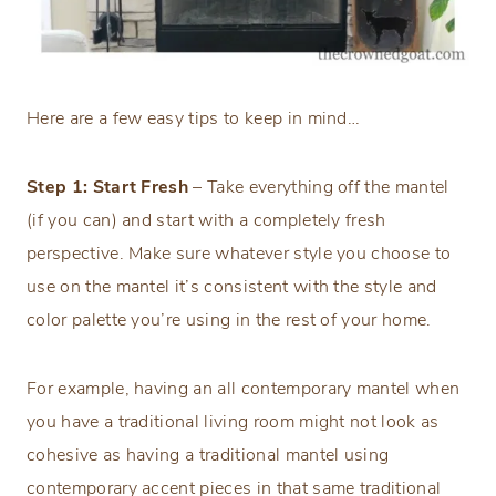
Here are a few easy tips to keep in mind…
Step 1: Start Fresh
– Take everything off the mantel
(if you can) and start with a completely fresh
perspective. Make sure whatever style you choose to
use on the mantel it’s consistent with the style and
color palette you’re using in the rest of your home.
For example, having an all contemporary mantel when
you have a traditional living room might not look as
cohesive as having a traditional mantel using
contemporary accent pieces in that same traditional