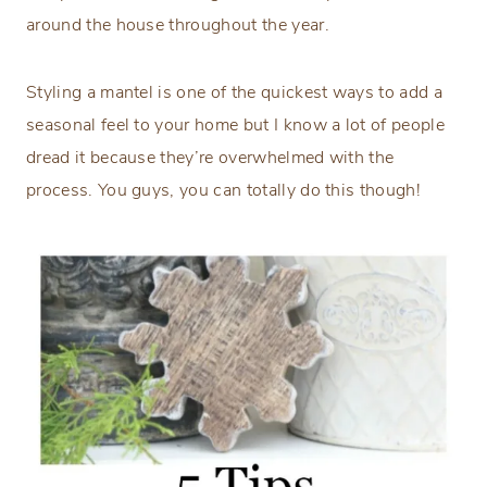
around the house throughout the year.
Styling a mantel is one of the quickest ways to add a
seasonal feel to your home but I know a lot of people
dread it because they’re overwhelmed with the
process. You guys, you can totally do this though!