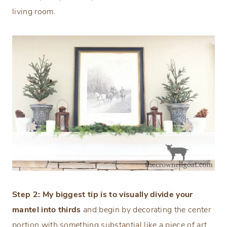
living room.
Step 2: My biggest tip is to visually divide your
mantel into thirds
and begin by decorating the center
portion with something substantial like a piece of art,