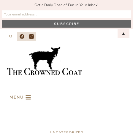
Get a Daily Dose of Fun in Your Inbox!
Skip
▲
to
content
MENU
UNCATEGORIZED