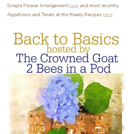
Simple Flower Arrangement
here
and most recently,
Appetizers and Treats at the Ready Recipes
here
.