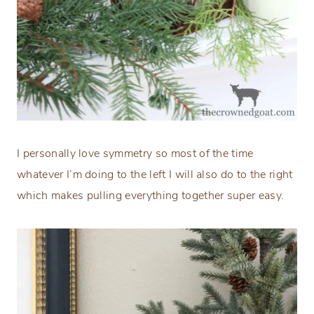
I personally love symmetry so most of the time
whatever I’m doing to the left I will also do to the right
which makes pulling everything together super easy.