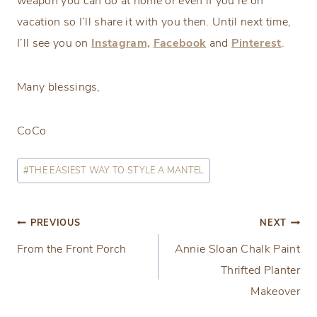
weapon you can do at home or even if you’re on
vacation so I’ll share it with you then. Until next time,
I’ll see you on
Instagram,
Facebook
and
Pinterest
.
Many blessings,
CoCo
Post
#
THE EASIEST WAY TO STYLE A MANTEL
Tags:
Post
PREVIOUS
NEXT
From the Front Porch
Annie Sloan Chalk Paint
navigation
Thrifted Planter
Makeover