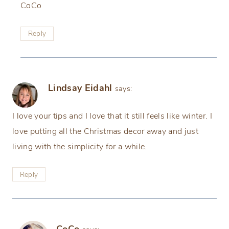
CoCo
Reply
Lindsay Eidahl
says:
I love your tips and I love that it still feels like winter. I
love putting all the Christmas decor away and just
living with the simplicity for a while.
Reply
CoCo