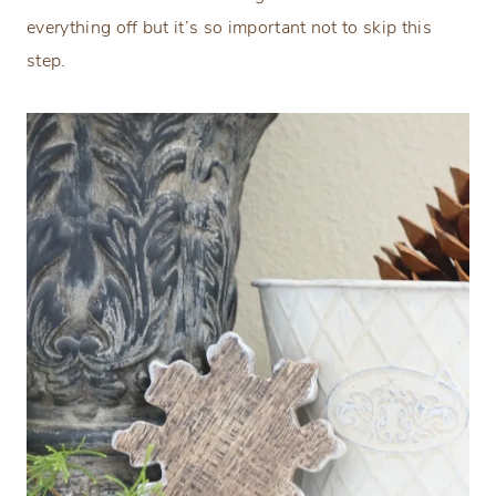
everything off but it’s so important not to skip this
step.