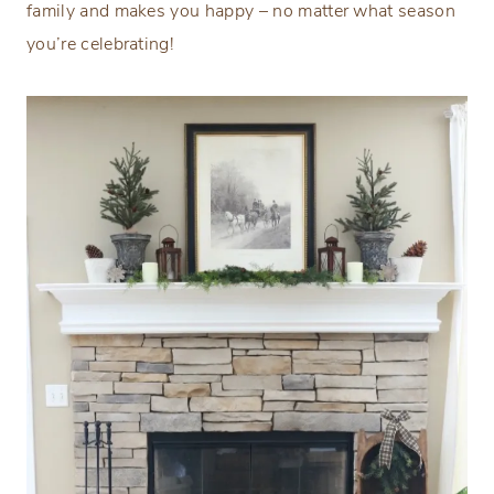
family and makes you happy – no matter what season
you’re celebrating!