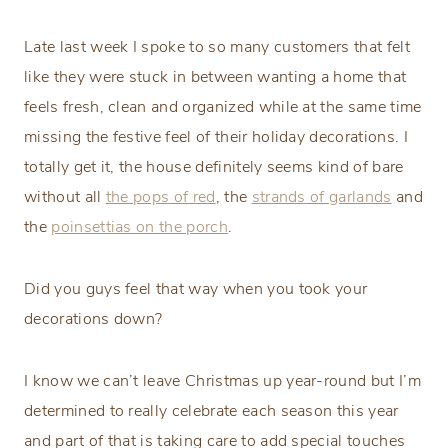
Late last week I spoke to so many customers that felt
like they were stuck in between wanting a home that
feels fresh, clean and organized while at the same time
missing the festive feel of their holiday decorations. I
totally get it, the house definitely seems kind of bare
without all
the pops of red
, the
strands of garlands
and
the
poinsettias on the porch
.
Did you guys feel that way when you took your
decorations down?
I know we can’t leave Christmas up year-round but I’m
determined to really celebrate each season this year
and part of that is taking care to add special touches