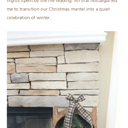
nights spent by the fire reading. All that nostalgia led
me to transition our Christmas mantel into a quiet
celebration of winter.