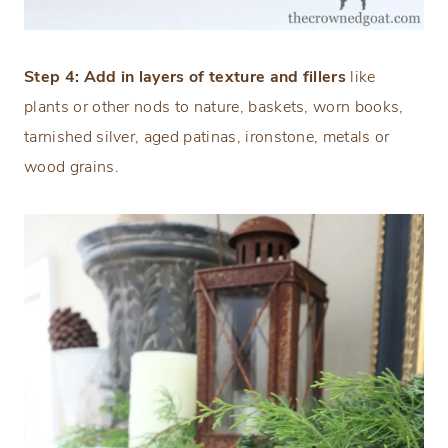
Step 4: Add in layers of texture and fillers
like
plants or other nods to nature, baskets, worn books,
tarnished silver, aged patinas, ironstone, metals or
wood grains.