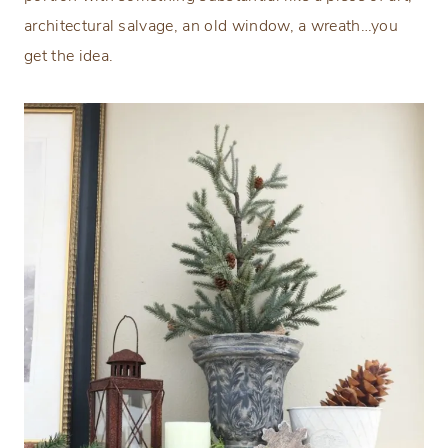
architectural salvage, an old window, a wreath…you
get the idea.