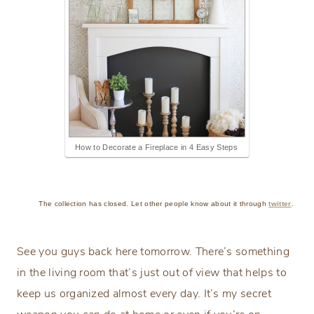
How to Decorate a Fireplace in 4 Easy Steps
The collection has closed. Let other people know about it through
twitter
.
See you guys back here tomorrow. There’s something
in the living room that’s just out of view that helps to
keep us organized almost every day. It’s my secret