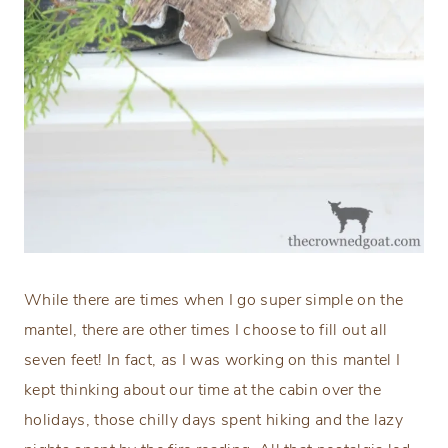
While there are times when I go super simple on the
mantel, there are other times I choose to fill out all
seven feet! In fact, as I was working on this mantel I
kept thinking about our time at the cabin over the
holidays, those chilly days spent hiking and the lazy