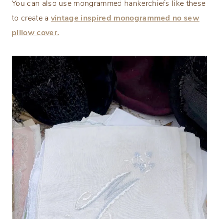
You can also use mongrammed hankerchiefs like these
to create a
vintage inspired monogrammed no sew
pillow cover.