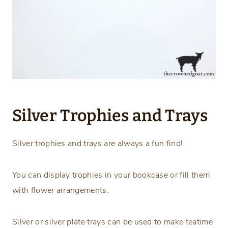
Silver Trophies and Trays
Silver trophies and trays are always a fun find!
You can display trophies in your bookcase or fill them
with flower arrangements.
Silver or silver plate trays can be used to make teatime