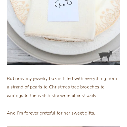
But now my jewelry box is filled with everything from
a strand of pearls to Christmas tree brooches to
earrings to the watch she wore almost daily.
And I’m forever grateful for her sweet gifts.