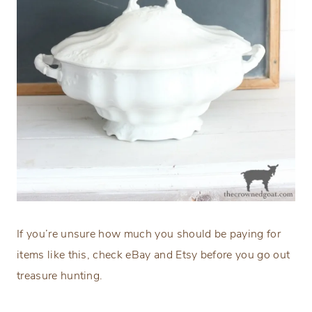
If you’re unsure how much you should be paying for
items like this, check eBay and Etsy before you go out
treasure hunting.