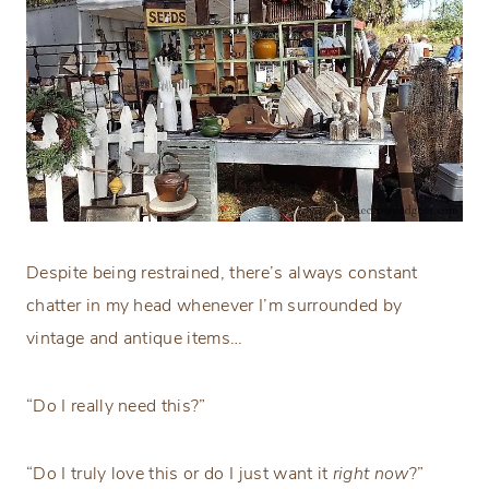
Despite being restrained, there’s always constant
chatter in my head whenever I’m surrounded by
vintage and antique items…
“Do I really need this?”
“Do I truly love this or do I just want it
right now
?”