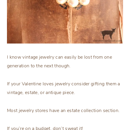
I know vintage jewelry can easily be lost from one
generation to the next though.
If your Valentine loves jewelry consider gifting them a
vintage, estate, or antique piece.
Most jewelry stores have an estate collection section.
If you’re on a budget, don’t sweat it!