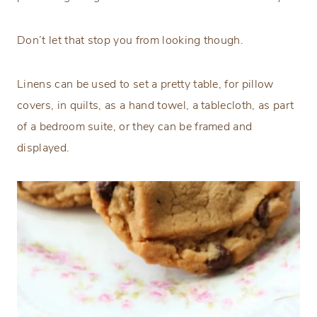
Don’t let that stop you from looking though.
Linens can be used to set a pretty table, for pillow
covers, in quilts, as a hand towel, a tablecloth, as part
of a bedroom suite, or they can be framed and
displayed.