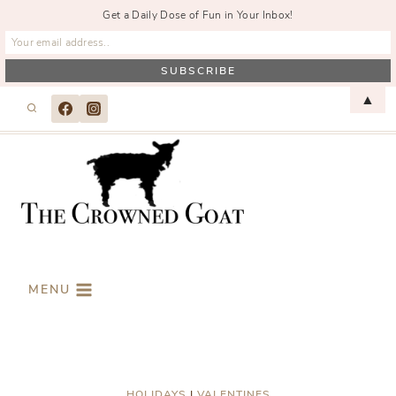
Get a Daily Dose of Fun in Your Inbox!
Skip
▲
to
content
MENU
HOLIDAYS
|
VALENTINES