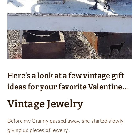
Here’s a look at a few vintage gift
ideas for your favorite Valentine…
Vintage Jewelry
Before my Granny passed away, she started slowly
giving us pieces of jewelry.