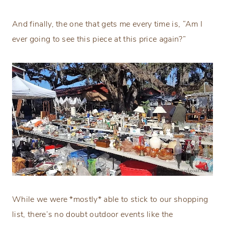
And finally, the one that gets me every time is, “Am I
ever going to see this piece at this price again?”
While we were *mostly* able to stick to our shopping
list, there’s no doubt outdoor events like the