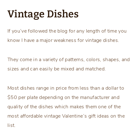
Vintage Dishes
If you’ve followed the blog for any length of time you
know I have a major weakness for vintage dishes.
They come in a variety of patterns, colors, shapes, and
sizes and can easily be mixed and matched.
Most dishes range in price from less than a dollar to
$50 per plate depending on the manufacturer and
quality of the dishes which makes them one of the
most affordable vintage Valentine’s gift ideas on the
list.