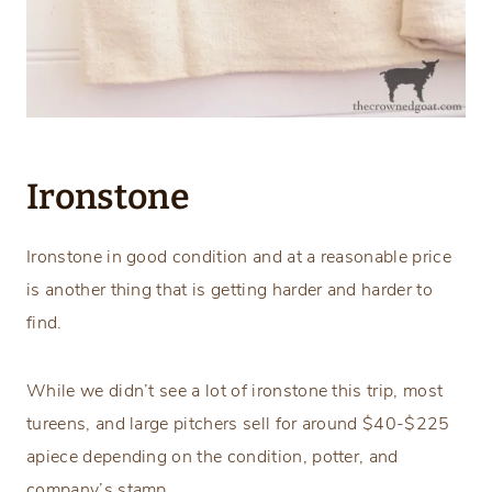
Ironstone
Ironstone in good condition and at a reasonable price
is another thing that is getting harder and harder to
find.
While we didn’t see a lot of ironstone this trip, most
tureens, and large pitchers sell for around $40-$225
apiece depending on the condition, potter, and
company’s stamp.