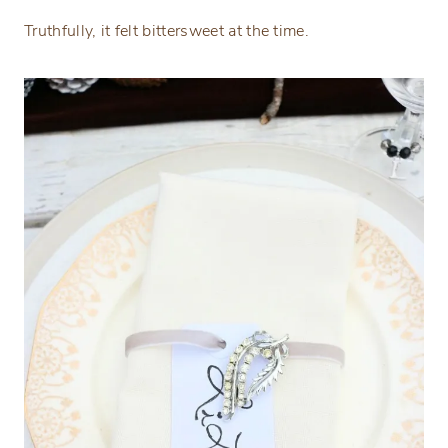
Truthfully, it felt bittersweet at the time.