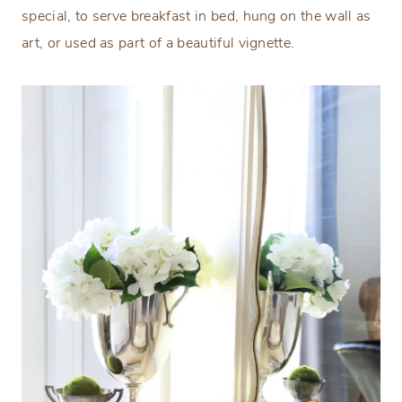
special, to serve breakfast in bed, hung on the wall as
art, or used as part of a beautiful vignette.