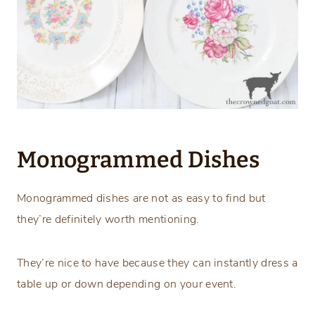
Monogrammed Dishes
Monogrammed dishes are not as easy to find but
they’re definitely worth mentioning.
They’re nice to have because they can instantly dress a
table up or down depending on your event.