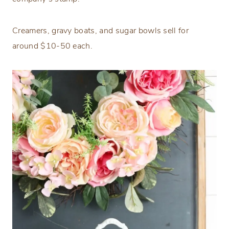
Creamers, gravy boats, and sugar bowls sell for
around $10-50 each.