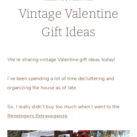
Vintage Valentine
Gift Ideas
Monday, January 19, 2026
We’re sharing vintage Valentine gift ideas today!
I’ve been spending a lot of time decluttering and
organizing the house as of late.
So, I really didn’t buy too much when I went to the
Renningers Extravaganza
.