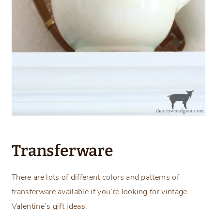
Transferware
There are lots of different colors and patterns of
transferware available if you’re looking for vintage
Valentine’s gift ideas.