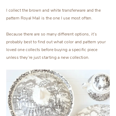
I collect the brown and white transferware and the
pattern Royal Mail is the one I use most often.
Because there are so many different options, it’s
probably best to find out what color and pattern your
loved one collects before buying a specific piece
unless they’re just starting a new collection.