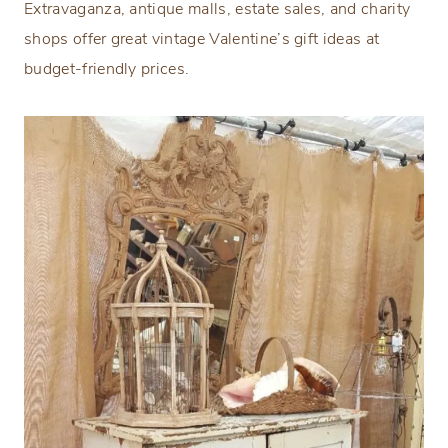
Extravaganza, antique malls, estate sales, and charity
shops offer great vintage Valentine’s gift ideas at
budget-friendly prices.