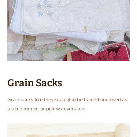
Grain Sacks
Grain sacks like these can also be framed and used as
a table runner, or pillow covers too.