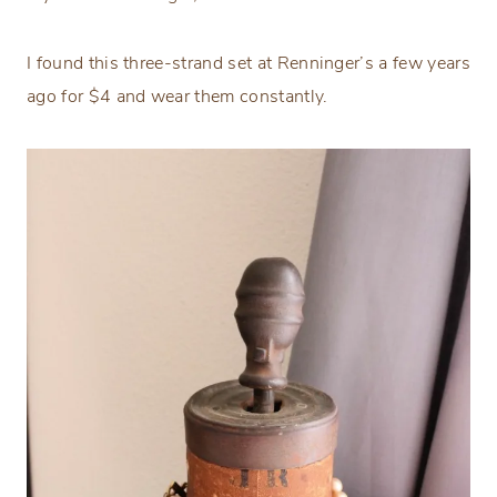
I found this three-strand set at Renninger’s a few years
ago for $4 and wear them constantly.