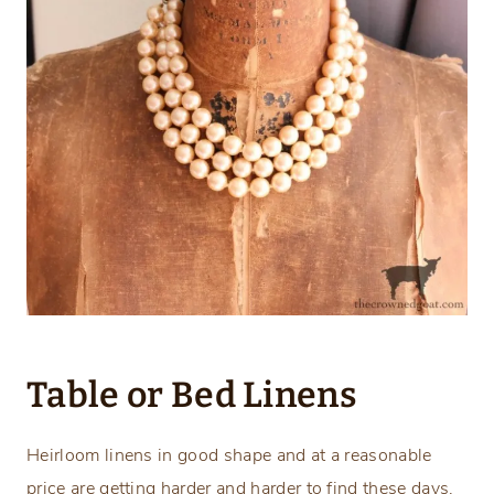
Table or Bed Linens
Heirloom linens in good shape and at a reasonable
price are getting harder and harder to find these days.