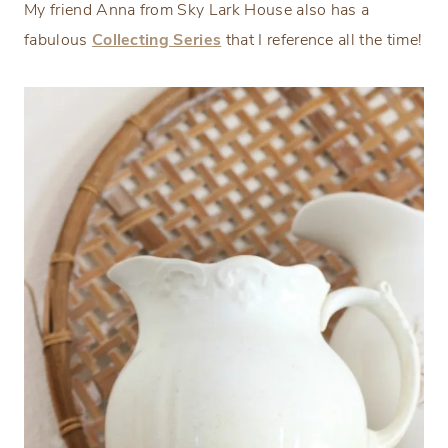
My friend Anna from Sky Lark House also has a
fabulous
Collecting Series
that I reference all the time!