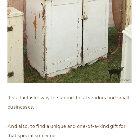
It’s a fantastic way to support local vendors and small
businesses.
And also, to find a unique and one-of-a-kind gift for
that special someone.