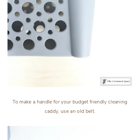
To make a handle for your budget friendly cleaning
caddy, use an old belt.