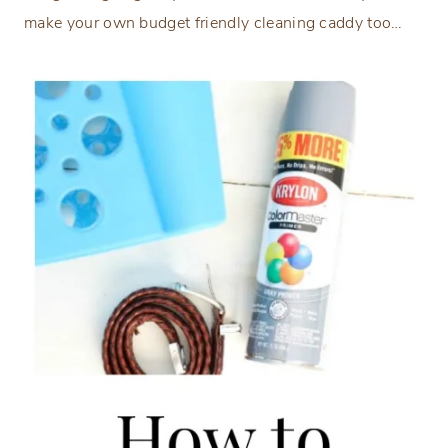
make your own budget friendly cleaning caddy too…