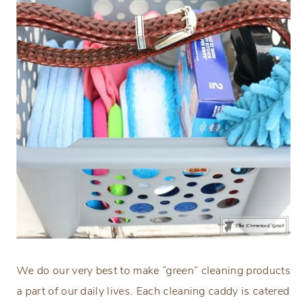
We do our very best to make “green” cleaning products
a part of our daily lives. Each cleaning caddy is catered