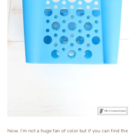
Now, I’m not a huge fan of color but if you can find the