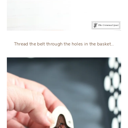
Thread the belt through the holes in the basket…