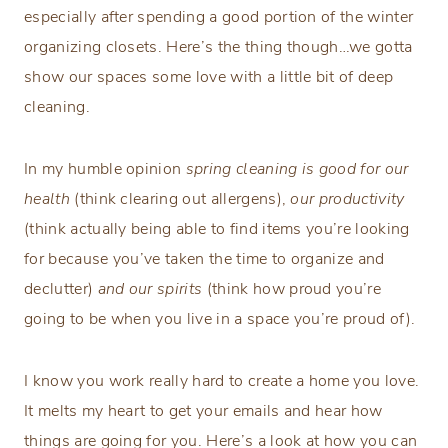
especially after spending a good portion of the winter
organizing closets. Here’s the thing though…we gotta
show our spaces some love with a little bit of deep
cleaning.
In my humble opinion
spring cleaning is good for our
health
(think clearing out allergens),
our
productivity
(think actually being able to find items you’re looking
for because you’ve taken the time to organize and
declutter)
and our spirits
(think how proud you’re
going to be when you live in a space you’re proud of).
I know you work really hard to create a home you love.
It melts my heart to get your emails and hear how
things are going for you. Here’s a look at how you can