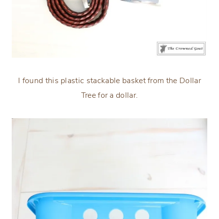
I found this plastic stackable basket from the Dollar
Tree for a dollar.