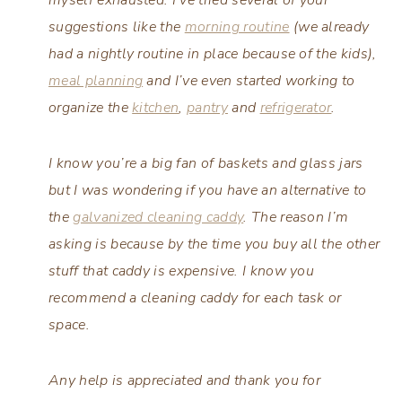
suggestions like the
morning routine
(we already
had a nightly routine in place because of the kids),
meal planning
and I’ve even started working to
organize the
kitchen
,
pantry
and
refrigerator
.
I know you’re a big fan of baskets and glass jars
but I was wondering if you have an alternative to
the
galvanized cleaning caddy
. The reason I’m
asking is because by the time you buy all the other
stuff that caddy is expensive. I know you
recommend a cleaning caddy for each task or
space.
Any help is appreciated and thank you for