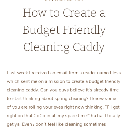
How to Create a
Budget Friendly
Cleaning Caddy
Tuesday, February 28, 2017
Last week I received an email from a reader named Jess
which sent me on a mission to create a budget friendly
cleaning caddy. Can you guys believe it’s already time
to start thinking about spring cleaning? I know some
of you are rolling your eyes right now thinking, “I’ll get
right on that CoCo in all my spare time!” ha ha. I totally
get ya. Even
I
don’t feel like cleaning sometimes