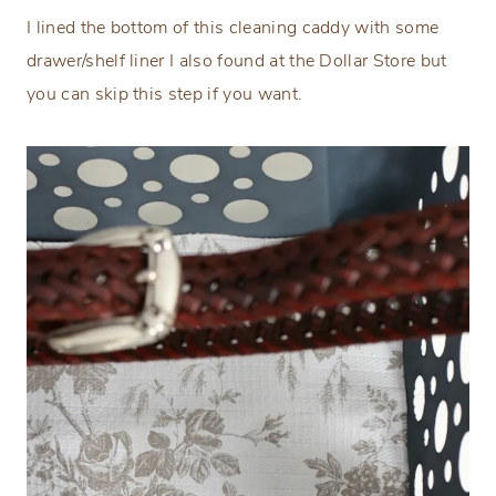
I lined the bottom of this cleaning caddy with some
drawer/shelf liner I also found at the Dollar Store but
you can skip this step if you want.