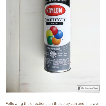
Following the directions on the spray can and in a well