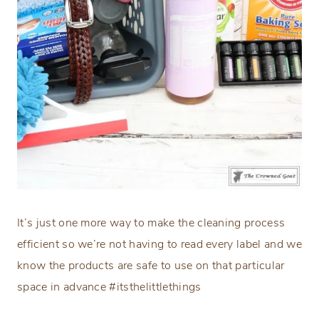
It’s just one more way to make the cleaning process
efficient so we’re not having to read every label and we
know the products are safe to use on that particular
space in advance #itsthelittlethings