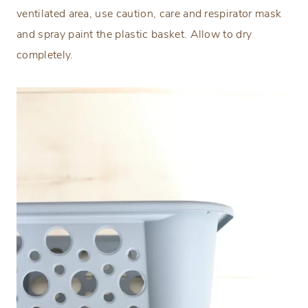
ventilated area, use caution, care and respirator mask
and spray paint the plastic basket. Allow to dry
completely.