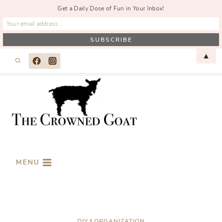
Get a Daily Dose of Fun in Your Inbox!
Skip
▲
to
content
MENU
DIY
|
ORGANIZATION