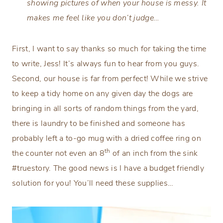
showing pictures of when your house is messy. It
makes me feel like you don’t judge…
First, I want to say thanks so much for taking the time
to write, Jess! It’s always fun to hear from you guys.
Second, our house is far from perfect! While we strive
to keep a tidy home on any given day the dogs are
bringing in all sorts of random things from the yard,
there is laundry to be finished and someone has
probably left a to-go mug with a dried coffee ring on
th
the counter not even an 8
of an inch from the sink
#truestory. The good news is I have a budget friendly
solution for you! You’ll need these supplies…