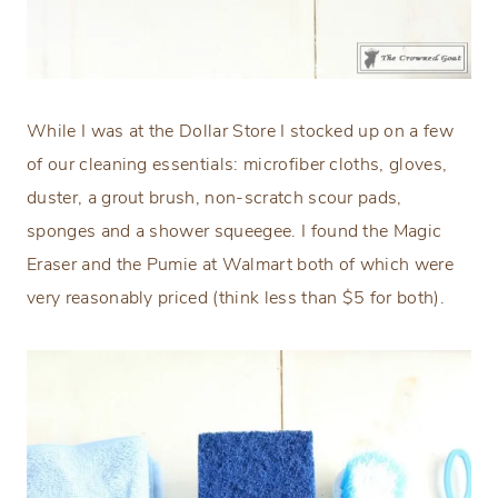
While I was at the Dollar Store I stocked up on a few
of our cleaning essentials: microfiber cloths, gloves,
duster, a grout brush, non-scratch scour pads,
sponges and a shower squeegee. I found the Magic
Eraser and the Pumie at Walmart both of which were
very reasonably priced (think less than $5 for both).