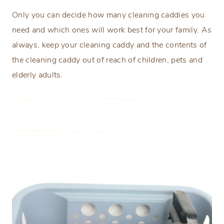
Only you can decide how many cleaning caddies you
need and which ones will work best for your family. As
always, keep your cleaning caddy and the contents of
the cleaning caddy out of reach of children, pets and
elderly adults.