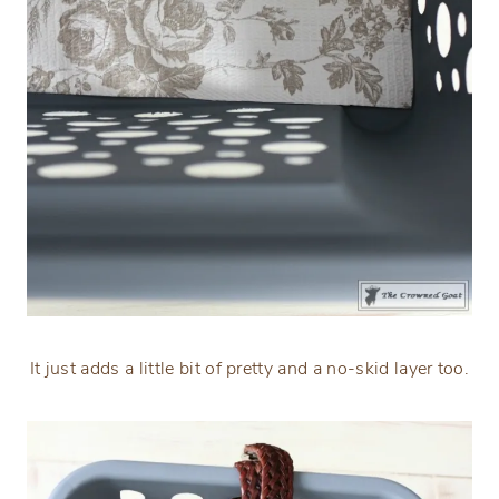
It just adds a little bit of pretty and a no-skid layer too.