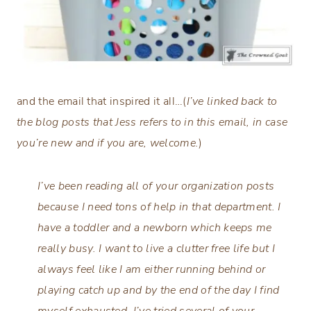
and the email that inspired it all…(
I’ve linked back to
the blog posts that Jess refers to in this email, in case
you’re new and if you are, welcome.
)
I’ve been reading all of your organization posts
because I need tons of help in that department. I
have a toddler and a newborn which keeps me
really busy. I want to live a clutter free life but I
always feel like I am either running behind or
playing catch up and by the end of the day I find
myself exhausted. I’ve tried several of your