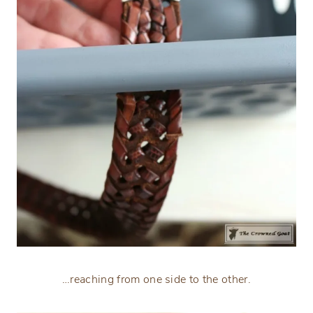
…reaching from one side to the other.