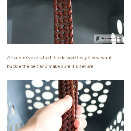
After you’ve reached the desired length you want,
buckle the belt and make sure it’s secure.