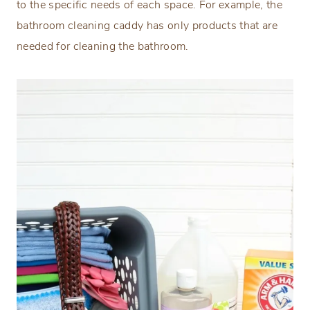
to the specific needs of each space. For example, the
bathroom cleaning caddy has only products that are
needed for cleaning the bathroom.