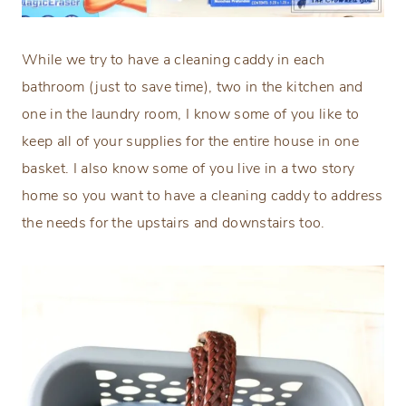
While we try to have a cleaning caddy in each
bathroom (just to save time), two in the kitchen and
one in the laundry room, I know some of you like to
keep all of your supplies for the entire house in one
basket. I also know some of you live in a two story
home so you want to have a cleaning caddy to address
the needs for the upstairs and downstairs too.