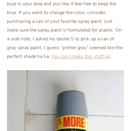
blue in your area and you like it feel free to keep the
blue. If you want to change the color, consider
purchasing a can of your favorite spray paint. Just
make sure the spray paint is formulated for plastic. On
a side note, I asked my bestie S to pick up a can of
gray spray paint…I guess “primer gray” seemed like the
perfect shade ha ha.
You can’t make this stuff up
.