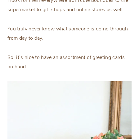
I look for them everywhere from cute boutiques to the
supermarket to gift shops and online stores as well.
You truly never know what someone is going through
from day to day.
So, it’s nice to have an assortment of greeting cards
on hand.