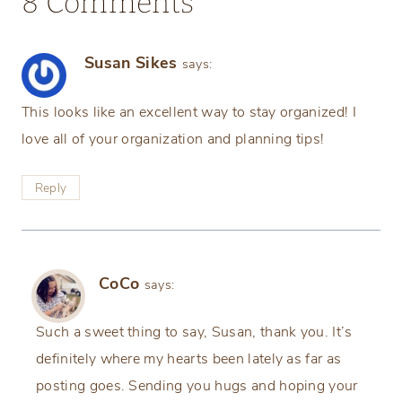
8 Comments
Susan Sikes
says:
This looks like an excellent way to stay organized! I
love all of your organization and planning tips!
Reply
CoCo
says:
Such a sweet thing to say, Susan, thank you. It’s
definitely where my hearts been lately as far as
posting goes. Sending you hugs and hoping your