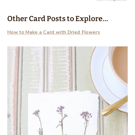
Other Card Posts to Explore…
How to Make a Card with Dried Flowers