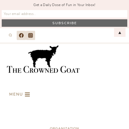
Get a Daily Dose of Fun in Your Inbox!
Skip
▲
to
content
MENU
ORGANIZATION