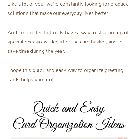
Like a lot of you, we’re constantly looking for practical
solutions that make our everyday lives better.
And I’m excited to finally have a way to stay on top of
special occasions, declutter the card basket, and to
save time during the year.
I hope this quick and easy way to organize greeting
cards helps you too!