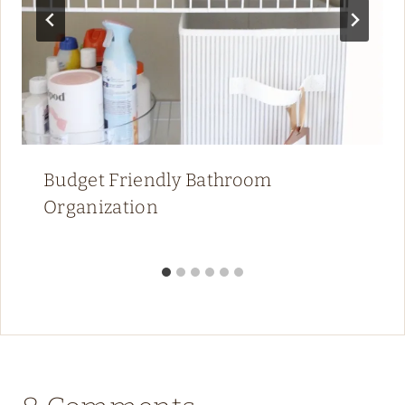
Budget Friendly Bathroom
Organization