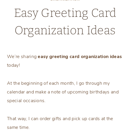
Easy Greeting Card
Organization Ideas
Tuesday, September 3, 2024
We’re sharing
easy greeting card organization ideas
today!
At the beginning of each month, I go through my
calendar and make a note of upcoming birthdays and
special occasions.
That way, I can order gifts and pick up cards at the
same time.