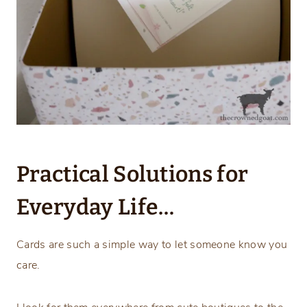
Practical Solutions for
Everyday Life…
Cards are such a simple way to let someone know you
care.