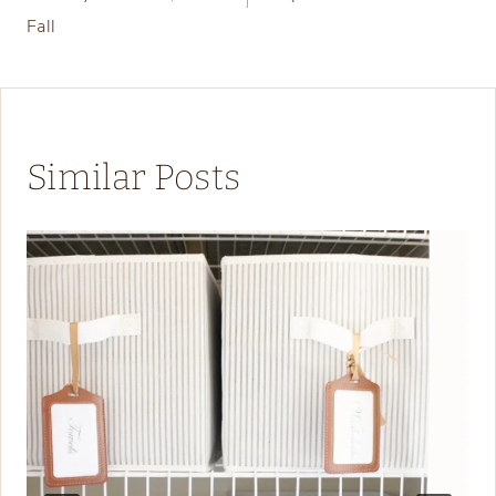
Fall
Similar Posts