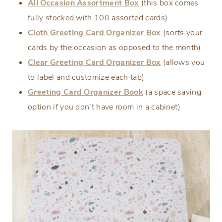
All Occasion Assortment Box
(this box comes
fully stocked with 100 assorted cards)
Cloth Greeting Card Organizer Box
(sorts your
cards by the occasion as opposed to the month)
Clear Greeting Card Organizer Box
(allows you
to label and customize each tab)
Greeting Card Organizer Book
(a space saving
option if you don’t have room in a cabinet)