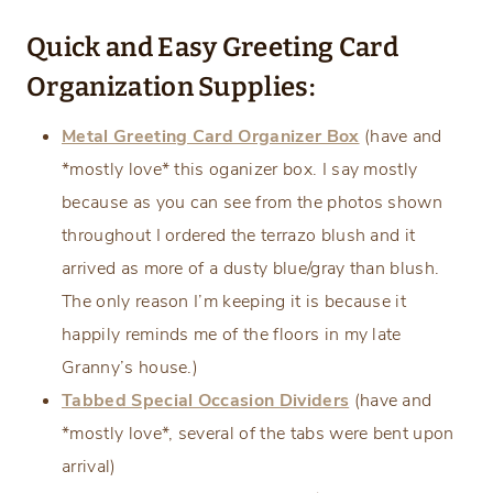
Quick and Easy Greeting Card
Organization Supplies:
Metal Greeting Card Organizer Box
(have and
*mostly love* this oganizer box. I say mostly
because as you can see from the photos shown
throughout I ordered the terrazo blush and it
arrived as more of a dusty blue/gray than blush.
The only reason I’m keeping it is because it
happily reminds me of the floors in my late
Granny’s house.)
Tabbed Special Occasion Dividers
(have and
*mostly love*, several of the tabs were bent upon
arrival)