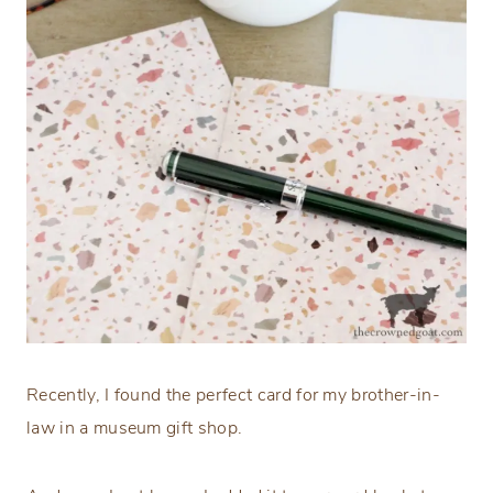
Recently, I found the perfect card for my brother-in-
law in a museum gift shop.