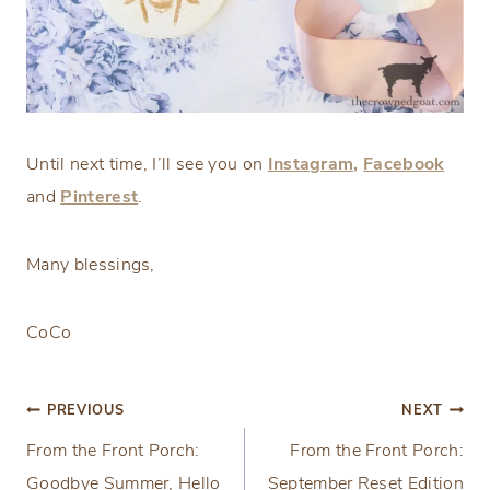
Until next time, I’ll see you on
Instagram,
Facebook
and
Pinterest
.
Many blessings,
CoCo
Post
PREVIOUS
NEXT
From the Front Porch:
From the Front Porch:
navigation
Goodbye Summer, Hello
September Reset Edition