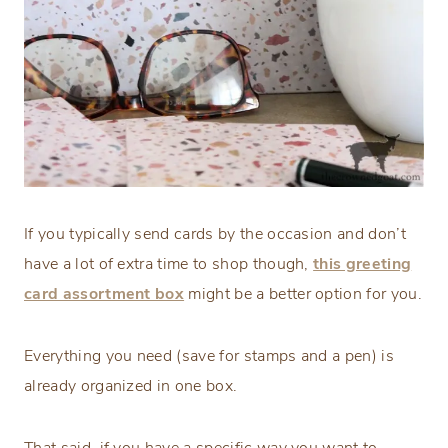
If you typically send cards by the occasion and don’t
have a lot of extra time to shop though,
this greeting
card assortment box
might be a better option for you.
Everything you need (save for stamps and a pen) is
already organized in one box.