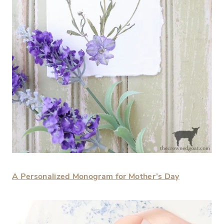
A Personalized Monogram for Mother’s Day