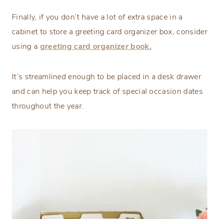
Finally, if you don’t have a lot of extra space in a
cabinet to store a greeting card organizer box, consider
using a
greeting card organizer book.
It’s streamlined enough to be placed in a desk drawer
and can help you keep track of special occasion dates
throughout the year.