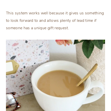
This system works well because it gives us something
to look forward to and allows plenty of lead time if
someone has a unique gift request.