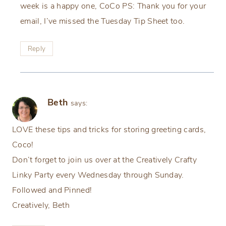
week is a happy one, CoCo PS: Thank you for your
email, I’ve missed the Tuesday Tip Sheet too.
Reply
Beth
says:
LOVE these tips and tricks for storing greeting cards,
Coco!
Don’t forget to join us over at the Creatively Crafty
Linky Party every Wednesday through Sunday.
Followed and Pinned!
Creatively, Beth