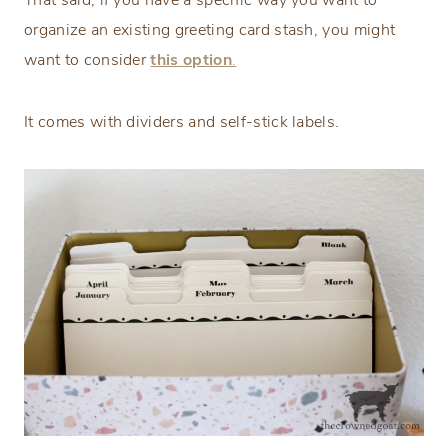
That said, if you have a specific way you want to
organize an existing greeting card stash, you might
want to consider
this option
.
It comes with dividers and self-stick labels.