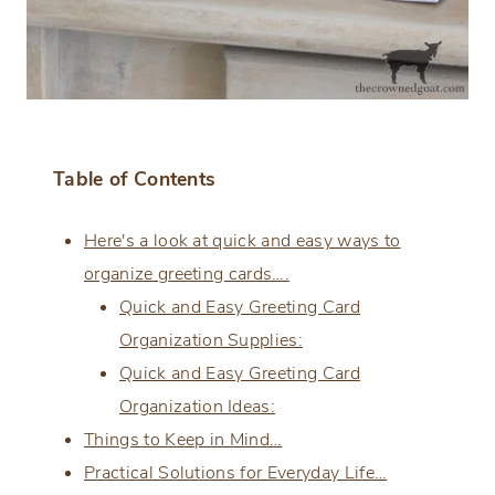
Table of Contents
Here's a look at quick and easy ways to
organize greeting cards….
Quick and Easy Greeting Card
Organization Supplies:
Quick and Easy Greeting Card
Organization Ideas:
Things to Keep in Mind…
Practical Solutions for Everyday Life…