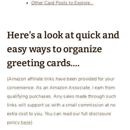
Other Card Posts to Explore…
Here’s a look at quick and
easy ways to organize
greeting cards….
(Amazon affiliate links have been provided for your
convenience. As an Amazon Associate, I earn from
qualifying purchases. Any sales made through such
links will support us with a small commission at no
extra cost to you. You can read our full disclosure
policy
here
)