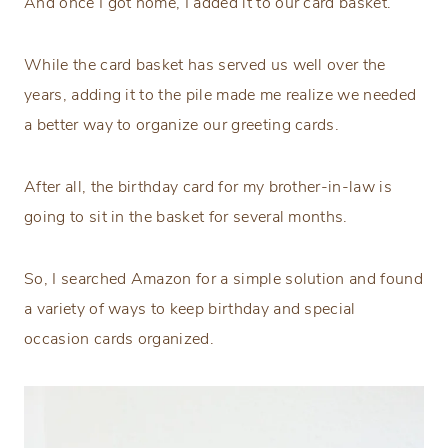
And once I got home, I added it to our card basket.
While the card basket has served us well over the
years, adding it to the pile made me realize we needed
a better way to organize our greeting cards.
After all, the birthday card for my brother-in-law is
going to sit in the basket for several months.
So, I searched Amazon for a simple solution and found
a variety of ways to keep birthday and special
occasion cards organized.