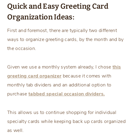
Quick and Easy Greeting Card
Organization Ideas:
First and foremost, there are typically two different
ways to organize greeting cards, by the month and by
the occasion.
Given we use a monthly system already, I chose
this
greeting card organizer
because it comes with
monthly tab dividers and an additional option to
purchase
tabbed special occasion dividers.
This allows us to continue shopping for individual
specialty cards while keeping back up cards organized
as well.