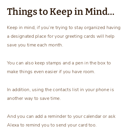
Things to Keep in Mind…
Keep in mind, if you’re trying to stay organized having
a designated place for your greeting cards will help
save you time each month.
You can also keep stamps and a pen in the box to
make things even easier if you have room.
In addition, using the contacts list in your phone is
another way to save time.
And you can add a reminder to your calendar or ask
Alexa to remind you to send your card too.