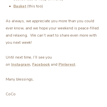
Basket
(this too)
As always, we appreciate you more than you could
ever know, and we hope your weekend is peace-filled
and relaxing. We can’t wait to share even more with
you next week!
Until next time, I’ll see you
on
Instagram,
Facebook
and
Pinterest
.
Many blessings,
CoCo