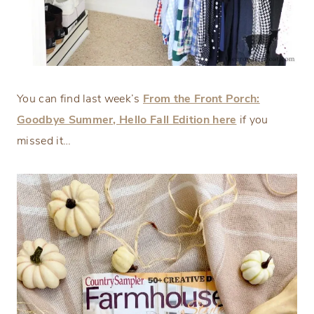
You can find last week’s
From the Front Porch:
Goodbye Summer, Hello Fall Edition here
if you
missed it…