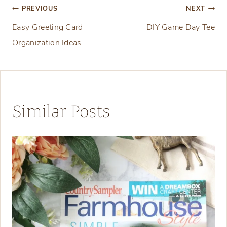
Post
PREVIOUS
NEXT
Easy Greeting Card
DIY Game Day Tee
navigation
Organization Ideas
Similar Posts