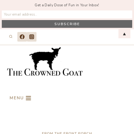
Get a Daily Dose of Fun in Your Inbox!
Skip
▲
to
content
MENU
FROM THE FRONT PORCH