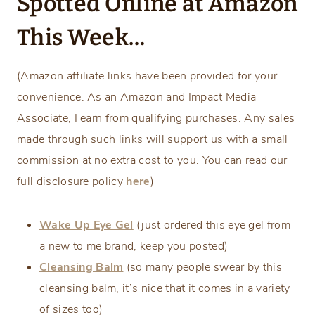
Spotted Online at Amazon
This Week…
(Amazon affiliate links have been provided for your
convenience. As an Amazon and Impact Media
Associate, I earn from qualifying purchases. Any sales
made through such links will support us with a small
commission at no extra cost to you. You can read our
full disclosure policy
here
)
Wake Up Eye Gel
(just ordered this eye gel from
a new to me brand, keep you posted)
Cleansing Balm
(so many people swear by this
cleansing balm, it’s nice that it comes in a variety
of sizes too)