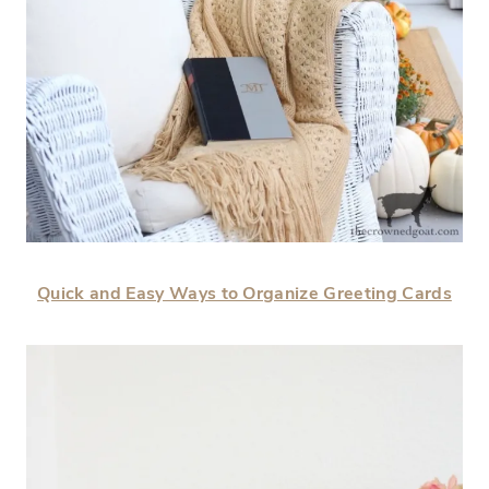
Quick and Easy Ways to Organize Greeting Cards