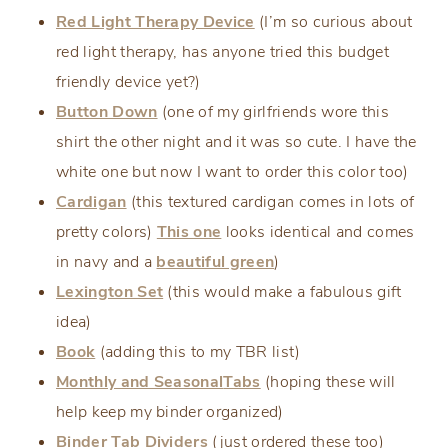
Red Light Therapy Device
(I’m so curious about
red light therapy, has anyone tried this budget
friendly device yet?)
Button Down
(one of my girlfriends wore this
shirt the other night and it was so cute. I have the
white one but now I want to order this color too)
Cardigan
(this textured cardigan comes in lots of
pretty colors)
This one
looks identical and comes
in navy and a
beautiful green
)
Lexington Set
(this would make a fabulous gift
idea)
Book
(adding this to my TBR list)
Monthly and Seasonal
Tabs
(hoping these will
help keep my binder organized)
Binder Tab Dividers
(just ordered these too)