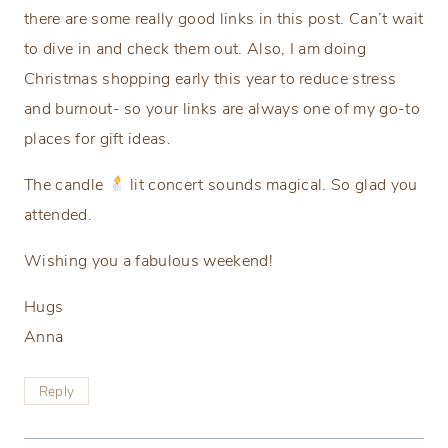
there are some really good links in this post. Can’t wait
to dive in and check them out. Also, I am doing
Christmas shopping early this year to reduce stress
and burnout- so your links are always one of my go-to
places for gift ideas.
The candle
lit concert sounds magical. So glad you
attended.
Wishing you a fabulous weekend!
Hugs
Anna
Reply