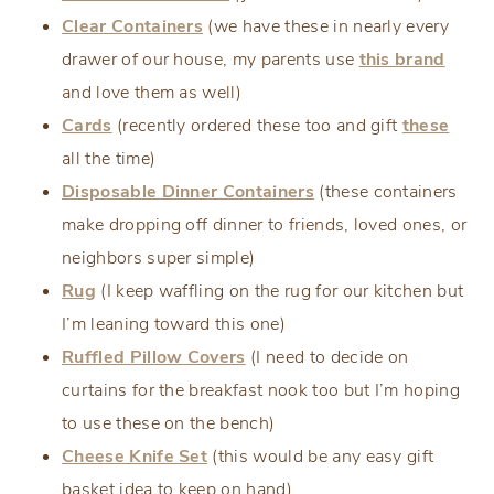
Clear Containers
(we have these in nearly every
drawer of our house, my parents use
this brand
and love them as well)
Cards
(recently ordered these too and gift
these
all the time)
Disposable Dinner Containers
(these containers
make dropping off dinner to friends, loved ones, or
neighbors super simple)
Rug
(I keep waffling on the rug for our kitchen but
I’m leaning toward this one)
Ruffled Pillow Covers
(I need to decide on
curtains for the breakfast nook too but I’m hoping
to use these on the bench)
Cheese Knife Set
(this would be any easy gift
basket idea to keep on hand)