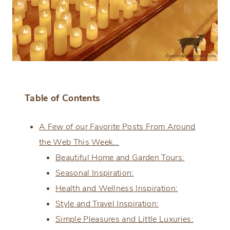
Table of Contents
A Few of our Favorite Posts From Around
the Web This Week…
Beautiful Home and Garden Tours:
Seasonal Inspiration:
Health and Wellness Inspiration:
Style and Travel Inspiration:
Simple Pleasures and Little Luxuries: