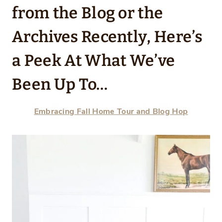
from the Blog or the
Archives Recently, Here’s
a Peek At What We’ve
Been Up To…
Embracing Fall Home Tour and Blog Hop