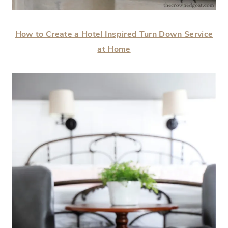
How to Create a Hotel Inspired Turn Down Service
at Home