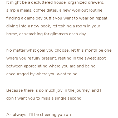
It might be a decluttered house, organized drawers,
simple meals, coffee dates, a new workout routine,
finding a game day outfit you want to wear on repeat,
diving into a new book, refreshing a room in your
home, or searching for glimmers each day.
No matter what goal you choose, let this month be one
where you’re fully present, resting in the sweet spot
between appreciating where you are and being
encouraged by where you want to be.
Because there is so much joy in the journey, and I
don’t want you to miss a single second.
As always, I’ll be cheering you on.