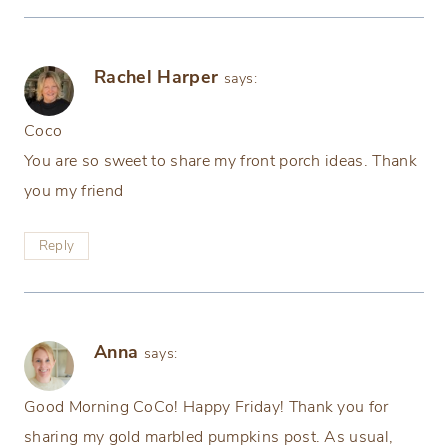
Rachel Harper
says:
Coco
You are so sweet to share my front porch ideas. Thank
you my friend
Reply
Anna
says:
Good Morning CoCo! Happy Friday! Thank you for
sharing my gold marbled pumpkins post. As usual,