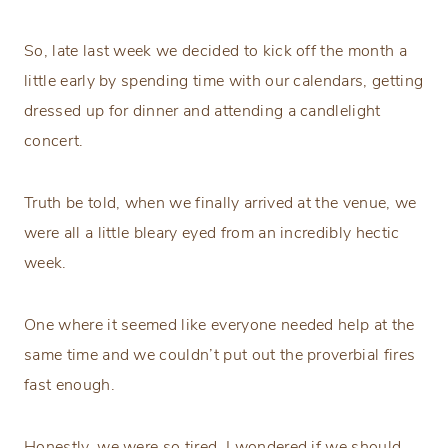
So, late last week we decided to kick off the month a
little early by spending time with our calendars, getting
dressed up for dinner and attending a candlelight
concert.
Truth be told, when we finally arrived at the venue, we
were all a little bleary eyed from an incredibly hectic
week.
One where it seemed like everyone needed help at the
same time and we couldn’t put out the proverbial fires
fast enough.
Honestly, we were so tired, I wondered if we should