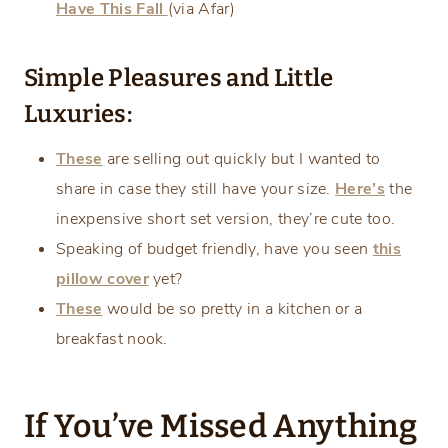
Have This Fall
(via Afar)
Simple Pleasures and Little
Luxuries:
These
are selling out quickly but I wanted to
share in case they still have your size.
Here’s
the
inexpensive short set version, they’re cute too.
Speaking of budget friendly, have you seen
this
pillow cover
yet?
These
would be so pretty in a kitchen or a
breakfast nook.
If You’ve Missed Anything