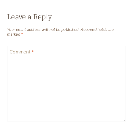
Leave a Reply
Your email address will not be published.
Required fields are
marked
*
Comment
*