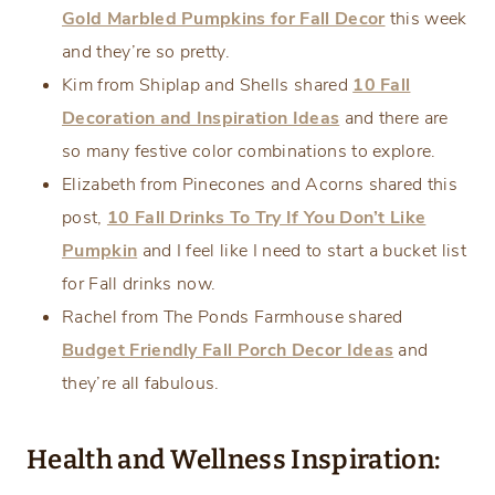
Gold Marbled Pumpkins for Fall Decor
this week
and they’re so pretty.
Kim from Shiplap and Shells shared
10 Fall
Decoration and Inspiration Ideas
and there are
so many festive color combinations to explore.
Elizabeth from Pinecones and Acorns shared this
post,
10 Fall Drinks To Try If You Don’t Like
Pumpkin
and I feel like I need to start a bucket list
for Fall drinks now.
Rachel from The Ponds Farmhouse shared
Budget Friendly Fall Porch Decor Ideas
and
they’re all fabulous.
Health and Wellness Inspiration: