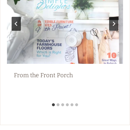
From the Front Porch