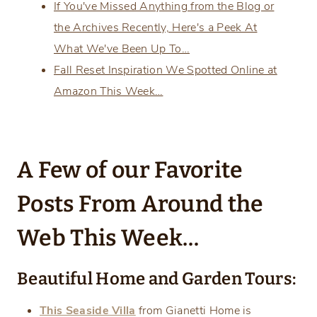
If You've Missed Anything from the Blog or
the Archives Recently, Here's a Peek At
What We've Been Up To…
Fall Reset Inspiration We Spotted Online at
Amazon This Week…
A Few of our Favorite
Posts From Around the
Web This Week…
Beautiful Home and Garden Tours:
This Seaside Villa
from Gianetti Home is