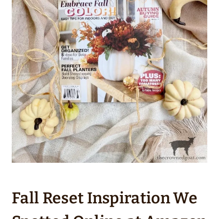
Fall Reset Inspiration We