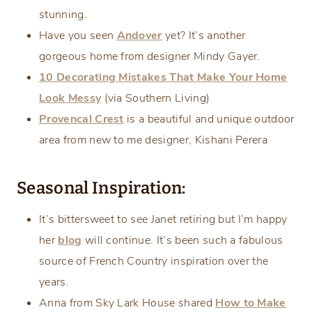
stunning.
Have you seen
Andover
yet? It’s another
gorgeous home from designer Mindy Gayer.
10 Decorating Mistakes That Make Your Home
Look Messy
(via Southern Living)
Provencal Crest
is a beautiful and unique outdoor
area from new to me designer, Kishani Perera
Seasonal Inspiration:
It’s bittersweet to see Janet retiring but I’m happy
her
blog
will continue. It’s been such a fabulous
source of French Country inspiration over the
years.
Anna from Sky Lark House shared
How to Make