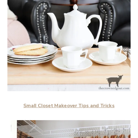
Small Closet Makeover Tips and Tricks