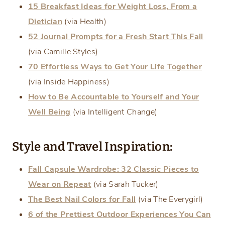
15 Breakfast Ideas for Weight Loss, From a
Dietician
(via Health)
52 Journal Prompts for a Fresh Start This Fall
(via Camille Styles)
70 Effortless Ways to Get Your Life Together
(via Inside Happiness)
How to Be Accountable to Yourself and Your
Well Being
(via Intelligent Change)
Style and Travel Inspiration:
Fall Capsule Wardrobe: 32 Classic Pieces to
Wear on Repeat
(via Sarah Tucker)
The Best Nail Colors for Fall
(via The Everygirl)
6 of the Prettiest Outdoor Experiences You Can