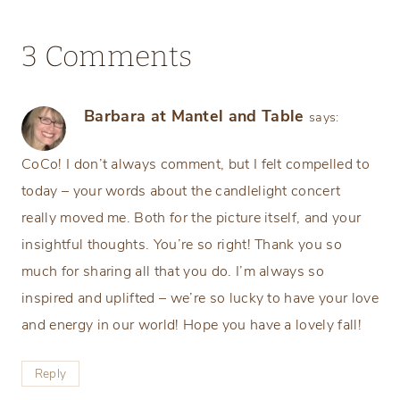
3 Comments
Barbara at Mantel and Table
says:
CoCo! I don’t always comment, but I felt compelled to
today – your words about the candlelight concert
really moved me. Both for the picture itself, and your
insightful thoughts. You’re so right! Thank you so
much for sharing all that you do. I’m always so
inspired and uplifted – we’re so lucky to have your love
and energy in our world! Hope you have a lovely fall!
Reply