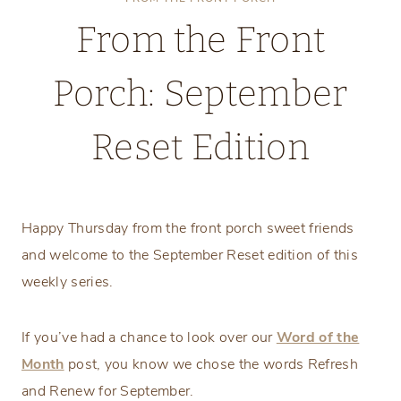
From the Front
Porch: September
Reset Edition
Thursday, September 5, 2024
Happy Thursday from the front porch sweet friends
and welcome to the September Reset edition of this
weekly series.
If you’ve had a chance to look over our
Word of the
Month
post, you know we chose the words Refresh
and Renew for September.