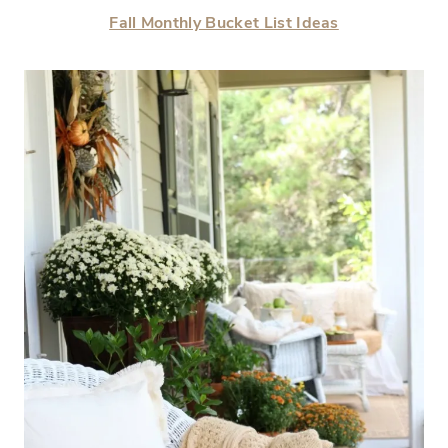
Fall Monthly Bucket List Ideas