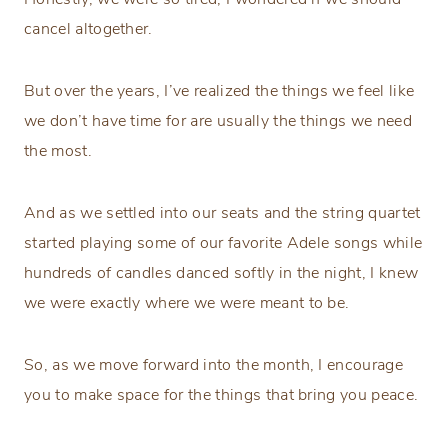
cancel altogether.
But over the years, I’ve realized the things we feel like
we don’t have time for are usually the things we need
the most.
And as we settled into our seats and the string quartet
started playing some of our favorite Adele songs while
hundreds of candles danced softly in the night, I knew
we were exactly where we were meant to be.
So, as we move forward into the month, I encourage
you to make space for the things that bring you peace.