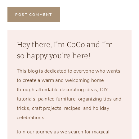
Hey there, I’m CoCo and I’m
so happy you’re here!
This blog is dedicated to everyone who wants
to create a warm and welcoming home
through affordable decorating ideas, DIY
tutorials, painted furniture, organizing tips and
tricks, craft projects, recipes, and holiday
celebrations.
Join our journey as we search for magical