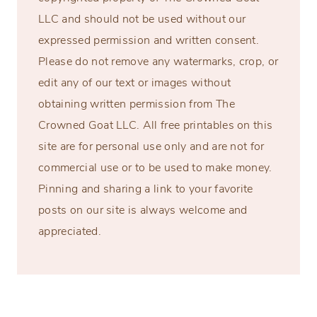
LLC and should not be used without our
expressed permission and written consent.
Please do not remove any watermarks, crop, or
edit any of our text or images without
obtaining written permission from The
Crowned Goat LLC. All free printables on this
site are for personal use only and are not for
commercial use or to be used to make money.
Pinning and sharing a link to your favorite
posts on our site is always welcome and
appreciated.