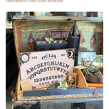
Halloween Finds from Amazon