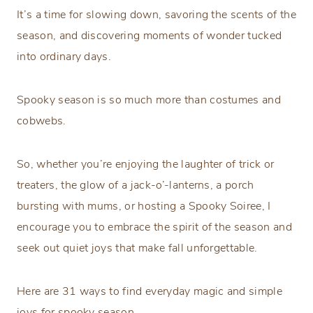
It’s a time for slowing down, savoring the scents of the
season, and discovering moments of wonder tucked
into ordinary days.
Spooky season is so much more than costumes and
cobwebs.
So, whether you’re enjoying the laughter of trick or
treaters, the glow of a jack-o’-lanterns, a porch
bursting with mums, or hosting a Spooky Soiree, I
encourage you to embrace the spirit of the season and
seek out quiet joys that make fall unforgettable.
Here are 31 ways to find everyday magic and simple
joys for spooky season.