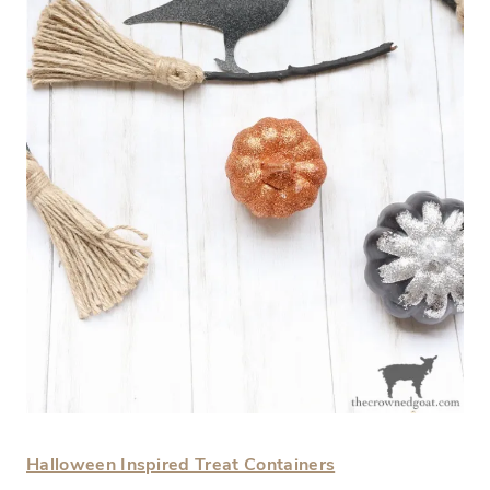
Halloween Inspired Treat Containers