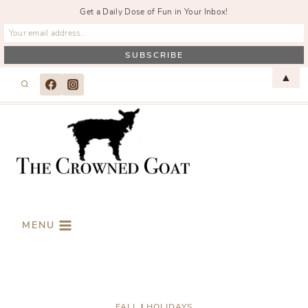
Get a Daily Dose of Fun in Your Inbox!
Skip
▲
to
content
MENU
FALL
|
HOLIDAYS