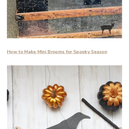
How to Make Mini Brooms for Spooky Season