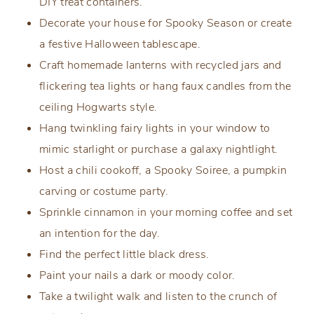
DIY treat containers.
Decorate your house for Spooky Season or create
a festive Halloween tablescape.
Craft homemade lanterns with recycled jars and
flickering tea lights or hang faux candles from the
ceiling Hogwarts style.
Hang twinkling fairy lights in your window to
mimic starlight or purchase a galaxy nightlight.
Host a chili cookoff, a Spooky Soiree, a pumpkin
carving or costume party.
Sprinkle cinnamon in your morning coffee and set
an intention for the day.
Find the perfect little black dress.
Paint your nails a dark or moody color.
Take a twilight walk and listen to the crunch of