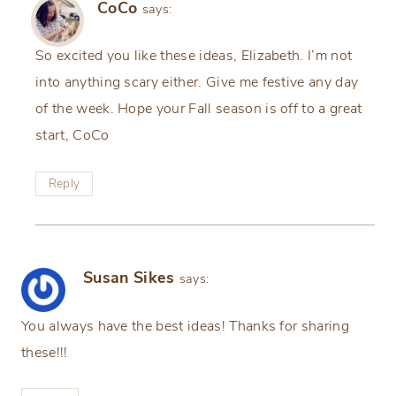
CoCo
says:
So excited you like these ideas, Elizabeth. I’m not
into anything scary either. Give me festive any day
of the week. Hope your Fall season is off to a great
start, CoCo
Reply
Susan Sikes
says:
You always have the best ideas! Thanks for sharing
these!!!