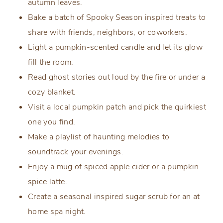
autumn leaves.
Bake a batch of Spooky Season inspired treats to
share with friends, neighbors, or coworkers.
Light a pumpkin-scented candle and let its glow
fill the room.
Read ghost stories out loud by the fire or under a
cozy blanket.
Visit a local pumpkin patch and pick the quirkiest
one you find.
Make a playlist of haunting melodies to
soundtrack your evenings.
Enjoy a mug of spiced apple cider or a pumpkin
spice latte.
Create a seasonal inspired sugar scrub for an at
home spa night.