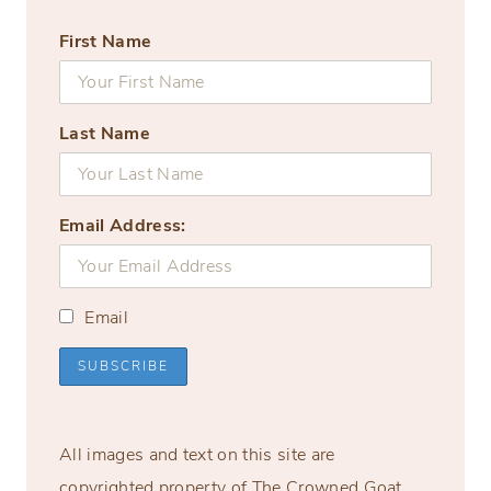
First Name
Last Name
Email Address:
Email
All images and text on this site are
copyrighted property of The Crowned Goat