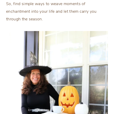
So, find simple ways to weave moments of
enchantment into your life and let them carry you
through the season.