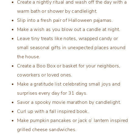
Create a nightly ritual and wash off the day with a
warm bath or shower by candlelight.
Slip into a fresh pair of Halloween pajamas.
Make a wish as you blow out a candle at night.
Leave tiny treats like notes, wrapped candy or
small seasonal gifts in unexpected places around
the house.
Create a Boo Box or basket for your neighbors,
coworkers or loved ones.
Make a gratitude list celebrating small joys and
surprises every day for 31 days.
Savor a spooky movie marathon by candlelight.
Curl up with a fall inspired book.
Make pumpkin pancakes or jack o’ lantern inspired
grilled cheese sandwiches.