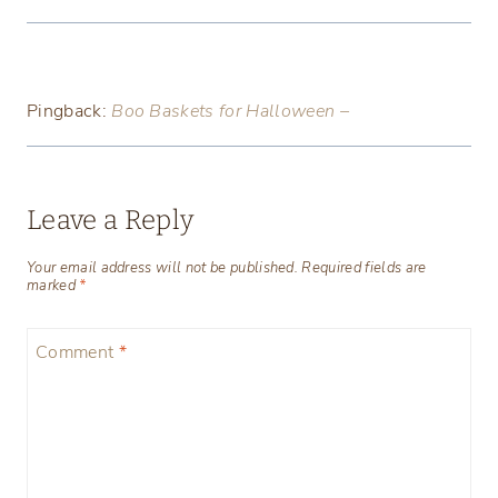
Pingback:
Boo Baskets for Halloween –
Leave a Reply
Your email address will not be published.
Required fields are
marked
*
Comment
*