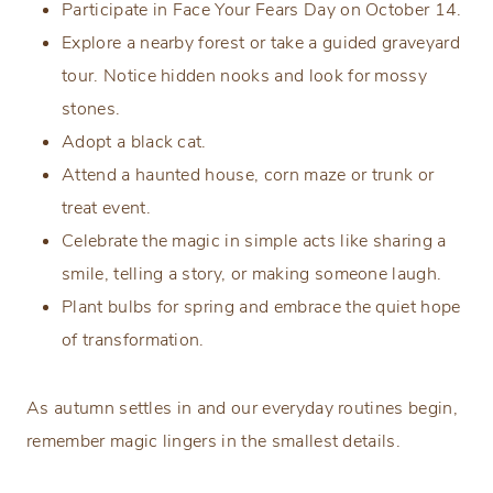
Participate in Face Your Fears Day on October 14.
Explore a nearby forest or take a guided graveyard
tour. Notice hidden nooks and look for mossy
stones.
Adopt a black cat.
Attend a haunted house, corn maze or trunk or
treat event.
Celebrate the magic in simple acts like sharing a
smile, telling a story, or making someone laugh.
Plant bulbs for spring and embrace the quiet hope
of transformation.
As autumn settles in and our everyday routines begin,
remember magic lingers in the smallest details.