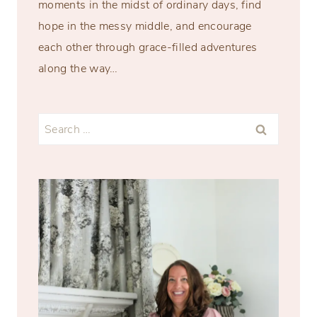
moments in the midst of ordinary days, find
hope in the messy middle, and encourage
each other through grace-filled adventures
along the way…
Search
for: