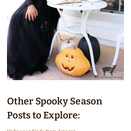
Other Spooky Season
Posts to Explore: