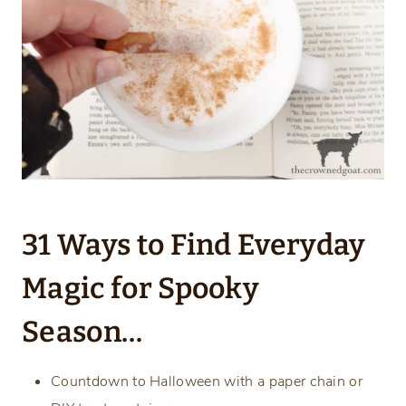
31 Ways to Find Everyday
Magic for Spooky
Season…
Countdown to Halloween with a paper chain or