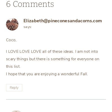
6 Comments
Elizabeth@pineconesandacorns.com
says:
Coco,
I LOVE LOVE LOVE all of these ideas. I am not into
scary things but there is something for everyone on
this list.
I hope that you are enjoying a wonderful Fall.
Reply