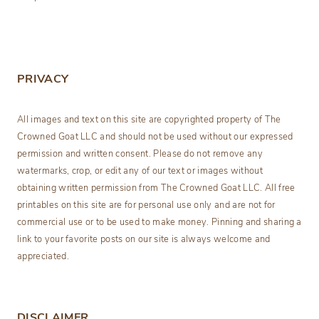
PRIVACY
All images and text on this site are copyrighted property of The
Crowned Goat LLC and should not be used without our expressed
permission and written consent. Please do not remove any
watermarks, crop, or edit any of our text or images without
obtaining written permission from The Crowned Goat LLC. All free
printables on this site are for personal use only and are not for
commercial use or to be used to make money. Pinning and sharing a
link to your favorite posts on our site is always welcome and
appreciated.
DISCLAIMER