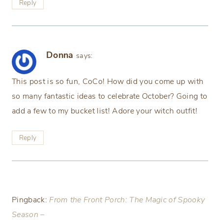
Reply
Donna
says:
This post is so fun, CoCo! How did you come up with
so many fantastic ideas to celebrate October? Going to
add a few to my bucket list! Adore your witch outfit!
Reply
Pingback:
From the Front Porch: The Magic of Spooky
Season –