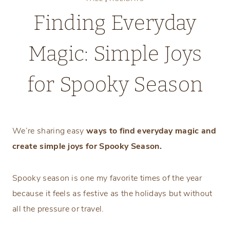
Finding Everyday
Magic: Simple Joys
for Spooky Season
Monday, September 29, 2025
We’re sharing easy
ways to find everyday magic and
create simple joys for Spooky Season.
Spooky season is one my favorite times of the year
because it feels as festive as the holidays but without
all the pressure or travel.