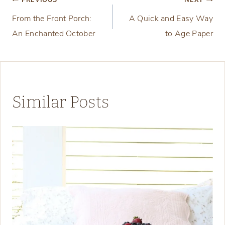
Post
PREVIOUS
NEXT
From the Front Porch:
A Quick and Easy Way
navigation
An Enchanted October
to Age Paper
Similar Posts