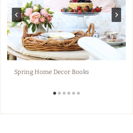
Spring Home Decor Books