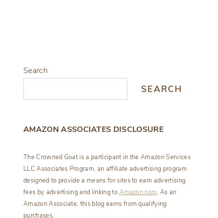
Search
SEARCH
AMAZON ASSOCIATES DISCLOSURE
The Crowned Goat is a participant in the Amazon Services
LLC Associates Program, an affiliate advertising program
designed to provide a means for sites to earn advertising
fees by advertising and linking to
Amazon.com
. As an
Amazon Associate, this blog earns from qualifying
purchases.