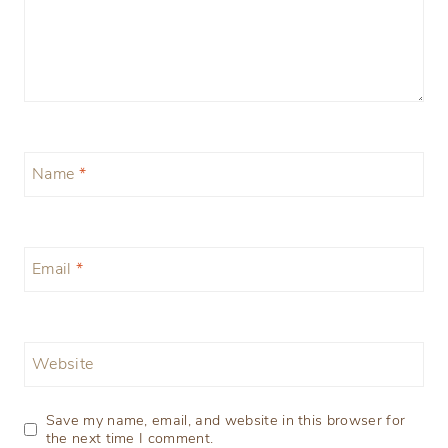
Name
*
Email
*
Website
Save my name, email, and website in this browser for
the next time I comment.