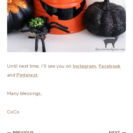
Until next time, I’ll see you on
Instagram,
Facebook
and
Pinterest
.
Many blessings,
CoCo