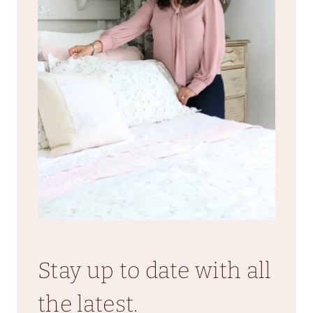
Stay up to date with all
the latest.