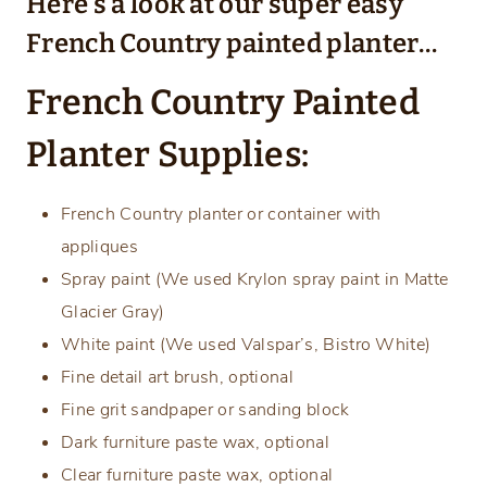
Here’s a look at our super easy
French Country painted planter…
French Country Painted
Planter Supplies:
French Country planter or container with
appliques
Spray paint (We used Krylon spray paint in Matte
Glacier Gray)
White paint (We used Valspar’s, Bistro White)
Fine detail art brush, optional
Fine grit sandpaper or sanding block
Dark furniture paste wax, optional
Clear furniture paste wax, optional