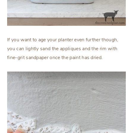
If you want to age your planter even further though,
you can lightly sand the appliques and the rim with
fine-grit sandpaper once the paint has dried.