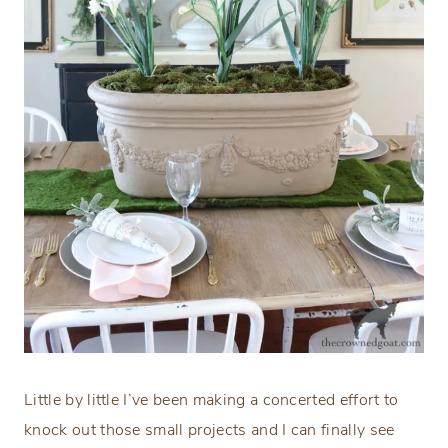
Little by little I’ve been making a concerted effort to
knock out those small projects and I can finally see