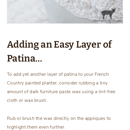
Adding an Easy Layer of
Patina…
To add yet another layer of patina to your French
Country painted planter, consider rubbing a tiny
amount of dark furniture paste wax using a lint-free
cloth or wax brush.
Rub or brush the wax directly on the appliques to
highlight them even further.