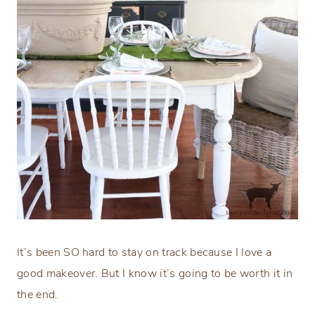
It’s been SO hard to stay on track because I love a
good makeover. But I know it’s going to be worth it in
the end.