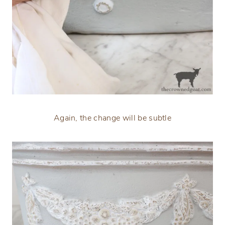
Again, the change will be subtle