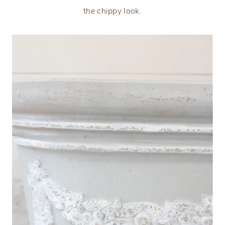
the chippy look.