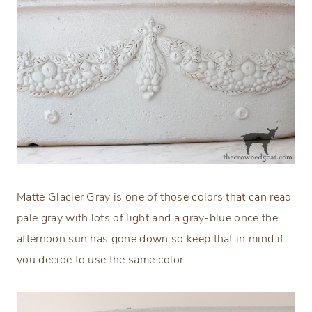
Matte Glacier Gray is one of those colors that can read
pale gray with lots of light and a gray-blue once the
afternoon sun has gone down so keep that in mind if
you decide to use the same color.