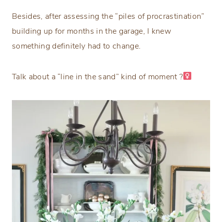
Besides, after assessing the “piles of procrastination”
building up for months in the garage, I knew
something definitely had to change.
Talk about a “line in the sand” kind of moment ?‍