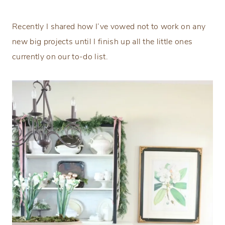
Recently I shared how I’ve vowed not to work on any
new big projects until I finish up all the little ones
currently on our to-do list.