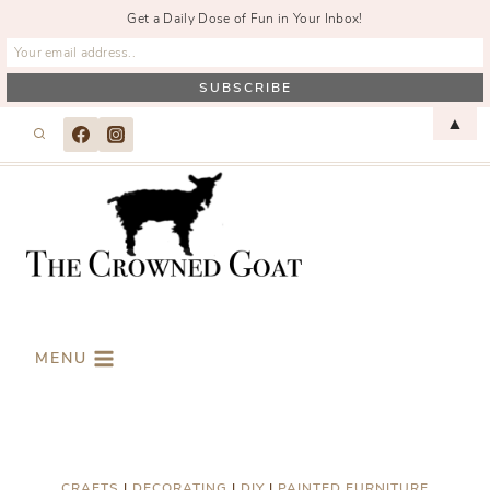
Get a Daily Dose of Fun in Your Inbox!
Skip
▲
to
content
MENU
CRAFTS
|
DECORATING
|
DIY
|
PAINTED FURNITURE