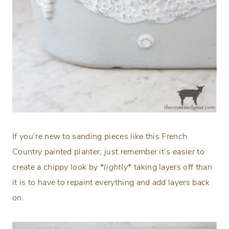
If you’re new to sanding pieces like this French
Country painted planter, just remember it’s easier to
create a chippy look by *
lightly
* taking layers off than
it is to have to repaint everything and add layers back
on.