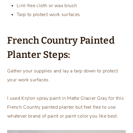
Lint-free cloth or wax brush
Tarp to protect work surfaces
French Country Painted
Planter Steps:
Gather your supplies and lay a tarp down to protect
your work surfaces.
I used Krylon spray paint in Matte Glacier Gray for this
French Country painted planter but feel free to use
whatever brand of paint or paint color you like best.