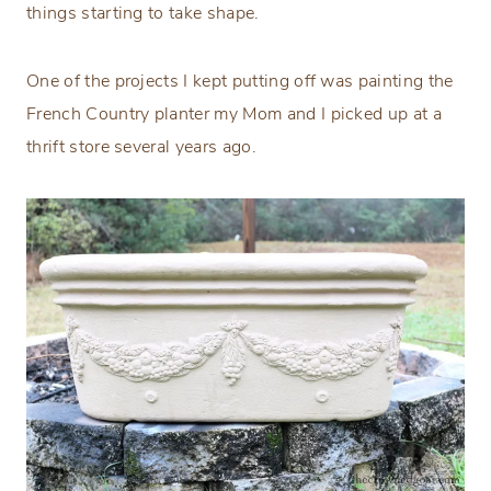
things starting to take shape.
One of the projects I kept putting off was painting the
French Country planter my Mom and I picked up at a
thrift store several years ago.