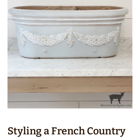
Styling a French Country