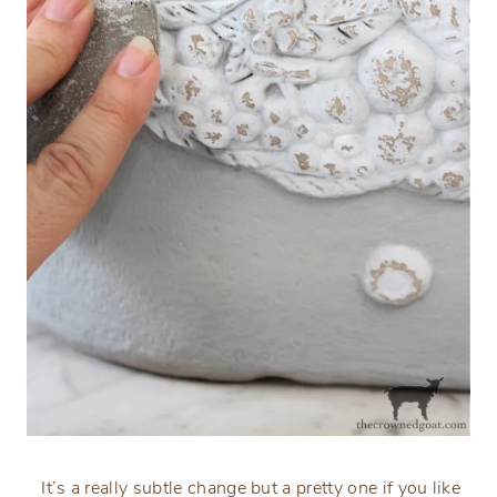
It’s a really subtle change but a pretty one if you like