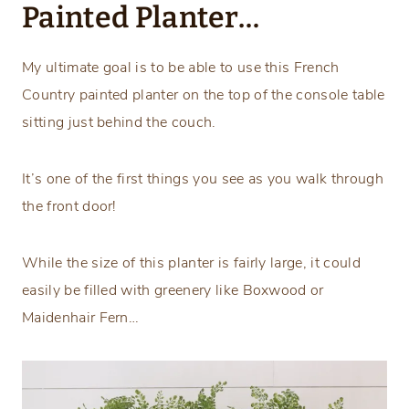
Painted Planter…
My ultimate goal is to be able to use this French
Country painted planter on the top of the console table
sitting just behind the couch.
It’s one of the first things you see as you walk through
the front door!
While the size of this planter is fairly large, it could
easily be filled with greenery like Boxwood or
Maidenhair Fern…