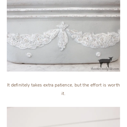
It definitely takes extra patience, but the effort is worth
it.