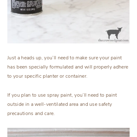
Just a heads up, you’ll need to make sure your paint
has been specially formulated and will properly adhere
to your specific planter or container.
If you plan to use spray paint, you’ll need to paint
outside in a well-ventilated area and use safety
precautions and care.