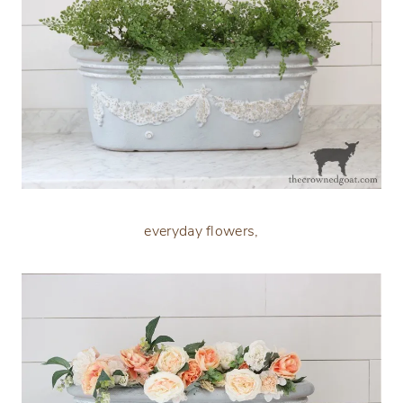
everyday flowers,