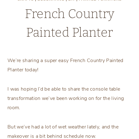
French Country
Painted Planter
Wednesday, February 17, 2021
We’re sharing a super easy French Country Painted
Planter today!
I was hoping I’d be able to share the console table
transformation we’ve been working on for the living
room.
But we’ve had a lot of wet weather lately, and the
makeover is a bit behind schedule now.