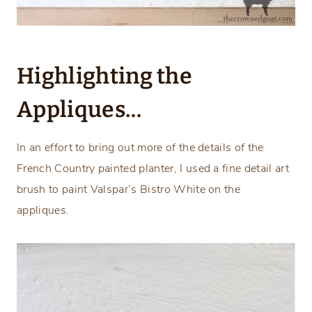
Highlighting the
Appliques…
In an effort to bring out more of the details of the
French Country painted planter, I used a fine detail art
brush to paint Valspar’s Bistro White on the
appliques.