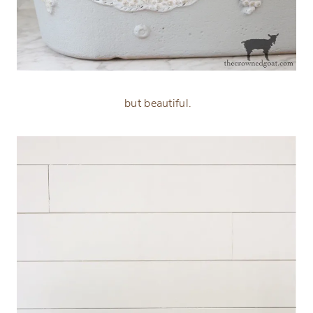
but beautiful.