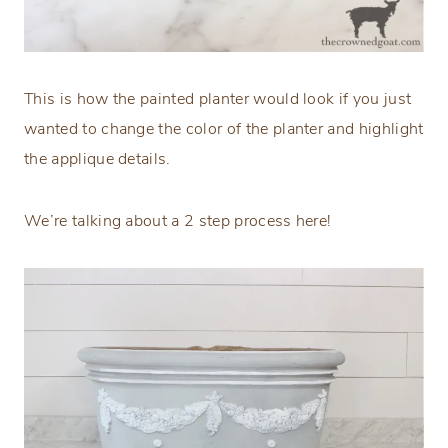
This is how the painted planter would look if you just
wanted to change the color of the planter and highlight
the applique details.
We’re talking about a 2 step process here!