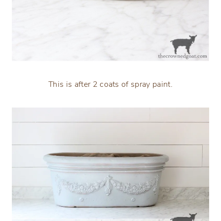
This is after 2 coats of spray paint.