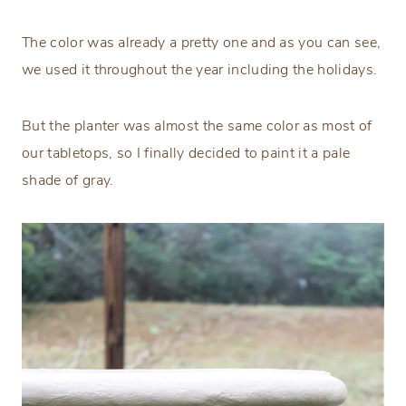
The color was already a pretty one and as you can see,
we used it throughout the year including the holidays.
But the planter was almost the same color as most of
our tabletops, so I finally decided to paint it a pale
shade of gray.