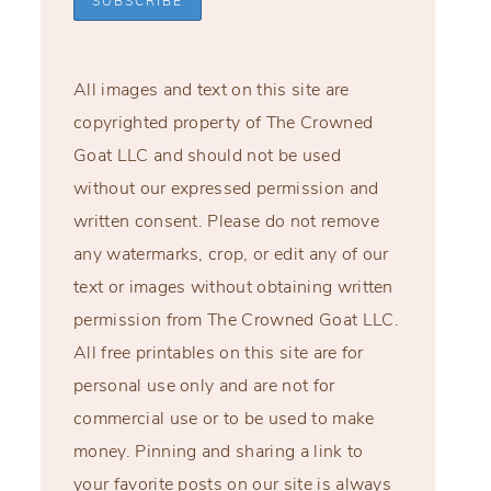
All images and text on this site are
copyrighted property of The Crowned
Goat LLC and should not be used
without our expressed permission and
written consent. Please do not remove
any watermarks, crop, or edit any of our
text or images without obtaining written
permission from The Crowned Goat LLC.
All free printables on this site are for
personal use only and are not for
commercial use or to be used to make
money. Pinning and sharing a link to
your favorite posts on our site is always