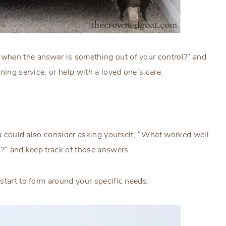
when the answer is something out of your control?” and
ning service, or help with a loved one’s care.
you could also consider asking yourself, “What worked well
k?” and keep track of those answers.
start to form around your specific needs.