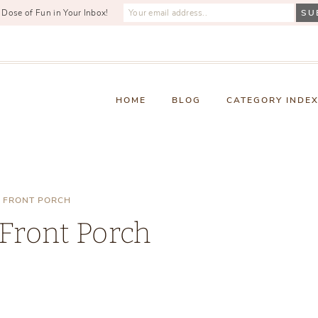
 Dose of Fun in Your Inbox!
HOME
BLOG
CATEGORY INDE
 FRONT PORCH
Front Porch
Friday, February 18, 2022