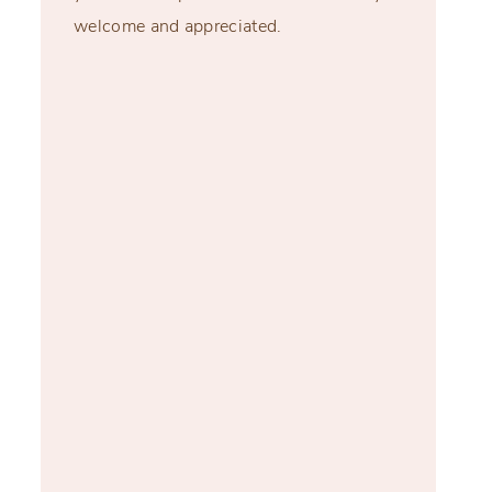
welcome and appreciated.