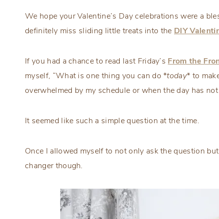
We hope your Valentine’s Day celebrations were a bless
definitely miss sliding little treats into the
DIY Valenti
If you had a chance to read last Friday’s
From the Fron
myself, “What is one thing you can do *
today
* to make
overwhelmed by my schedule or when the day has not
It seemed like such a simple question at the time.
Once I allowed myself to not only ask the question but 
changer though.