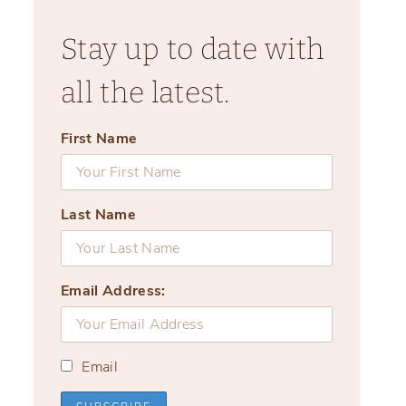
Stay up to date with
all the latest.
First Name
Last Name
Email Address:
Email