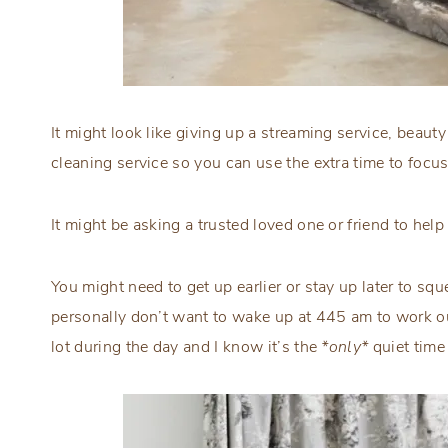
It might look like giving up a streaming service, beauty 
cleaning service so you can use the extra time to foc
It might be asking a trusted loved one or friend to help 
You might need to get up earlier or stay up later to squ
personally don’t want to wake up at 445 am to work o
lot during the day and I know it’s the
*only*
quiet time 