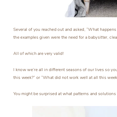
Several of you reached out and asked, “What happens 
the examples given were the need for a babysitter, clea
All of which are very valid!
I know we’re all in different seasons of our lives so 
this week?” or “What did not work well at all this wee
You might be surprised at what patterns and solutions 