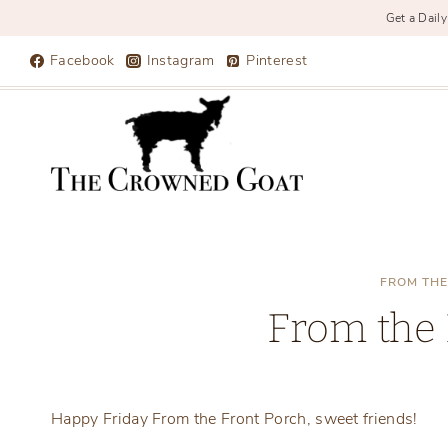
Get a Daily
Skip
Facebook
Instagram
Pinterest
to
content
FROM THE
From the 
Happy Friday From the Front Porch, sweet friends!