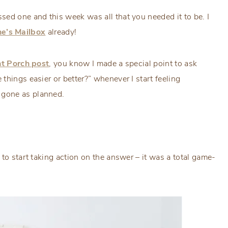
ed one and this week was all that you needed it to be. I
ne’s Mailbox
already!
t Porch post
, you know I made a special point to ask
 things easier or better?” whenever I start feeling
 gone as planned.
to start taking action on the answer – it was a total game-