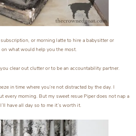
subscription, or morning latte to hire a babysitter or
us on what would help you the most.
you clear out clutter or to be an accountability partner.
eeze in time where you’re not distracted by the day. I
ut every morning. But my sweet resue Piper does not nap a
I’ll have all day so to me it’s worth it.