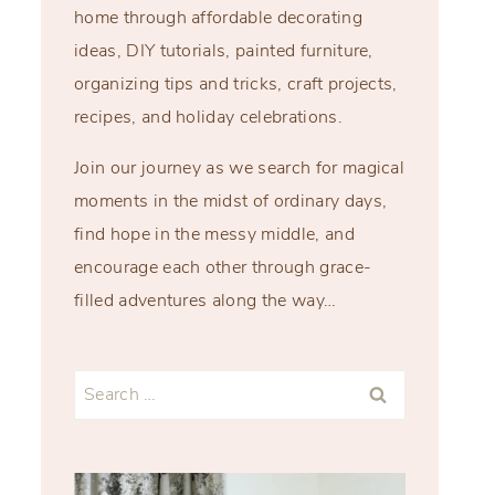
home through affordable decorating
ideas, DIY tutorials, painted furniture,
organizing tips and tricks, craft projects,
recipes, and holiday celebrations.
Join our journey as we search for magical
moments in the midst of ordinary days,
find hope in the messy middle, and
encourage each other through grace-
filled adventures along the way…
Search
for: