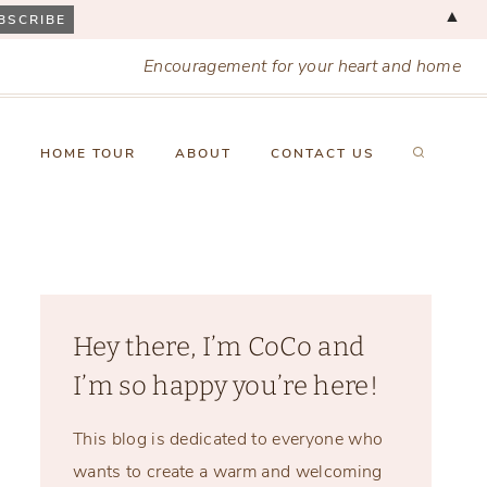
▲
Encouragement for your heart and home
X
HOME TOUR
ABOUT
CONTACT US
Hey there, I’m CoCo and
I’m so happy you’re here!
This blog is dedicated to everyone who
wants to create a warm and welcoming