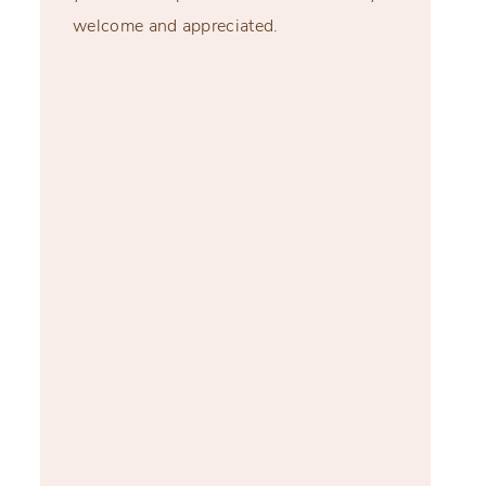
welcome and appreciated.