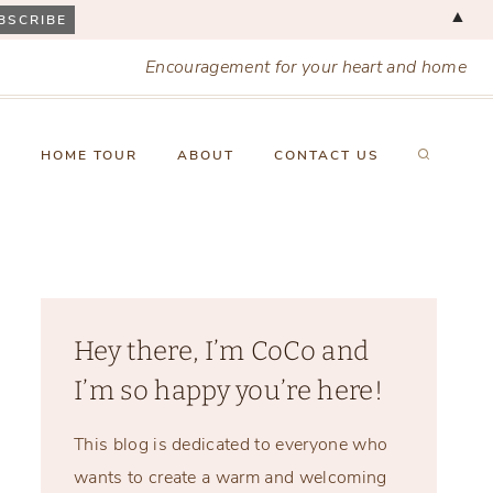
▲
Encouragement for your heart and home
X
HOME TOUR
ABOUT
CONTACT US
Hey there, I’m CoCo and
I’m so happy you’re here!
This blog is dedicated to everyone who
wants to create a warm and welcoming