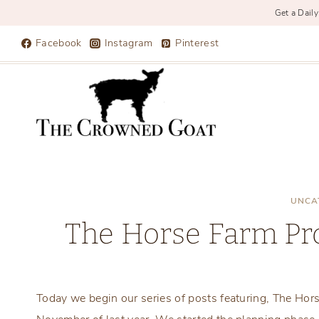
Get a Daily
Skip
Facebook
Instagram
Pinterest
to
content
UNCA
The Horse Farm Pro
Today we begin our series of posts featuring, The Ho