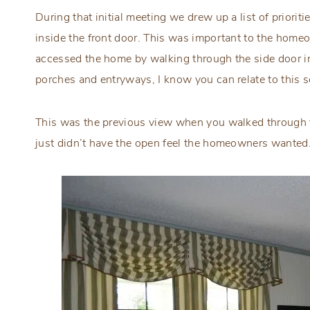
During that initial meeting we drew up a list of prioriti
inside the front door. This was important to the home
accessed the home by walking through the side door ins
porches and entryways, I know you can relate to this s
This was the previous view when you walked through the
just didn’t have the open feel the homeowners wanted