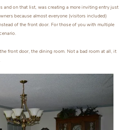
es and on that list, was creating a more inviting entry just
owners because almost everyone (visitors included)
tead of the front door. For those of you with multiple
cenario.
 front door, the dining room. Not a bad room at all, it
.