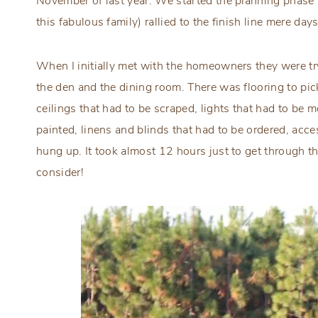
November of last year. We started the planning phase
this fabulous family) rallied to the finish line mere da
When I initially met with the homeowners they were tr
the den and the dining room. There was flooring to pic
ceilings that had to be scraped, lights that had to be 
painted, linens and blinds that had to be ordered, acc
hung up. It took almost 12 hours just to get through t
consider!