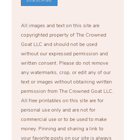
All images and text on this site are
copyrighted property of The Crowned
Goat LLC and should not be used
without our expressed permission and
written consent. Please do not remove
any watermarks, crop, or edit any of our
text or images without obtaining written
permission from The Crowned Goat LLC.
All free printables on this site are for
personal use only and are not for
commercial use or to be used to make
money. Pinning and sharing a link to
your favorite posts on our site is always