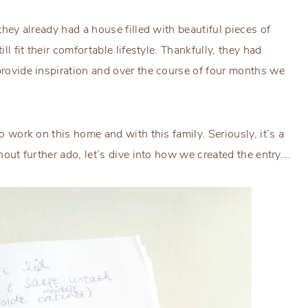
 they already had a house filled with beautiful pieces of
ll fit their comfortable lifestyle. Thankfully, they had
 provide inspiration and over the course of four months we
to work on this home and with this family. Seriously, it’s a
thout further ado, let’s dive into how we created the entry….