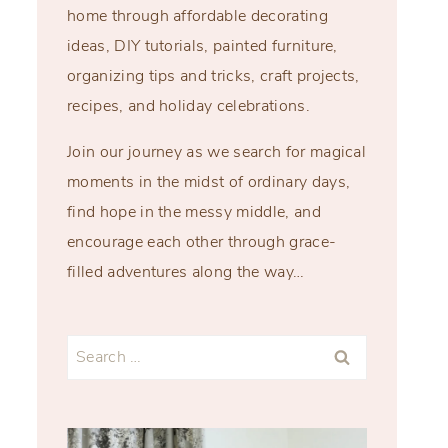
home through affordable decorating
ideas, DIY tutorials, painted furniture,
organizing tips and tricks, craft projects,
recipes, and holiday celebrations.
Join our journey as we search for magical
moments in the midst of ordinary days,
find hope in the messy middle, and
encourage each other through grace-
filled adventures along the way…
Search
for: