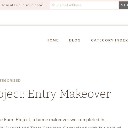
 Dose of Fun in Your Inbox!
HOME
BLOG
CATEGORY INDE
TEGORIZED
ject: Entry Makeover
Monday, January 22, 2018
rse Farm Project, a home makeover we completed in