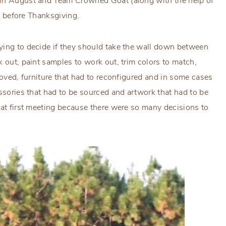
 in August and Team Crowned Goat (along with the help of
ys before Thanksgiving.
ying to decide if they should take the wall down between
k out, paint samples to work out, trim colors to match,
moved, furniture that had to reconfigured and in some cases
essories that had to be sourced and artwork that had to be
hat first meeting because there were so many decisions to