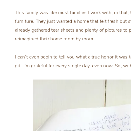
This family was like most families I work with, in that,
furniture. They just wanted a home that felt fresh but sti
already gathered tear sheets and plenty of pictures to
reimagined their home room by room.
I can’t even begin to tell you what a true honor it was 
gift I’m grateful for every single day, even now. So, wi