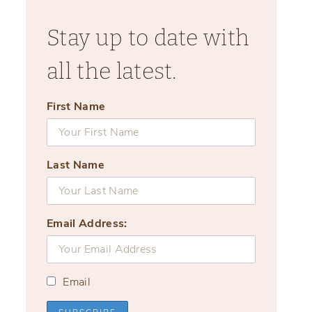
Stay up to date with
all the latest.
First Name
Last Name
Email Address:
Email