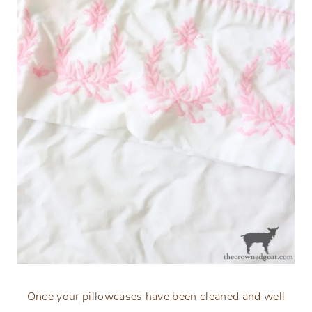
Once your pillowcases have been cleaned and well