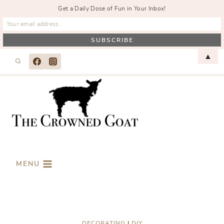
Get a Daily Dose of Fun in Your Inbox!
Skip
▲
to
content
MENU
DECORATING
|
DIY