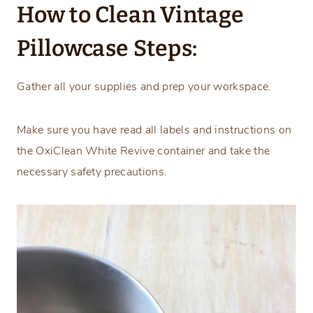
How to Clean Vintage
Pillowcase Steps:
Gather all your supplies and prep your workspace.
Make sure you have read all labels and instructions on
the OxiClean White Revive container and take the
necessary safety precautions.