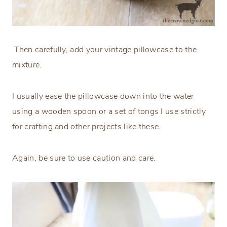
Then carefully, add your vintage pillowcase to the
mixture.
I usually ease the pillowcase down into the water
using a wooden spoon or a set of tongs I use strictly
for crafting and other projects like these.
Again, be sure to use caution and care.