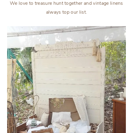
We love to treasure hunt together and vintage linens
always top our list.