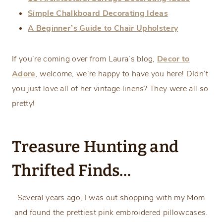
Simple Chalkboard Decorating Ideas
A Beginner’s Guide to Chair Upholstery
If you’re coming over from Laura’s blog,
Decor to
Adore
, welcome, we’re happy to have you here! DIdn’t
you just love all of her vintage linens? They were all so
pretty!
Treasure Hunting and
Thrifted Finds…
Several years ago, I was out shopping with my Mom
and found the prettiest pink embroidered pillowcases.