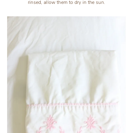
rinsed, allow them to dry in the sun.