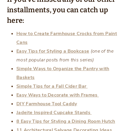
installments, you can catch up
here:
How to Create Farmhouse Crocks from Paint
Cans
Easy Tips for Styling a Bookcase
(one of the
most popular post
s
from this series)
Simple Ways to Organize the Pantry with
Baskets
Simple Tips for a Fall Cider Bar
Easy Ways to Decorate with Frames
DIY Farmhouse Tool Caddy
Jadeite Inspired Cupcake Stands
8 Easy Tips for Styling a Dining Room Hutch
11 Architectural Salvage Decorating Ideas