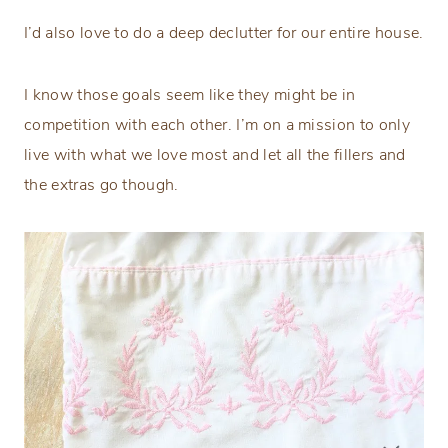
I’d also love to do a deep declutter for our entire house.
I know those goals seem like they might be in
competition with each other. I’m on a mission to only
live with what we love most and let all the fillers and
the extras go though.