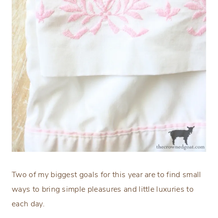
Two of my biggest goals for this year are to find small
ways to bring simple pleasures and little luxuries to
each day.