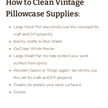
How to Clean Vintage
Pillowcase Supplies:
Large Stock Pot (we strictly use this stockpot for
craft and DIY projects)
Electric Kettle to Boil Water
OxiClean White Revive
Large Sheet Pan (to help protect your work
surface from spills)
Wooden Spoon or Tongs (again, we strictly use
this set for craft and DIY projects)
Towels (to protect your work surfaces)
Gloves