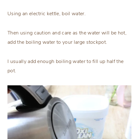
Using an electric kettle, boil water.
Then using caution and care as the water will be hot,
add the boiling water to your large stockpot.
I usually add enough boiling water to fill up half the
pot.