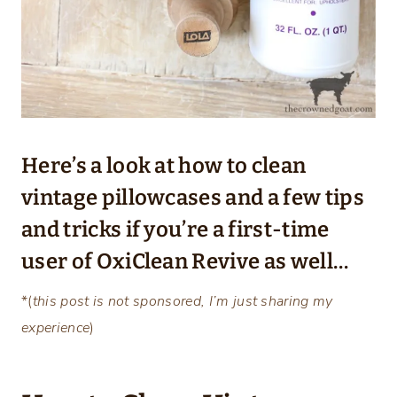
Here’s a look at how to clean
vintage pillowcases and a few tips
and tricks if you’re a first-time
user of OxiClean Revive as well…
*(
this post is not sponsored, I’m just sharing my
experience
)