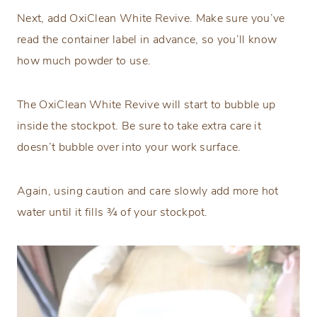
Next, add OxiClean White Revive. Make sure you’ve
read the container label in advance, so you’ll know
how much powder to use.
The OxiClean White Revive will start to bubble up
inside the stockpot. Be sure to take extra care it
doesn’t bubble over into your work surface.
Again, using caution and care slowly add more hot
water until it fills ¾ of your stockpot.