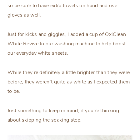
so be sure to have extra towels on hand and use
gloves as well.
Just for kicks and giggles, I added a cup of OxiClean
White Revive to our washing machine to help boost
our everyday white sheets.
While they’re definitely a little brighter than they were
before, they weren’t quite as white as I expected them
to be.
Just something to keep in mind, if you’re thinking
about skipping the soaking step.