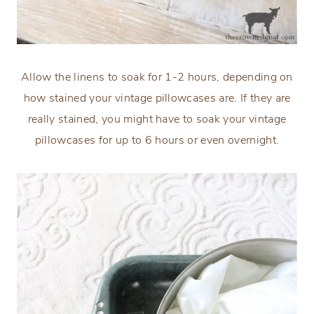
Allow the linens to soak for 1-2 hours, depending on
how stained your vintage pillowcases are. If they are
really stained, you might have to soak your vintage
pillowcases for up to 6 hours or even overnight.