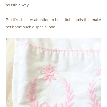
possible way.
But it’s also her attention to beautiful details that make
her home such a special one.