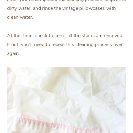
dirty water, and rinse the vintage pillowcases with
clean water.
At this time, check to see if all the stains are removed.
If not, you’ll need to repeat this cleaning process over
again.