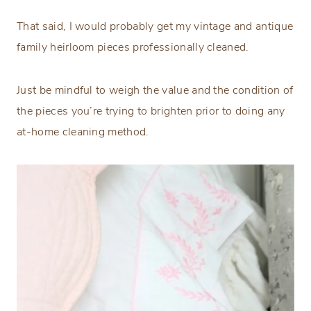
That said, I would probably get my vintage and antique
family heirloom pieces professionally cleaned.
Just be mindful to weigh the value and the condition of
the pieces you’re trying to brighten prior to doing any
at-home cleaning method.