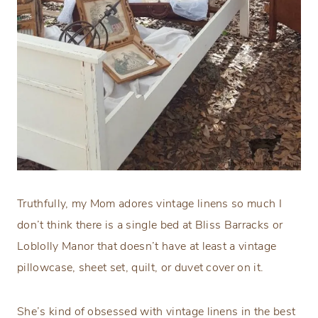
Truthfully, my Mom adores vintage linens so much I
don’t think there is a single bed at Bliss Barracks or
Loblolly Manor that doesn’t have at least a vintage
pillowcase, sheet set, quilt, or duvet cover on it.
She’s kind of obsessed with vintage linens in the best