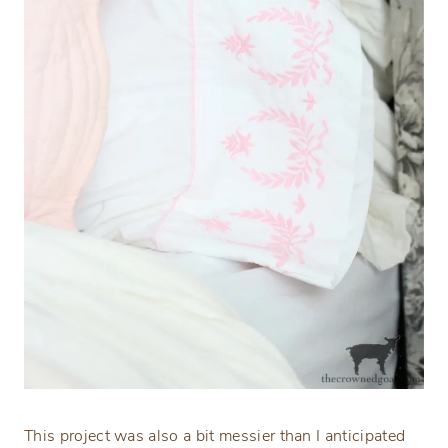
This project was also a bit messier than I anticipated