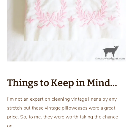
Things to Keep in Mind…
I’m not an expert on cleaning vintage linens by any
stretch but these vintage pillowcases were a great
price. So, to me, they were worth taking the chance
on.