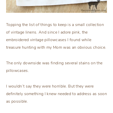
Topping the list of things to keep is a small collection
of vintage linens. And since I adore pink, the
embroidered vintage pillowcases I found while
treasure hunting with my Mom was an obvious choice.
The only downside was finding several stains on the
pillowcases.
I wouldn’t say they were horrible. But they were
definitely something I knew needed to address as soon
as possible.