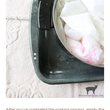
After you’ve completed the soaking process, empty the