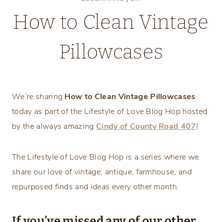
How to Clean Vintage
Pillowcases
Saturday, April 9, 2022
We’re sharing
How to Clean Vintage Pillowcases
today as part of the Lifestyle of Love Blog Hop hosted
by the always amazing
Cindy of County Road 407
!
The Lifestyle of Love Blog Hop is a series where we
share our love of vintage, antique, farmhouse, and
repurposed finds and ideas every other month.
If you’ve missed any of our other