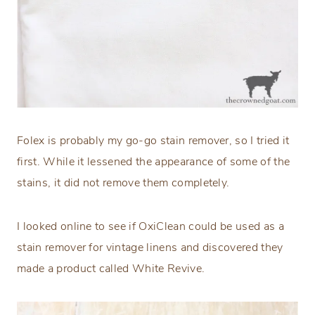
Folex is probably my go-go stain remover, so I tried it
first. While it lessened the appearance of some of the
stains, it did not remove them completely.
I looked online to see if OxiClean could be used as a
stain remover for vintage linens and discovered they
made a product called White Revive.