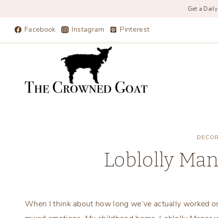
Get a Daily
Skip
Facebook
Instagram
Pinterest
to
content
DECOR
Loblolly Ma
When I think about how long we’ve actually worked on 