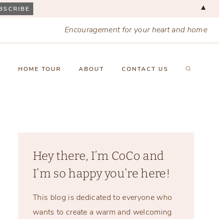
▲
Encouragement for your heart and home
X
HOME TOUR
ABOUT
CONTACT US
Hey there, I’m CoCo and
I’m so happy you’re here!
This blog is dedicated to everyone who
wants to create a warm and welcoming