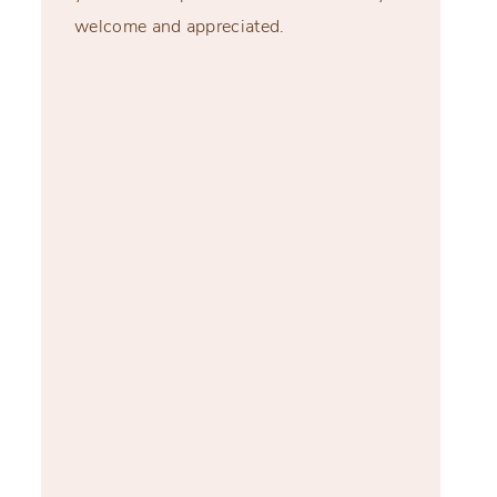
welcome and appreciated.