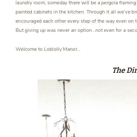
laundry room, someday there will be a pergola framing
painted cabinets in the kitchen. Through it all we’ve br
encouraged each other every step of the way even on 
But giving up was never an option…not even for a se
Welcome to Loblolly Manor…
The Di