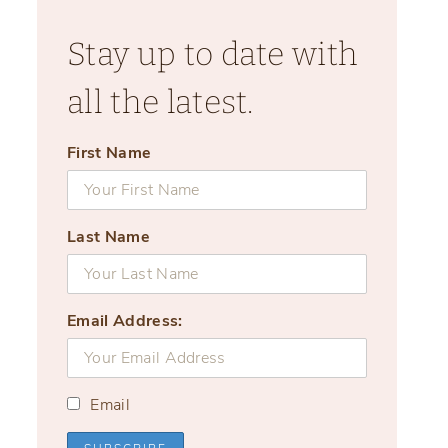
Stay up to date with
all the latest.
First Name
Last Name
Email Address:
Email