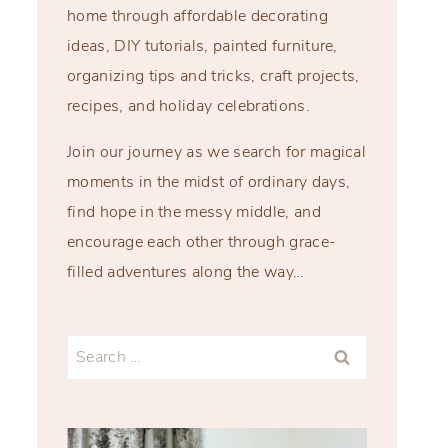
home through affordable decorating
ideas, DIY tutorials, painted furniture,
organizing tips and tricks, craft projects,
recipes, and holiday celebrations.
Join our journey as we search for magical
moments in the midst of ordinary days,
find hope in the messy middle, and
encourage each other through grace-
filled adventures along the way…
Search
for: