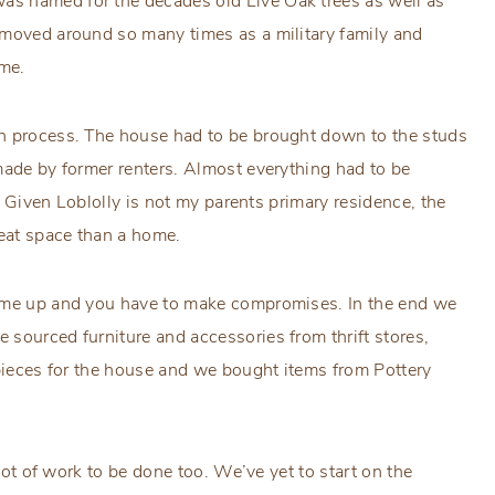
s named for the decades old Live Oak trees as well as
 moved around so many times as a military family and
ome.
on process. The house had to be brought down to the studs
made by former renters. Almost everything had to be
r. Given Loblolly is not my parents primary residence, the
reat space than a home.
come up and you have to make compromises. In the end we
sourced furniture and accessories from thrift stores,
 pieces for the house and we bought items from Pottery
 lot of work to be done too. We’ve yet to start on the