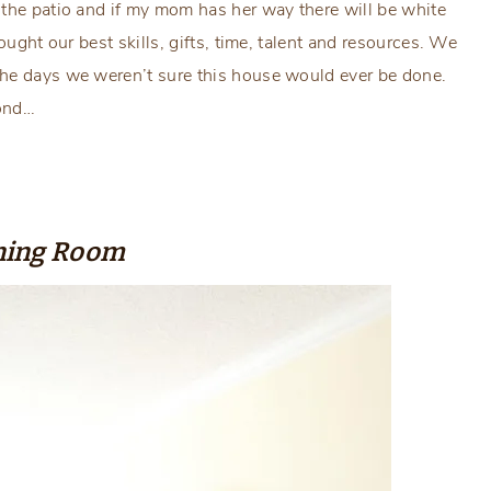
 the patio and if my mom has her way there will be white
ought our best skills, gifts, time, talent and resources. We
the days we weren’t sure this house would ever be done.
cond…
ning Room