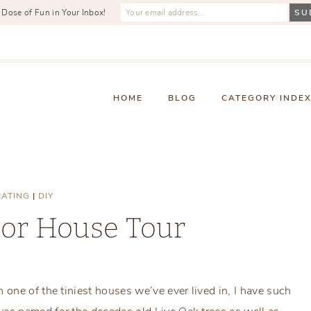
 Dose of Fun in Your Inbox!
HOME
BLOG
CATEGORY INDE
ATING
|
DIY
nor House Tour
Thursday, June 30, 2016
one of the tiniest houses we’ve ever lived in, I have such