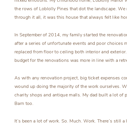
mixed emotions. My childhood home, Loblolly Manor wa
the rows of Loblolly Pines that dot the landscape. We
through it all, it was this house that always felt like h
In September of 2014, my family started the renovati
after a series of unfortunate events and poor choices 
replaced from floor to ceiling both interior and exterio
budget for the renovations was more in line with a ret
As with any renovation project, big ticket expenses 
wound up doing the majority of the work ourselves. We 
charity shops and antique malls. My dad built a lot of
Barn too.
It’s been a lot of work. So. Much. Work. There’s still a