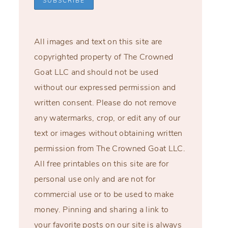
All images and text on this site are
copyrighted property of The Crowned
Goat LLC and should not be used
without our expressed permission and
written consent. Please do not remove
any watermarks, crop, or edit any of our
text or images without obtaining written
permission from The Crowned Goat LLC.
All free printables on this site are for
personal use only and are not for
commercial use or to be used to make
money. Pinning and sharing a link to
your favorite posts on our site is always