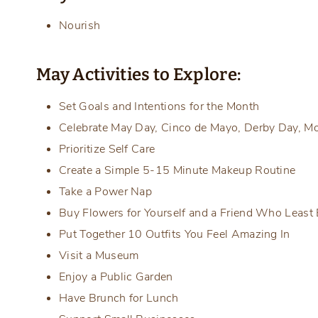
Nourish
May Activities to Explore:
Set Goals and Intentions for the Month
Celebrate May Day, Cinco de Mayo, Derby Day, Mo
Prioritize Self Care
Create a Simple 5-15 Minute Makeup Routine
Take a Power Nap
Buy Flowers for Yourself and a Friend Who Least 
Put Together 10 Outfits You Feel Amazing In
Visit a Museum
Enjoy a Public Garden
Have Brunch for Lunch