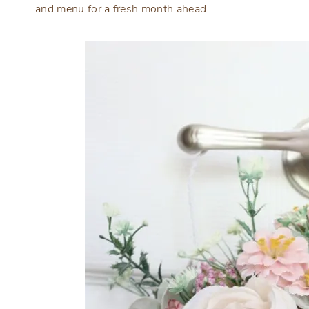
and menu for a fresh month ahead.