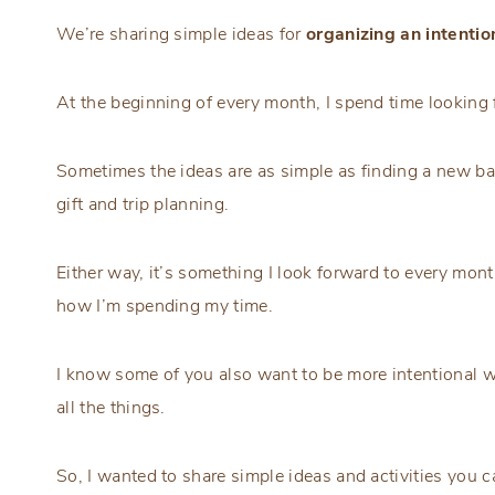
We’re sharing simple ideas for
organizing an intenti
At the beginning of every month, I spend time looking 
Sometimes the ideas are as simple as finding a new ba
gift and trip planning.
Either way, it’s something I look forward to every mon
how I’m spending my time.
I know some of you also want to be more intentional w
all the things.
So, I wanted to share simple ideas and activities you 