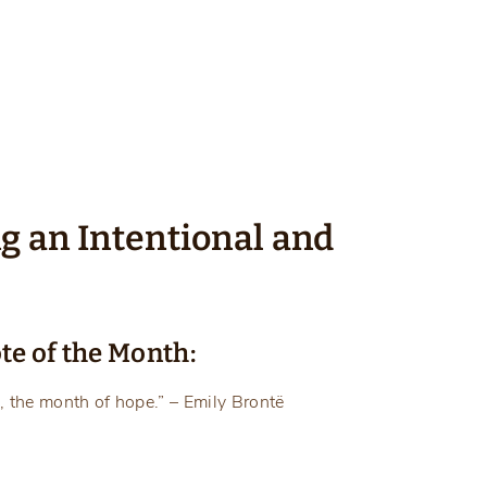
ng an Intentional and
te of the Month:
, the month of hope.” – Emily Brontë