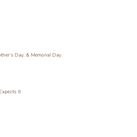
ther’s Day, & Memorial Day
Expects It