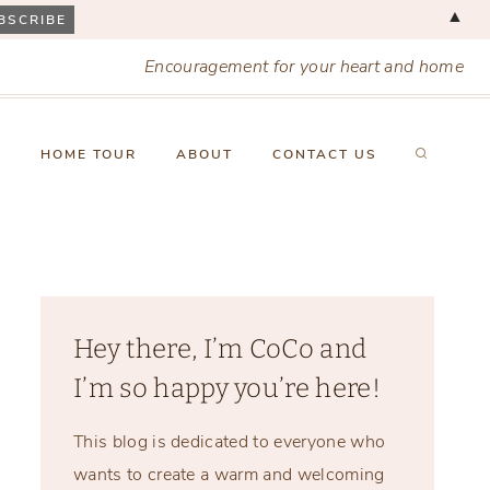
▲
Encouragement for your heart and home
X
HOME TOUR
ABOUT
CONTACT US
Hey there, I’m CoCo and
I’m so happy you’re here!
This blog is dedicated to everyone who
wants to create a warm and welcoming