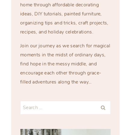
home through affordable decorating
ideas, DIY tutorials, painted furniture,
organizing tips and tricks, craft projects,
recipes, and holiday celebrations.
Join our journey as we search for magical
moments in the midst of ordinary days,
find hope in the messy middle, and
encourage each other through grace-
filled adventures along the way…
Search
for: