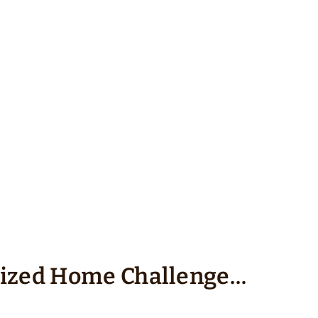
nized Home Challenge…