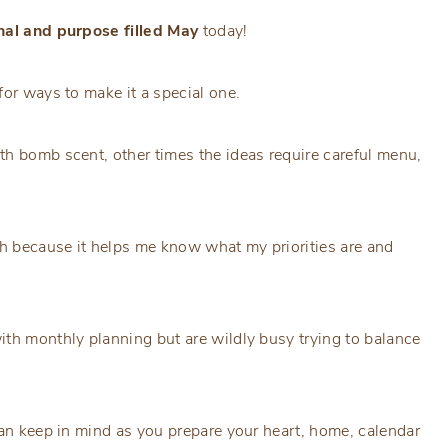
onal and purpose filled May
today!
for ways to make it a special one.
th bomb scent, other times the ideas require careful menu,
th because it helps me know what my priorities are and
ith monthly planning but are wildly busy trying to balance
can keep in mind as you prepare your heart, home, calendar