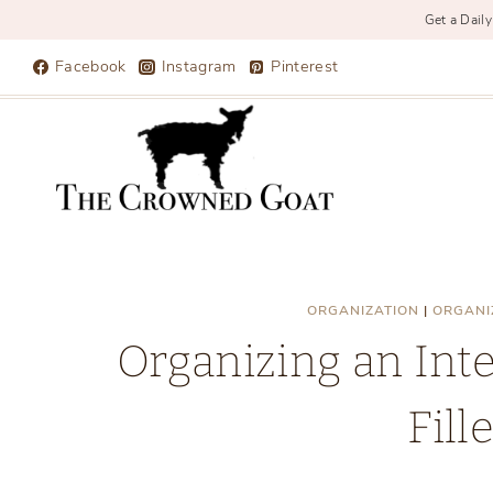
Get a Daily
Skip
Facebook
Instagram
Pinterest
to
content
ORGANIZATION
|
ORGANI
Organizing an Int
Fill