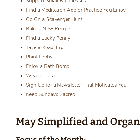
Support Small Businesses
Find a Meditation App or Practice You Enjoy
Go On a Scavenger Hunt
Bake a New Recipe
Find a Lucky Penny
Take a Road Trip
Plant Herbs
Enjoy a Bath Bomb
Wear a Tiara
Sign Up for a Newsletter That Motivates You
Keep Sundays Sacred
May Simplified and Orga
Focus of the Month: