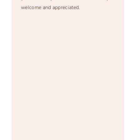
welcome and appreciated.