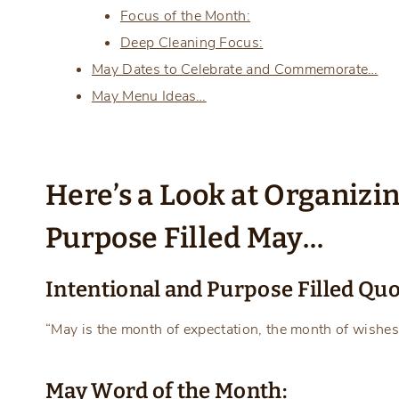
Focus of the Month:
Deep Cleaning Focus:
May Dates to Celebrate and Commemorate…
May Menu Ideas…
Here’s a Look at Organizi
Purpose Filled May…
Intentional and Purpose Filled Quo
“May is the month of expectation, the month of wishes
May Word of the Month: