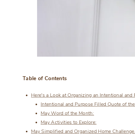
Table of Contents
Here's a Look at Organizing an Intentional and
Intentional and Purpose Filled Quote of th
May Word of the Month:
May Activities to Explore:
May Simplified and Organized Home Challeng