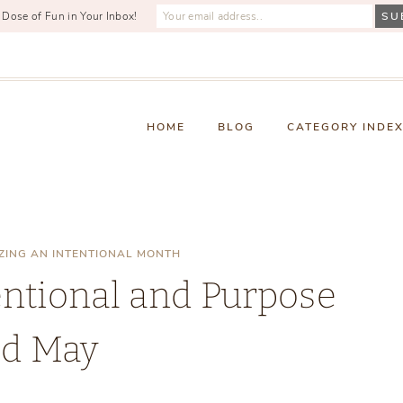
 Dose of Fun in Your Inbox!
HOME
BLOG
CATEGORY INDE
ZING AN INTENTIONAL MONTH
entional and Purpose
ed May
Sunday, April 27, 2025