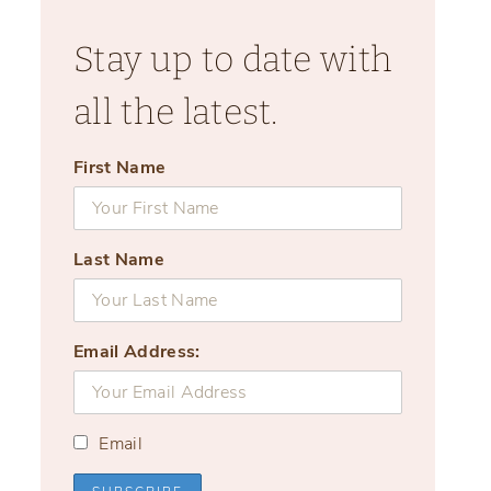
Stay up to date with
all the latest.
First Name
Last Name
Email Address:
Email