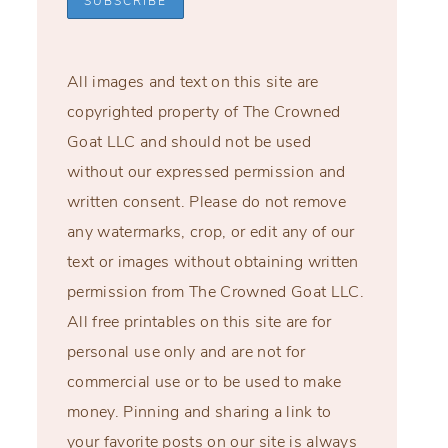
All images and text on this site are
copyrighted property of The Crowned
Goat LLC and should not be used
without our expressed permission and
written consent. Please do not remove
any watermarks, crop, or edit any of our
text or images without obtaining written
permission from The Crowned Goat LLC.
All free printables on this site are for
personal use only and are not for
commercial use or to be used to make
money. Pinning and sharing a link to
your favorite posts on our site is always