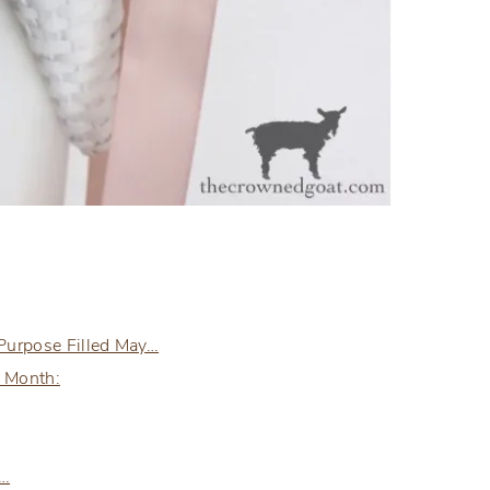
 Purpose Filled May…
e Month:
e…