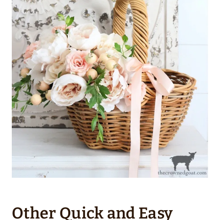
Other Quick and Easy