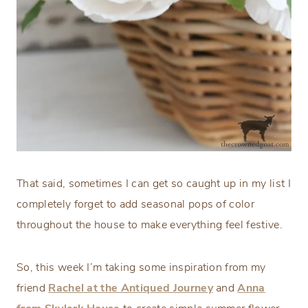
That said, sometimes I can get so caught up in my list I
completely forget to add seasonal pops of color
throughout the house to make everything feel festive.
So, this week I’m taking some inspiration from my
friend
Rachel at the Antiqued Journey
and
Anna