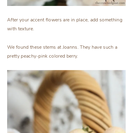
After your accent flowers are in place, add something
with texture.
We found these stems at Joanns. They have such a
pretty peachy-pink colored berry.