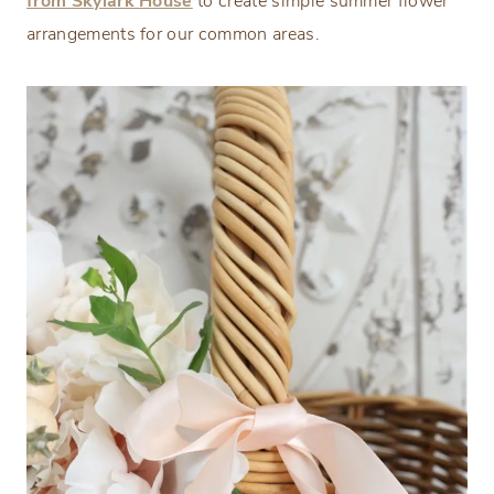
from Skylark House
to create simple summer flower
arrangements for our common areas.