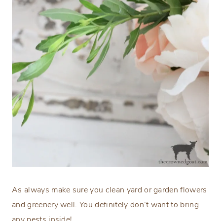
As always make sure you clean yard or garden flowers
and greenery well. You definitely don’t want to bring
any pests inside!