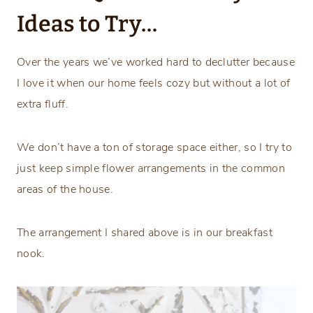
Ideas to Try…
Over the years we’ve worked hard to declutter because
I love it when our home feels cozy but without a lot of
extra fluff.
We don’t have a ton of storage space either, so I try to
just keep simple flower arrangements in the common
areas of the house.
The arrangement I shared above is in our breakfast
nook.