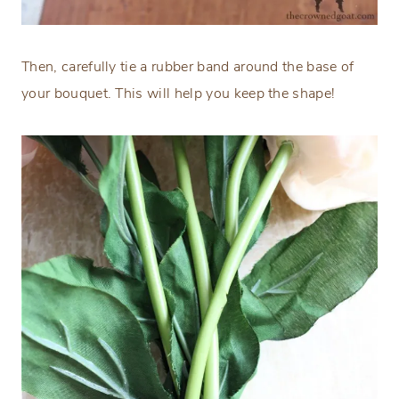
Then, carefully tie a rubber band around the base of
your bouquet. This will help you keep the shape!