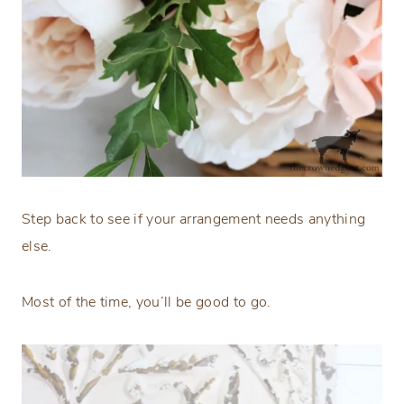
Step back to see if your arrangement needs anything
else.
Most of the time, you’ll be good to go.