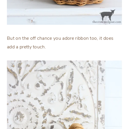
But on the off chance you adore ribbon too, it does
add a pretty touch.