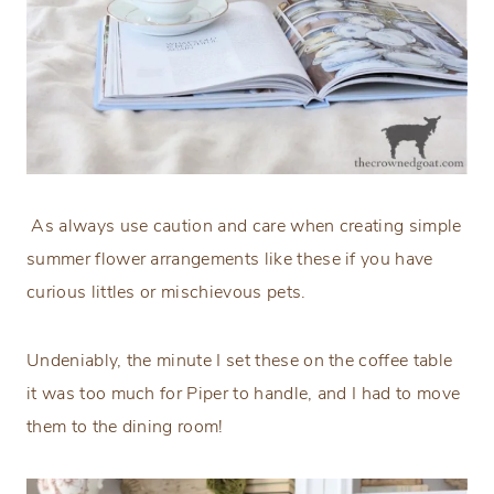
As always use caution and care when creating simple
summer flower arrangements like these if you have
curious littles or mischievous pets.
Undeniably, the minute I set these on the coffee table
it was too much for Piper to handle, and I had to move
them to the dining room!