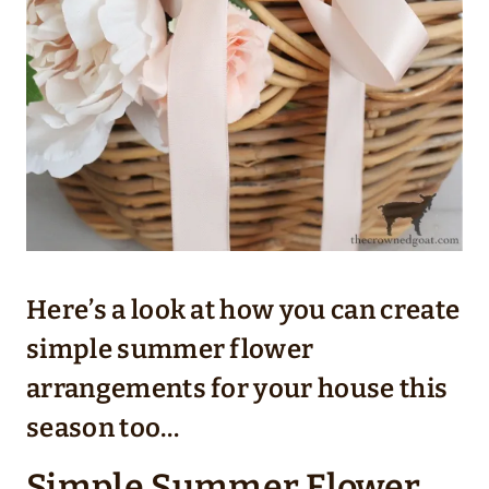
Here’s a look at how you can create
simple summer flower
arrangements for your house this
season too…
Simple Summer Flower