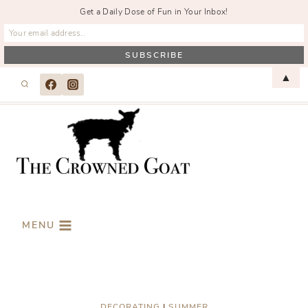
Get a Daily Dose of Fun in Your Inbox!
Skip
▲
to
content
MENU
DECORATING
|
SUMMER