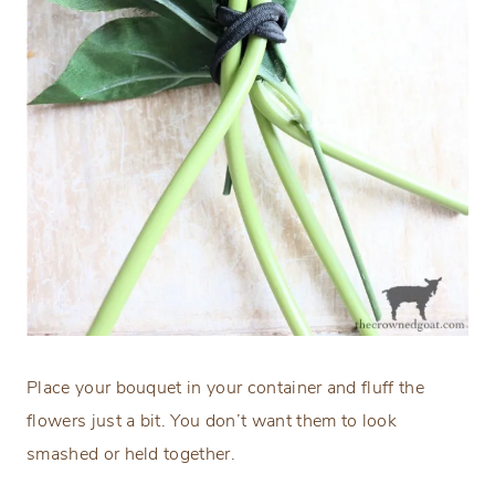
Place your bouquet in your container and fluff the
flowers just a bit. You don’t want them to look
smashed or held together.