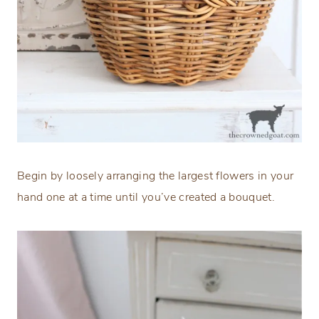
Begin by loosely arranging the largest flowers in your
hand one at a time until you’ve created a bouquet.