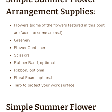
Arrangement Supplies:
Flowers (some of the flowers featured in this post
are faux and some are real)
Greenery
Flower Container
Scissors
Rubber Band, optional
Ribbon, optional
Floral Foam, optional
Tarp to protect your work surface
Simple Summer Flower