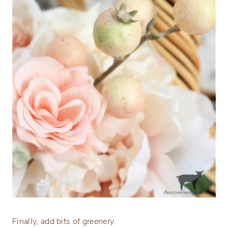
Finally, add bits of greenery.