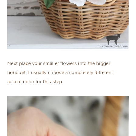
Next place your smaller flowers into the bigger
bouquet. I usually choose a completely different
accent color for this step.