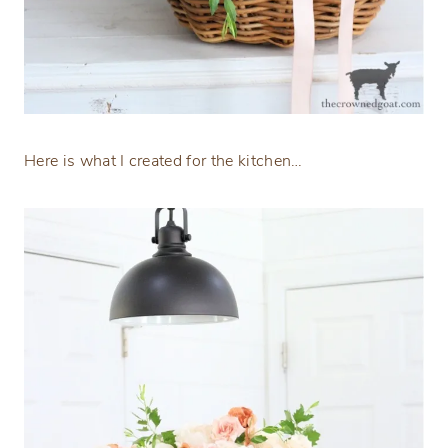
Here is what I created for the kitchen…