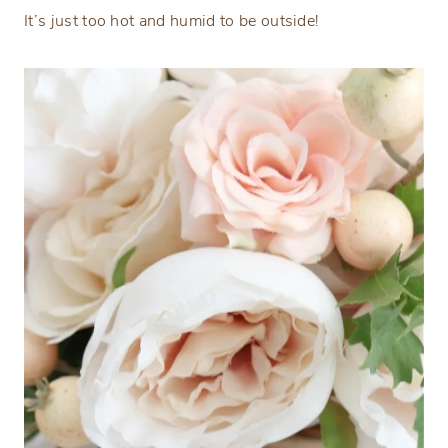
It’s just too hot and humid to be outside!