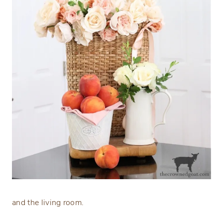
and the living room.