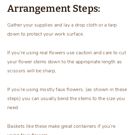
Arrangement Steps:
Gather your supplies and lay a drop cloth or a tarp
down to protect your work surface.
If you’re using real flowers use caution and care to cut
your flower stems down to the appropriate length as
scissors will be sharp,
If you’re using mostly faux flowers, (as shown in these
steps) you can usually bend the stems to the size you
need.
Baskets like these make great containers if you’re