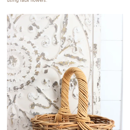
using faux flowers.