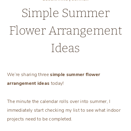
Simple Summer
Flower Arrangement
Ideas
Monday, July 24, 2023
We’re sharing three
simple summer flower
arrangement
ideas
today!
The minute the calendar rolls over into summer, I
immediately start checking my list to see what indoor
projects need to be completed.