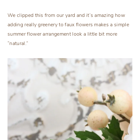
We clipped this from our yard and it’s amazing how
adding really greenery to faux flowers makes a simple
summer flower arrangement look a little bit more
“natural.”