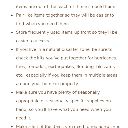
items are out of the reach of those it could harm.
Pair like items together so they will be easier to
find when you need them.
Store frequently used items up front so they’ll be
easier to access.
If you live in a natural disaster zone, be sure to
check the kits you’ve put together for hurricanes,
fires, tornados, earthquakes, flooding, blizzards
etc., especially if you keep them in multiple areas
around your home or property.
Make sure you have plenty of seasonally
appropriate or seasonally specific supplies on
hand, so you’ll have what you need when you
need it.
Make a list of the items you need to replace as you