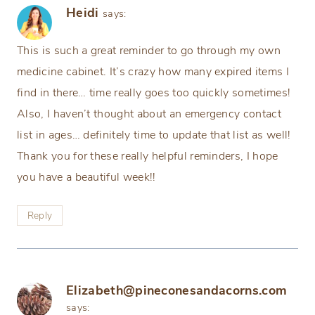
Heidi
says:
This is such a great reminder to go through my own
medicine cabinet. It’s crazy how many expired items I
find in there… time really goes too quickly sometimes!
Also, I haven’t thought about an emergency contact
list in ages… definitely time to update that list as well!
Thank you for these really helpful reminders, I hope
you have a beautiful week!!
Reply
Elizabeth@pineconesandacorns.com
says: