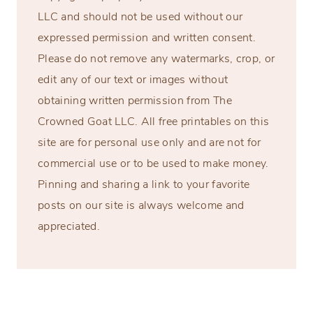
LLC and should not be used without our
expressed permission and written consent.
Please do not remove any watermarks, crop, or
edit any of our text or images without
obtaining written permission from The
Crowned Goat LLC. All free printables on this
site are for personal use only and are not for
commercial use or to be used to make money.
Pinning and sharing a link to your favorite
posts on our site is always welcome and
appreciated.