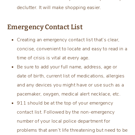
declutter. It will make shopping easier.
Emergency Contact List
Creating an emergency contact list that’s clear,
concise, convenient to locate and easy to read in a
time of crisis is vital at every age.
Be sure to add your full name, address, age or
date of birth, current list of medications, allergies
and any devices you might have or use such as a
pacemaker, oxygen, medical alert necklace, etc.
911 should be at the top of your emergency
contact list. Followed by the non-emergency
number of your local police department for
problems that aren’t life threatening but need to be