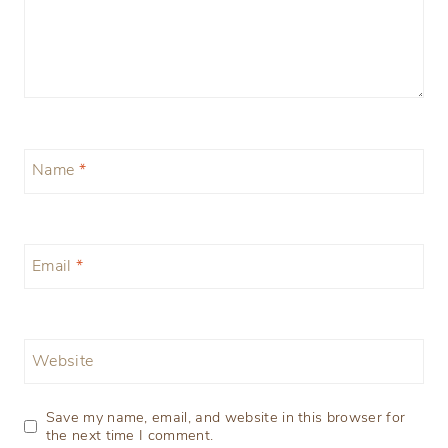
Name
*
Email
*
Website
Save my name, email, and website in this browser for
the next time I comment.