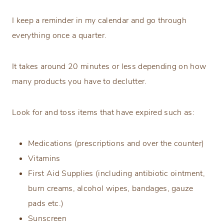
I keep a reminder in my calendar and go through
everything once a quarter.
It takes around 20 minutes or less depending on how
many products you have to declutter.
Look for and toss items that have expired such as:
Medications (prescriptions and over the counter)
Vitamins
First Aid Supplies (including antibiotic ointment,
burn creams, alcohol wipes, bandages, gauze
pads etc.)
Sunscreen