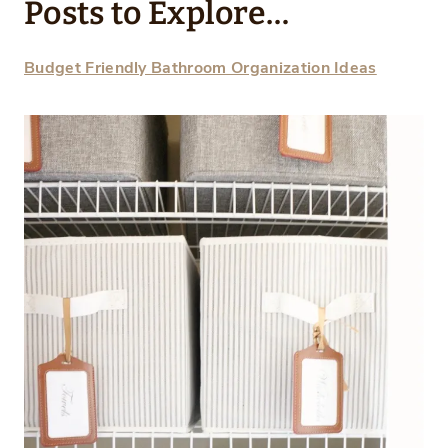
Posts to Explore…
Budget Friendly Bathroom Organization Ideas