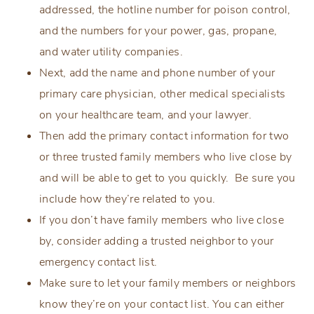
addressed, the hotline number for poison control,
and the numbers for your power, gas, propane,
and water utility companies.
Next, add the name and phone number of your
primary care physician, other medical specialists
on your healthcare team, and your lawyer.
Then add the primary contact information for two
or three trusted family members who live close by
and will be able to get to you quickly. Be sure you
include how they’re related to you.
If you don’t have family members who live close
by, consider adding a trusted neighbor to your
emergency contact list.
Make sure to let your family members or neighbors
know they’re on your contact list. You can either