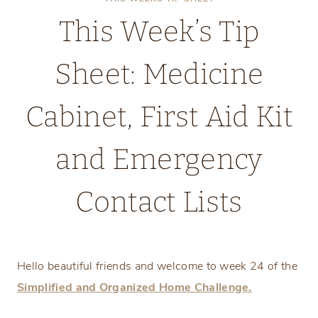
This Week’s Tip
Sheet: Medicine
Cabinet, First Aid Kit
and Emergency
Contact Lists
Monday, June 9, 2025
Hello beautiful friends and welcome to week 24 of the
Simplified and Organized Home Challenge.