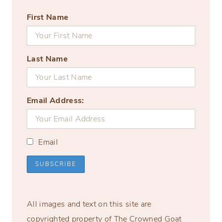
First Name
Last Name
Email Address:
Email
All images and text on this site are
copyrighted property of The Crowned Goat