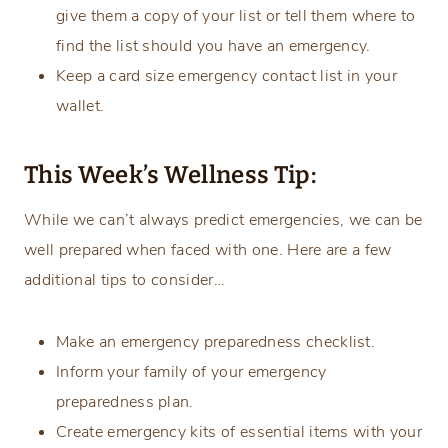
give them a copy of your list or tell them where to
find the list should you have an emergency.
Keep a card size emergency contact list in your
wallet.
This Week’s Wellness Tip:
While we can’t always predict emergencies, we can be
well prepared when faced with one. Here are a few
additional tips to consider…
Make an emergency preparedness checklist.
Inform your family of your emergency
preparedness plan.
Create emergency kits of essential items with your