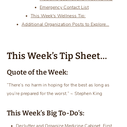
Emergency Contact List
This Week's Wellness Tip:
Additional Organization Posts to Explore…
This Week’s Tip Sheet…
Quote of the Week:
“There’s no harm in hoping for the best as long as
you’re prepared for the worst.” ~ Stephen King
This Week’s Big To-Do’s:
Declutter and Organize Medicine Cabinet, First