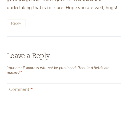
undertaking that is for sure. Hope you are well, hugs!
Reply
Leave a Reply
Your email address will not be published.
Required fields are
marked
*
Comment
*