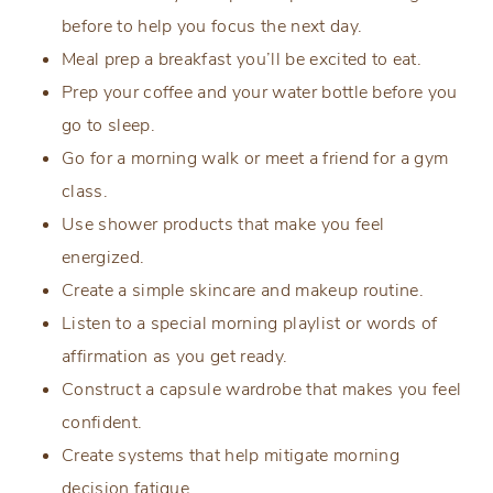
before to help you focus the next day.
Meal prep a breakfast you’ll be excited to eat.
Prep your coffee and your water bottle before you
go to sleep.
Go for a morning walk or meet a friend for a gym
class.
Use shower products that make you feel
energized.
Create a simple skincare and makeup routine.
Listen to a special morning playlist or words of
affirmation as you get ready.
Construct a capsule wardrobe that makes you feel
confident.
Create systems that help mitigate morning
decision fatigue.