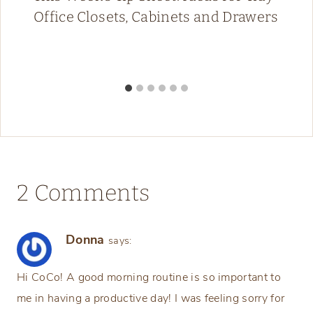
Office Closets, Cabinets and Drawers
2 Comments
Donna
says:
Hi CoCo! A good morning routine is so important to
me in having a productive day! I was feeling sorry for