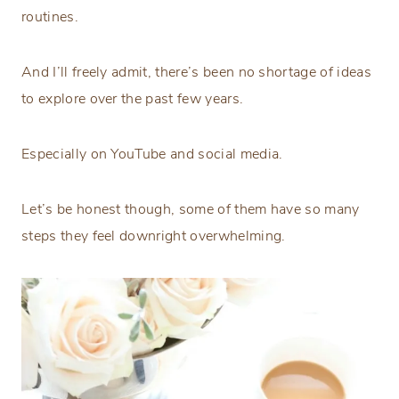
routines.
And I’ll freely admit, there’s been no shortage of ideas
to explore over the past few years.
Especially on YouTube and social media.
Let’s be honest though, some of them have so many
steps they feel downright overwhelming.