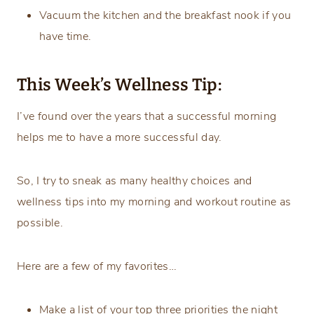
Vacuum the kitchen and the breakfast nook if you
have time.
This Week’s Wellness Tip:
I’ve found over the years that a successful morning
helps me to have a more successful day.
So, I try to sneak as many healthy choices and
wellness tips into my morning and workout routine as
possible.
Here are a few of my favorites…
Make a list of your top three priorities the night