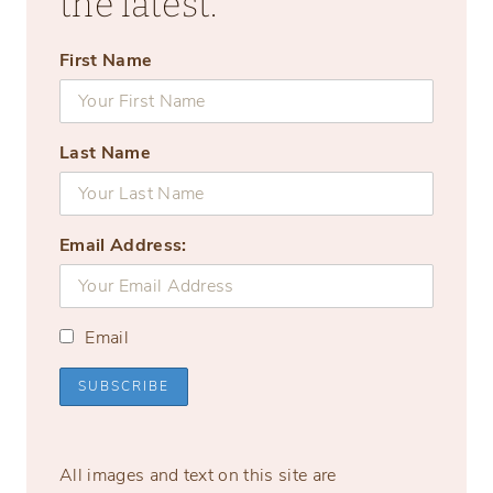
the latest.
First Name
Last Name
Email Address:
Email
All images and text on this site are