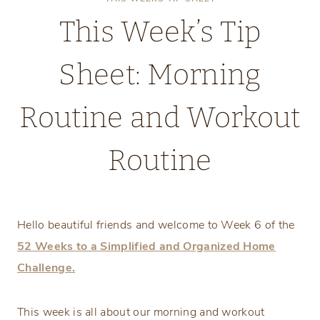
This Week’s Tip
Sheet: Morning
Routine and Workout
Routine
Monday, February 3, 2025
Hello beautiful friends and welcome to Week 6 of the
52 Weeks to a Simplified and Organized Home
Challenge.
This week is all about our morning and workout