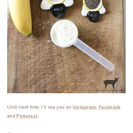
Until next time, I’ll see you on
Instagram,
Facebook
and
Pinterest
.