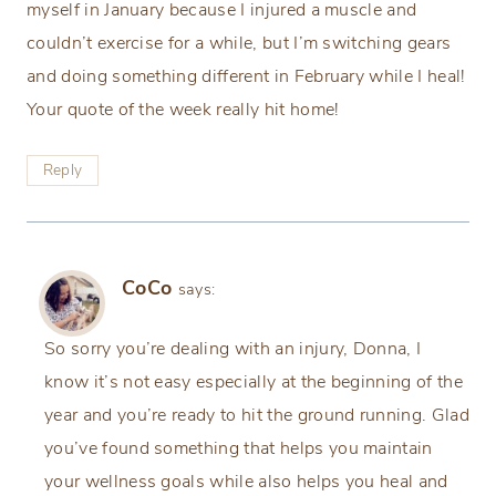
myself in January because I injured a muscle and
couldn’t exercise for a while, but I’m switching gears
and doing something different in February while I heal!
Your quote of the week really hit home!
Reply
CoCo
says:
So sorry you’re dealing with an injury, Donna, I
know it’s not easy especially at the beginning of the
year and you’re ready to hit the ground running. Glad
you’ve found something that helps you maintain
your wellness goals while also helps you heal and