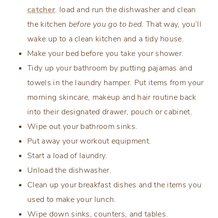
catcher
,
load and run the dishwasher and clean
the kitchen
before you go to bed.
That way, you’ll
wake up to a clean kitchen and a tidy house.
Make your bed before you take your shower.
Tidy up your bathroom by putting pajamas and
towels in the laundry hamper. Put items from your
morning skincare, makeup and hair routine back
into their designated drawer, pouch or cabinet.
Wipe out your bathroom sinks.
Put away your workout equipment.
Start a load of laundry.
Unload the dishwasher.
Clean up your breakfast dishes and the items you
used to make your lunch.
Wipe down sinks, counters, and tables.