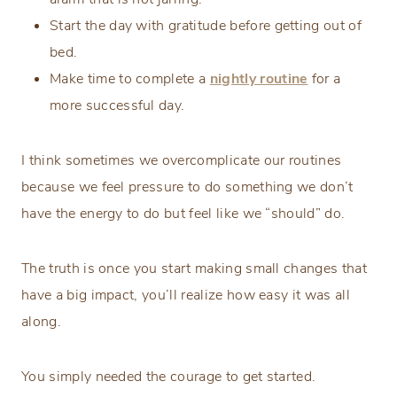
Start the day with gratitude before getting out of
bed.
Make time to complete a
nightly routine
for a
more successful day.
I think sometimes we overcomplicate our routines
because we feel pressure to do something we don’t
have the energy to do but feel like we “should” do.
The truth is once you start making small changes that
have a big impact, you’ll realize how easy it was all
along.
You simply needed the courage to get started.