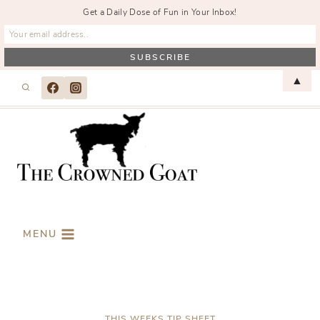
Get a Daily Dose of Fun in Your Inbox!
Skip
▲
to
content
MENU
THIS WEEKS TIP SHEET