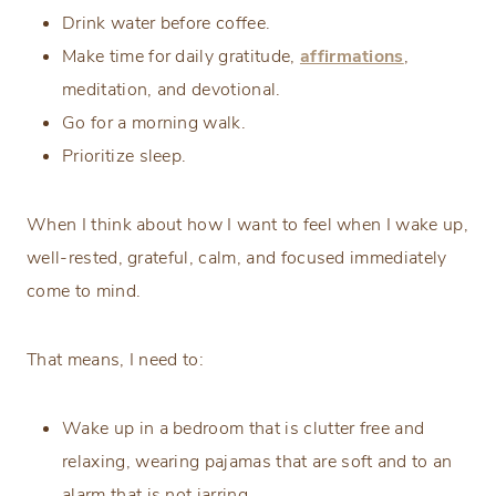
Drink water before coffee.
Make time for daily gratitude,
affirmations
,
meditation, and devotional.
Go for a morning walk.
Prioritize sleep.
When I think about how I want to feel when I wake up,
well-rested, grateful, calm, and focused immediately
come to mind.
That means, I need to:
Wake up in a bedroom that is clutter free and
relaxing, wearing pajamas that are soft and to an
alarm that is not jarring.