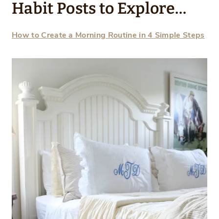
Habit Posts to Explore…
How to Create a Morning Routine in 4 Simple Steps