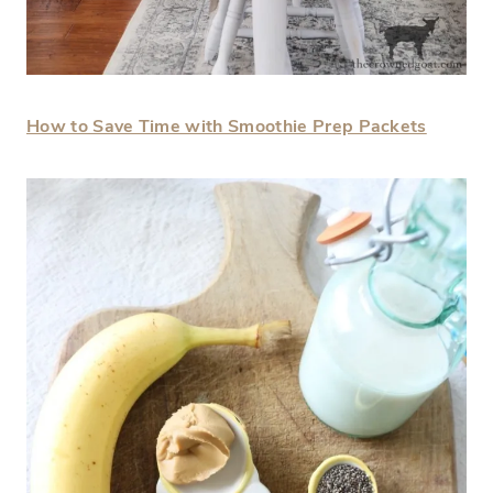
How to Save Time with Smoothie Prep Packets