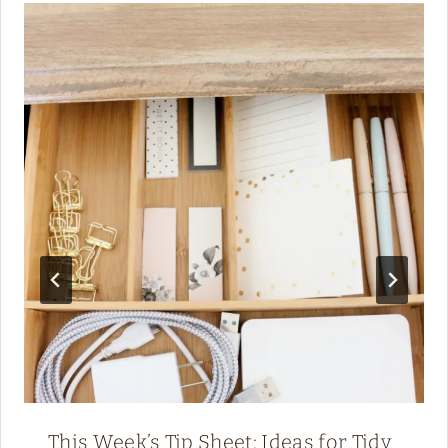
This Week’s Tip Sheet: Ideas for Tidy