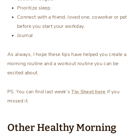
Prioritize sleep.
Connect with a friend, loved one, coworker or pet
before you start your workday.
Journal
As always, I hope these tips have helped you create a
morning routine and a workout routine you can be
excited about.
PS: You can find last week’s
Tip Sheet here
if you
missed it.
Other Healthy Morning