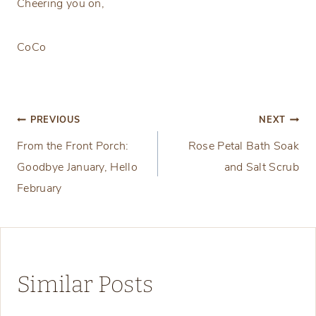
Cheering you on,
CoCo
Post
PREVIOUS
NEXT
From the Front Porch:
Rose Petal Bath Soak
navigation
Goodbye January, Hello
and Salt Scrub
February
Similar Posts