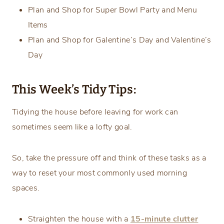
Plan and Shop for Super Bowl Party and Menu
Items
Plan and Shop for Galentine’s Day and Valentine’s
Day
This Week’s Tidy Tips:
Tidying the house before leaving for work can
sometimes seem like a lofty goal.
So, take the pressure off and think of these tasks as a
way to reset your most commonly used morning
spaces.
Straighten the house with a
15-minute clutter