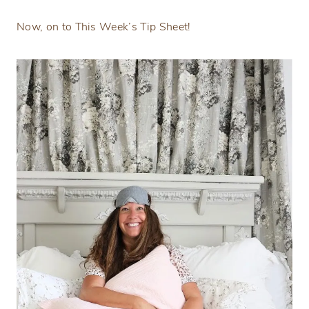
Now, on to This Week’s Tip Sheet!