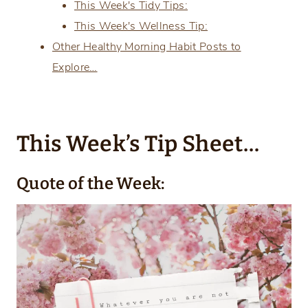
This Week's Tidy Tips:
This Week's Wellness Tip:
Other Healthy Morning Habit Posts to
Explore…
This Week’s Tip Sheet…
Quote of the Week: