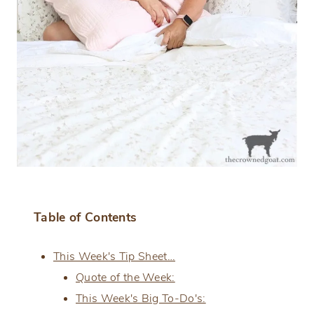
Table of Contents
This Week's Tip Sheet…
Quote of the Week:
This Week's Big To-Do's: