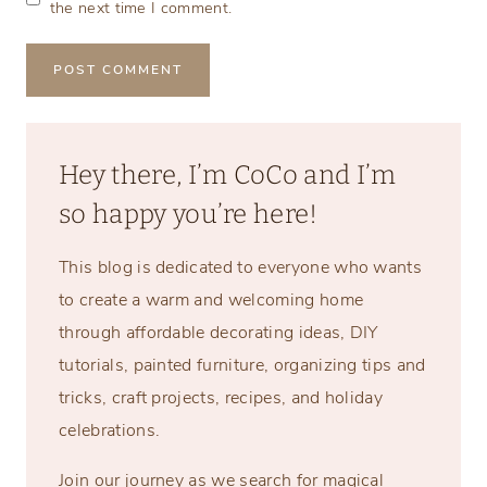
the next time I comment.
Hey there, I’m CoCo and I’m
so happy you’re here!
This blog is dedicated to everyone who wants
to create a warm and welcoming home
through affordable decorating ideas, DIY
tutorials, painted furniture, organizing tips and
tricks, craft projects, recipes, and holiday
celebrations.
Join our journey as we search for magical