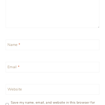
Name
*
Email
*
Website
Save my name, email, and website in this browser for