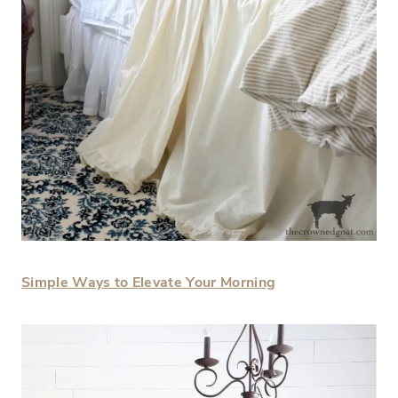
Simple Ways to Elevate Your Morning