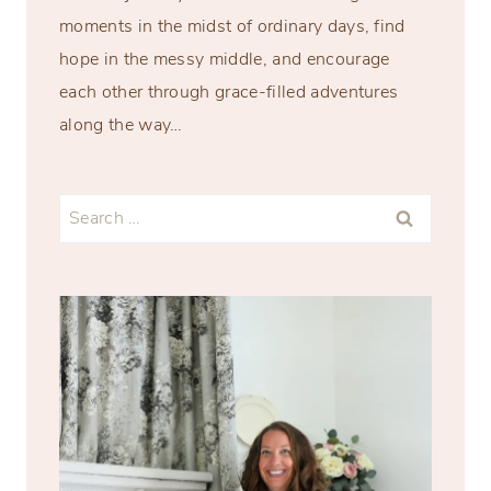
moments in the midst of ordinary days, find
hope in the messy middle, and encourage
each other through grace-filled adventures
along the way…
Search
for: