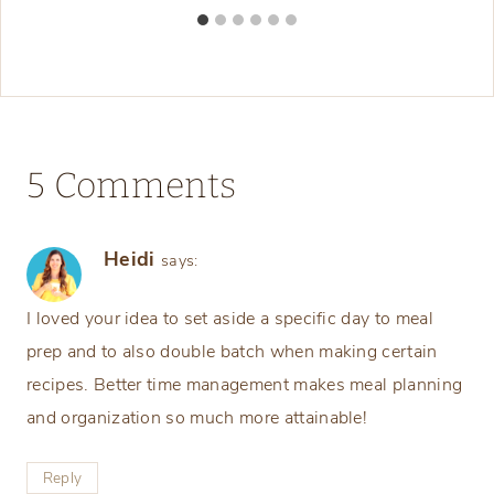
5 Comments
Heidi
says:
I loved your idea to set aside a specific day to meal
prep and to also double batch when making certain
recipes. Better time management makes meal planning
and organization so much more attainable!
Reply