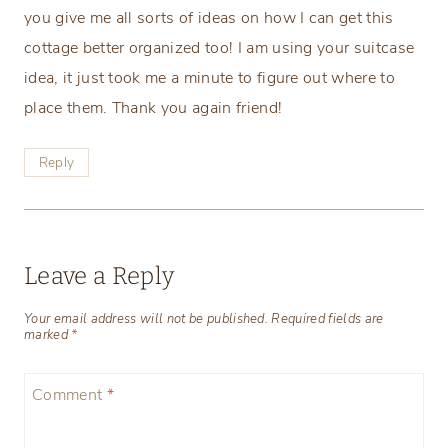
you give me all sorts of ideas on how I can get this
cottage better organized too! I am using your suitcase
idea, it just took me a minute to figure out where to
place them. Thank you again friend!
Reply
Leave a Reply
Your email address will not be published.
Required fields are
marked
*
Comment
*