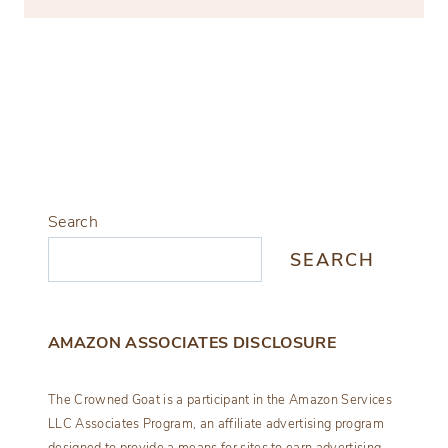
Search
SEARCH
AMAZON ASSOCIATES DISCLOSURE
The Crowned Goat is a participant in the Amazon Services
LLC Associates Program, an affiliate advertising program