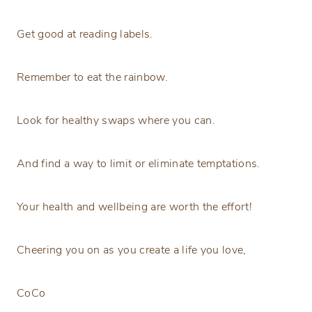
Get good at reading labels.
Remember to eat the rainbow.
Look for healthy swaps where you can.
And find a way to limit or eliminate temptations.
Your health and wellbeing are worth the effort!
Cheering you on as you create a life you love,
CoCo