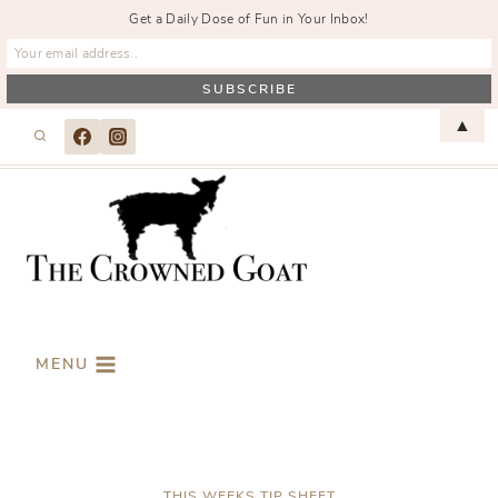
Get a Daily Dose of Fun in Your Inbox!
Skip
▲
to
content
MENU
THIS WEEKS TIP SHEET