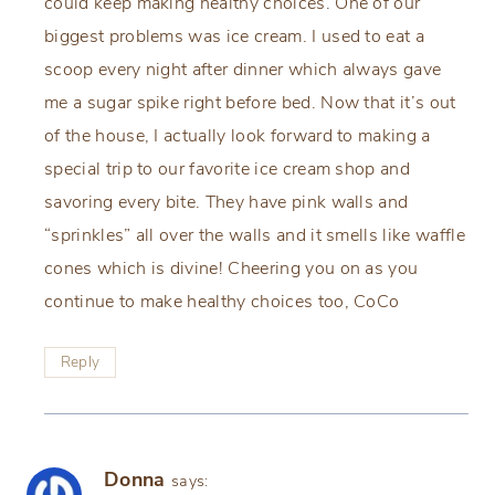
could keep making healthy choices. One of our
biggest problems was ice cream. I used to eat a
scoop every night after dinner which always gave
me a sugar spike right before bed. Now that it’s out
of the house, I actually look forward to making a
special trip to our favorite ice cream shop and
savoring every bite. They have pink walls and
“sprinkles” all over the walls and it smells like waffle
cones which is divine! Cheering you on as you
continue to make healthy choices too, CoCo
Reply
Donna
says: