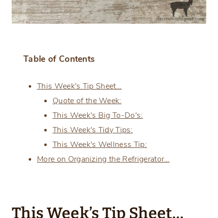
Table of Contents
This Week's Tip Sheet…
Quote of the Week:
This Week's Big To-Do's:
This Week's Tidy Tips:
This Week's Wellness Tip:
More on Organizing the Refrigerator…
This Week’s Tip Sheet…