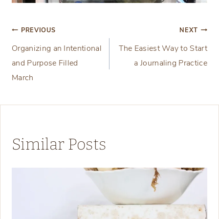
Post
PREVIOUS
NEXT
Organizing an Intentional
The Easiest Way to Start
navigation
and Purpose Filled
a Journaling Practice
March
Similar Posts