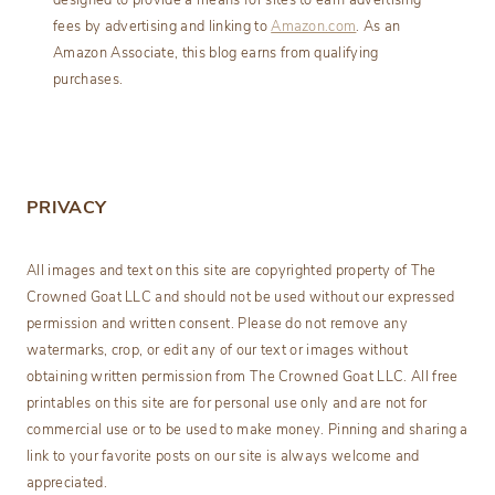
designed to provide a means for sites to earn advertising
fees by advertising and linking to
Amazon.com
. As an
Amazon Associate, this blog earns from qualifying
purchases.
PRIVACY
All images and text on this site are copyrighted property of The
Crowned Goat LLC and should not be used without our expressed
permission and written consent. Please do not remove any
watermarks, crop, or edit any of our text or images without
obtaining written permission from The Crowned Goat LLC. All free
printables on this site are for personal use only and are not for
commercial use or to be used to make money. Pinning and sharing a
link to your favorite posts on our site is always welcome and
appreciated.