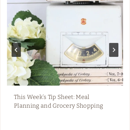
This Week’s Tip Sheet: Meal
Planning and Grocery Shopping