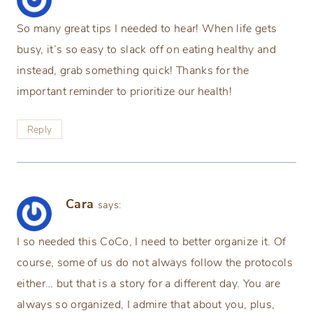
So many great tips I needed to hear! When life gets
busy, it’s so easy to slack off on eating healthy and
instead, grab something quick! Thanks for the
important reminder to prioritize our health!
Reply
Cara
says:
I so needed this CoCo, I need to better organize it. Of
course, some of us do not always follow the protocols
either… but that is a story for a different day. You are
always so organized, I admire that about you, plus,