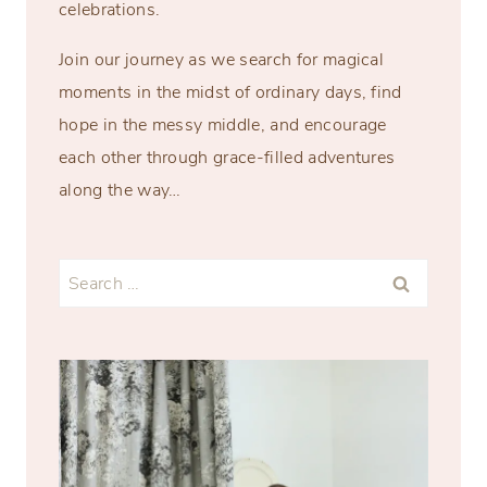
celebrations.
Join our journey as we search for magical
moments in the midst of ordinary days, find
hope in the messy middle, and encourage
each other through grace-filled adventures
along the way…
Search
for: