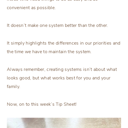
convenient as possible.
It doesn’t make one system better than the other.
It simply highlights the differences in our priorities and
the time we have to maintain the system.
Always remember, creating systems isn’t about what
looks good, but what works best for you and your
family.
Now, on to this week’s Tip Sheet!