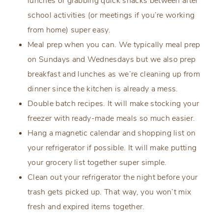
lunches or grabbing quick snacks between after
school activities (or meetings if you’re working
from home) super easy.
Meal prep when you can. We typically meal prep
on Sundays and Wednesdays but we also prep
breakfast and lunches as we’re cleaning up from
dinner since the kitchen is already a mess.
Double batch recipes. It will make stocking your
freezer with ready-made meals so much easier.
Hang a magnetic calendar and shopping list on
your refrigerator if possible. It will make putting
your grocery list together super simple.
Clean out your refrigerator the night before your
trash gets picked up. That way, you won’t mix
fresh and expired items together.