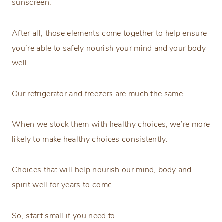
sunscreen.
After all, those elements come together to help ensure
you’re able to safely nourish your mind and your body
well.
Our refrigerator and freezers are much the same.
When we stock them with healthy choices, we’re more
likely to make healthy choices consistently.
Choices that will help nourish our mind, body and
spirit well for years to come.
So, start small if you need to.