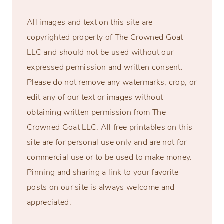
All images and text on this site are
copyrighted property of The Crowned Goat
LLC and should not be used without our
expressed permission and written consent.
Please do not remove any watermarks, crop, or
edit any of our text or images without
obtaining written permission from The
Crowned Goat LLC. All free printables on this
site are for personal use only and are not for
commercial use or to be used to make money.
Pinning and sharing a link to your favorite
posts on our site is always welcome and
appreciated.