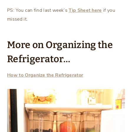
PS: You can find last week’s
Tip Sheet here
if you
missed it.
More on Organizing the
Refrigerator…
How to Organize the Refrigerator