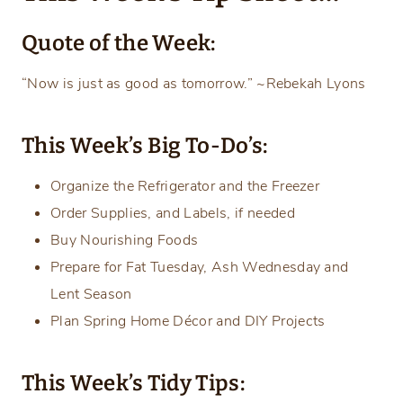
Quote of the Week:
“Now is just as good as tomorrow.” ~Rebekah Lyons
This Week’s Big To-Do’s:
Organize the Refrigerator and the Freezer
Order Supplies, and Labels, if needed
Buy Nourishing Foods
Prepare for Fat Tuesday, Ash Wednesday and
Lent Season
Plan Spring Home Décor and DIY Projects
This Week’s Tidy Tips: