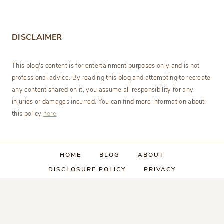
DISCLAIMER
This blog's content is for entertainment purposes only and is not
professional advice. By reading this blog and attempting to recreate
any content shared on it, you assume all responsibility for any
injuries or damages incurred. You can find more information about
this policy
here
.
HOME
BLOG
ABOUT
DISCLOSURE POLICY
PRIVACY
CATEGORY INDEX
CONTACT US
© 2026 • Sage Theme by
Restored 316