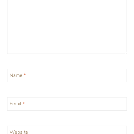
Name
*
Email
*
Website