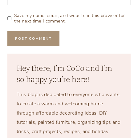
Save my name, email, and website in this browser for
the next time I comment.
Hey there, I’m CoCo and I’m
so happy you’re here!
This blog is dedicated to everyone who wants
to create a warm and welcoming home
through affordable decorating ideas, DIY
tutorials, painted furniture, organizing tips and
tricks, craft projects, recipes, and holiday