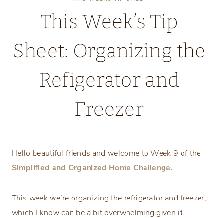
This Week’s Tip
Sheet: Organizing the
Refigerator and
Freezer
Monday, February 24, 2025
Hello beautiful friends and welcome to Week 9 of the
Simplified and Organized Home Challenge.
This week we’re organizing the refrigerator and freezer,
which I know can be a bit overwhelming given it