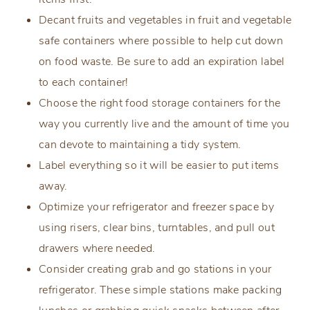
Decant fruits and vegetables in fruit and vegetable
safe containers where possible to help cut down
on food waste. Be sure to add an expiration label
to each container!
Choose the right food storage containers for the
way you currently live and the amount of time you
can devote to maintaining a tidy system.
Label everything so it will be easier to put items
away.
Optimize your refrigerator and freezer space by
using risers, clear bins, turntables, and pull out
drawers where needed.
Consider creating grab and go stations in your
refrigerator. These simple stations make packing