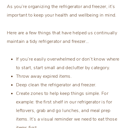
As you’re organizing the refrigerator and freezer, it’s
important to keep your health and wellbeing in mind.
Here are a few things that have helped us continually
maintain a tidy refrigerator and freezer…
If you’re easily overwhelmed or don’t know where
to start, start small and declutter by category.
Throw away expired items.
Deep clean the refrigerator and freezer.
Create zones to help keep things simple. For
example: the first shelf in our refrigerator is for
leftovers, grab and go lunches, and meal prep
items. It’s a visual reminder we need to eat those
items first.