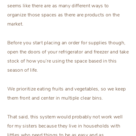
seems like there are as many different ways to
organize those spaces as there are products on the
market.
Before you start placing an order for supplies though,
open the doors of your refrigerator and freezer and take
stock of how you’re using the space based in this
season of life.
We prioritize eating fruits and vegetables, so we keep
them front and center in multiple clear bins.
That said, this system would probably not work well
for my sisters because they live in households with
littles who need things to be as easy and as