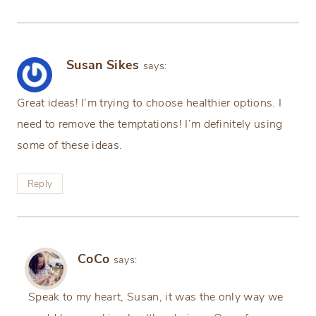
Susan Sikes
says:
Great ideas! I’m trying to choose healthier options. I
need to remove the temptations! I’m definitely using
some of these ideas.
Reply
CoCo
says:
Speak to my heart, Susan, it was the only way we