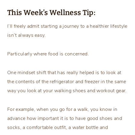
This Week’s Wellness Tip:
I’ll freely admit starting a journey to a healthier lifestyle
isn’t always easy.
Particularly where food is concerned.
One mindset shift that has really helped is to look at
the contents of the refrigerator and freezer in the same
way you look at your walking shoes and workout gear.
For example, when you go for a walk, you know in
advance how important it is to have good shoes and
socks, a comfortable outfit, a water bottle and