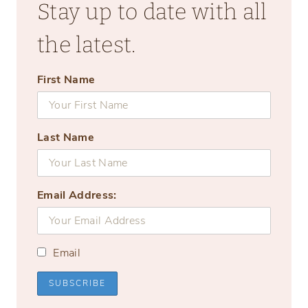
Stay up to date with all
the latest.
First Name
Last Name
Email Address:
Email