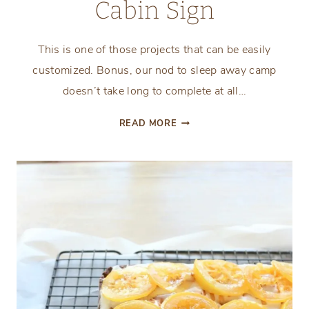
Cabin Sign
This is one of those projects that can be easily
customized. Bonus, our nod to sleep away camp
doesn’t take long to complete at all…
HOW
READ MORE
TO
MAKE
A
FIRST
AID
CABIN
SIGN