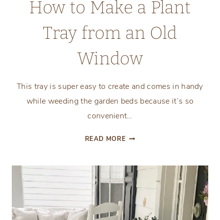
How to Make a Plant
Tray from an Old
Window
This tray is super easy to create and comes in handy
while weeding the garden beds because it’s so
convenient…
HOW
READ MORE
TO
MAKE
A
PLANT
TRAY
FROM
AN