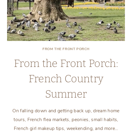
FROM THE FRONT PORCH
From the Front Porch:
French Country
Summer
On falling down and getting back up, dream home
tours, French flea markets, peonies, small habits,
French girl makeup tips, weekending, and more…