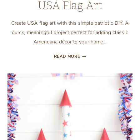
USA Flag Art
Create USA flag art with this simple patriotic DIY. A
quick, meaningful project perfect for adding classic
Americana décor to your home…
THE
READ MORE
EASIEST
FRAMED
USA
FLAG
ART