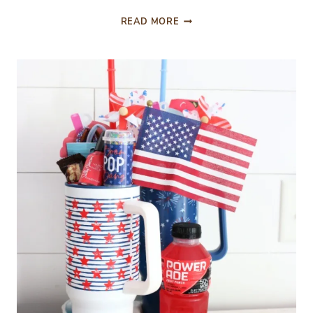
FESTIVE
READ MORE
PAPER
TREAT
ROCKETS