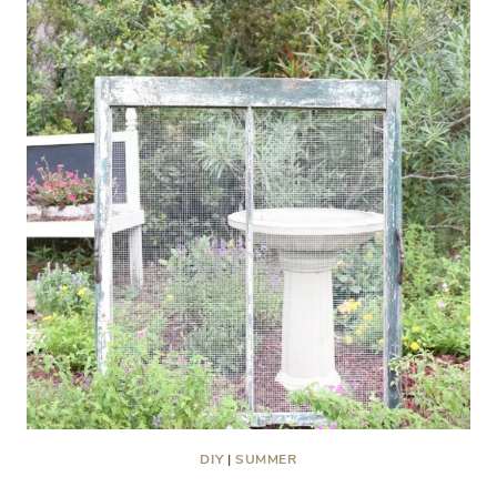
DIY
|
SUMMER