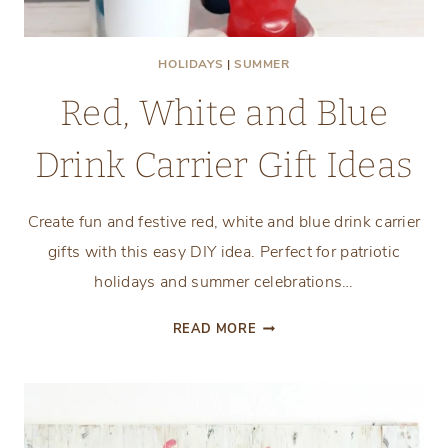
HOLIDAYS
|
SUMMER
Red, White and Blue
Drink Carrier Gift Ideas
Create fun and festive red, white and blue drink carrier
gifts with this easy DIY idea. Perfect for patriotic
holidays and summer celebrations…
RED,
READ MORE
WHITE
AND
BLUE
DRINK
CARRIER