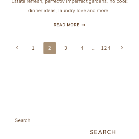
Estate refresh, perfectly imperfect gardens, no cook
dinner ideas, laundry love and more..
FROM
READ MORE
THE
FRONT
Page
PORCH:
Previous
Next
1
2
3
4
…
124
THE
Page
Page
navigation
FRESH
AND
CLEAN
EDITION
Search
SEARCH