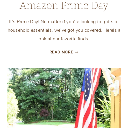
Amazon Prime Day
It’s Prime Day! No matter if you’re looking for gifts or
household essentials, we’ve got you covered. Herels a
look at our favorite finds..
AMAZON
READ MORE
PRIME
DAY