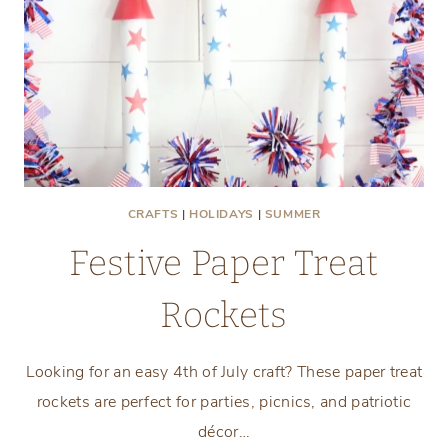
CRAFTS
|
HOLIDAYS
|
SUMMER
Festive Paper Treat
Rockets
Looking for an easy 4th of July craft? These paper treat
rockets are perfect for parties, picnics, and patriotic
décor…