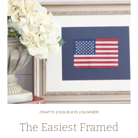
CRAFTS
|
HOLIDAYS
|
SUMMER
The Easiest Framed