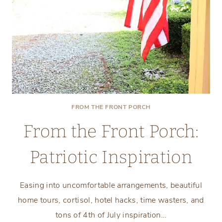
FROM THE FRONT PORCH
From the Front Porch:
Patriotic Inspiration
Easing into uncomfortable arrangements, beautiful
home tours, cortisol, hotel hacks, time wasters, and
tons of 4th of July inspiration…