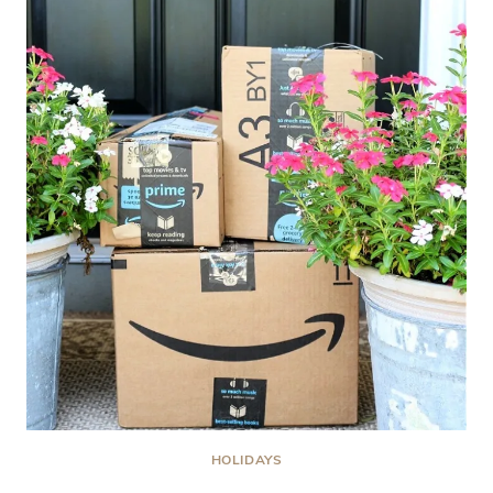
PORCH:
RED,
WHITE
AND
YOU
SUMMER
RESET
EDITION
HOLIDAYS