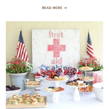
FROM
READ MORE
THE
FRONT
PORCH:
PATRIOTIC
INSPIRATION