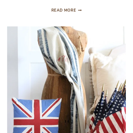
FROM
READ MORE
THE
FRONT
PORCH:
FRENCH
COUNTRY
SUMMER