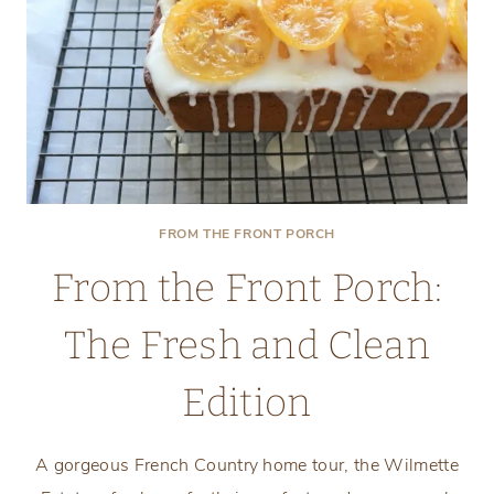
FROM THE FRONT PORCH
From the Front Porch:
The Fresh and Clean
Edition
A gorgeous French Country home tour, the Wilmette