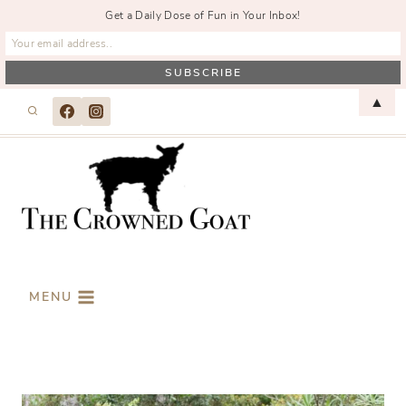
Get a Daily Dose of Fun in Your Inbox!
Skip
▲
to
content
MENU