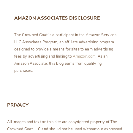
AMAZON ASSOCIATES DISCLOSURE
The Crowned Goat is a participant in the Amazon Services
LLC Associates Program, an affiliate advertising program
designed to provide a means for sites to earn advertising
fees by advertising and linking to
Amazon.com
. As an
Amazon Associate, this blog earns from qualifying
purchases.
PRIVACY
All images and text on this site are copyrighted property of The
Crowned Goat LLC and should not be used without our expressed