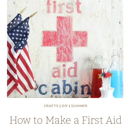
GIFT
IDEAS
CRAFTS
|
DIY
|
SUMMER
How to Make a First Aid