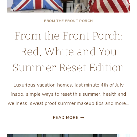
FROM THE FRONT PORCH
From the Front Porch:
Red, White and You
Summer Reset Edition
Luxurious vacation homes, last minute 4th of July
inspo, simple ways to reset this summer, health and
wellness, sweat proof summer makeup tips and more…
FROM
READ MORE
THE
FRONT