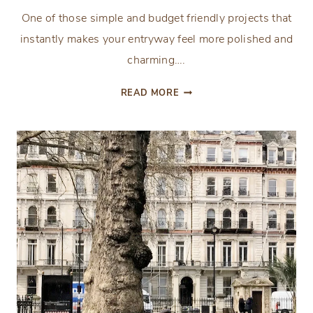
One of those simple and budget friendly projects that
instantly makes your entryway feel more polished and
charming….
QUICK
READ MORE
AND
EASY
FRONT
PORCH
TOPIARIES