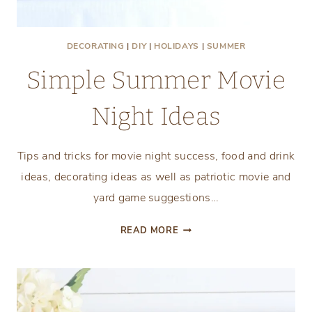
DECORATING
|
DIY
|
HOLIDAYS
|
SUMMER
Simple Summer Movie
Night Ideas
Tips and tricks for movie night success, food and drink
ideas, decorating ideas as well as patriotic movie and
yard game suggestions…
SIMPLE
READ MORE
SUMMER
MOVIE
NIGHT
IDEAS