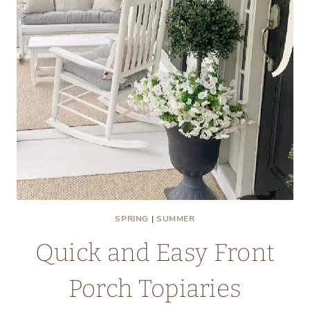
OLD
WINDOW
SPRING
|
SUMMER
Quick and Easy Front
Porch Topiaries