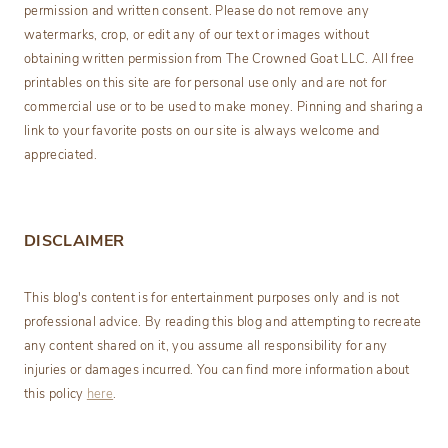
permission and written consent. Please do not remove any
watermarks, crop, or edit any of our text or images without
obtaining written permission from The Crowned Goat LLC. All free
printables on this site are for personal use only and are not for
commercial use or to be used to make money. Pinning and sharing a
link to your favorite posts on our site is always welcome and
appreciated.
DISCLAIMER
This blog's content is for entertainment purposes only and is not
professional advice. By reading this blog and attempting to recreate
any content shared on it, you assume all responsibility for any
injuries or damages incurred. You can find more information about
this policy
here
.